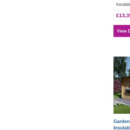
lounging 
Insula
underne
£13,3
View D
Garden 
Insulati