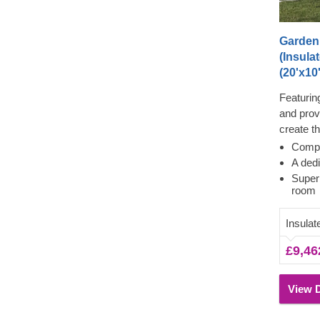
Garden
(Insula
(20'x10'
Featurin
and prov
create t
our EMM
Compa
prefabric
A ded
best of 
Super
room
contempor
inside, w
Insulat
your cho
£9,46
View D