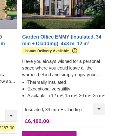
D
Garden Office EMMY (Insulated, 34
6 m
mm + Cladding), 4x3 m, 12 m²
Instant Delivery Available
Have you always wished for a personal
space where you could leave all the
cal
worries behind and simply enjoy your
row spare
day? One of our latest wooden house
Thermally insulated
d a
models EMMY, available in 4 different
Exceptional versatility
ur garden
sizes (12 m², 15 m², 20 m², 25 m²), will
Available in 12 m², 15 m², 20 m², 25 m²
r a place
make each moment you spend there an
 your
extraordinary one. Whether you decide to
Insulated, 34 mm + Cladding
ce, this
make it your living room extension, a
£6,482.00
 model to
comfortable home exercise area, or
£287.00
remote working space, this beautiful
wooden structure will serve its best for