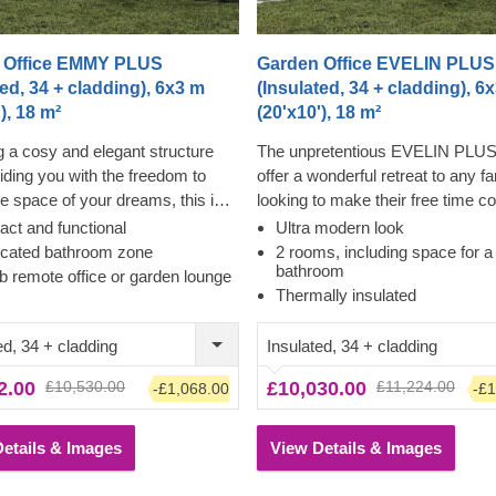
 Office EMMY PLUS
Garden Office EVELIN PLUS
ted, 34 + cladding), 6x3 m
(Insulated, 34 + cladding), 6
), 18 m²
(20'x10'), 18 m²
g a cosy and elegant structure
The unpretentious EVELIN PLUS
iding you with the freedom to
offer a wonderful retreat to any f
he space of your dreams, this is
looking to make their free time co
Y PLUS, a practical
Under the flat roof lie 2 rooms, cr
ct and functional
Ultra modern look
ated building, incorporating the
enough space for entertainment,
icated bathroom zone
2 rooms, including space for a
bathroom
both worlds – classical and
and more. In EVELIN PLUS, ther
b remote office or garden lounge
Thermally insulated
ary. Enjoy plenty of natural light
rush to slowly enjoy your life, esp
hich will follow any activity of
since you can convert the small
ed, 34 + cladding
Insulated, 34 + cladding
ice.
to a functional bathroom with a s
What is more, the ability to add a
2.00
£10,530.00
£10,030.00
£11,224.00
-£1,068.00
-£1
gives you even more options for
you'd like to spend your time in th
stunning structure. This model is
etails & Images
View Details & Images
compatible with joyous occasion
day-to-day too!