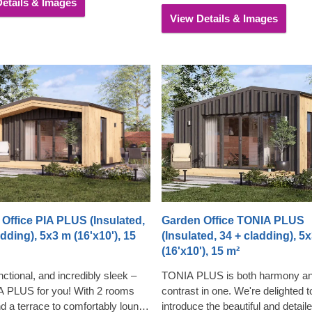
etails & Images
nted with an optional terrace.
View Details & Images
Office PIA PLUS (Insulated,
Garden Office TONIA PLUS
adding), 5x3 m (16'x10'), 15
(Insulated, 34 + cladding), 5
(16'x10'), 15 m²
ctional, and incredibly sleek –
TONIA PLUS is both harmony a
IA PLUS for you! With 2 rooms
contrast in one. We're delighted t
nd a terrace to comfortably lounge
introduce the beautiful and detail