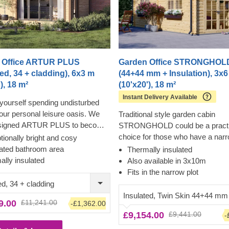
 Office ARTUR PLUS
Garden Office STRONGHOL
ted, 34 + cladding), 6x3 m
(44+44 mm + Insulation), 3x
), 18 m²
(10'x20'), 18 m²
Instant Delivery Available
yourself spending undisturbed
your personal leisure oasis. We
Traditional style garden cabin
signed ARTUR PLUS to become
STRONGHOLD could be a practi
derful place to unplug from the
choice for those who have a nar
ionally bright and cosy
world and gather yourself together
plot of land to build on. If you nee
ated bathroom area
Thermally insulated
ternatively, you could utilise this
functional lounging solution in yo
ally insulated
Also available in 3x10m
 as your remote workspace,
area, additional storage space, o
Fits in the narrow plot
 ergonomic comfort and
to have quiet time for performing
ed, 34 + cladding
 silence, which can notably
hobby or any activity of your choi
Insulated, Twin Skin 44+44 mm
9.00
£11,241.00
-£1,362.00
 the efficiency of your work. A
charming cabin could be a lovely
£9,154.00
£9,441.00
ded outdoor area is achieved with
-
consider!
 overhang, which can be