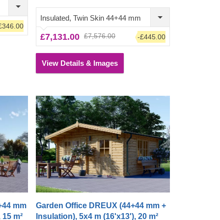
uly
covering the whole front of the cabin. Step
y
inside, leave the front door open and
Insulated, Twin Skin 44+44 mm
£346.00
enjoy lots of fresh air – your garden oasis
£7,131.00
£7,576.00
-£445.00
awaits you!
View Details & Images
4+44 mm
Garden Office DREUX (44+44 mm +
, 15 m²
Insulation), 5x4 m (16'x13'), 20 m²