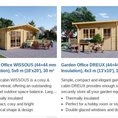
 Office WISSOUS (44+44 mm
Garden Office DREUX (44+4
tion), 5x6 m (16'x20'), 30 m²
Insulation), 4x3 m (13'x10'), 
cabin WISSOUS is a cosy &
Simple, compact and elegant gar
retreat, offering an outstanding
cabin DREUX provides enough s
nd outdoor space balance. Large
securely store all your garden e
ndows and double entrance
perform your hobby or create a de
ally insulated
Thermally insulated
ure plenty of natural light inside,
sunlight-filled space in the garden
ct, cosy and bright
Perfect for a hobby room or st
stylish roof overhang provides a
simply cosily rest and relax. Stu
ical shape & design
Double glazed windows and d
needed shade for placing a
and ease of construction make th