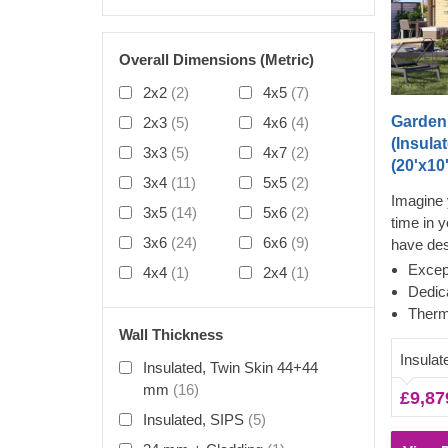
Overall Dimensions (Metric)
2x2
(2)
4x5
(7)
Garden
2x3
(5)
4x6
(4)
(Insula
3x3
(5)
4x7
(2)
(20'x10'
3x4
(11)
5x5
(2)
Imagine 
3x5
(14)
5x6
(2)
time in 
3x6
(24)
6x6
(9)
have de
your won
Except
4x4
(1)
2x4
(1)
outside 
Dedic
again. Al
Therm
building
Wall Thickness
ensuring
Insulat
Insulated, Twin Skin 44+44
complete
mm
(16)
£9,87
increase
Insulated, SIPS
(5)
nice sha
the roof