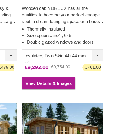
sy &
Wooden cabin DREUX has all the
anding
qualities to become your perfect escape
e. Large
spot, a dream lounging space or a base
nce
for a wide range of activities. This
Thermally insulated
t inside,
classical style, functional, and eco-
Size options: 5x4 ; 6x6
vides a
friendly structure could transform into a
Double glazed windows and doors
ng a
charming workshop, hobby room or a
superb garden relaxation area. Sturdiness
Insulated, Twin Skin 44+44 mm
and ease of construction make this
£9,293.00
£9,754.00
£475.00
-£461.00
traditional-style garden cabin a truly
desired architectural piece, highly
appreciated by many. Customize the
View Details & Images
cabin's interior to fit your individual needs
and enjoy the experience of utmost
functionality and comfort.