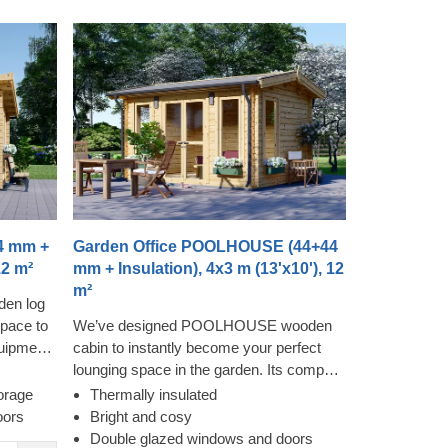
4 mm +
Garden Office POOLHOUSE (44+44
12 m²
mm + Insulation), 4x3 m (13'x10'), 12
m²
den log
pace to
We’ve designed POOLHOUSE wooden
quipment,
cabin to instantly become your perfect
lightful
lounging space in the garden. Its compact
 to
and cosy structure provides a surprising
orage
Thermally insulated
rdiness
level of spaciousness due to its almost
oors
Bright and cosy
is
floor to ceiling windows and doors,
Double glazed windows and doors