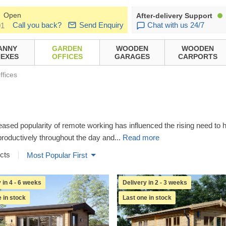
Open
After-delivery Support
Call you back?
Send Enquiry
Chat with us 24/7
01
ANNY
GARDEN
WOODEN
WOODEN
EXES
OFFICES
GARAGES
CARPORTS
ffices
eased popularity of remote working has influenced the rising need t
productively throughout the day and
...
Read more
cts
Most Popular First
 in 4 - 6 weeks
Delivery in 2 - 3 weeks
 in stock
Last one in stock