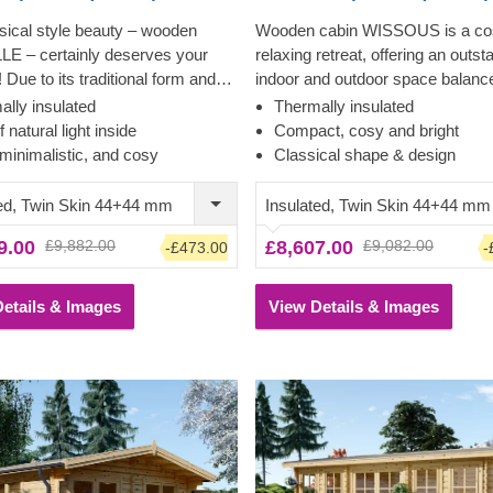
sical style beauty – wooden
Wooden cabin WISSOUS is a co
LLE – certainly deserves your
relaxing retreat, offering an outst
! Due to its traditional form and
indoor and outdoor space balanc
 design features, this model
cross windows and double entra
ally insulated
Thermally insulated
attracts customers who
doors ensure plenty of natural ligh
f natural light inside
Compact, cosy and bright
e the simplicity and classical
while a stylish roof overhang pro
minimalistic, and cosy
Classical shape & design
esthetics. This bright and
so-much-needed shade for placi
 cabin could transform into your
lounging chair or a dinner table
ted, Twin Skin 44+44 mm
Insulated, Twin Skin 44+44 mm
ce, lounging area or a stylish
underneath.
9.00
£9,882.00
£8,607.00
£9,082.00
-£473.00
-
ouse for spending relaxed
with your family in.
etails & Images
View Details & Images