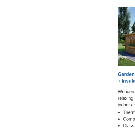
Garden
+ Insula
Wooden 
relaxing 
indoor a
cross wi
Therm
doors ens
Compa
while a 
Class
so-much-