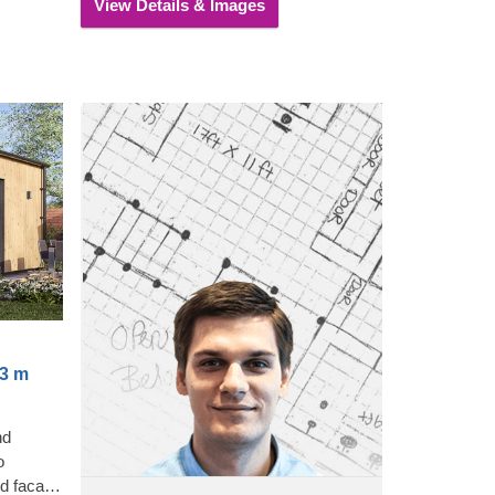
View Details & Images
you.
x3 m
nd
o
ed facade