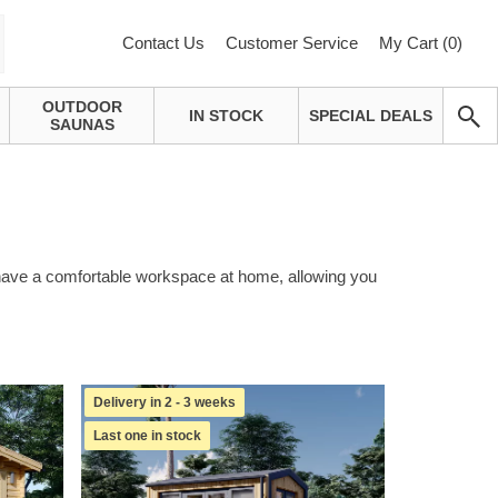
Contact Us
Customer Service
My Cart (
0
)
OUTDOOR
IN STOCK
SPECIAL DEALS
SAUNAS
o have a comfortable workspace at home, allowing you
Delivery in 2 - 3 weeks
Last one in stock