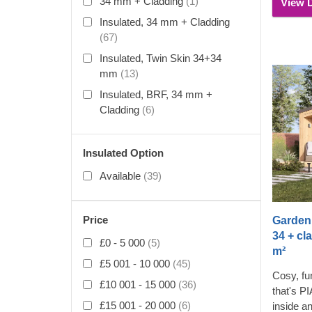
34 mm + Cladding
(1)
View D
compleme
Insulated, 34 mm + Cladding
(67)
Insulated, Twin Skin 34+34
mm
(13)
Insulated, BRF, 34 mm +
Cladding
(6)
Insulated Option
Available
(39)
Price
Garden 
34 + cl
£0 - 5 000
(5)
m²
£5 001 - 10 000
(45)
Cosy, fun
£10 001 - 15 000
(36)
that's P
£15 001 - 20 000
(6)
inside a