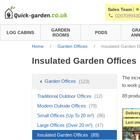
|
Sales Team
020709943
GARDEN
GR
LOG CABINS
PODS
ROOMS
ANN
Home
/
Garden Offices
/
Insulated Garden O
Insulated Garden Offices
The incr
Garden Offices
(123)
to work 
89
produ
Traditional Outdoor Offices
(12)
Modern Outside Offices
(79)
Delivery
Small Offices (Up To 20 m²)
(86)
Last one
Large Offices (Over 20 m²)
(47)
Insulated Garden Offices
(89)