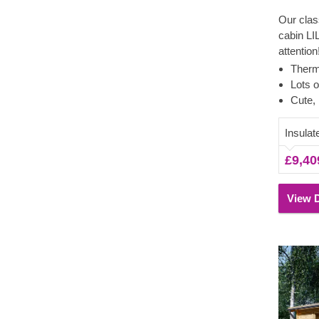
Our clas
cabin LI
attention
precious
Therm
usually 
Lots o
appreciat
Cute, 
wooden a
spacious
Insula
home offi
£9,40
summerh
moments 
View D