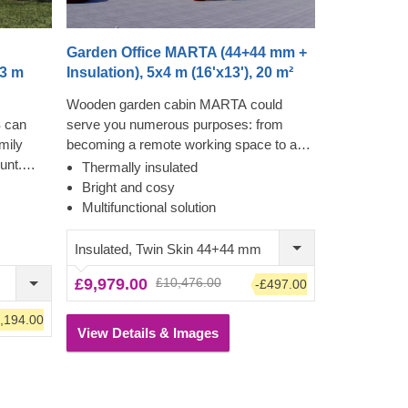
Garden Office MARTA (44+44 mm +
x3 m
Insulation), 5x4 m (16'x13'), 20 m²
Wooden garden cabin MARTA could
 can
serve you numerous purposes: from
amily
becoming a remote working space to a
unt.
cosy garden lounge and anything in
Thermally insulated
eating
between. Want a truly classical looking
Bright and cosy
 me time,
cabin for your garden? Then look no
Multifunctional solution
e's no
further, as this model features it all: a
ecially
traditional shape apex roof, stylish roof
Insulated, Twin Skin 44+44 mm
er room
overhang for outdoor lounging in the
£9,979.00
£10,476.00
-£497.00
hower.
shade and lots of large windows, ensuring
 terrace
a well sunlit internal space.
,194.00
 how
View Details & Images
is
s and the