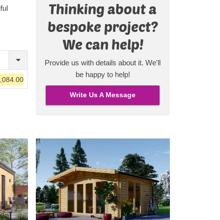
Thinking about a
l light
ful
re
bespoke project?
le lounge
m with
We can help!
, if you
Provide us with details about it. We'll
, you'll
be happy to help!
,084.00
it.
rally!
Write Us A Message