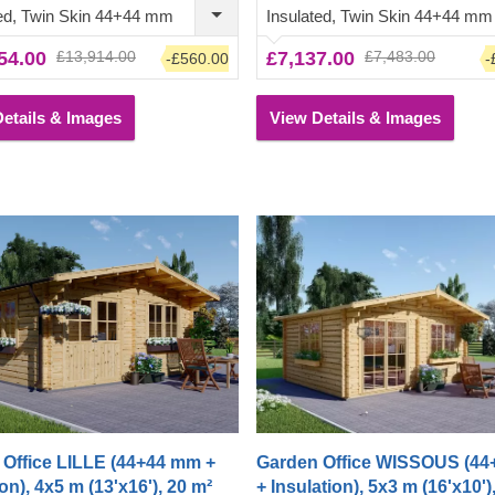
chair or a dinner table
traditional-style garden cabin a tr
ted, Twin Skin 44+44 mm
Insulated, Twin Skin 44+44 mm
ath.
desired architectural piece, highl
54.00
£13,914.00
£7,137.00
£7,483.00
-£560.00
-
appreciated by many.
etails & Images
View Details & Images
Office LILLE (44+44 mm +
Garden Office WISSOUS (4
on), 4x5 m (13'x16'), 20 m²
+ Insulation), 5x3 m (16'x10')