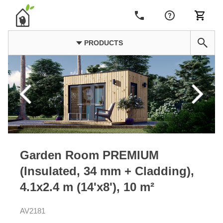
PRODUCTS
Garden Room PREMIUM
(Insulated, 34 mm + Cladding),
4.1x2.4 m (14'x8'), 10 m²
AV2181