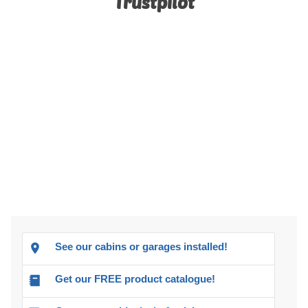
Trustpilot
See our cabins or garages installed!
Get our FREE product catalogue!