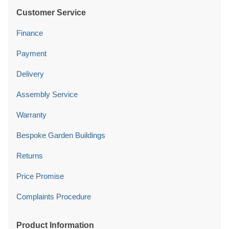
Customer Service
Finance
Payment
Delivery
Assembly Service
Warranty
Bespoke Garden Buildings
Returns
Price Promise
Complaints Procedure
Product Information