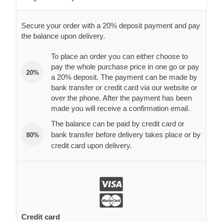
Secure your order with a 20% deposit payment and pay
the balance upon delivery.
To place an order you can either choose to
pay the whole purchase price in one go or pay
20%
a 20% deposit. The payment can be made by
bank transfer or credit card via our website or
over the phone. After the payment has been
made you will receive a confirmation email.
The balance can be paid by credit card or
bank transfer before delivery takes place or by
80%
credit card upon delivery.
Credit card