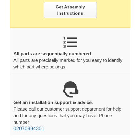
Get Assembly
Instructions
All parts are sequentially numbered.
All parts are preciselly marked for you easy to identify
which part where belongs.
Get an installation support & advice.
Please call our customer support department for help
and for any questions that you may have. Phone
number
02070994301