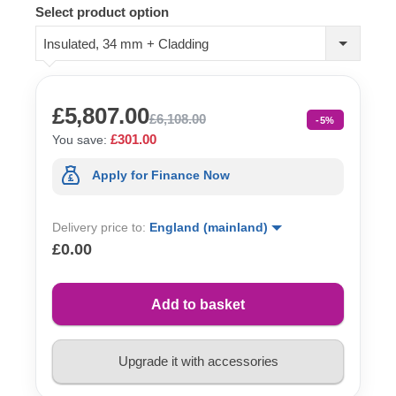
Select product option
Insulated, 34 mm + Cladding
£5,807.00
£6,108.00
-5%
£301.00
You save:
Apply for Finance Now
Delivery price to:
England (mainland)
£0.00
Add to basket
Upgrade it with accessories