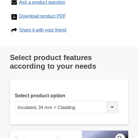
Ask a product question
Download product PDF
Share it with your friend
Select product features
according to your needs
Select product option
Insulated, 34 mm + Cladding