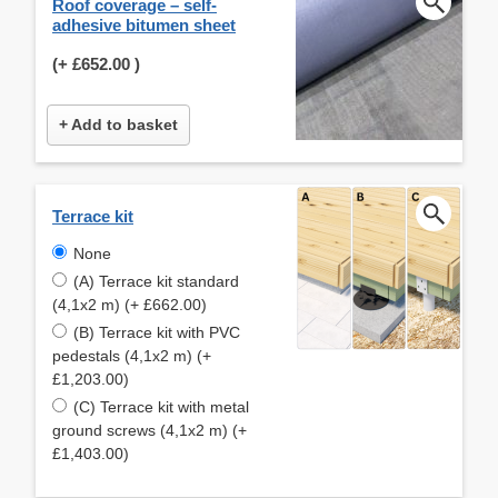
Roof coverage – self-
adhesive bitumen sheet
(+
£652.00
)
+ Add to basket
Terrace kit
None
(A) Terrace kit standard
(4,1x2 m) (+ £662.00)
(B) Terrace kit with PVC
pedestals (4,1x2 m) (+
£1,203.00)
(C) Terrace kit with metal
ground screws (4,1x2 m) (+
£1,403.00)