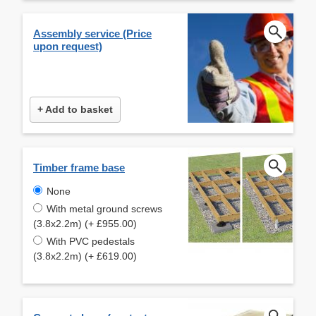
Assembly service (Price
upon request)
+ Add to basket
Timber frame base
None
With metal ground screws
(3.8x2.2m) (+ £955.00)
With PVC pedestals
(3.8x2.2m) (+ £619.00)