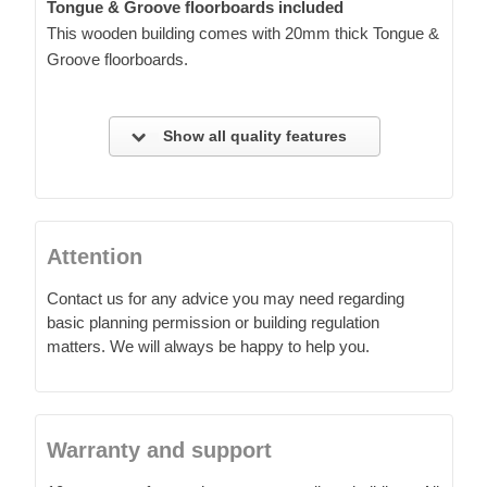
Tongue & Groove floorboards included
This wooden building comes with 20mm thick Tongue &
Groove floorboards.
Show all quality features
Attention
Contact us for any advice you may need regarding
basic planning permission or building regulation
matters. We will always be happy to help you.
Warranty and support