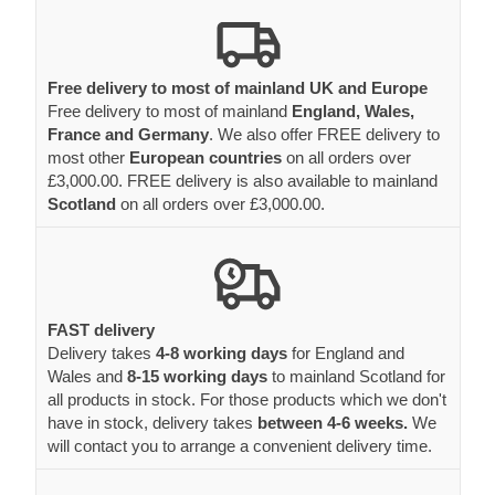
Free delivery to most of mainland UK and Europe
Free delivery to most of mainland
England, Wales,
France and Germany
. We also offer FREE delivery to
most other
European countries
on all orders over
£3,000.00. FREE delivery is also available to mainland
Scotland
on all orders over £3,000.00.
FAST delivery
Delivery takes
4-8 working days
for England and
Wales and
8-15 working days
to mainland Scotland for
all products in stock. For those products which we don't
have in stock, delivery takes
between 4-6 weeks.
We
will contact you to arrange a convenient delivery time.