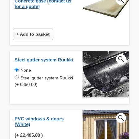
Concrete base (contact us
for a quote)
+ Add to basket
Steel gutter system Ruukki
None
Steel gutter system Ruukki
(+ £350.00)
PVC windows & doors
(White)
(+
£2,405.00
)