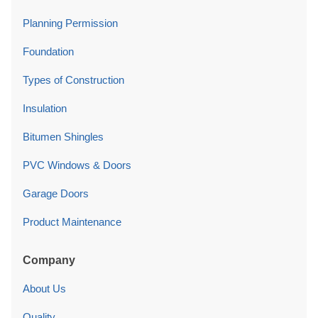
Planning Permission
Foundation
Types of Construction
Insulation
Bitumen Shingles
PVC Windows & Doors
Garage Doors
Product Maintenance
Company
About Us
Quality