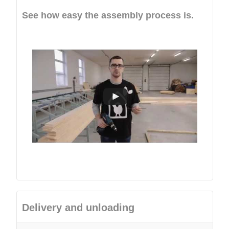
See how easy the assembly process is.
Delivery and unloading