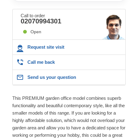
Call to order
02070994301
Open
Request site visit
Call me back
Send us your question
This PREMIUM garden office model combines superb
functionality and beautiful contemporary style, like all the
smaller models of this range. If you are looking for a
highly affordable solution, which would not overload your
garden area and allow you to have a dedicated space for
working or performing your hobby, this could be a great