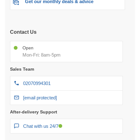
Get our monthly deals & advice
Contact Us
Open
Mon-Fri: 8am-5pm
Sales Team
02070994301
[email protected]
After-delivery Support
Chat with us 24/7