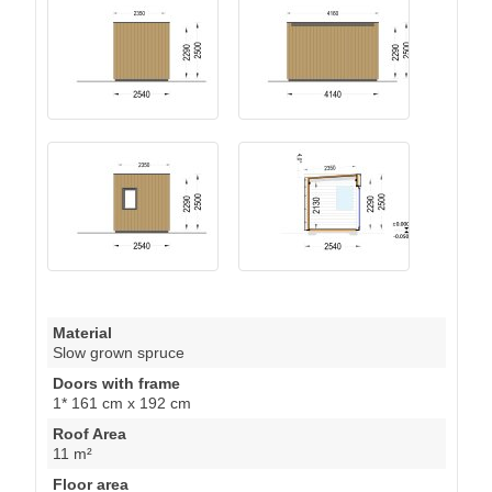
Material
Slow grown spruce
Doors with frame
1* 161 cm x 192 cm
Roof Area
11 m²
Floor area