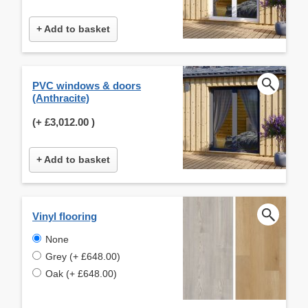
+ Add to basket
PVC windows & doors
(Anthracite)
(+
£3,012.00
)
+ Add to basket
Vinyl flooring
None
Grey (+ £648.00)
Oak (+ £648.00)