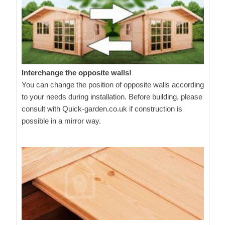
Interchange the opposite walls!
You can change the position of opposite walls according
to your needs during installation. Before building, please
consult with Quick-garden.co.uk if construction is
possible in a mirror way.