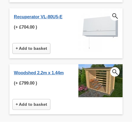
Recuperator VL-80U5-E
(+
£704.00
)
+ Add to basket
Woodshed 2.2m x 1.44m
(+
£799.00
)
+ Add to basket