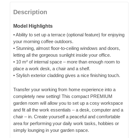
Description
Model Highlights
• Ability to set up a terrace (optional feature) for enjoying
your morning coffee outdoors.
• Stunning, almost floor-to-ceiling windows and doors,
letting all the gorgeous sunlight inside your office.
• 10 m² of internal space – more than enough room to
place a work desk, a chair and a shelf.
• Stylish exterior cladding gives a nice finishing touch.
Transfer your working from home experience into a
completely new setting! This compact PREMIUM
garden room will allow you to set up a cosy workspace
and fit all the work essentials – a desk, computer and a
chair – in. Create yourself a peaceful and comfortable
area for performing your daily work tasks, hobbies or
simply lounging in your garden space.