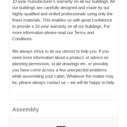
10-year manufacturer’s warranty on all our buildings. All
our buildings are carefully designed and made by our
highly-qualified and skilled professionals using only the
finest materials. This enables us with great confidence
to provide a 10-year warranty on all our buildings. For
more information please read our Terms and
Conditions.
We always strive to do our utmost to help you. If you
need more information about a product, or advice on
planning permission, scale drawings etc. or possibly
you have come across a few unexpected problems
while assembling your cabin. Whatever the matter may
be, please always contact us – we will be happy to help.
Assembly