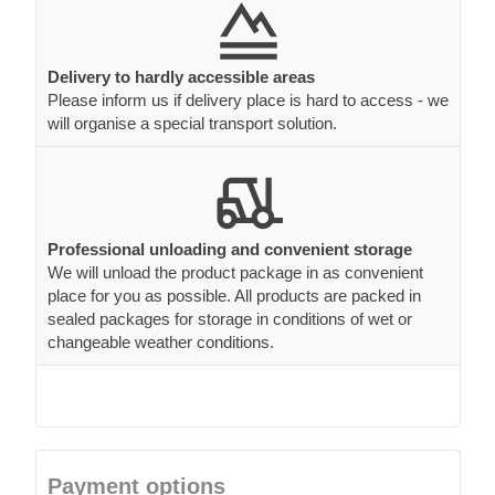
Delivery to hardly accessible areas
Please inform us if delivery place is hard to access - we
will organise a special transport solution.
Professional unloading and convenient storage
We will unload the product package in as convenient
place for you as possible. All products are packed in
sealed packages for storage in conditions of wet or
changeable weather conditions.
Payment options