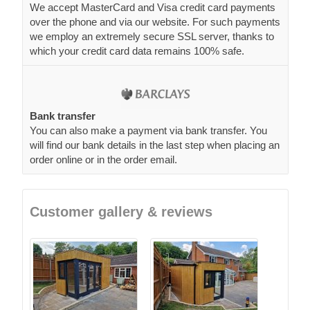
We accept MasterCard and Visa credit card payments
over the phone and via our website. For such payments
we employ an extremely secure SSL server, thanks to
which your credit card data remains 100% safe.
Bank transfer
You can also make a payment via bank transfer. You
will find our bank details in the last step when placing an
order online or in the order email.
Customer gallery & reviews