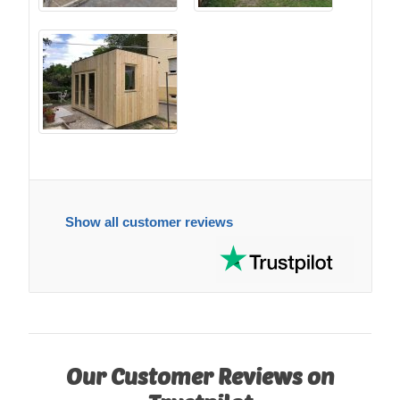
Show all customer reviews
Our Customer Reviews on