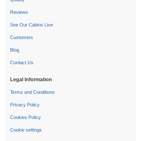
Reviews
See Our Cabins Live
Customers
Blog
Contact Us
Legal Information
Terms and Conditions
Privacy Policy
Cookies Policy
Cookie settings