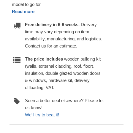
model to go for.
Read more
Free delivery in 6-8 weeks.
Delivery
time may vary depending on item
availability, manufacturing, and logistics.
Contact us for an estimate.
The price includes
wooden building kit
(walls, external cladding, roof, floor),
insulation, double glazed wooden doors
& windows, hardware kit, delivery,
offloading, VAT.
Seen a better deal elsewhere? Please let
us know!
We'll try to beat it!