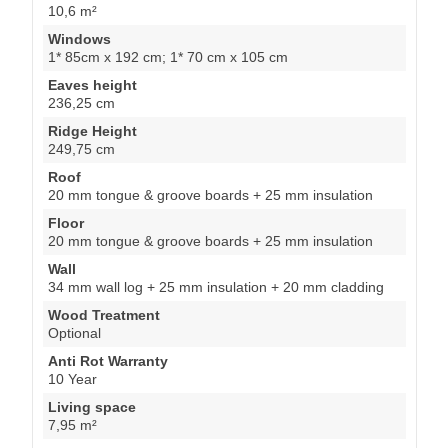
10,6 m²
Windows
1* 85cm x 192 cm; 1* 70 cm x 105 cm
Eaves height
236,25 cm
Ridge Height
249,75 cm
Roof
20 mm tongue & groove boards + 25 mm insulation
Floor
20 mm tongue & groove boards + 25 mm insulation
Wall
34 mm wall log + 25 mm insulation + 20 mm cladding
Wood Treatment
Optional
Anti Rot Warranty
10 Year
Living space
7,95 m²