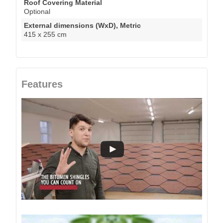
Roof Covering Material
Optional
External dimensions (WxD), Metric
415 x 255 cm
Features