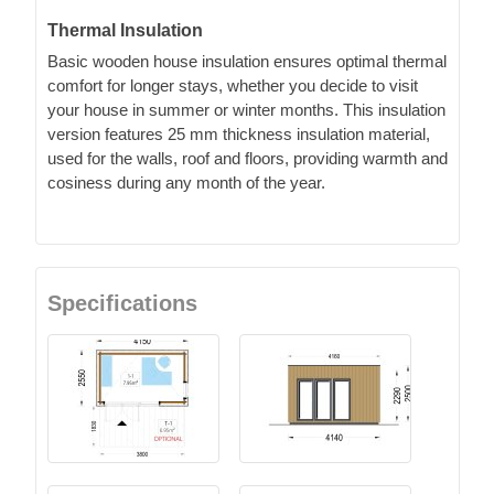
Thermal Insulation
Basic wooden house insulation ensures optimal thermal
comfort for longer stays, whether you decide to visit
your house in summer or winter months. This insulation
version features 25 mm thickness insulation material,
used for the walls, roof and floors, providing warmth and
cosiness during any month of the year.
Specifications