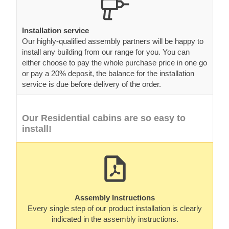
Installation service
Our highly-qualified assembly partners will be happy to
install any building from our range for you. You can
either choose to pay the whole purchase price in one go
or pay a 20% deposit, the balance for the installation
service is due before delivery of the order.
Our Residential cabins are so easy to
install!
Assembly Instructions
Every single step of our product installation is clearly
indicated in the assembly instructions.