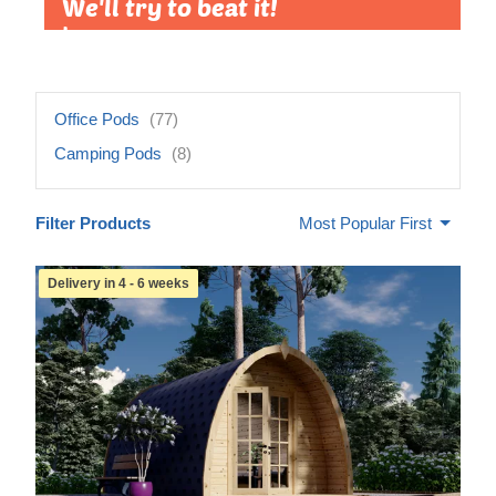
We'll try to beat it!
Learn more »
Office Pods
(77)
Camping Pods
(8)
Filter Products
Most Popular First
Delivery in 4 - 6 weeks