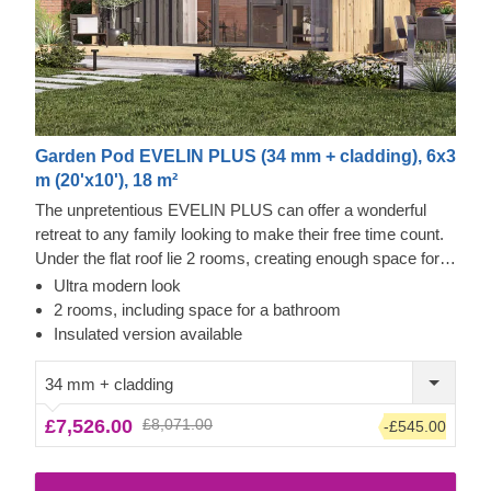
Garden Pod EVELIN PLUS (34 mm + cladding), 6x3
m (20'x10'), 18 m²
The unpretentious EVELIN PLUS can offer a wonderful
retreat to any family looking to make their free time count.
Under the flat roof lie 2 rooms, creating enough space for
entertainment, me time, and more. In EVELIN PLUS,
Ultra modern look
there's no rush to slowly enjoy your life, especially since
2 rooms, including space for a bathroom
you can convert the smaller room to a functional bathroom
Insulated version available
with a shower. What is more, the ability to add a terrace
gives you even more options for how you'd like to spend
34 mm + cladding
your time in this stunning structure. This model is
£7,526.00
£8,071.00
-£545.00
compatible with joyous occasions and the day-to-day too!
For your utmost convenience, an insulated version of this
model is available as well.