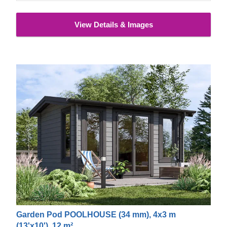
View Details & Images
Garden Pod POOLHOUSE (34 mm), 4x3 m
(13'x10'), 12 m²