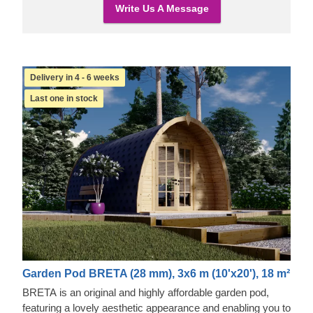
Write Us A Message
Delivery in 4 - 6 weeks
Last one in stock
Garden Pod BRETA (28 mm), 3x6 m (10'x20'), 18 m²
BRETA is an original and highly affordable garden pod,
featuring a lovely aesthetic appearance and enabling you to