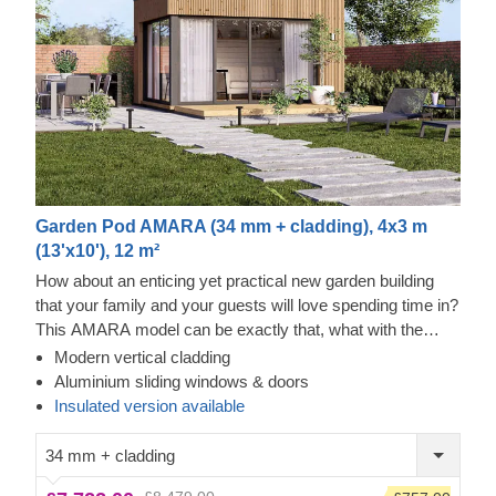
Garden Pod AMARA (34 mm + cladding), 4x3 m
(13'x10'), 12 m²
How about an enticing yet practical new garden building
that your family and your guests will love spending time in?
This AMARA model can be exactly that, what with the
layout that can be turned into a lounge or a workspace, and
Modern vertical cladding
the elegant design. The look draws inspiration from modern
Thermowood Exterior
Aluminium sliding windows & doors
minimalism, including sophisticated vertical cladding and
This prefabricated wooden house is constructed with
Insulated version available
numerous aluminium sliding windows. We recommend
thermowood, which is an easy to maintain material that
adding a terrace to get the full look and extend the
also features a pleasant aroma and a pretty caramel tint.
34 mm + cladding
functionality even further! For your utmost convenience, an
This type of exterior is meant to last for many years, even