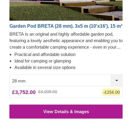
Garden Pod BRETA (28 mm), 3x5 m (10'x16'), 15 m²
BRETA is an original and highly affordable garden pod,
featuring a lovely aesthetic appearance and enabling you to
create a comfortable camping experience - even in your
own backyard! Transform the pod's interior space to
Practical and affordable solution
become a comfortable guest room, camping or glamping
Ideal for camping or glamping
solution. What is more, these budget-friendly functional
Available in several size options
structures could serve as a perfect base for a camping
business as well!
28 mm
£3,752.00
£4,008.00
-£256.00
View Details & Images