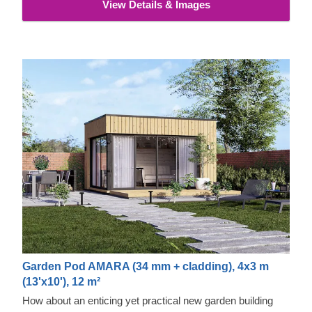
View Details & Images
Garden Pod AMARA (34 mm + cladding), 4x3 m
(13'x10'), 12 m²
How about an enticing yet practical new garden building