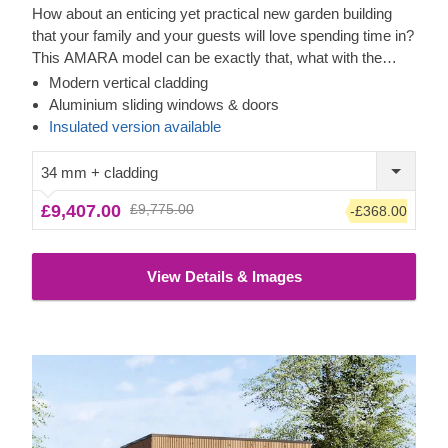
How about an enticing yet practical new garden building
that your family and your guests will love spending time in?
This AMARA model can be exactly that, what with the
layout that can be turned into a lounge or a workspace, and
Modern vertical cladding
the elegant design. The look draws inspiration from modern
Cedral Click Exterior
Aluminium sliding windows & doors
minimalism, including sophisticated vertical cladding and
This prefabricated wooden house features a contemporary
Insulated version available
numerous aluminium sliding windows. We recommend
style Cedral Click exterior cladding made of fiber cement –
adding a terrace to get the full look and extend the
a composite of cement, cellulose fibers, and mineral
34 mm + cladding
functionality even further! For your utmost convenience, an
materials. This type of cladding is appreciated for its
£9,407.00
£9,775.00
-£368.00
insulated version of this model
exceptional strength, stability, moisture & fire-resistance
is available as well.
properties and exquisite aesthetic appeal.
View Details & Images