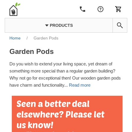
PRODUCTS
Home
/
Garden Pods
Garden Pods
Do you wish to extend your living space, yet dream of
something more special than a regular garden building?
Why not go for exceptional then! Our wooden garden pods
have charm and functionality
...
Read more
Seen a better deal
elsewhere? Please let
us know!