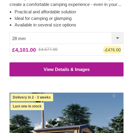
create a comfortable camping experience - even in your
own backyard! Transform the pod's interior space to
Practical and affordable solution
become a comfortable guest room, camping or glamping
Ideal for camping or glamping
solution. What is more, these budget-friendly functional
Available in several size options
structures could serve as a perfect base for a camping
business as well!
28 mm
£4,101.00
£4,577.00
-£476.00
View Details & Images
Delivery in 2 - 3 weeks
Last one in stock