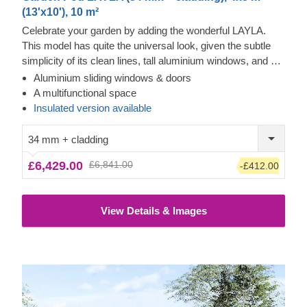
(13'x10'), 10 m²
Celebrate your garden by adding the wonderful LAYLA.
This model has quite the universal look, given the subtle
simplicity of its clean lines, tall aluminium windows, and a
nearly completely flat roof. The interior is up to you, but you
Aluminium sliding windows & doors
will find the decorating process simple, thanks to the
A multifunctional space
spacious main area with direct access to the terrace
Insulated version available
(optional feature). Taking up only 12 m² of space, this
structure will help you use every square metre to your
34 mm + cladding
advantage! For your utmost convenience, an
insulated
£6,429.00
£6,841.00
-£412.00
version of this model
is available as well.
View Details & Images