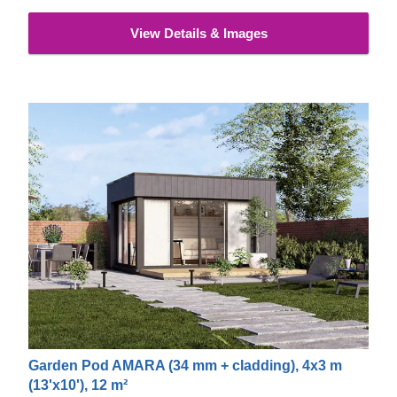
View Details & Images
Garden Pod AMARA (34 mm + cladding), 4x3 m
(13'x10'), 12 m²