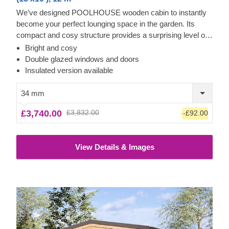
We’ve designed POOLHOUSE wooden cabin to instantly
become your perfect lounging space in the garden. Its
compact and cosy structure provides a surprising level of
spaciousness due to its almost floor to ceiling windows and
Bright and cosy
doors, covering the whole front of the cabin. Step inside,
Double glazed windows and doors
leave the front door open and enjoy lots of fresh air – your
Insulated version available
garden oasis awaits you! For your utmost convenience, an
insulated version of this model is available as well.
34 mm
£3,740.00
£3,832.00
-£92.00
View Details & Images