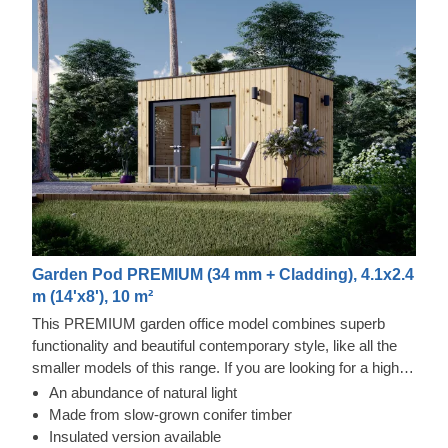
Garden Pod PREMIUM (34 mm + Cladding), 4.1x2.4
m (14'x8'), 10 m²
This PREMIUM garden office model combines superb
functionality and beautiful contemporary style, like all the
smaller models of this range. If you are looking for a highly
affordable solution, which would not overload your garden
An abundance of natural light
area and allow you to have a dedicated space for working
Made from slow-grown conifer timber
or performing your hobby, this could be a great model to go
Insulated version available