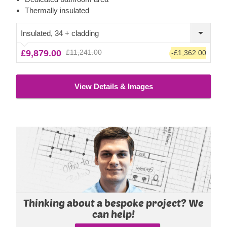
ensuring ergonomic comfort and complete silence, which
Thermally insulated
can notably increase the efficiency of your work. A nice
shaded outdoor area is achieved with the roof overhang,
Insulated, 34 + cladding
which can be complemented with an optional terrace.
£9,879.00
£11,241.00
-£1,362.00
View Details & Images
Thinking about a bespoke project? We
can help!