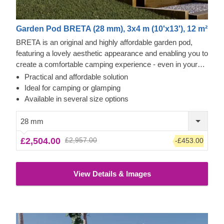
Garden Pod BRETA (28 mm), 3x4 m (10'x13'), 12 m²
BRETA is an original and highly affordable garden pod,
featuring a lovely aesthetic appearance and enabling you to
create a comfortable camping experience - even in your
own backyard! Transform the pod's interior space to
Practical and affordable solution
become a comfortable guest room, camping or glamping
Ideal for camping or glamping
solution. What is more, these budget-friendly functional
Available in several size options
structures could serve as a perfect base for a camping
business as well!
28 mm
£2,504.00
£2,957.00
-£453.00
View Details & Images