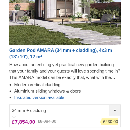
Garden Pod AMARA (34 mm + cladding), 4x3 m
(13'x10'), 12 m²
How about an enticing yet practical new garden building
that your family and your guests will love spending time in?
This AMARA model can be exactly that, what with the
layout that can be turned into a lounge or a workspace, and
Modern vertical cladding
the elegant design. The look draws inspiration from modern
Tempered Wood Exterior
Aluminium sliding windows & doors
minimalism, including sophisticated vertical cladding and
This prefabricated wooden house features fire-tempered
Insulated version available
numerous aluminium sliding windows. We recommend
wood detailing, ensuring the utmost aesthetic qualities &
adding a terrace to get the full look and extend the
modern design. This type of material features enhanced
34 mm + cladding
functionality even further! For your utmost convenience, an
resistance to flames, is easier to maintain, and has an
£7,854.00
£8,084.00
-£230.00
insulated version of this model
authentic look. All in all, it's a great way to elevate a design
is available as well.
and add extra safety properties.