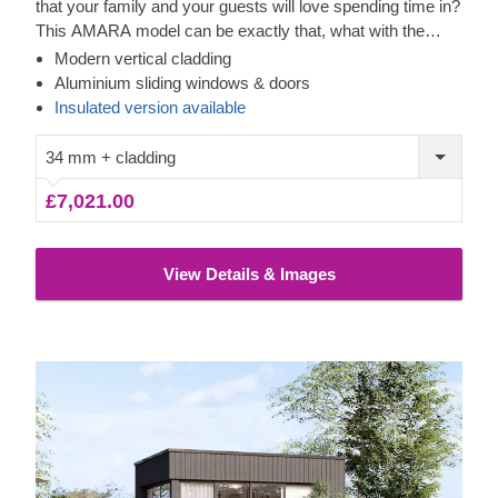
that your family and your guests will love spending time in?
This AMARA model can be exactly that, what with the
layout that can be turned into a lounge or a workspace, and
Modern vertical cladding
the elegant design. The look draws inspiration from modern
Aluminium sliding windows & doors
minimalism, including sophisticated vertical cladding and
Insulated version available
numerous aluminium sliding windows. We recommend
adding a terrace to get the full look and extend the
34 mm + cladding
functionality even further! For your utmost convenience, an
£7,021.00
insulated version of this model
is available as well.
View Details & Images