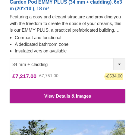
Garden Pod EMMY PLUS (34 mm + cladding), 6x3
m (20'x10'), 18 m²
Featuring a cosy and elegant structure and providing you
with the freedom to create the space of your dreams, this
is our EMMY PLUS, a practical prefabricated building,
incorporating the best of both worlds – classical and
Compact and functional
contemporary. Enjoy plenty of natural light inside, which will
A dedicated bathroom zone
follow any activity of your choice. For your utmost
Insulated version available
convenience, an insulated version of this model is available
as well.
34 mm + cladding
£7,217.00
£7,751.00
-£534.00
View Details & Images