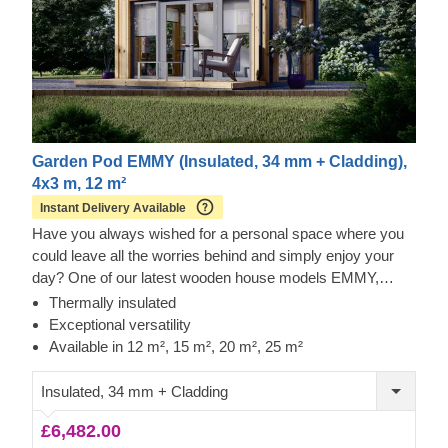
Garden Pod EMMY (Insulated, 34 mm + Cladding),
4x3 m, 12 m²
Instant Delivery Available
Have you always wished for a personal space where you
could leave all the worries behind and simply enjoy your
day? One of our latest wooden house models EMMY,
available in 4 different sizes (12 m², 15 m², 20 m², 25 m²),
Thermally insulated
will make each moment you spend there an extraordinary
Exceptional versatility
one. Whether you decide to make it your living room
Available in 12 m², 15 m², 20 m², 25 m²
extension, a comfortable home exercise area, or remote
working space, this beautiful wooden structure will serve
Insulated, 34 mm + Cladding
its best for you.
£6,482.00