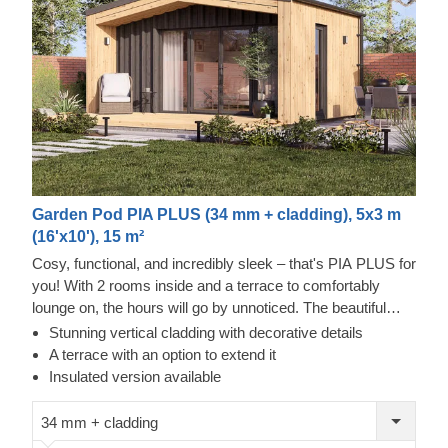
Garden Pod PIA PLUS (34 mm + cladding), 5x3 m
(16'x10'), 15 m²
Cosy, functional, and incredibly sleek – that's PIA PLUS for
you! With 2 rooms inside and a terrace to comfortably
lounge on, the hours will go by unnoticed. The beautiful
double-pitched roof will provide a nice shade and a pretty
Stunning vertical cladding with decorative details
sight, adding character to the structure. Moreover, the
A terrace with an option to extend it
double doors will provide ample space to move and bring
Insulated version available
your chosen furniture in. There's enough room for a
kitchenette, and the area next door provides space for a
34 mm + cladding
bathroom. Put your feet up with style and grace in PIA