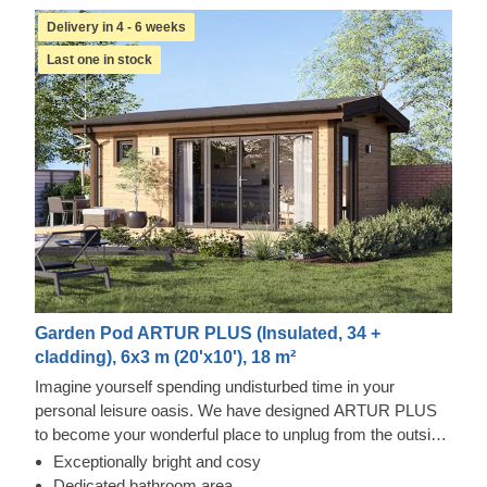
Delivery in 4 - 6 weeks
Last one in stock
Garden Pod ARTUR PLUS (Insulated, 34 +
cladding), 6x3 m (20'x10'), 18 m²
Imagine yourself spending undisturbed time in your
personal leisure oasis. We have designed ARTUR PLUS
to become your wonderful place to unplug from the outside
world and gather yourself together again. Alternatively, you
Exceptionally bright and cosy
could utilise this building as your remote workspace,
Dedicated bathroom area