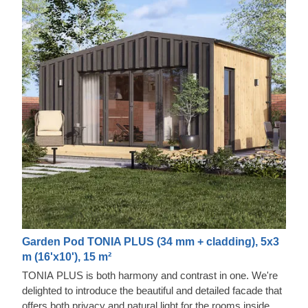
Garden Pod TONIA PLUS (34 mm + cladding), 5x3
m (16'x10'), 15 m²
TONIA PLUS is both harmony and contrast in one. We're
delighted to introduce the beautiful and detailed facade that
offers both privacy and natural light for the rooms inside.