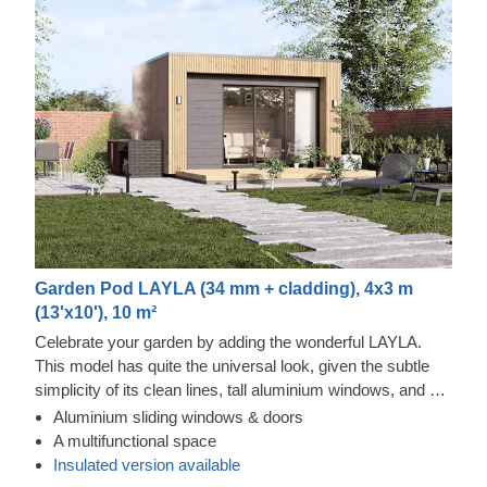
Garden Pod LAYLA (34 mm + cladding), 4x3 m
(13'x10'), 10 m²
Celebrate your garden by adding the wonderful LAYLA.
This model has quite the universal look, given the subtle
simplicity of its clean lines, tall aluminium windows, and a
nearly completely flat roof. The interior is up to you, but you
Aluminium sliding windows & doors
will find the decorating process simple, thanks to the
Thermowood and Cedral Click Exterior
A multifunctional space
spacious main area with direct access to the terrace
This prefabricated wooden house is constructed with
Insulated version available
(optional feature). Taking up only 12 m² of space, this
thermowood, which is an easy to maintain material that