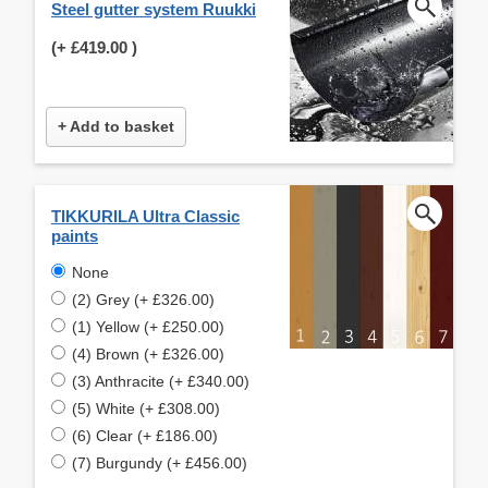
Steel gutter system Ruukki
(+
£419.00
)
+ Add to basket
TIKKURILA Ultra Classic
paints
None
(2) Grey (+ £326.00)
(1) Yellow (+ £250.00)
(4) Brown (+ £326.00)
(3) Anthracite (+ £340.00)
(5) White (+ £308.00)
(6) Clear (+ £186.00)
(7) Burgundy (+ £456.00)