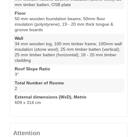
mm timber batten; OSB plate
Floor
50 mm wooden foundation beams; 50mm floor
insulation (polystyrene); 19 - 20 mm thick tongue &
groove boards
Wall
34 mm wooden log; 100 mm timber frame; 100mm wall
insulation (stone wool); 25 mm timber batten (vertical);
25 mm timber batten (horizontal); 18 - 20 mm timber
cladding
Roof Slope Ratio
3°
Total Number of Rooms
2
External dimensions (WxD), Metric
609 x 314 cm
Attention