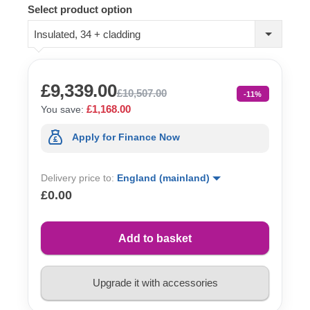
Select product option
Insulated, 34 + cladding
£9,339.00
£10,507.00
-11%
£1,168.00
You save:
Apply for Finance Now
Delivery price to:
England (mainland)
£0.00
Add to basket
Upgrade it with accessories