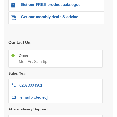
Get our FREE product catalogue!
Get our monthly deals & advice
Contact Us
Open
Mon-Fri: 8am-5pm
Sales Team
02070994301
[email protected]
After-delivery Support