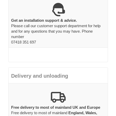
Get an installation support & advice.
Please call our customer support department for help
and for any questions that you may have. Phone
number
07418 351 697
Delivery and unloading
Free delivery to most of mainland UK and Europe
Free delivery to most of mainland
England, Wales,