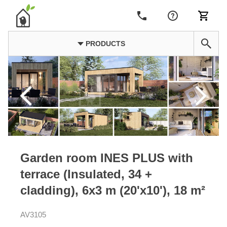
PRODUCTS
Garden room INES PLUS with
terrace (Insulated, 34 +
cladding), 6x3 m (20'x10'), 18 m²
AV3105