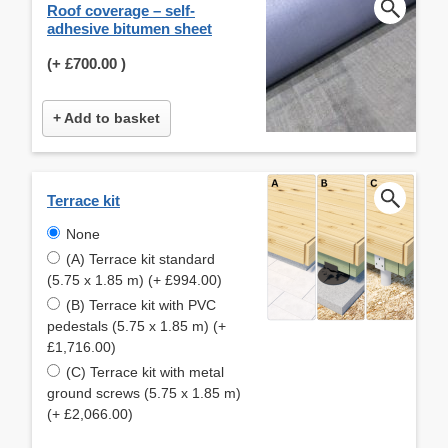
Roof coverage – self-
adhesive bitumen sheet
(+
£700.00
)
+ Add to basket
Terrace kit
None
(A) Terrace kit standard
(5.75 x 1.85 m) (+ £994.00)
(B) Terrace kit with PVC
pedestals (5.75 x 1.85 m) (+
£1,716.00)
(C) Terrace kit with metal
ground screws (5.75 x 1.85 m)
(+ £2,066.00)