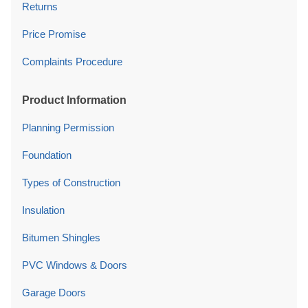
Returns
Price Promise
Complaints Procedure
Product Information
Planning Permission
Foundation
Types of Construction
Insulation
Bitumen Shingles
PVC Windows & Doors
Garage Doors