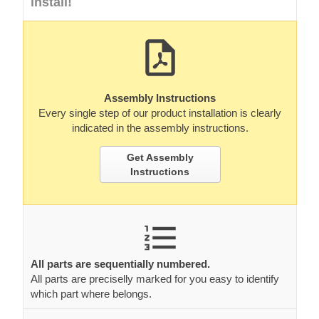
install!
Assembly Instructions
Every single step of our product installation is clearly
indicated in the assembly instructions.
Get Assembly
Instructions
All parts are sequentially numbered.
All parts are preciselly marked for you easy to identify
which part where belongs.