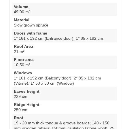
Volume
49.00 m³
Material
Slow grown spruce
Doors with frame
1* 161 x 192 cm (Entrance door); 1* 85 x 192 cm
Roof Area
21 m²
Floor area
10.50 m²
Windows
1* 161 x 192 cm (Balcony door); 2* 85 x 192 cm
(Vitrine); 1* 50 x 50 cm (Window)
Eaves height
229 cm
Ridge Height
250 cm
Roof
19 - 20 mm thick tongue & groove boards; 140 - 150
mm wooden rafters; 150mm insulation (stone wool); 25