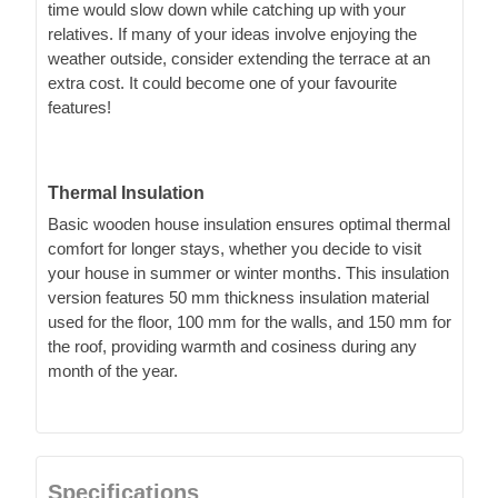
time would slow down while catching up with your
relatives. If many of your ideas involve enjoying the
weather outside, consider extending the terrace at an
extra cost. It could become one of your favourite
features!
Thermal Insulation
Basic wooden house insulation ensures optimal thermal
comfort for longer stays, whether you decide to visit
your house in summer or winter months. This insulation
version features 50 mm thickness insulation material
used for the floor, 100 mm for the walls, and 150 mm for
the roof, providing warmth and cosiness during any
month of the year.
Specifications