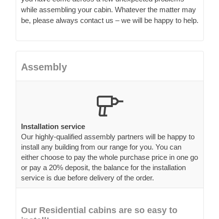
while assembling your cabin. Whatever the matter may
be, please always contact us – we will be happy to help.
Assembly
Installation service
Our highly-qualified assembly partners will be happy to
install any building from our range for you. You can
either choose to pay the whole purchase price in one go
or pay a 20% deposit, the balance for the installation
service is due before delivery of the order.
Our Residential cabins are so easy to