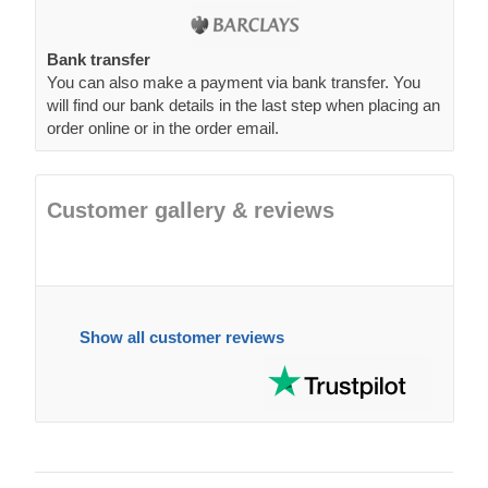
Bank transfer
You can also make a payment via bank transfer. You
will find our bank details in the last step when placing an
order online or in the order email.
Customer gallery & reviews
Show all customer reviews