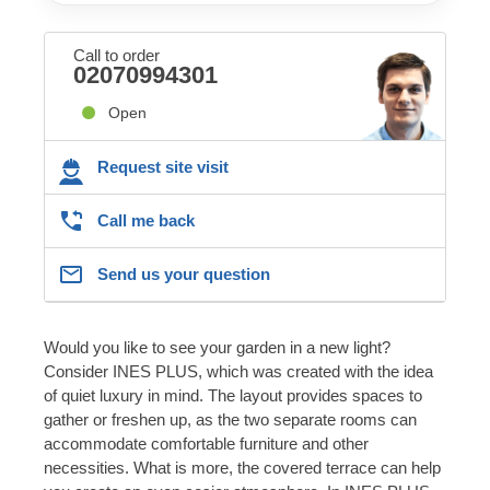
Call to order
02070994301
Open
Request site visit
Call me back
Send us your question
Would you like to see your garden in a new light?
Consider INES PLUS, which was created with the idea
of quiet luxury in mind. The layout provides spaces to
gather or freshen up, as the two separate rooms can
accommodate comfortable furniture and other
necessities. What is more, the covered terrace can help