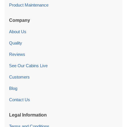
Product Maintenance
Company
About Us
Quality
Reviews
See Our Cabins Live
Customers
Blog
Contact Us
Legal Information
Terms and Conditions