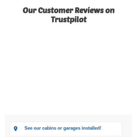
Our Customer Reviews on
Trustpilot
See our cabins or garages installed!