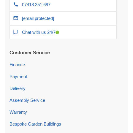
07418 351 697
[email protected]
Chat with us 24/7
Customer Service
Finance
Payment
Delivery
Assembly Service
Warranty
Bespoke Garden Buildings