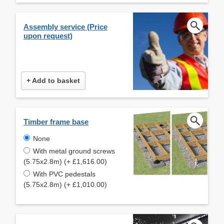
Assembly service (Price
upon request)
+ Add to basket
Timber frame base
None
With metal ground screws
(5.75x2.8m) (+ £1,616.00)
With PVC pedestals
(5.75x2.8m) (+ £1,010.00)