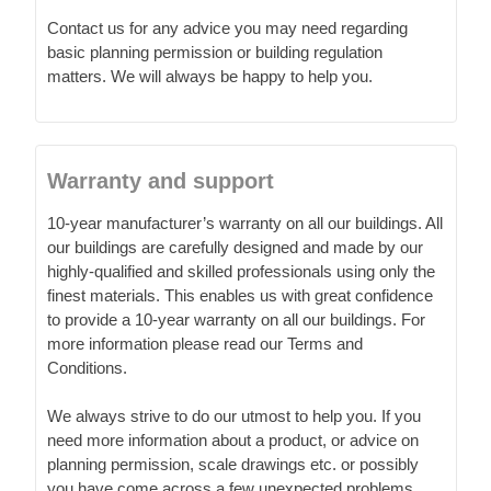
Contact us for any advice you may need regarding
basic planning permission or building regulation
matters. We will always be happy to help you.
Warranty and support
10-year manufacturer’s warranty on all our buildings. All
our buildings are carefully designed and made by our
highly-qualified and skilled professionals using only the
finest materials. This enables us with great confidence
to provide a 10-year warranty on all our buildings. For
more information please read our Terms and
Conditions.
We always strive to do our utmost to help you. If you
need more information about a product, or advice on
planning permission, scale drawings etc. or possibly
you have come across a few unexpected problems