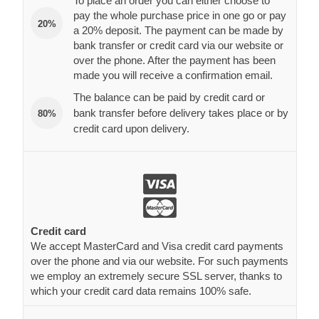
To place an order you can either choose to
pay the whole purchase price in one go or pay
20%
a 20% deposit. The payment can be made by
bank transfer or credit card via our website or
over the phone. After the payment has been
made you will receive a confirmation email.
The balance can be paid by credit card or
bank transfer before delivery takes place or by
80%
credit card upon delivery.
Credit card
We accept MasterCard and Visa credit card payments
over the phone and via our website. For such payments
we employ an extremely secure SSL server, thanks to
which your credit card data remains 100% safe.