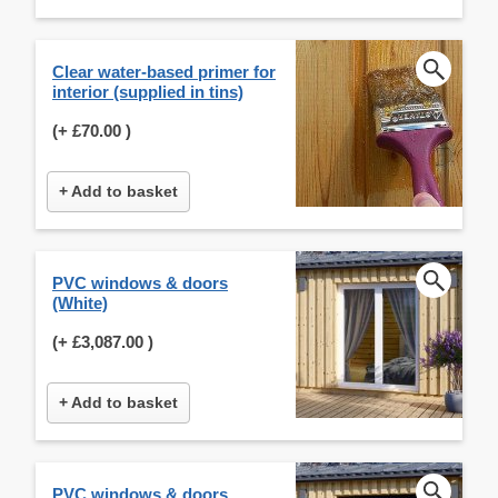
Clear water-based primer for
interior (supplied in tins)
(+
£70.00
)
+ Add to basket
PVC windows & doors
(White)
(+
£3,087.00
)
+ Add to basket
PVC windows & doors