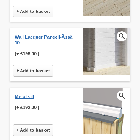
+ Add to basket
Wall Lacquer Paneeli-Ässä
10
(+
£198.00
)
+ Add to basket
Metal sill
(+
£192.00
)
+ Add to basket