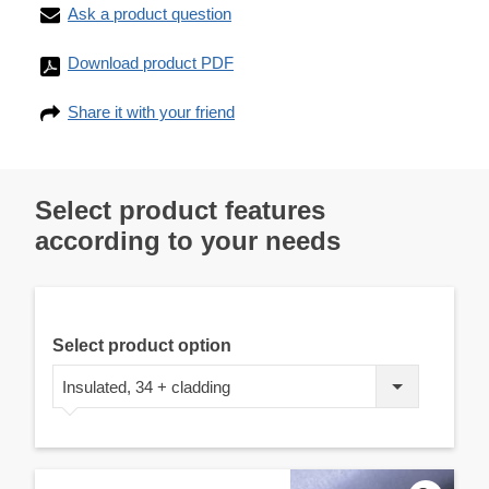
Ask a product question
Download product PDF
Share it with your friend
Select product features
according to your needs
Select product option
Insulated, 34 + cladding