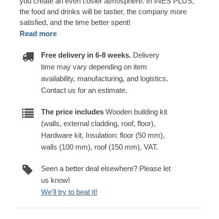
you create an even cosier atmosphere. In INES PLUS,
the food and drinks will be tastier, the company more
satisfied, and the time better spent!
Read more
Free delivery in 6-8 weeks.
Delivery
time may vary depending on item
availability, manufacturing, and logistics.
Contact us for an estimate.
The price includes
Wooden building kit
(walls, external cladding, roof, floor),
Hardware kit, Insulation: floor (50 mm),
walls (100 mm), roof (150 mm), VAT.
Seen a better deal elsewhere? Please let
us know!
We'll try to beat it!