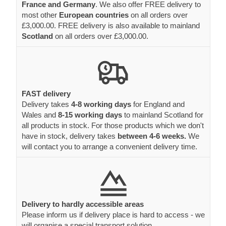
France and Germany
. We also offer FREE delivery to
most other
European countries
on all orders over
£3,000.00. FREE delivery is also available to mainland
Scotland
on all orders over £3,000.00.
FAST delivery
Delivery takes
4-8 working days
for England and
Wales and
8-15 working days
to mainland Scotland for
all products in stock. For those products which we don't
have in stock, delivery takes
between 4-6 weeks.
We
will contact you to arrange a convenient delivery time.
Delivery to hardly accessible areas
Please inform us if delivery place is hard to access - we
will organise a special transport solution.