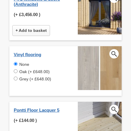
(Anthracite)
(+
£3,456.00
)
+ Add to basket
Vinyl flooring
None
Oak (+ £648.00)
Grey (+ £648.00)
Pontti Floor Lacquer 5
(+
£144.00
)