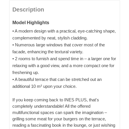
Description
Model Highlights
• A modern design with a practical, eye-catching shape,
complemented by neat, stylish cladding.
• Numerous large windows that cover most of the
facade, enhancing the textural variety.
• 2 rooms to furnish and spend time in – a larger one for
relaxing with a good view, and a more compact one for
freshening up.
• A beautiful terrace that can be stretched out an
additional 10 m² upon your choice.
If you keep coming back to INES PLUS, that's
completely understandable! All the offered
multifunctional spaces can spark the imagination –
grilling some meat for your burgers on the terrace,
reading a fascinating book in the lounge, or just wishing