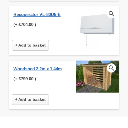
Recuperator VL-80U5-E
(+
£704.00
)
+ Add to basket
Woodshed 2.2m x 1.44m
(+
£799.00
)
+ Add to basket