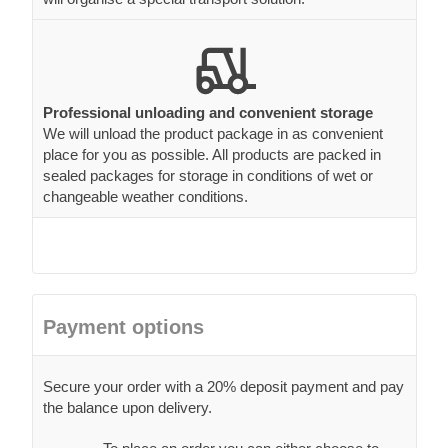
Professional unloading and convenient storage
We will unload the product package in as convenient
place for you as possible. All products are packed in
sealed packages for storage in conditions of wet or
changeable weather conditions.
Payment options
Secure your order with a 20% deposit payment and pay
the balance upon delivery.