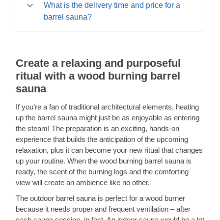
temperature. Still curious? Don’t hesitate to give us a call
four weeks. Otherwise, it may take a little longer – from
What is the delivery time and price for a
at
02070994301
!
six to eight weeks. Find more information about our
barrel sauna?
delivery terms, unloading, and more on our
The delivery time ranges from one to four weeks if the
Delivery page
model is in stock, and from six to eight weeks otherwise.
Delivery is free to most of the mainland!
.
Create a relaxing and purposeful
ritual with a wood burning barrel
sauna
If you’re a fan of traditional architectural elements, heating
up the barrel sauna might just be as enjoyable as entering
the steam! The preparation is an exciting, hands-on
experience that builds the anticipation of the upcoming
relaxation, plus it can become your new ritual that changes
up your routine. When the wood burning barrel sauna is
ready, the scent of the burning logs and the comforting
view will create an ambience like no other.
The outdoor barrel sauna is perfect for a wood burner
because it needs proper and frequent ventilation – after
each sauna session, in fact. An indoor sauna would be a lot