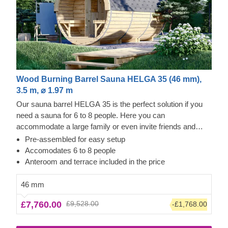
Wood Burning Barrel Sauna HELGA 35 (46 mm),
3.5 m, ⌀ 1.97 m
Our sauna barrel HELGA 35 is the perfect solution if you
need a sauna for 6 to 8 people. Here you can
accommodate a large family or even invite friends and
neighbours. Like all sauna barrels in our range, this one is
Pre-assembled for easy setup
made from robust 46mm thick pine (or optionally heat-
Accomodates 6 to 8 people
treated thermowood) and is supplied fully assembled. A 0.6
Anteroom and terrace included in the price
m long terrace with two short benches in front of the barrel
is included as standard and offers a small, quiet place for
46 mm
the sauna-goers. Remember, you can order a large
£7,760.00
£9,528.00
-£1,768.00
panoramic window (additional option) that gives your
guests a great view of your garden.
The price does not
include the unloading service