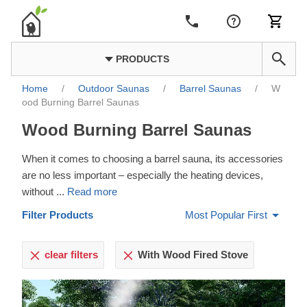
PRODUCTS
Home
/
Outdoor Saunas
/
Barrel Saunas
/
W
ood Burning Barrel Saunas
Wood Burning Barrel Saunas
When it comes to choosing a barrel sauna, its accessories
are no less important – especially the heating devices,
without
...
Read more
Filter Products
Most Popular First
clear filters
With Wood Fired Stove