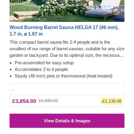
Wood Burning Barrel Sauna HELGA 17 (46 mm),
1.7 m, ⌀ 1.97 m
This compact barrel sauna fits 2-4 people and is the
smallest of our range of barrel saunas, suitable for any size
garden or backyard. Due to its optimal size, the necessary
warm-up phase is very short. Depending on the outside
Pre-assembled for easy setup
temperature and the type of radiator, the sauna heats up in
Accomodates 2 to 4 people
approximately 1 - 2 hours. If you prefer a larger variant, we
Sturdy (46 mm) pine or thermowood (heat treated)
also offer 2.4 m, 3 m, 3.5 m or larger versions.
-
£3,854.00
£4,990.00
-£1,136.00
View Details & Images