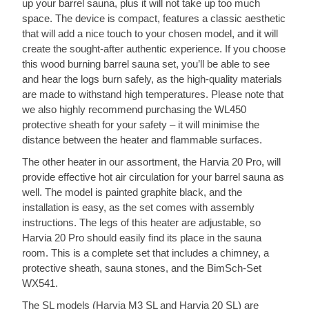
up your barrel sauna, plus it will not take up too much
space. The device is compact, features a classic aesthetic
that will add a nice touch to your chosen model, and it will
create the sought-after authentic experience. If you choose
this wood burning barrel sauna set, you’ll be able to see
and hear the logs burn safely, as the high-quality materials
are made to withstand high temperatures. Please note that
we also highly recommend purchasing the WL450
protective sheath for your safety – it will minimise the
distance between the heater and flammable surfaces.
The other heater in our assortment, the Harvia 20 Pro, will
provide effective hot air circulation for your barrel sauna as
well. The model is painted graphite black, and the
installation is easy, as the set comes with assembly
instructions. The legs of this heater are adjustable, so
Harvia 20 Pro should easily find its place in the sauna
room. This is a complete set that includes a chimney, a
protective sheath, sauna stones, and the BimSch-Set
WX541.
The SL models (Harvia M3 SL and Harvia 20 SL) are