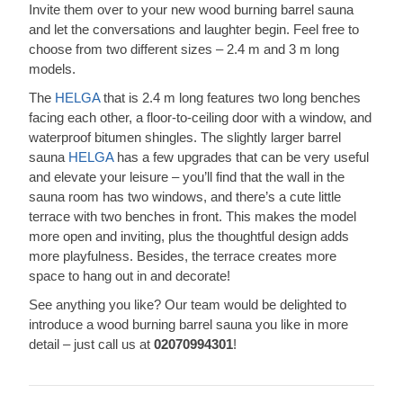
Invite them over to your new wood burning barrel sauna
and let the conversations and laughter begin. Feel free to
choose from two different sizes – 2.4 m and 3 m long
models.
The
HELGA
that is 2.4 m long features two long benches
facing each other, a floor-to-ceiling door with a window, and
waterproof bitumen shingles. The slightly larger barrel
sauna
HELGA
has a few upgrades that can be very useful
and elevate your leisure – you’ll find that the wall in the
sauna room has two windows, and there’s a cute little
terrace with two benches in front. This makes the model
more open and inviting, plus the thoughtful design adds
more playfulness. Besides, the terrace creates more
space to hang out in and decorate!
See anything you like? Our team would be delighted to
introduce a wood burning barrel sauna you like in more
detail – just call us at
02070994301
!