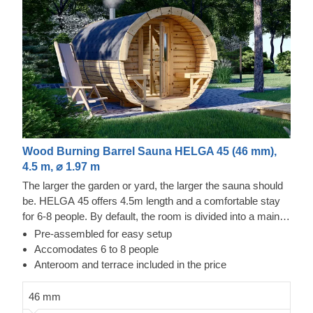
Wood Burning Barrel Sauna HELGA 45 (46 mm),
4.5 m, ⌀ 1.97 m
The larger the garden or yard, the larger the sauna should
be. HELGA 45 offers 4.5m length and a comfortable stay
for 6-8 people. By default, the room is divided into a main
room and an anteroom. However, if you prefer just one
Pre-assembled for easy setup
large room, do let us know and we'll combine the two
Accomodates 6 to 8 people
rooms into one. Equipped with a wood-burning stove or
Anteroom and terrace included in the price
electric heater (both are add-on options), our barrel sauna
doesn't take much time to heat up - typically around 1-2
46 mm
hours. You can customize the design of the sauna to your