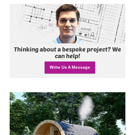
Thinking about a bespoke project? We
can help!
Write Us A Message