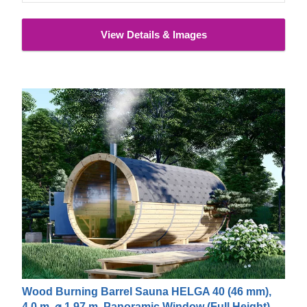
a wide range of options and additional equipment so that
you get exactly the product you want.
The price does not
View Details & Images
include the unloading service
Wood Burning Barrel Sauna HELGA 40 (46 mm),
4.0 m, ⌀ 1.97 m, Panoramic Window (Full Height)