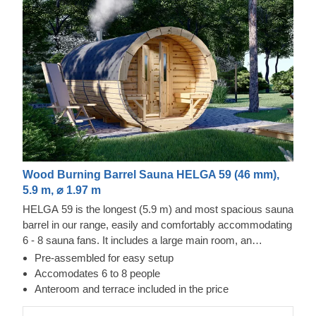
Wood Burning Barrel Sauna HELGA 59 (46 mm),
5.9 m, ⌀ 1.97 m
HELGA 59 is the longest (5.9 m) and most spacious sauna
barrel in our range, easily and comfortably accommodating
6 - 8 sauna fans. It includes a large main room, an
anteroom and a compact outdoor terrace. If you like, you
Pre-assembled for easy setup
can remove the changing room for an even larger main
Accomodates 6 to 8 people
room. Do not need the terrace or have other change
Anteroom and terrace included in the price
requests? Let us know, we will be happy to make changes