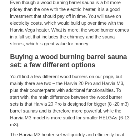
Even though a wood burning barrel sauna is a bit more
pricey than the one with the electric heater, it is a good
investment that should pay off in time. You will save on
electricity costs, which would build up over time with the
Harvia Vega heater. What is more, the wood burner comes
in a full set that includes the chimney and the sauna
stones, which is great value for money.
Buying a wood burning barrel sauna
set: a few different options
You’ll find a few different wood burners on our page, but
mainly there are two – the Harvia 20 Pro and Harvia M3,
plus their counterparts with additional functionalities. To
start with, the main difference between the wood burner
sets is that Harvia 20 Pro is designed for bigger (8 -20 m3)
barrel saunas and is therefore more powerful, while the
Harvia M3 model is more suited for smaller HELGAs (6-13
m3).
The Harvia M3 heater set will quickly and efficiently heat