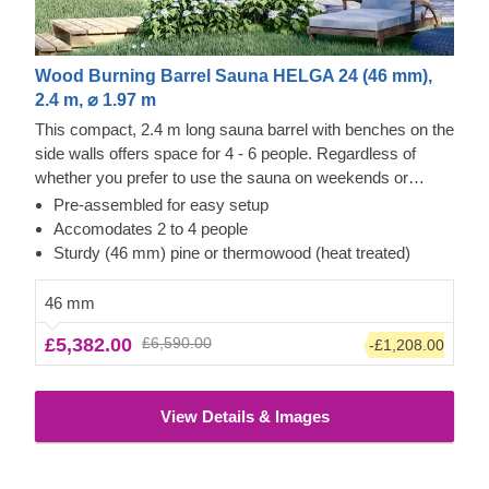
Wood Burning Barrel Sauna HELGA 24 (46 mm),
2.4 m, ⌀ 1.97 m
This compact, 2.4 m long sauna barrel with benches on the
side walls offers space for 4 - 6 people. Regardless of
whether you prefer to use the sauna on weekends or
directly after work, Helga 24 heats up within 1-2 hours
Pre-assembled for easy setup
(depending on the outside temperature and the radiator)
Accomodates 2 to 4 people
and is ready for your sauna session. Combine the pleasant
Sturdy (46 mm) pine or thermowood (heat treated)
warmth inside the sauna with a wonderful view of your
garden. Simply choose between the half-height or full
46 mm
picture window on the rear wall from the list of additional
£5,382.00
£6,590.00
-£1,208.00
features.
The price does not include the unloading
service
View Details & Images