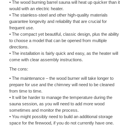
• The wood burning barrel sauna will heat up quicker than it
would with an electric heater.
• The stainless-steel and other high-quality materials
guarantee longevity and reliability that are crucial for
frequent use.
• The compact yet beautiful, classic design, plus the ability
to choose a model that can be opened from multiple
directions.
• The installation is fairly quick and easy, as the heater will
come with clear assembly instructions.
The cons:
• The maintenance – the wood burner will take longer to
prepare for use and the chimney will need to be cleaned
from time to time.
• It will be harder to manage the temperature during the
sauna session, as you will need to add more wood
sometimes and monitor the process.
• You might possibly need to build an additional storage
space for the firewood, if you do not currently have one.