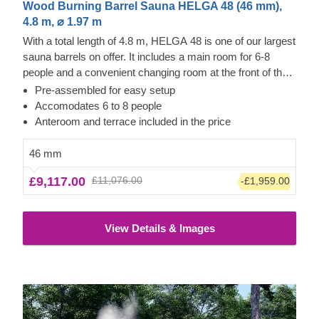
Wood Burning Barrel Sauna HELGA 48 (46 mm),
4.8 m, ⌀ 1.97 m
With a total length of 4.8 m, HELGA 48 is one of our largest
sauna barrels on offer. It includes a main room for 6-8
people and a convenient changing room at the front of the
barrel. Like all our models, this one does not need much
Pre-assembled for easy setup
time to heat up (1 - 2 hours, depending on the outside
Accomodates 6 to 8 people
temperature and the radiator). The main room and the
Anteroom and terrace included in the price
anteroom have two benches on the side walls. Like all our
sauna barrels, it is made of very robust, 46 mm thick pine
46 mm
wood (or thermowood if you wish) and is delivered fully
£9,117.00
£11,076.00
-£1,959.00
assembled. Let us know if you have any design changes -
our team will be happy to make the features better suited to
your needs.
The price does not include the unloading
View Details & Images
service