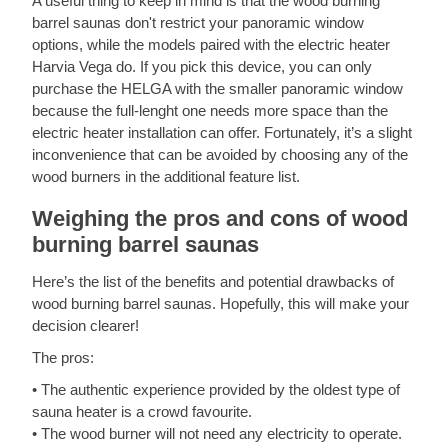
A useful thing to keep in mind is that the wood burning
barrel saunas don't restrict your panoramic window
options, while the models paired with the electric heater
Harvia Vega do. If you pick this device, you can only
purchase the HELGA with the smaller panoramic window
because the full-lenght one needs more space than the
electric heater installation can offer. Fortunately, it’s a slight
inconvenience that can be avoided by choosing any of the
wood burners in the additional feature list.
Weighing the pros and cons of wood
burning barrel saunas
Here’s the list of the benefits and potential drawbacks of
wood burning barrel saunas. Hopefully, this will make your
decision clearer!
The pros:
• The authentic experience provided by the oldest type of
sauna heater is a crowd favourite.
• The wood burner will not need any electricity to operate.