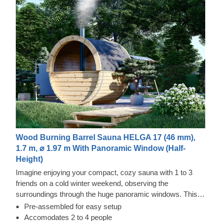
Wood Burning Barrel Sauna HELGA 17 (46 mm),
1.7 m, ⌀ 1.97 m With Panoramic Window (Half-
Height)
Imagine enjoying your compact, cozy sauna with 1 to 3
friends on a cold winter weekend, observing the
surroundings through the huge panoramic windows. This
dream can easily come true with our sauna barrel Helga 17
Pre-assembled for easy setup
with a panoramic window as the back wall. This
Accomodates 2 to 4 people