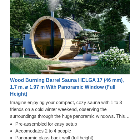
Wood Burning Barrel Sauna HELGA 17 (46 mm),
1.7 m, ⌀ 1.97 m With Panoramic Window (Full
Height)
Imagine enjoying your compact, cozy sauna with 1 to 3
friends on a cold winter weekend, observing the
surroundings through the huge panoramic windows. This
dream can easily come true with our sauna barrel Helga 17
Pre-assembled for easy setup
with a panoramic window as the back wall. This
Accomodates 2 to 4 people
construction offers even more advantages, as the sauna
Panoramic glass back wall (full height)