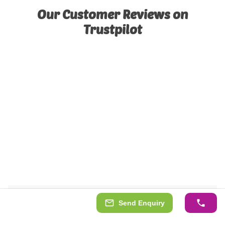
Our Customer Reviews on
Trustpilot
Send Enquiry
See our cabins or garages installed!