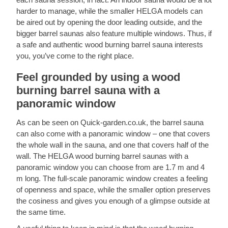
harder to manage, while the smaller HELGA models can
be aired out by opening the door leading outside, and the
bigger barrel saunas also feature multiple windows. Thus, if
a safe and authentic wood burning barrel sauna interests
you, you’ve come to the right place.
Feel grounded by using a wood
burning barrel sauna with a
panoramic window
As can be seen on Quick-garden.co.uk, the barrel sauna
can also come with a panoramic window – one that covers
the whole wall in the sauna, and one that covers half of the
wall. The HELGA wood burning barrel saunas with a
panoramic window you can choose from are 1.7 m and 4
m long. The full-scale panoramic window creates a feeling
of openness and space, while the smaller option preserves
the cosiness and gives you enough of a glimpse outside at
the same time.