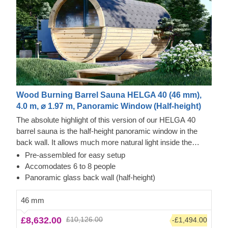
Wood Burning Barrel Sauna HELGA 40 (46 mm),
4.0 m, ⌀ 1.97 m, Panoramic Window (Half-height)
The absolute highlight of this version of our HELGA 40
barrel sauna is the half-height panoramic window in the
back wall. It allows much more natural light inside the
barrel and allows you to enjoy the surroundings of your
Pre-assembled for easy setup
garden and neighborhood. Furthermore, this sauna barrel
Accomodates 6 to 8 people
offers a large main room for 6 - 8 people, an anteroom and
Panoramic glass back wall (half-height)
a small terrace at the entrance. Our sauna barrels are
made of high-quality pine wood, but it is also possible to
46 mm
choose a thermowood model, which is even more durable.
£8,632.00
£10,126.00
-£1,494.00
Just get in touch with us, we are happy to present you with