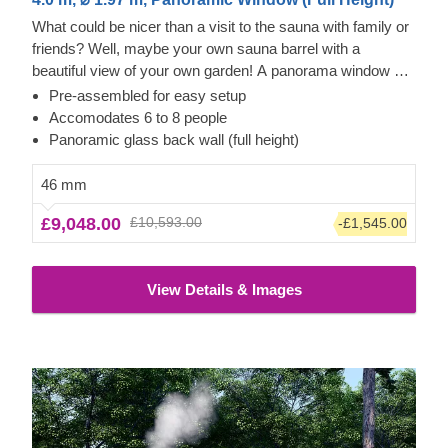
What could be nicer than a visit to the sauna with family or
friends? Well, maybe your own sauna barrel with a
beautiful view of your own garden! A panorama window as
the complete rear wall of the sauna barrel promises the
Pre-assembled for easy setup
maximum use of daylight inside and a perfect view of your
Accomodates 6 to 8 people
garden. Among many other advantages, our HELGA 40
Panoramic glass back wall (full height)
model also has a spacious main room for 6 - 8 people, a
vestibule and a terrace for relaxed chats before returning to
46 mm
the warmth. Just let go of your everyday stress and enjoy
£9,048.00
£10,593.00
-£1,545.00
time with family, friends and neighbors. Just give us a call if
you have any questions or want to change the equipment
in your sauna.
The price does not include the unloading
View Details & Images
service