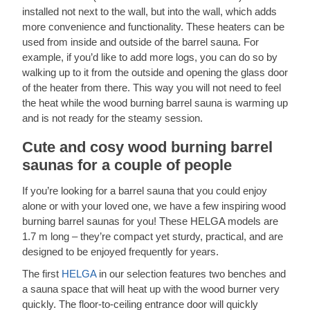
installed not next to the wall, but into the wall, which adds
more convenience and functionality. These heaters can be
used from inside and outside of the barrel sauna. For
example, if you’d like to add more logs, you can do so by
walking up to it from the outside and opening the glass door
of the heater from there. This way you will not need to feel
the heat while the wood burning barrel sauna is warming up
and is not ready for the steamy session.
Cute and cosy wood burning barrel
saunas for a couple of people
If you’re looking for a barrel sauna that you could enjoy
alone or with your loved one, we have a few inspiring wood
burning barrel saunas for you! These HELGA models are
1.7 m long – they’re compact yet sturdy, practical, and are
designed to be enjoyed frequently for years.
The first
HELGA
in our selection features two benches and
a sauna space that will heat up with the wood burner very
quickly. The floor-to-ceiling entrance door will quickly