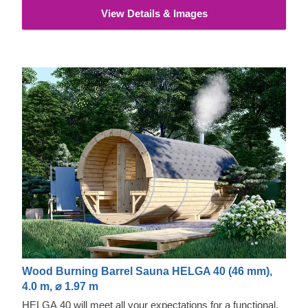
View Details & Images
Wood Burning Barrel Sauna HELGA 40 (46 mm),
4.0 m, ⌀ 1.97 m
HELGA 40 will meet all your expectations for a functional,