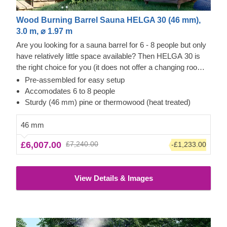
Wood Burning Barrel Sauna HELGA 30 (46 mm),
3.0 m, ⌀ 1.97 m
Are you looking for a sauna barrel for 6 - 8 people but only
have relatively little space available? Then HELGA 30 is
the right choice for you (it does not offer a changing room,
if this is important for you we recommend choosing one of
Pre-assembled for easy setup
our models featuring 3.5 m length). This version has a
Accomodates 6 to 8 people
0.6m terrace at the entrance, but if you prefer something
Sturdy (46 mm) pine or thermowood (heat treated)
more minimalist, this can also be left out. The interior
design with two benches on the side walls makes this
46 mm
model very spacious for a wonderful time in the sauna with
£6,007.00
£7,240.00
-£1,233.00
friends and family. Below you can see the highlights of this
version, as well as a list of additional equipment options
that will make your sauna experience an all-round great
View Details & Images
experience.
The price does not include the unloading
service