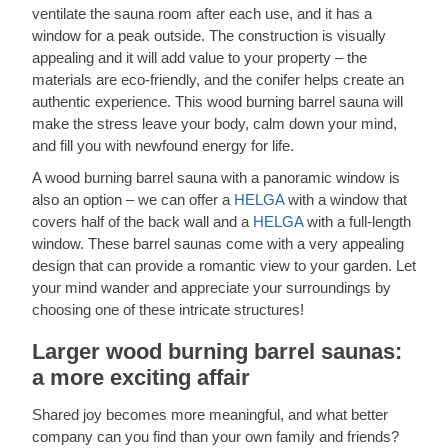
ventilate the sauna room after each use, and it has a
window for a peak outside. The construction is visually
appealing and it will add value to your property – the
materials are eco-friendly, and the conifer helps create an
authentic experience. This wood burning barrel sauna will
make the stress leave your body, calm down your mind,
and fill you with newfound energy for life.
A wood burning barrel sauna with a panoramic window is
also an option – we can offer a
HELGA
with a window that
covers half of the back wall and a
HELGA
with a full-length
window. These barrel saunas come with a very appealing
design that can provide a romantic view to your garden. Let
your mind wander and appreciate your surroundings by
choosing one of these intricate structures!
Larger wood burning barrel saunas:
a more exciting affair
Shared joy becomes more meaningful, and what better
company can you find than your own family and friends?