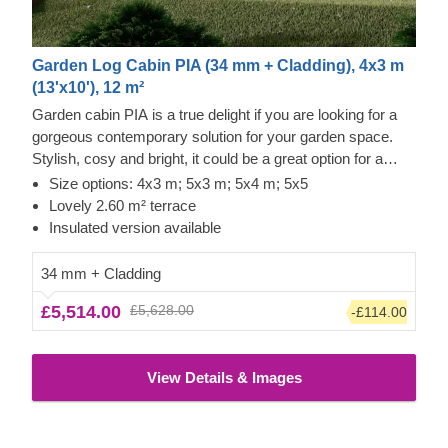
Garden Log Cabin PIA (34 mm + Cladding), 4x3 m
(13'x10'), 12 m²
Garden cabin PIA is a true delight if you are looking for a
gorgeous contemporary solution for your garden space.
Stylish, cosy and bright, it could be a great option for a
lovely garden studio or office space. For your utmost
Size options: 4x3 m; 5x3 m; 5x4 m; 5x5
convenience, an insulated version of this model is available
Lovely 2.60 m² terrace
as well.
Insulated version available
34 mm + Cladding
£5,514.00
£5,628.00
-£114.00
View Details & Images