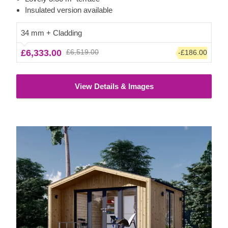
as well.
Insulated version available
34 mm + Cladding
£6,333.00
£6,519.00
-£186.00
View Details & Images