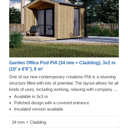
Garden Office Pod PIA (34 mm + Cladding), 3x2 m
(10' x 6'6"), 6 m²
One of our new contemporary creations PIA is a stunning
structure filled with lots of potential. The layout allows for all
kinds of uses, including working, relaxing with company or
alone, and storing your valuables. The design is also no
Available in 3x3 m
less inspiring, as it features an elegant apex roof, a
Polished design with a covered entrance
covered entrance, and double doors for easier movement.
Insulated version available
For your utmost convenience, an insulated version of this
model is available as well.
34 mm + Cladding