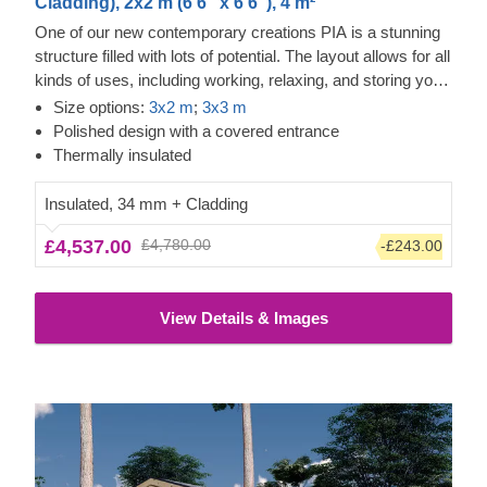
Cladding), 2x2 m (6'6" x 6'6"), 4 m²
One of our new contemporary creations PIA is a stunning
structure filled with lots of potential. The layout allows for all
kinds of uses, including working, relaxing, and storing your
valuables. The design is also no less inspiring, as it
Size options:
3x2 m
;
3x3 m
features an elegant apex roof, a covered entrance, and
Polished design with a covered entrance
double doors for easier movement.
Thermally insulated
Insulated, 34 mm + Cladding
£4,537.00
£4,780.00
-£243.00
View Details & Images