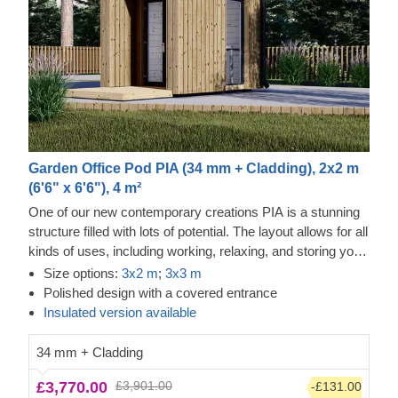
Garden Office Pod PIA (34 mm + Cladding), 2x2 m
(6'6" x 6'6"), 4 m²
One of our new contemporary creations PIA is a stunning
structure filled with lots of potential. The layout allows for all
kinds of uses, including working, relaxing, and storing your
valuables. The design is also no less inspiring, as it
Size options:
3x2 m
;
3x3 m
features an elegant apex roof, a covered entrance, and
Polished design with a covered entrance
double doors for easier movement. For your utmost
Insulated version available
convenience,
an insulated version of this model is available
as well.
34 mm + Cladding
£3,770.00
£3,901.00
-£131.00