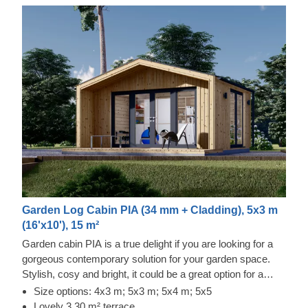
Garden Log Cabin PIA (34 mm + Cladding), 5x3 m
(16'x10'), 15 m²
Garden cabin PIA is a true delight if you are looking for a
gorgeous contemporary solution for your garden space.
Stylish, cosy and bright, it could be a great option for a
lovely garden studio or office space. For your utmost
Size options: 4x3 m; 5x3 m; 5x4 m; 5x5
convenience, an insulated version of this model is available
Lovely 3.30 m² terrace