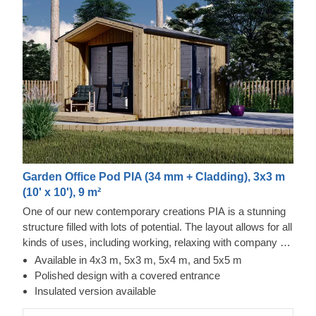
Garden Office Pod PIA (34 mm + Cladding), 3x3 m
(10' x 10'), 9 m²
One of our new contemporary creations PIA is a stunning
structure filled with lots of potential. The layout allows for all
kinds of uses, including working, relaxing with company or
alone, and storing your valuables. The design is also no
Available in 4x3 m, 5x3 m, 5x4 m, and 5x5 m
less inspiring, as it features an elegant apex roof, a
Polished design with a covered entrance
covered entrance, and double doors for easier movement.
Insulated version available
For your utmost convenience, an insulated version of this