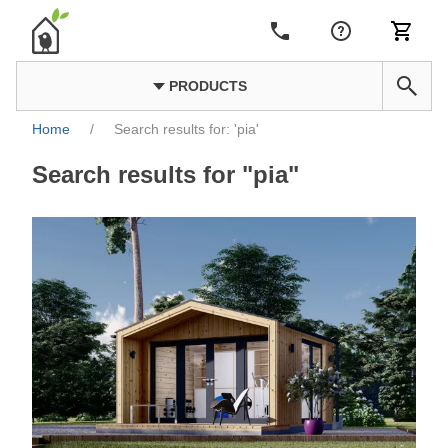
PRODUCTS
Home
/
Search results for: 'pia'
Search results for "pia"