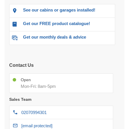
See our cabins or garages installed!
Get our FREE product catalogue!
Get our monthly deals & advice
Contact Us
Open
Mon-Fri: 8am-5pm
Sales Team
02070994301
[email protected]