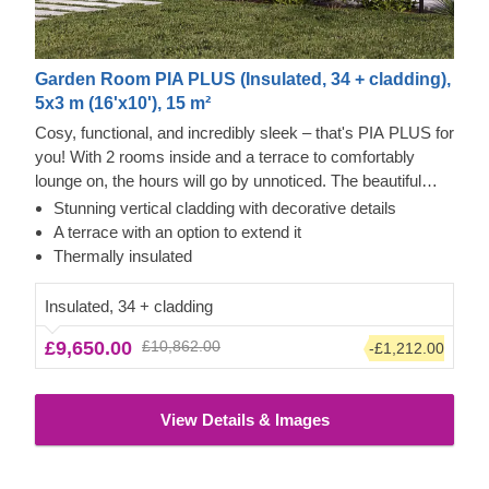
Garden Room PIA PLUS (Insulated, 34 + cladding),
5x3 m (16'x10'), 15 m²
Cosy, functional, and incredibly sleek – that's PIA PLUS for
you! With 2 rooms inside and a terrace to comfortably
lounge on, the hours will go by unnoticed. The beautiful
double-pitched roof will provide a nice shade and a pretty
Stunning vertical cladding with decorative details
sight, adding character to the structure. Moreover, the
A terrace with an option to extend it
double doors will provide ample space to move and bring
Thermally insulated
your chosen furniture in. There's enough room for a
kitchenette, and the area next door provides space for a
Insulated, 34 + cladding
bathroom. Put your feet up with style and grace in PIA
£9,650.00
£10,862.00
-£1,212.00
PLUS!
View Details & Images