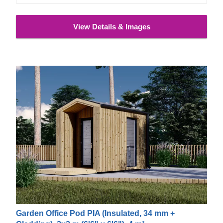
View Details & Images
Garden Office Pod PIA (Insulated, 34 mm +