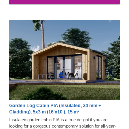
Garden Log Cabin PIA (Insulated, 34 mm +
Cladding), 5x3 m (16'x10'), 15 m²
Insulated garden cabin PIA is a true delight if you are
looking for a gorgeous contemporary solution for all-year-