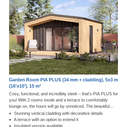
Garden Room PIA PLUS (34 mm + cladding), 5x3 m
(16'x10'), 15 m²
Cosy, functional, and incredibly sleek – that's PIA PLUS for
you! With 2 rooms inside and a terrace to comfortably
lounge on, the hours will go by unnoticed. The beautiful
double-pitched roof will provide a nice shade and a pretty
Stunning vertical cladding with decorative details
sight, adding character to the structure. Moreover, the
A terrace with an option to extend it
double doors will provide ample space to move and bring
Insulated version available