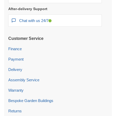
After-delivery Support
Chat with us 24/7
Customer Service
Finance
Payment
Delivery
Assembly Service
Warranty
Bespoke Garden Buildings
Returns