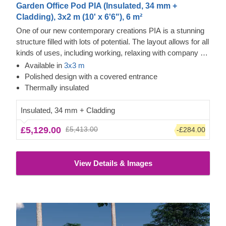
Garden Office Pod PIA (Insulated, 34 mm +
Cladding), 3x2 m (10' x 6'6"), 6 m²
One of our new contemporary creations PIA is a stunning
structure filled with lots of potential. The layout allows for all
kinds of uses, including working, relaxing with company or
alone, and storing your valuables. The design is also no
Available in
3x3 m
less inspiring, as it features an elegant apex roof, a
Polished design with a covered entrance
covered entrance, and double doors for easier movement.
Thermally insulated
Insulated, 34 mm + Cladding
£5,129.00
£5,413.00
-£284.00
View Details & Images