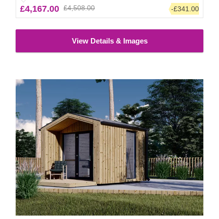
£4,167.00
£4,508.00
-£341.00
View Details & Images