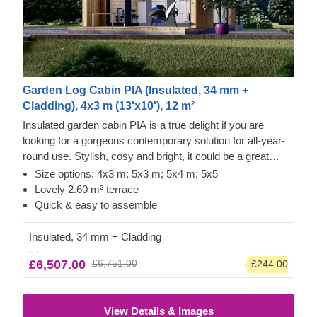
Garden Log Cabin PIA (Insulated, 34 mm +
Cladding), 4x3 m (13'x10'), 12 m²
Insulated garden cabin PIA is a true delight if you are
looking for a gorgeous contemporary solution for all-year-
round use. Stylish, cosy and bright, it could be a great
option for a lovely garden studio or office space.
Size options: 4x3 m; 5x3 m; 5x4 m; 5x5
Lovely 2.60 m² terrace
Quick & easy to assemble
Insulated, 34 mm + Cladding
£6,507.00
£6,751.00
-£244.00
View Details & Images