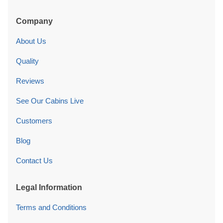
Company
About Us
Quality
Reviews
See Our Cabins Live
Customers
Blog
Contact Us
Legal Information
Terms and Conditions