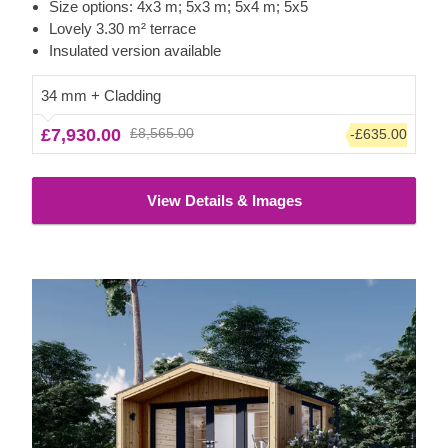
lovely garden studio or office space. For your utmost
Size options: 4x3 m; 5x3 m; 5x4 m; 5x5
convenience, an insulated version of this model is available
Lovely 3.30 m² terrace
as well.
Insulated version available
34 mm + Cladding
£7,930.00
£8,565.00
-£635.00
View Details & Images