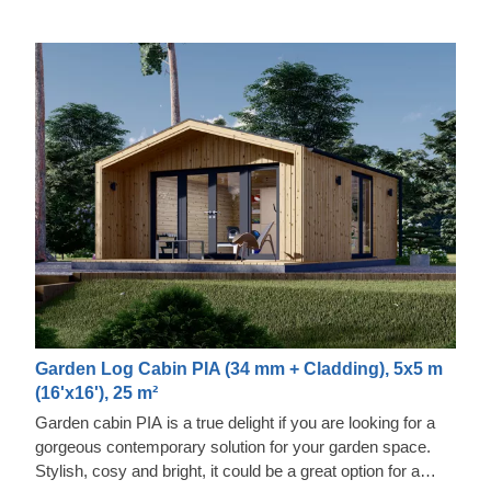
Garden Log Cabin PIA (34 mm + Cladding), 5x5 m
(16'x16'), 25 m²
Garden cabin PIA is a true delight if you are looking for a
gorgeous contemporary solution for your garden space.
Stylish, cosy and bright, it could be a great option for a