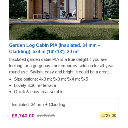
Garden Log Cabin PIA (Insulated, 34 mm +
Cladding), 5x4 m (16'x13'), 20 m²
Insulated garden cabin PIA is a true delight if you are
looking for a gorgeous contemporary solution for all-year-
round use. Stylish, cosy and bright, it could be a great
option for a lovely garden studio or office space.
Size options: 4x3 m; 5x3 m; 5x4 m; 5x5
Lovely 3.30 m² terrace
Quick & easy to assemble
Insulated, 34 mm + Cladding
£8,740.00
£9,469.00
-£729.00