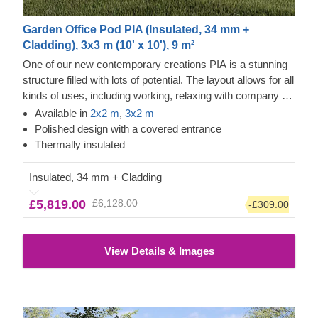
Garden Office Pod PIA (Insulated, 34 mm +
Cladding), 3x3 m (10' x 10'), 9 m²
One of our new contemporary creations PIA is a stunning
structure filled with lots of potential. The layout allows for all
kinds of uses, including working, relaxing with company or
alone, and storing your valuables. The design is also no
Available in
2x2 m
,
3x2 m
less inspiring, as it features an elegant apex roof, a
Polished design with a covered entrance
covered entrance, and double doors for easier movement.
Thermally insulated
Insulated, 34 mm + Cladding
£5,819.00
£6,128.00
-£309.00
View Details & Images