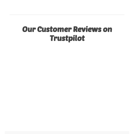
Our Customer Reviews on
Trustpilot