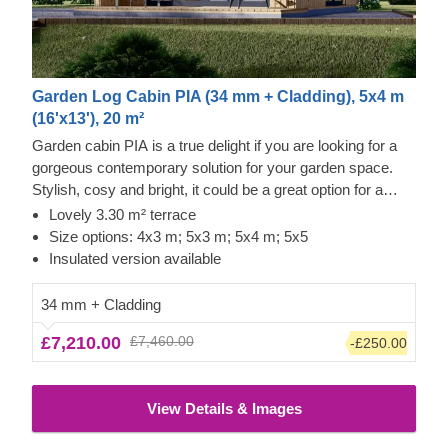
Garden Log Cabin PIA (34 mm + Cladding), 5x4 m
(16'x13'), 20 m²
Garden cabin PIA is a true delight if you are looking for a
gorgeous contemporary solution for your garden space.
Stylish, cosy and bright, it could be a great option for a
lovely garden studio or office space. For your utmost
Lovely 3.30 m² terrace
convenience, an insulated version of this model is available
Size options: 4x3 m; 5x3 m; 5x4 m; 5x5
as well.
Insulated version available
34 mm + Cladding
£7,210.00
£7,460.00
-£250.00
View Details & Images