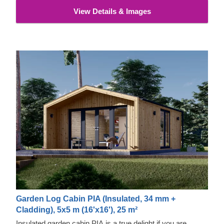
View Details & Images
Garden Log Cabin PIA (Insulated, 34 mm +
Cladding), 5x5 m (16'x16'), 25 m²
Insulated garden cabin PIA is a true delight if you are