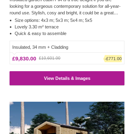
looking for a gorgeous contemporary solution for all-year-
round use. Stylish, cosy and bright, it could be a great
option for a lovely garden studio or office space.
Size options: 4x3 m; 5x3 m; 5x4 m; 5x5
Lovely 3.30 m² terrace
Quick & easy to assemble
Insulated, 34 mm + Cladding
£9,830.00
£10,601.00
-£771.00
View Details & Images