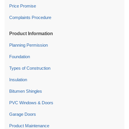
Price Promise
Complaints Procedure
Product Information
Planning Permission
Foundation
Types of Construction
Insulation
Bitumen Shingles
PVC Windows & Doors
Garage Doors
Product Maintenance