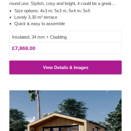
round use. Stylish, cosy and bright, it could be a great
option for a lovely garden studio or office space.
Size options: 4x3 m; 5x3 m; 5x4 m; 5x5
Lovely 3.30 m² terrace
Quick & easy to assemble
Insulated, 34 mm + Cladding
£7,869.00
View Details & Images