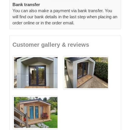
Bank transfer
You can also make a payment via bank transfer. You
will find our bank details in the last step when placing an
order online or in the order email.
Customer gallery & reviews