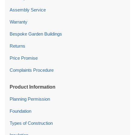
Assembly Service
Warranty
Bespoke Garden Buildings
Returns
Price Promise
Complaints Procedure
Product Information
Planning Permission
Foundation
Types of Construction