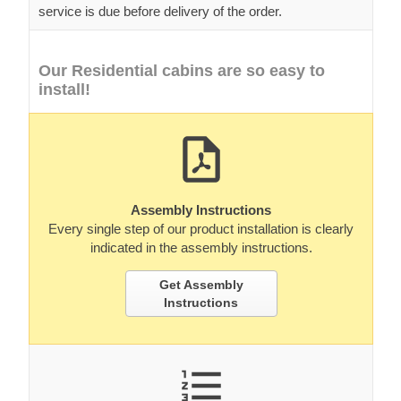
service is due before delivery of the order.
Our Residential cabins are so easy to
install!
Assembly Instructions
Every single step of our product installation is clearly
indicated in the assembly instructions.
Get Assembly
Instructions