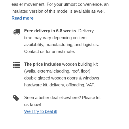
easier movement. For your utmost convenience, an
insulated version of this model is available as well.
Read more
Free delivery in 6-8 weeks.
Delivery
time may vary depending on item
availability, manufacturing, and logistics.
Contact us for an estimate.
The price includes
wooden building kit
(walls, external cladding, roof, floor),
double glazed wooden doors & windows,
hardware kit, delivery, offloading, VAT.
Seen a better deal elsewhere? Please let
us know!
We'll try to beat it!