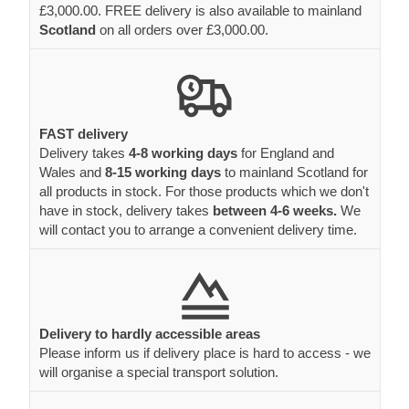
£3,000.00. FREE delivery is also available to mainland
Scotland
on all orders over £3,000.00.
FAST delivery
Delivery takes
4-8 working days
for England and
Wales and
8-15 working days
to mainland Scotland for
all products in stock. For those products which we don't
have in stock, delivery takes
between 4-6 weeks.
We
will contact you to arrange a convenient delivery time.
Delivery to hardly accessible areas
Please inform us if delivery place is hard to access - we
will organise a special transport solution.