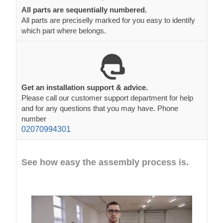
All parts are sequentially numbered.
All parts are preciselly marked for you easy to identify
which part where belongs.
Get an installation support & advice.
Please call our customer support department for help
and for any questions that you may have. Phone
number
02070994301
See how easy the assembly process is.