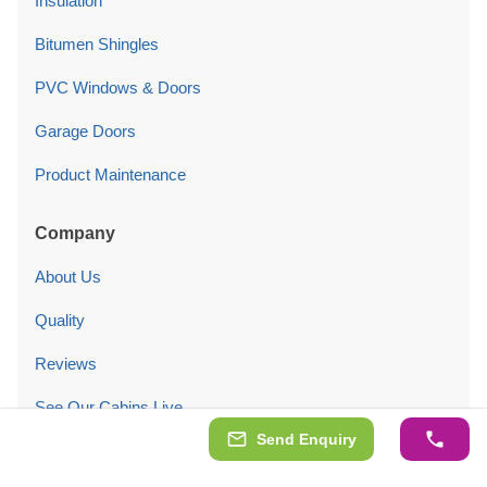
Insulation
Bitumen Shingles
PVC Windows & Doors
Garage Doors
Product Maintenance
Company
About Us
Quality
Reviews
See Our Cabins Live
Send Enquiry
Customers