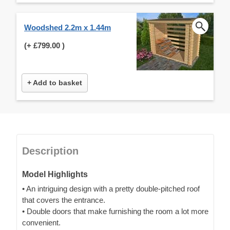
Woodshed 2.2m x 1.44m
(+
£799.00
)
+ Add to basket
Description
Model Highlights
• An intriguing design with a pretty double-pitched roof
that covers the entrance.
• Double doors that make furnishing the room a lot more
convenient.