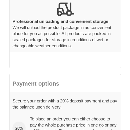
Professional unloading and convenient storage
We will unload the product package in as convenient
place for you as possible. All products are packed in
sealed packages for storage in conditions of wet or
changeable weather conditions.
Payment options
Secure your order with a 20% deposit payment and pay
the balance upon delivery.
To place an order you can either choose to
pay the whole purchase price in one go or pay
20%