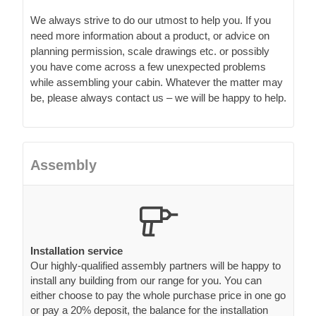
We always strive to do our utmost to help you. If you
need more information about a product, or advice on
planning permission, scale drawings etc. or possibly
you have come across a few unexpected problems
while assembling your cabin. Whatever the matter may
be, please always contact us – we will be happy to help.
Assembly
Installation service
Our highly-qualified assembly partners will be happy to
install any building from our range for you. You can
either choose to pay the whole purchase price in one go
or pay a 20% deposit, the balance for the installation