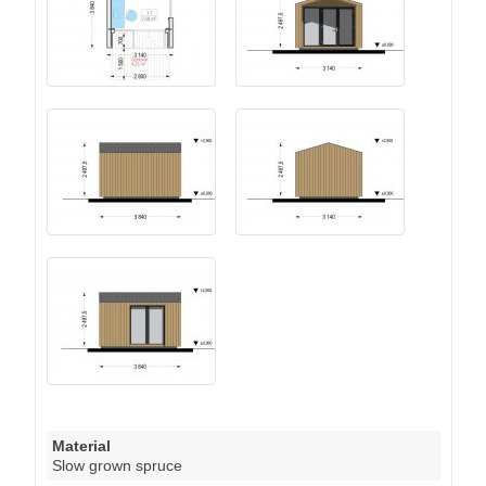
Material
Slow grown spruce