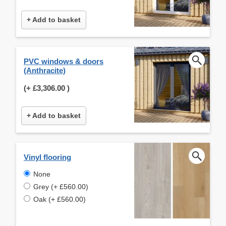
+ Add to basket
PVC windows & doors
(Anthracite)
(+
£3,306.00
)
+ Add to basket
Vinyl flooring
None
Grey (+ £560.00)
Oak (+ £560.00)