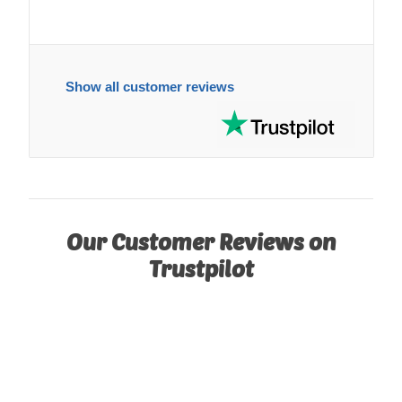
Show all customer reviews
Our Customer Reviews on
Trustpilot