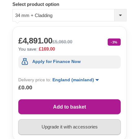
Select product option
34 mm + Cladding
£4,891.00
£5,060.00
-3%
£169.00
You save:
Apply for Finance Now
Delivery price to:
England (mainland)
£0.00
Add to basket
Upgrade it with accessories