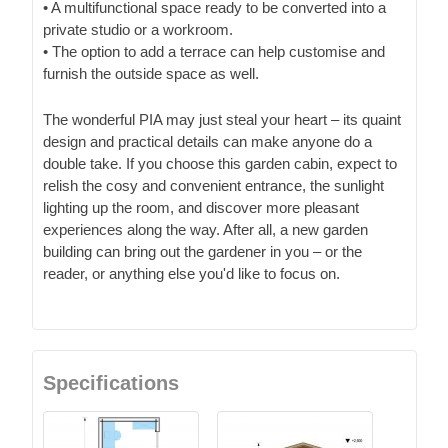
• A multifunctional space ready to be converted into a
private studio or a workroom.
• The option to add a terrace can help customise and
furnish the outside space as well.
The wonderful PIA may just steal your heart – its quaint
design and practical details can make anyone do a
double take. If you choose this garden cabin, expect to
relish the cosy and convenient entrance, the sunlight
lighting up the room, and discover more pleasant
experiences along the way. After all, a new garden
building can bring out the gardener in you – or the
reader, or anything else you'd like to focus on.
Specifications