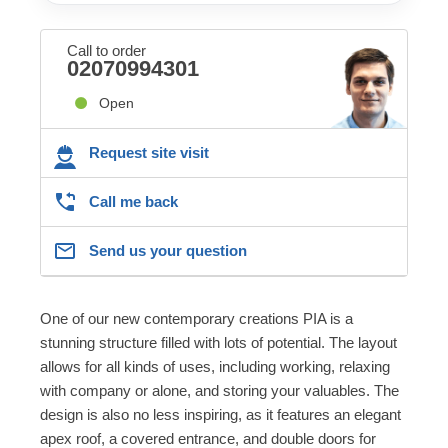
Call to order
02070994301
Open
Request site visit
Call me back
Send us your question
One of our new contemporary creations PIA is a
stunning structure filled with lots of potential. The layout
allows for all kinds of uses, including working, relaxing
with company or alone, and storing your valuables. The
design is also no less inspiring, as it features an elegant
apex roof, a covered entrance, and double doors for