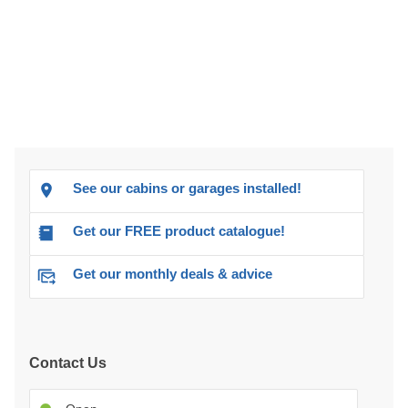
See our cabins or garages installed!
Get our FREE product catalogue!
Get our monthly deals & advice
Contact Us