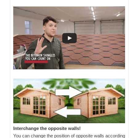
Interchange the opposite walls!
You can change the position of opposite walls according