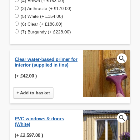
(4) Brown (+ £163.00)
(3) Anthracite (+ £170.00)
(5) White (+ £154.00)
(6) Clear (+ £186.00)
(7) Burgundy (+ £228.00)
Clear water-based primer for
interior (supplied in tins)
(+
£42.00
)
+ Add to basket
PVC windows & doors
(White)
(+
£2,597.00
)