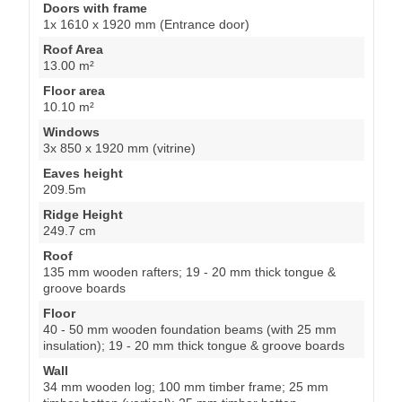
Doors with frame
1x 1610 x 1920 mm (Entrance door)
Roof Area
13.00 m²
Floor area
10.10 m²
Windows
3x 850 x 1920 mm (vitrine)
Eaves height
209.5m
Ridge Height
249.7 cm
Roof
135 mm wooden rafters; 19 - 20 mm thick tongue &
groove boards
Floor
40 - 50 mm wooden foundation beams (with 25 mm
insulation); 19 - 20 mm thick tongue & groove boards
Wall
34 mm wooden log; 100 mm timber frame; 25 mm