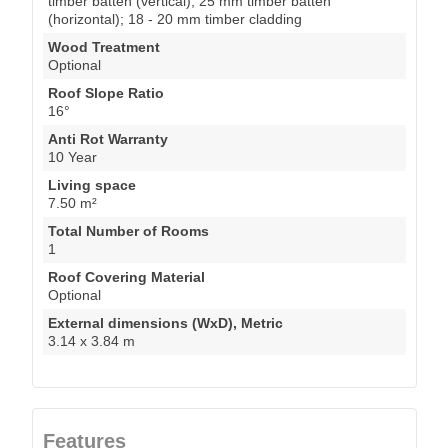
timber batten (vertical); 25 mm timber batten
(horizontal); 18 - 20 mm timber cladding
Wood Treatment
Optional
Roof Slope Ratio
16°
Anti Rot Warranty
10 Year
Living space
7.50 m²
Total Number of Rooms
1
Roof Covering Material
Optional
External dimensions (WxD), Metric
3.14 x 3.84 m
Features