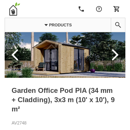
PRODUCTS
Garden Office Pod PIA (34 mm
+ Cladding), 3x3 m (10' x 10'), 9
m²
AV2748