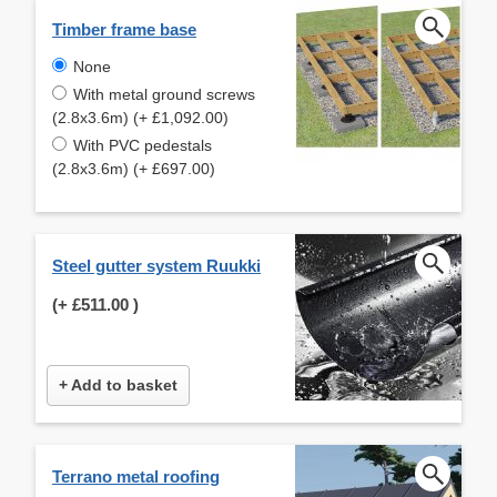
Timber frame base
None
With metal ground screws
(2.8x3.6m) (+ £1,092.00)
With PVC pedestals
(2.8x3.6m) (+ £697.00)
Steel gutter system Ruukki
(+
£511.00
)
+ Add to basket
Terrano metal roofing