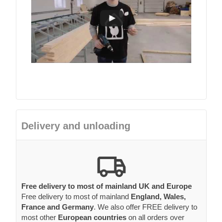
Delivery and unloading
Free delivery to most of mainland UK and Europe
Free delivery to most of mainland
England, Wales,
France and Germany
. We also offer FREE delivery to
most other
European countries
on all orders over