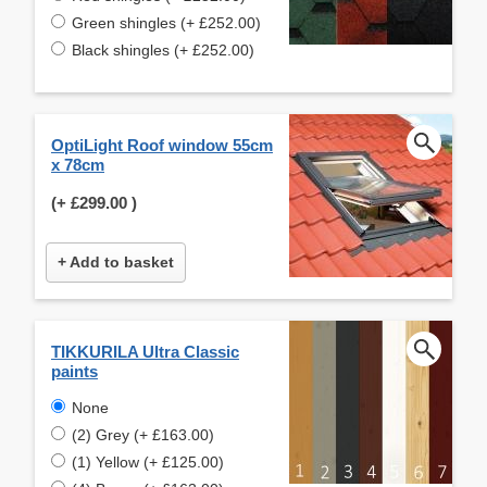
Green shingles (+ £252.00)
Black shingles (+ £252.00)
OptiLight Roof window 55cm
x 78cm
(+
£299.00
)
+ Add to basket
TIKKURILA Ultra Classic
paints
None
(2) Grey (+ £163.00)
(1) Yellow (+ £125.00)