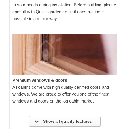
to your needs during installation. Before building, please
consult with Quick-garden.co.uk if construction is
possible in a mirror way.
Premium windows & doors
All cabins come with high quality certified doors and
windows. We are proud to offer you one of the finest
windows and doors on the log cabin market.
Show all quality features