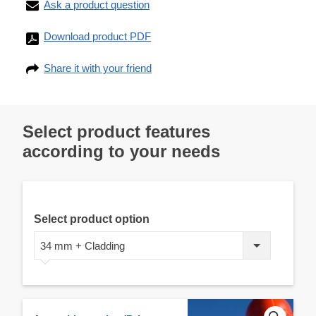
Ask a product question
Download product PDF
Share it with your friend
Select product features
according to your needs
Select product option
34 mm + Cladding