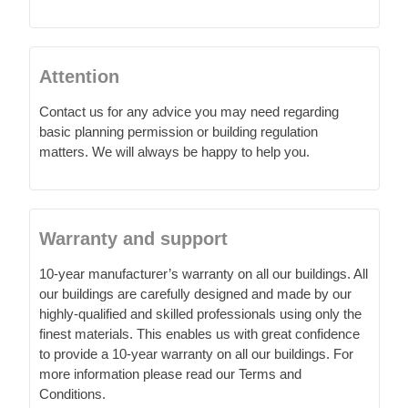
Attention
Contact us for any advice you may need regarding
basic planning permission or building regulation
matters. We will always be happy to help you.
Warranty and support
10-year manufacturer’s warranty on all our buildings. All
our buildings are carefully designed and made by our
highly-qualified and skilled professionals using only the
finest materials. This enables us with great confidence
to provide a 10-year warranty on all our buildings. For
more information please read our Terms and
Conditions.