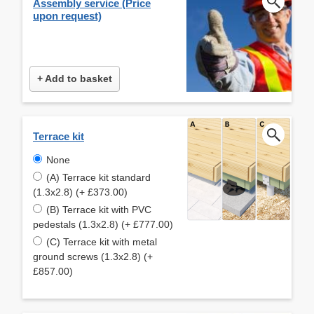
Assembly service (Price
upon request)
+ Add to basket
Terrace kit
None
(A) Terrace kit standard
(1.3x2.8) (+ £373.00)
(B) Terrace kit with PVC
pedestals (1.3x2.8) (+ £777.00)
(C) Terrace kit with metal
ground screws (1.3x2.8) (+
£857.00)