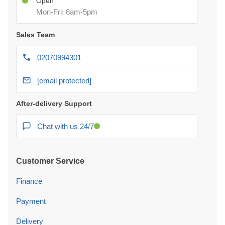
Open
Mon-Fri: 8am-5pm
Sales Team
02070994301
[email protected]
After-delivery Support
Chat with us 24/7
Customer Service
Finance
Payment
Delivery