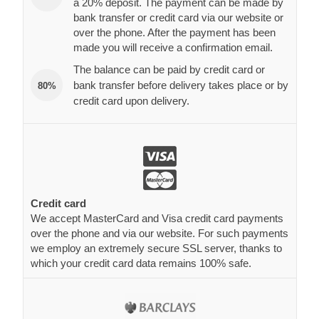
a 20% deposit. The payment can be made by
bank transfer or credit card via our website or
over the phone. After the payment has been
made you will receive a confirmation email.
The balance can be paid by credit card or
bank transfer before delivery takes place or by
80%
credit card upon delivery.
Credit card
We accept MasterCard and Visa credit card payments
over the phone and via our website. For such payments
we employ an extremely secure SSL server, thanks to
which your credit card data remains 100% safe.