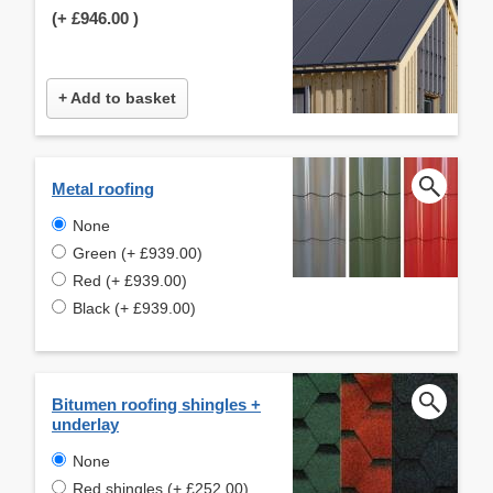
(+
£946.00
)
+ Add to basket
Metal roofing
None
Green (+ £939.00)
Red (+ £939.00)
Black (+ £939.00)
Bitumen roofing shingles +
underlay
None
Red shingles (+ £252.00)