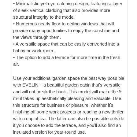
• Minimalistic yet eye-catching design, featuring a layer
of sleek vertical cladding that also provides more
structural integrity to the model.
• Numerous nearly floor-to-ceiling windows that will
provide many opportunities to enjoy the sunshine and
the views through them.
• A versatile space that can be easily converted into a
hobby or work room.
• The option to add a terrace for more time in the fresh
air.
Use your additional garden space the best way possible
with EVELIN – a beautiful garden cabin that's versatile
and will not break the bank. This model will make the 9
m² it takes up aesthetically pleasing and valuable. Use
this structure for business or pleasure, whether it's
finishing off some work projects or reading a new thriller
with a cup of tea. The latter can also be possible outside
if you choose to add the terrace, and you'll also find an
insulated version for year-round use.