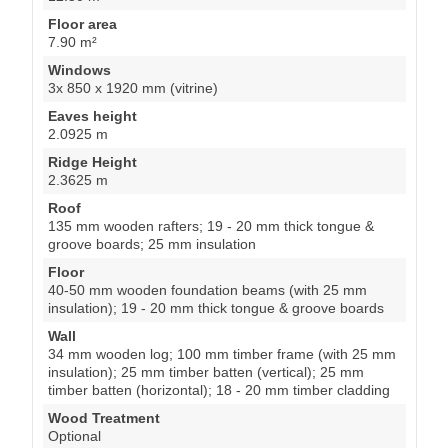
Floor area
7.90 m²
Windows
3x 850 x 1920 mm (vitrine)
Eaves height
2.0925 m
Ridge Height
2.3625 m
Roof
135 mm wooden rafters; 19 - 20 mm thick tongue &
groove boards; 25 mm insulation
Floor
40-50 mm wooden foundation beams (with 25 mm
insulation); 19 - 20 mm thick tongue & groove boards
Wall
34 mm wooden log; 100 mm timber frame (with 25 mm
insulation); 25 mm timber batten (vertical); 25 mm
timber batten (horizontal); 18 - 20 mm timber cladding
Wood Treatment
Optional