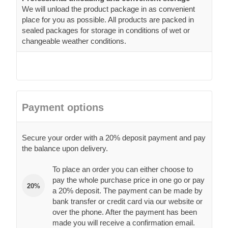
We will unload the product package in as convenient
place for you as possible. All products are packed in
sealed packages for storage in conditions of wet or
changeable weather conditions.
Payment options
Secure your order with a 20% deposit payment and pay
the balance upon delivery.
To place an order you can either choose to
pay the whole purchase price in one go or pay
20%
a 20% deposit. The payment can be made by
bank transfer or credit card via our website or
over the phone. After the payment has been
made you will receive a confirmation email.