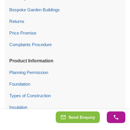
Bespoke Garden Buildings
Returns
Price Promise
Complaints Procedure
Product Information
Planning Permission
Foundation
Types of Construction
Insulation
Send Enquiry
Bitumen Shingles