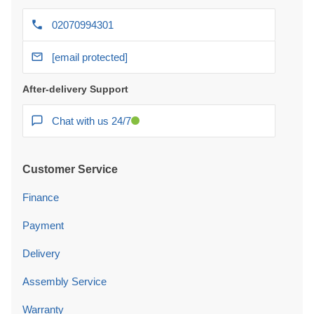
02070994301
[email protected]
After-delivery Support
Chat with us 24/7
Customer Service
Finance
Payment
Delivery
Assembly Service
Warranty