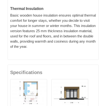
Thermal Insulation
Basic wooden house insulation ensures optimal thermal
comfort for longer stays, whether you decide to visit
your house in summer or winter months. This insulation
version features 25 mm thickness insulation material,
used for the roof and floors, and in between the double
walls, providing warmth and cosiness during any month
of the year.
Specifications