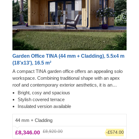
Garden Office TINA (44 mm + Cladding), 5.5x4 m
(18'x13'), 16.5 m²
A compact TINA garden office offers an appealing solo
workspace. Combining traditional shape with an apex
roof and contemporary exterior aesthetics, it is an
excellent choice for anyone requiring a peaceful
Bright, cosy and spacious
dedicated room for performing work activities. The most
Stylish covered terrace
highly valued feature of TINA models is enormous,
Insulated version available
almost floor-to-ceiling front windows and doors, ensuring
lots of natural light throughout the day. Another stylish
44 mm + Cladding
feature is a charming terrace, which will come especially
£8,920.00
£8,346.00
-£574.00
in handy during afternoon breaks. For your utmost