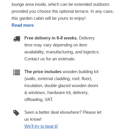
lounge area inside, which can be extended outdoors
provided you choose the optional terrace. In any case,
this garden cabin will be yours to enjoy!
Read more
Free delivery in 6-8 weeks.
Delivery
time may vary depending on item
availability, manufacturing, and logistics.
Contact us for an estimate.
The price includes
wooden building kit
(walls, external cladding, roof, floor),
insulation, double glazed wooden doors
& windows, hardware kit, delivery,
offloading, VAT.
Seen a better deal elsewhere? Please let
us know!
We'll try to beat it!