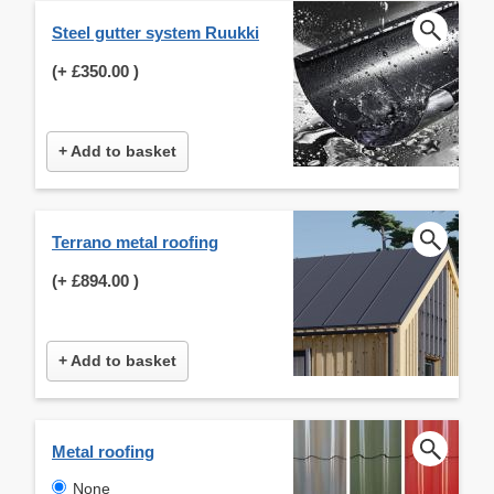
Steel gutter system Ruukki
(+
£350.00
)
+ Add to basket
Terrano metal roofing
(+
£894.00
)
+ Add to basket
Metal roofing
None