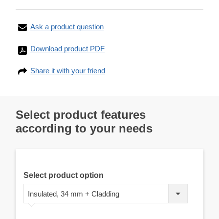
Ask a product question
Download product PDF
Share it with your friend
Select product features
according to your needs
Select product option
Insulated, 34 mm + Cladding