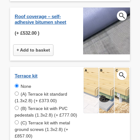
Roof coverage – self-
adhesive bitumen sheet
(+
£532.00
)
+ Add to basket
Terrace kit
None
(A) Terrace kit standard
(1.3x2.8) (+ £373.00)
(B) Terrace kit with PVC
pedestals (1.3x2.8) (+ £777.00)
(C) Terrace kit with metal
ground screws (1.3x2.8) (+
£857.00)