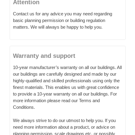
Attention
Contact us for any advice you may need regarding
basic planning permission or building regulation
matters. We will always be happy to help you.
Warranty and support
10-year manufacturer’s warranty on all our buildings. All
our buildings are carefully designed and made by our
highly-qualified and skilled professionals using only the
finest materials. This enables us with great confidence
to provide a 10-year warranty on all our buildings. For
more information please read our Terms and
Conditions.
We always strive to do our utmost to help you. If you
need more information about a product, or advice on
planning permission, scale drawings etc. or possibly