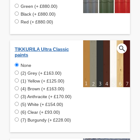
Green (+ £880.00)
Black (+ £880.00)
Red (+ £880.00)
TIKKURILA Ultra Classic
paints
None
(2) Grey (+ £163.00)
(1) Yellow (+ £125.00)
(4) Brown (+ £163.00)
(3) Anthracite (+ £170.00)
(5) White (+ £154.00)
(6) Clear (+ £93.00)
(7) Burgundy (+ £228.00)