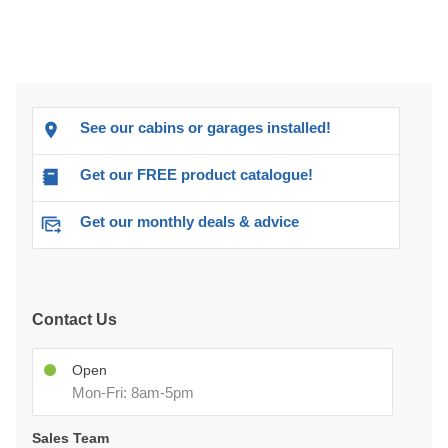
See our cabins or garages installed!
Get our FREE product catalogue!
Get our monthly deals & advice
Contact Us
Open
Mon-Fri: 8am-5pm
Sales Team