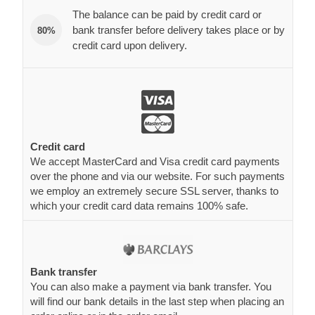
The balance can be paid by credit card or
bank transfer before delivery takes place or by
80%
credit card upon delivery.
Credit card
We accept MasterCard and Visa credit card payments
over the phone and via our website. For such payments
we employ an extremely secure SSL server, thanks to
which your credit card data remains 100% safe.
Bank transfer
You can also make a payment via bank transfer. You
will find our bank details in the last step when placing an