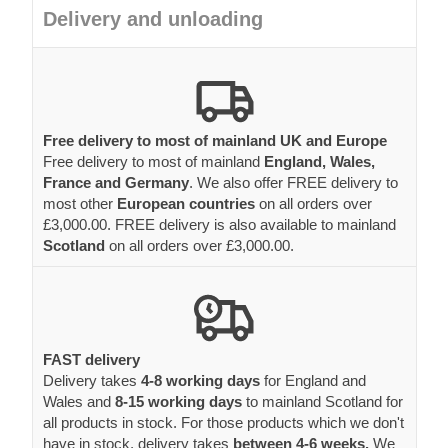
Delivery and unloading
Free delivery to most of mainland UK and Europe
Free delivery to most of mainland
England, Wales,
France and Germany
. We also offer FREE delivery to
most other
European countries
on all orders over
£3,000.00. FREE delivery is also available to mainland
Scotland
on all orders over £3,000.00.
FAST delivery
Delivery takes
4-8 working days
for England and
Wales and
8-15 working days
to mainland Scotland for
all products in stock. For those products which we don't
have in stock, delivery takes
between 4-6 weeks.
We