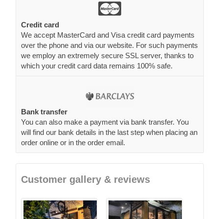
Credit card
We accept MasterCard and Visa credit card payments
over the phone and via our website. For such payments
we employ an extremely secure SSL server, thanks to
which your credit card data remains 100% safe.
Bank transfer
You can also make a payment via bank transfer. You
will find our bank details in the last step when placing an
order online or in the order email.
Customer gallery & reviews