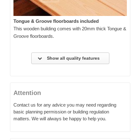
Tongue & Groove floorboards included
This wooden building comes with 20mm thick Tongue &
Groove floorboards.
Show all quality features
Attention
Contact us for any advice you may need regarding
basic planning permission or building regulation
matters. We will always be happy to help you.