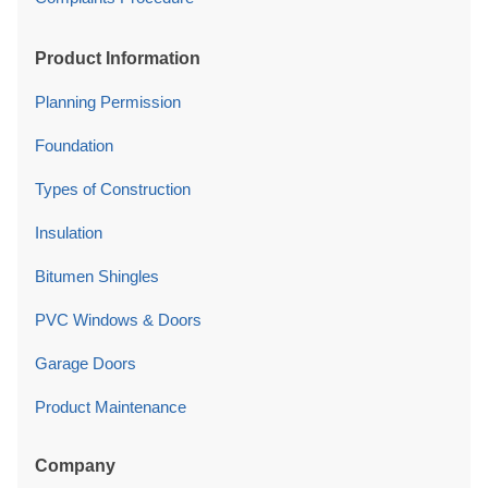
Product Information
Planning Permission
Foundation
Types of Construction
Insulation
Bitumen Shingles
PVC Windows & Doors
Garage Doors
Product Maintenance
Company