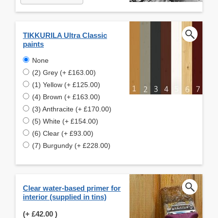
TIKKURILA Ultra Classic
paints
None
(2) Grey (+ £163.00)
(1) Yellow (+ £125.00)
(4) Brown (+ £163.00)
(3) Anthracite (+ £170.00)
(5) White (+ £154.00)
(6) Clear (+ £93.00)
(7) Burgundy (+ £228.00)
Clear water-based primer for
interior (supplied in tins)
(+
£42.00
)