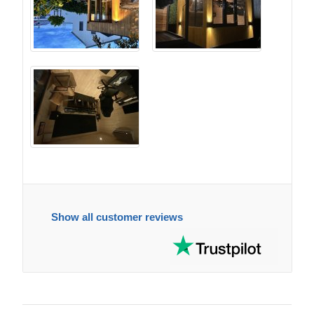
Show all customer reviews