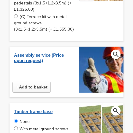
pedestals (3x1.5+1.2x3.5m) (+
£1,325.00)
(C) Terrace kit with metal
ground screws
(3x1.5+1.2x3.5m) (+ £1,555.00)
Assembly service (Price
upon request)
+ Add to basket
Timber frame base
None
With metal ground screws