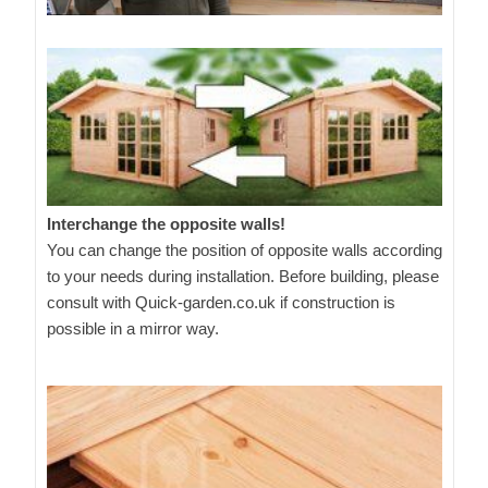
Interchange the opposite walls!
You can change the position of opposite walls according
to your needs during installation. Before building, please
consult with Quick-garden.co.uk if construction is
possible in a mirror way.