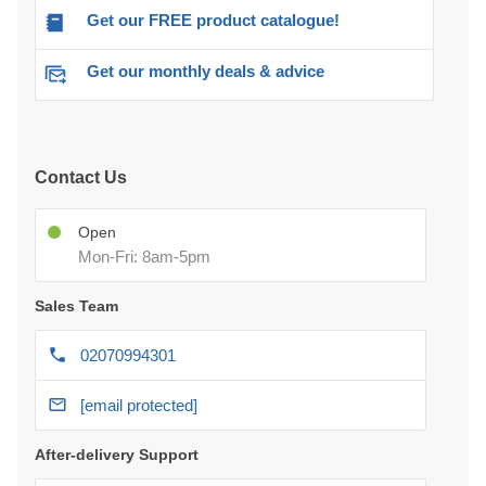
Get our FREE product catalogue!
Get our monthly deals & advice
Contact Us
Open
Mon-Fri: 8am-5pm
Sales Team
02070994301
[email protected]
After-delivery Support