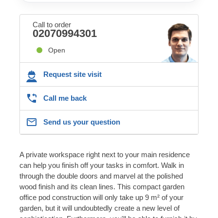
Call to order
02070994301
Open
Request site visit
Call me back
Send us your question
A private workspace right next to your main residence
can help you finish off your tasks in comfort. Walk in
through the double doors and marvel at the polished
wood finish and its clean lines. This compact garden
office pod construction will only take up 9 m² of your
garden, but it will undoubtedly create a new level of