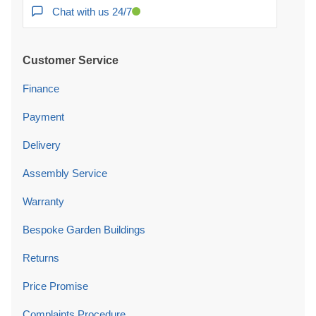
Chat with us 24/7
Customer Service
Finance
Payment
Delivery
Assembly Service
Warranty
Bespoke Garden Buildings
Returns
Price Promise
Complaints Procedure