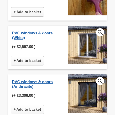
+ Add to basket
PVC windows & doors
(White)
(+
£2,597.00
)
+ Add to basket
PVC windows & doors
(Anthracite)
(+
£3,306.00
)
+ Add to basket