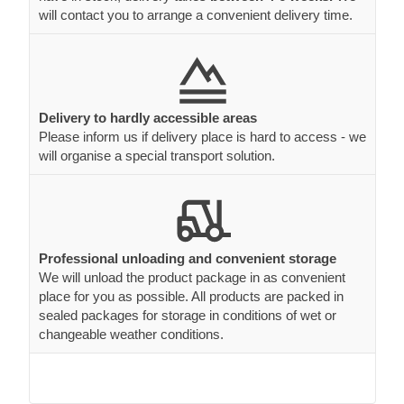
will contact you to arrange a convenient delivery time.
Delivery to hardly accessible areas
Please inform us if delivery place is hard to access - we
will organise a special transport solution.
Professional unloading and convenient storage
We will unload the product package in as convenient
place for you as possible. All products are packed in
sealed packages for storage in conditions of wet or
changeable weather conditions.