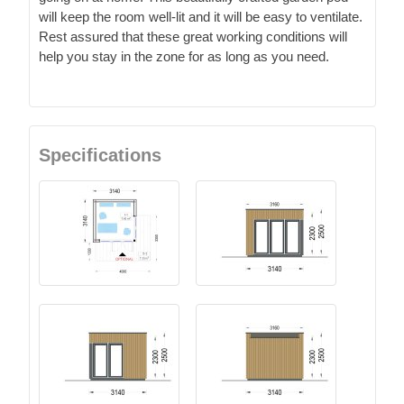
will keep the room well-lit and it will be easy to ventilate.
Rest assured that these great working conditions will
help you stay in the zone for as long as you need.
Specifications