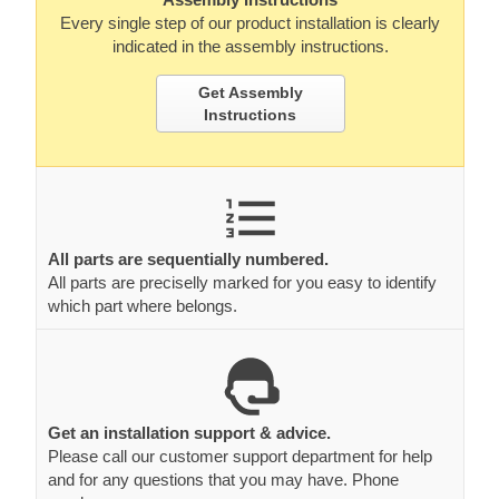
Every single step of our product installation is clearly
indicated in the assembly instructions.
Get Assembly
Instructions
All parts are sequentially numbered.
All parts are preciselly marked for you easy to identify
which part where belongs.
Get an installation support & advice.
Please call our customer support department for help
and for any questions that you may have. Phone