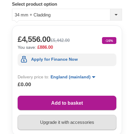
Select product option
34 mm + Cladding
£4,556.00
£5,442.00
-16%
£886.00
You save:
Apply for Finance Now
Delivery price to:
England (mainland)
£0.00
Add to basket
Upgrade it with accessories