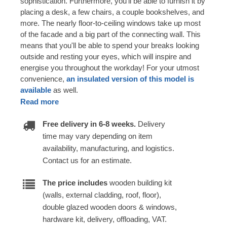
sophistication. Furthermore, you'll be able to furnish it by
placing a desk, a few chairs, a couple bookshelves, and
more. The nearly floor-to-ceiling windows take up most
of the facade and a big part of the connecting wall. This
means that you'll be able to spend your breaks looking
outside and resting your eyes, which will inspire and
energise you throughout the workday! For your utmost
convenience,
an insulated version of this model is
available
as well.
Read more
Free delivery in 6-8 weeks.
Delivery
time may vary depending on item
availability, manufacturing, and logistics.
Contact us for an estimate.
The price includes
wooden building kit
(walls, external cladding, roof, floor),
double glazed wooden doors & windows,
hardware kit, delivery, offloading, VAT.