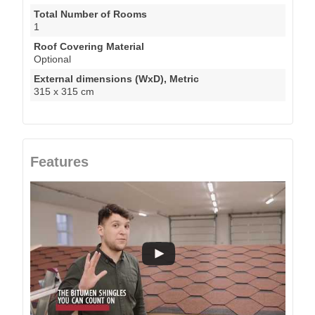
Total Number of Rooms
1
Roof Covering Material
Optional
External dimensions (WxD), Metric
315 x 315 cm
Features