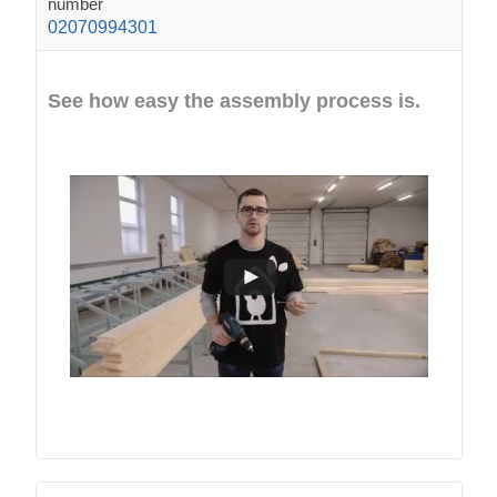
number
02070994301
See how easy the assembly process is.