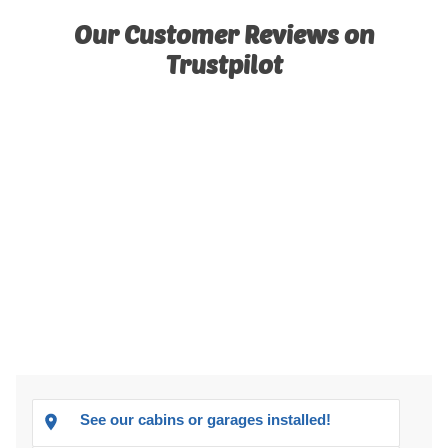
Our Customer Reviews on
Trustpilot
See our cabins or garages installed!