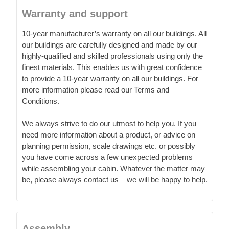
Warranty and support
10-year manufacturer’s warranty on all our buildings. All
our buildings are carefully designed and made by our
highly-qualified and skilled professionals using only the
finest materials. This enables us with great confidence
to provide a 10-year warranty on all our buildings. For
more information please read our Terms and
Conditions.
We always strive to do our utmost to help you. If you
need more information about a product, or advice on
planning permission, scale drawings etc. or possibly
you have come across a few unexpected problems
while assembling your cabin. Whatever the matter may
be, please always contact us – we will be happy to help.
Assembly