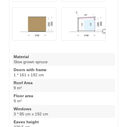
Material
Slow grown spruce
Doors with frame
1 * 161 x 192 cm
Roof Area
9 m²
Floor area
9 m²
Windows
3 * 85 cm x 192 cm
Eaves height
229.5 cm