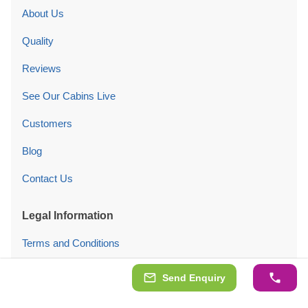
About Us
Quality
Reviews
See Our Cabins Live
Customers
Blog
Contact Us
Legal Information
Terms and Conditions
Privacy Policy
Send Enquiry
Cookies Policy