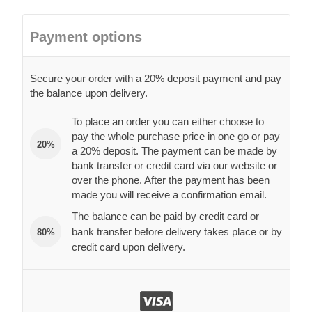
Payment options
Secure your order with a 20% deposit payment and pay
the balance upon delivery.
To place an order you can either choose to
pay the whole purchase price in one go or pay
20%
a 20% deposit. The payment can be made by
bank transfer or credit card via our website or
over the phone. After the payment has been
made you will receive a confirmation email.
The balance can be paid by credit card or
bank transfer before delivery takes place or by
80%
credit card upon delivery.