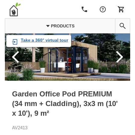
PRODUCTS
Take a 360° virtual tour
Garden Office Pod PREMIUM
(34 mm + Cladding), 3x3 m (10'
x 10'), 9 m²
AV2413