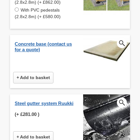
(2.8x2.8m) (+ £862.00)
With PVC pedestals
(2.8x2.8m) (+ £580.00)
Concrete base (contact us
for a quote)
+ Add to basket
Steel gutter system Ruukki
(+
£281.00
)
+ Add to basket