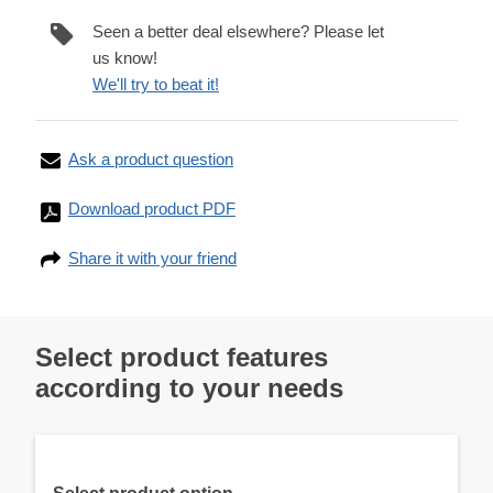
Seen a better deal elsewhere? Please let
us know!
We'll try to beat it!
Ask a product question
Download product PDF
Share it with your friend
Select product features
according to your needs