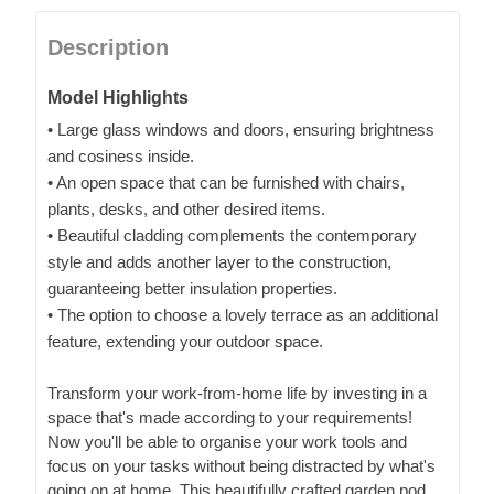
Description
Model Highlights
• Large glass windows and doors, ensuring brightness
and cosiness inside.
• An open space that can be furnished with chairs,
plants, desks, and other desired items.
• Beautiful cladding complements the contemporary
style and adds another layer to the construction,
guaranteeing better insulation properties.
• The option to choose a lovely terrace as an additional
feature, extending your outdoor space.
Transform your work-from-home life by investing in a
space that's made according to your requirements!
Now you'll be able to organise your work tools and
focus on your tasks without being distracted by what's
going on at home. This beautifully crafted garden pod