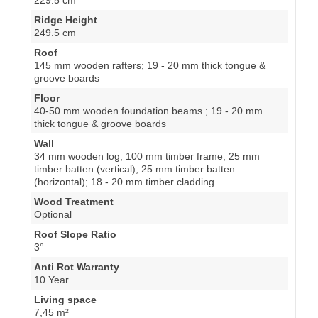
Ridge Height
249.5 cm
Roof
145 mm wooden rafters; 19 - 20 mm thick tongue &
groove boards
Floor
40-50 mm wooden foundation beams ; 19 - 20 mm
thick tongue & groove boards
Wall
34 mm wooden log; 100 mm timber frame; 25 mm
timber batten (vertical); 25 mm timber batten
(horizontal); 18 - 20 mm timber cladding
Wood Treatment
Optional
Roof Slope Ratio
3°
Anti Rot Warranty
10 Year
Living space
7,45 m²