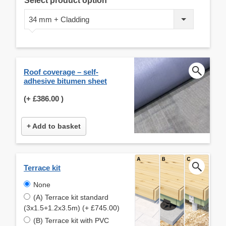
Select product option
34 mm + Cladding
Roof coverage – self-
adhesive bitumen sheet
(+
£386.00
)
+ Add to basket
Terrace kit
None
(A) Terrace kit standard
(3x1.5+1.2x3.5m) (+ £745.00)
(B) Terrace kit with PVC