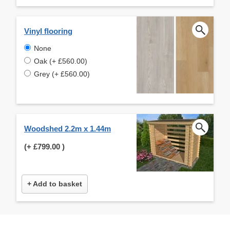
Vinyl flooring
None
Oak (+ £560.00)
Grey (+ £560.00)
Woodshed 2.2m x 1.44m
(+
£799.00
)
+ Add to basket