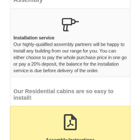
Installation service
Our highly-qualified assembly partners will be happy to
install any building from our range for you. You can
either choose to pay the whole purchase price in one go
or pay a 20% deposit, the balance for the installation
service is due before delivery of the order.
Our Residential cabins are so easy to
install!
Assembly Instructions