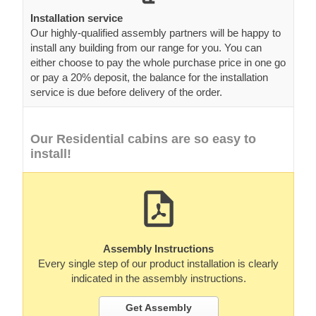
Installation service
Our highly-qualified assembly partners will be happy to
install any building from our range for you. You can
either choose to pay the whole purchase price in one go
or pay a 20% deposit, the balance for the installation
service is due before delivery of the order.
Our Residential cabins are so easy to
install!
Assembly Instructions
Every single step of our product installation is clearly
indicated in the assembly instructions.
Get Assembly