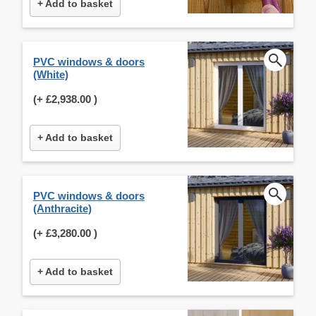
+ Add to basket
PVC windows & doors
(White)
(+
£2,938.00
)
+ Add to basket
PVC windows & doors
(Anthracite)
(+
£3,280.00
)
+ Add to basket