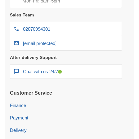
Mon-Fri: 8am-5pm
Sales Team
02070994301
[email protected]
After-delivery Support
Chat with us 24/7
Customer Service
Finance
Payment
Delivery