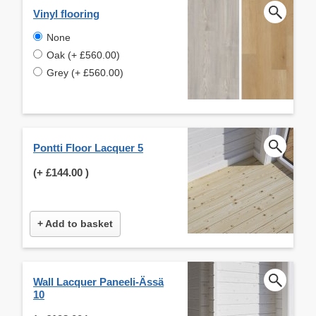
Vinyl flooring
None
Oak (+ £560.00)
Grey (+ £560.00)
Pontti Floor Lacquer 5
(+
£144.00
)
+ Add to basket
Wall Lacquer Paneeli-Ässä
10