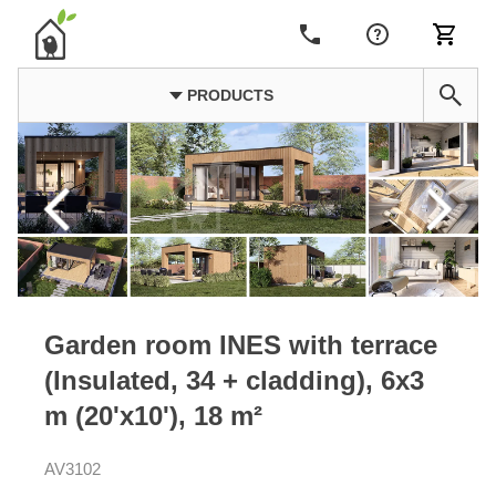
PRODUCTS
Garden room INES with terrace
(Insulated, 34 + cladding), 6x3
m (20'x10'), 18 m²
AV3102