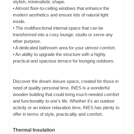
stylish, minimalistic shape.
• Almost floor-to-ceiling windows that enhance the
modern aesthetics and ensure lots of natural light
inside.
• The multifunctional internal space that can be
transformed into a cosy lounge, studio or serve any
other purpose.
• A dedicated bathroom area for your utmost comfort.
• An ability to upgrade the structure with a highly
practical and spacious terrace for lounging outdoors.
Discover the dream leisure space, created for those in
need of quality personal time. INES is a wonderful
wooden building that could bring much-needed comfort
and functionality to one's life. Whether it's an outdoor
activity or an indoor relaxation time, INES has plenty to
offer in terms of style, practicality and comfort.
Thermal Insulation