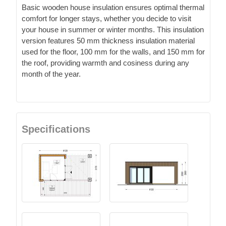
Basic wooden house insulation ensures optimal thermal
comfort for longer stays, whether you decide to visit
your house in summer or winter months. This insulation
version features 50 mm thickness insulation material
used for the floor, 100 mm for the walls, and 150 mm for
the roof, providing warmth and cosiness during any
month of the year.
Specifications