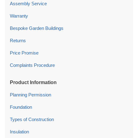
Assembly Service
Warranty
Bespoke Garden Buildings
Returns
Price Promise
Complaints Procedure
Product Information
Planning Permission
Foundation
Types of Construction
Insulation