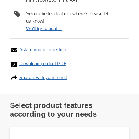
Seen a better deal elsewhere? Please let
us know!
We'll try to beat it!
Ask a product question
Download product PDF
Share it with your friend
Select product features
according to your needs