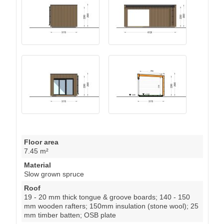
Floor area
7.45 m²
Material
Slow grown spruce
Roof
19 - 20 mm thick tongue & groove boards; 140 - 150
mm wooden rafters; 150mm insulation (stone wool); 25
mm timber batten; OSB plate