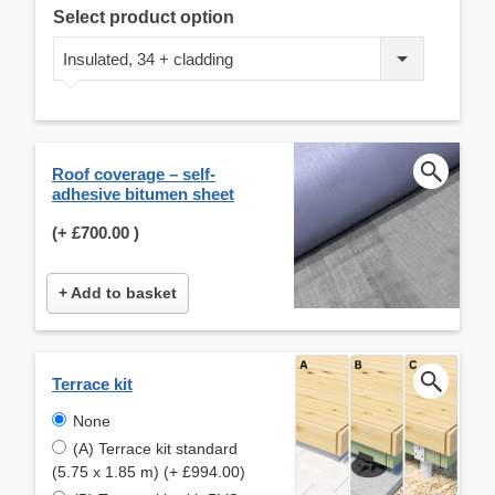
Select product option
Insulated, 34 + cladding
Roof coverage – self-
adhesive bitumen sheet
(+
£700.00
)
+ Add to basket
Terrace kit
None
(A) Terrace kit standard
(5.75 x 1.85 m) (+ £994.00)