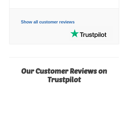
Show all customer reviews
Our Customer Reviews on
Trustpilot