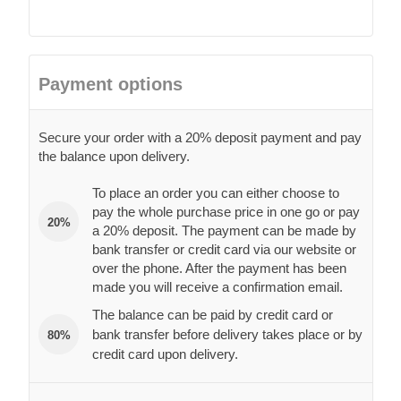
Payment options
Secure your order with a 20% deposit payment and pay
the balance upon delivery.
To place an order you can either choose to
pay the whole purchase price in one go or pay
20%
a 20% deposit. The payment can be made by
bank transfer or credit card via our website or
over the phone. After the payment has been
made you will receive a confirmation email.
The balance can be paid by credit card or
bank transfer before delivery takes place or by
80%
credit card upon delivery.