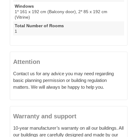
Windows
1* 161 x 192 cm (Balcony door), 2* 85 x 192 cm
(Vitrine)
Total Number of Rooms
1
Attention
Contact us for any advice you may need regarding
basic planning permission or building regulation
matters. We will always be happy to help you.
Warranty and support
10-year manufacturer’s warranty on all our buildings. All
our buildings are carefully designed and made by our