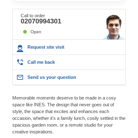
Call to order
02070994301
Open
Request site visit
Call me back
Send us your question
Memorable moments deserve to be made in a cosy
space like INES. The design that never goes out of
style, the space that excites and enhances each
occasion, whether it's a family lunch, cosily settled in the
spacious garden room, or a remote studio for your
creative inspirations.