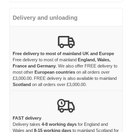
Delivery and unloading
Free delivery to most of mainland UK and Europe
Free delivery to most of mainland
England, Wales,
France and Germany
. We also offer FREE delivery to
most other
European countries
on all orders over
£3,000.00. FREE delivery is also available to mainland
Scotland
on all orders over £3,000.00.
FAST delivery
Delivery takes
4-8 working days
for England and
Wales and
8-15 working days
to mainland Scotland for