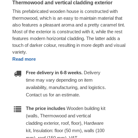
Thermowood and vertical cladding exterior
This prefabricated wooden house is constructed with
thermowood, which is an easy to maintain material that
also features a pleasant aroma and a pretty caramel tint.
Most of the exterior is constructed with it, while the rest
features modern horizontal cladding. The latter adds a
touch of darker colour, resulting in more depth and visual
variety.
Read more
Free delivery in 6-8 weeks.
Delivery
time may vary depending on item
availability, manufacturing, and logistics.
Contact us for an estimate.
The price includes
Wooden building kit
(walls, Thermowood and vertical
cladding exterior, roof, floor), Hardware
kit, Insulation: floor (50 mm), walls (100
mm), roof (150 mm), VAT.