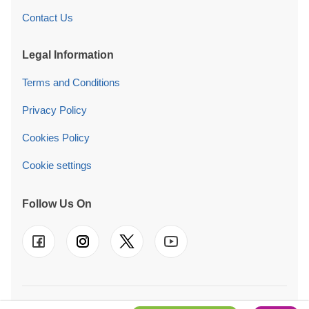
Contact Us
Legal Information
Terms and Conditions
Privacy Policy
Cookies Policy
Cookie settings
Follow Us On
© 2026 Quick Garden Ltd. We also operate in
FR
-
DE
-
IT
-