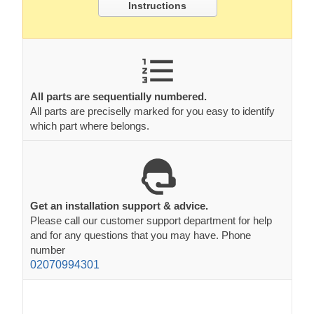
Instructions
All parts are sequentially numbered.
All parts are preciselly marked for you easy to identify
which part where belongs.
Get an installation support & advice.
Please call our customer support department for help
and for any questions that you may have. Phone
number
02070994301