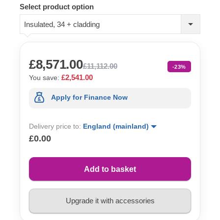
Select product option
Insulated, 34 + cladding
£8,571.00
£11,112.00
-23%
£2,541.00
You save:
Apply for Finance Now
Delivery price to:
England (mainland)
£0.00
Add to basket
Upgrade it with accessories