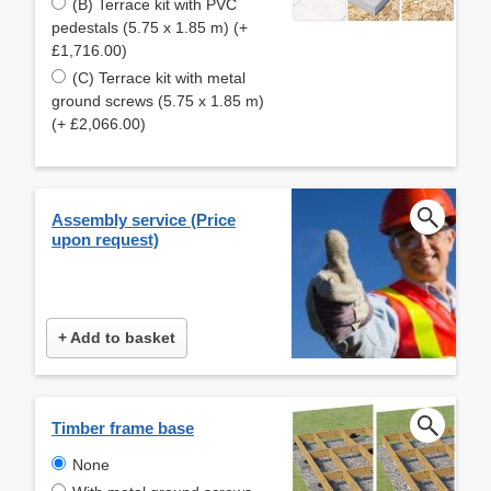
(B) Terrace kit with PVC
pedestals (5.75 x 1.85 m) (+
£1,716.00)
(C) Terrace kit with metal
ground screws (5.75 x 1.85 m)
(+ £2,066.00)
Assembly service (Price
upon request)
+ Add to basket
Timber frame base
None