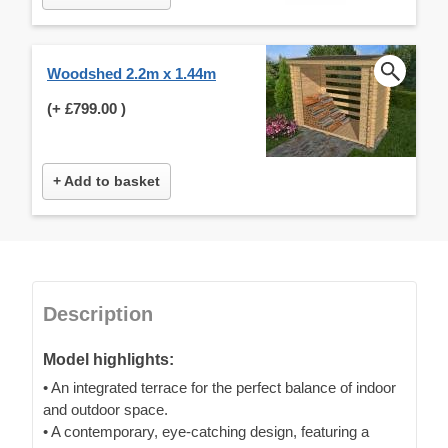
Woodshed 2.2m x 1.44m
(+
£799.00
)
+ Add to basket
Description
Model highlights:
• An integrated terrace for the perfect balance of indoor
and outdoor space.
• A contemporary, eye-catching design, featuring a