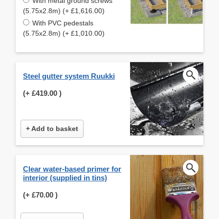
With metal ground screws
(5.75x2.8m) (+ £1,616.00)
With PVC pedestals
(5.75x2.8m) (+ £1,010.00)
Steel gutter system Ruukki
(+
£419.00
)
+ Add to basket
Clear water-based primer for
interior (supplied in tins)
(+
£70.00
)