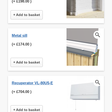
(+
£198.00
)
+ Add to basket
Metal sill
(+
£174.00
)
+ Add to basket
Recuperator VL-80U5-E
(+
£704.00
)
+ Add to basket