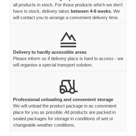
all products in stock. For those products which we don't
have in stock, delivery takes
between 4-6 weeks.
We
will contact you to arrange a convenient delivery time.
Delivery to hardly accessible areas
Please inform us if delivery place is hard to access - we
will organise a special transport solution.
Professional unloading and convenient storage
We will unload the product package in as convenient
place for you as possible. All products are packed in
sealed packages for storage in conditions of wet or
changeable weather conditions.