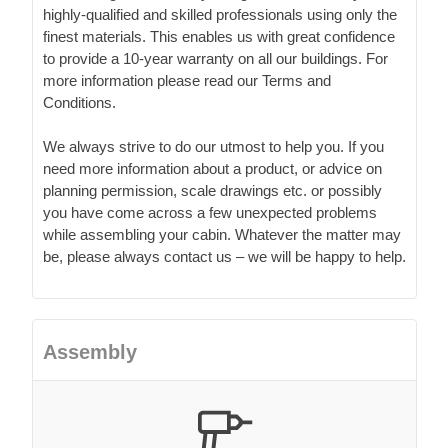
highly-qualified and skilled professionals using only the
finest materials. This enables us with great confidence
to provide a 10-year warranty on all our buildings. For
more information please read our Terms and
Conditions.
We always strive to do our utmost to help you. If you
need more information about a product, or advice on
planning permission, scale drawings etc. or possibly
you have come across a few unexpected problems
while assembling your cabin. Whatever the matter may
be, please always contact us – we will be happy to help.
Assembly