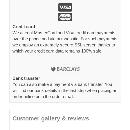
Credit card
We accept MasterCard and Visa credit card payments
over the phone and via our website. For such payments
we employ an extremely secure SSL server, thanks to
which your credit card data remains 100% safe.
Bank transfer
You can also make a payment via bank transfer. You
will find our bank details in the last step when placing an
order online or in the order email.
Customer gallery & reviews