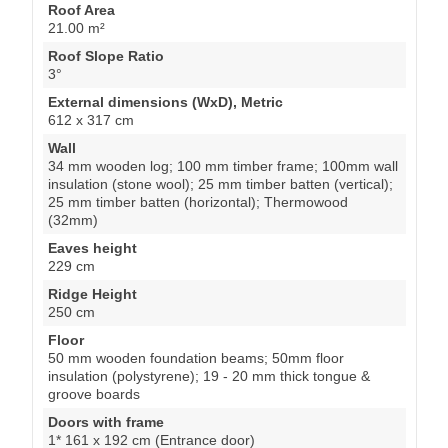
Roof Area
21.00 m²
Roof Slope Ratio
3°
External dimensions (WxD), Metric
612 x 317 cm
Wall
34 mm wooden log; 100 mm timber frame; 100mm wall
insulation (stone wool); 25 mm timber batten (vertical);
25 mm timber batten (horizontal); Thermowood
(32mm)
Eaves height
229 cm
Ridge Height
250 cm
Floor
50 mm wooden foundation beams; 50mm floor
insulation (polystyrene); 19 - 20 mm thick tongue &
groove boards
Doors with frame
1* 161 x 192 cm (Entrance door)