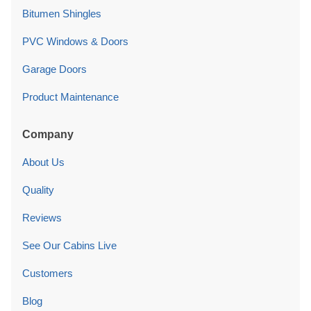
Bitumen Shingles
PVC Windows & Doors
Garage Doors
Product Maintenance
Company
About Us
Quality
Reviews
See Our Cabins Live
Customers
Blog