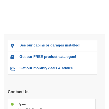
See our cabins or garages installed!
Get our FREE product catalogue!
Get our monthly deals & advice
Contact Us
Open