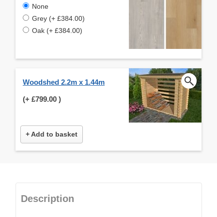
None
Grey (+ £384.00)
Oak (+ £384.00)
Woodshed 2.2m x 1.44m
(+
£799.00
)
+ Add to basket
Description