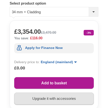
Select product option
34 mm + Cladding
£3,354.00
£3,470.00
-3%
£116.00
You save:
Apply for Finance Now
Delivery price to:
England (mainland)
£0.00
Add to basket
Upgrade it with accessories