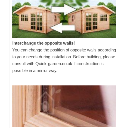
Interchange the opposite walls!
You can change the position of opposite walls according
to your needs during installation. Before building, please
consult with Quick-garden.co.uk if construction is
possible in a mirror way.