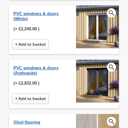
PVC windows & doors
(White)
(+
£2,245.00
)
+ Add to basket
PVC windows & doors
(Anthracite)
(+
£2,832.00
)
+ Add to basket
Vinyl flooring