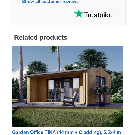
Show all customer reviews
Related products
Garden Office TINA (44 mm + Cladding), 5.5x4 m