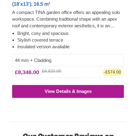
(18'x13'), 16.5 m²
A compact TINA garden office offers an appealing solo
workspace. Combining traditional shape with an apex
roof and contemporary exterior aesthetics, it is an
excellent choice for anyone requiring a peaceful
Bright, cosy and spacious
dedicated room for performing work activities. The most
Stylish covered terrace
highly valued feature of TINA models is enormous,
Insulated version available
almost floor-to-ceiling front windows and doors, ensuring
lots of natural light throughout the day. Another stylish
44 mm + Cladding
feature is a charming terrace, which will come especially
£8,920.00
£8,346.00
-£574.00
in handy during afternoon breaks. For your utmost
convenience, an insulated version of this model is
available as well.
View Details & Images