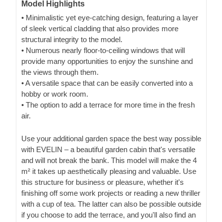
Model Highlights
• Minimalistic yet eye-catching design, featuring a layer
of sleek vertical cladding that also provides more
structural integrity to the model.
• Numerous nearly floor-to-ceiling windows that will
provide many opportunities to enjoy the sunshine and
the views through them.
• A versatile space that can be easily converted into a
hobby or work room.
• The option to add a terrace for more time in the fresh
air.
Use your additional garden space the best way possible
with EVELIN – a beautiful garden cabin that's versatile
and will not break the bank. This model will make the 4
m² it takes up aesthetically pleasing and valuable. Use
this structure for business or pleasure, whether it's
finishing off some work projects or reading a new thriller
with a cup of tea. The latter can also be possible outside
if you choose to add the terrace, and you'll also find an