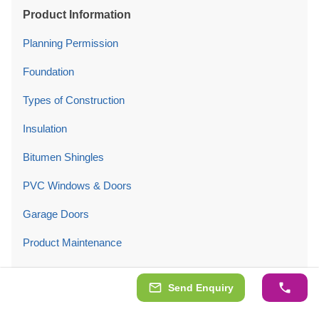
Product Information
Planning Permission
Foundation
Types of Construction
Insulation
Bitumen Shingles
PVC Windows & Doors
Garage Doors
Product Maintenance
Company
Send Enquiry
About Us