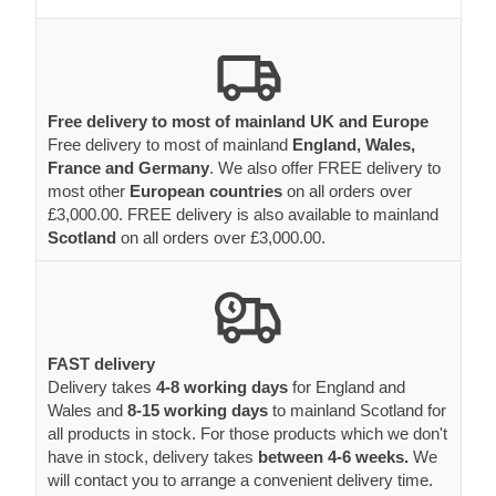
Free delivery to most of mainland UK and Europe
Free delivery to most of mainland
England, Wales,
France and Germany
. We also offer FREE delivery to
most other
European countries
on all orders over
£3,000.00. FREE delivery is also available to mainland
Scotland
on all orders over £3,000.00.
FAST delivery
Delivery takes
4-8 working days
for England and
Wales and
8-15 working days
to mainland Scotland for
all products in stock. For those products which we don't
have in stock, delivery takes
between 4-6 weeks.
We
will contact you to arrange a convenient delivery time.