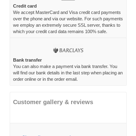
Credit card
We accept MasterCard and Visa credit card payments
over the phone and via our website. For such payments
we employ an extremely secure SSL server, thanks to
which your credit card data remains 100% safe.
Bank transfer
You can also make a payment via bank transfer. You
will find our bank details in the last step when placing an
order online or in the order email.
Customer gallery & reviews