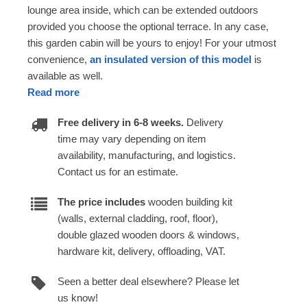
lounge area inside, which can be extended outdoors
provided you choose the optional terrace. In any case,
this garden cabin will be yours to enjoy! For your utmost
convenience,
an insulated version of this model
is
available as well.
Read more
Free delivery in 6-8 weeks.
Delivery
time may vary depending on item
availability, manufacturing, and logistics.
Contact us for an estimate.
The price includes
wooden building kit
(walls, external cladding, roof, floor),
double glazed wooden doors & windows,
hardware kit, delivery, offloading, VAT.
Seen a better deal elsewhere? Please let
us know!