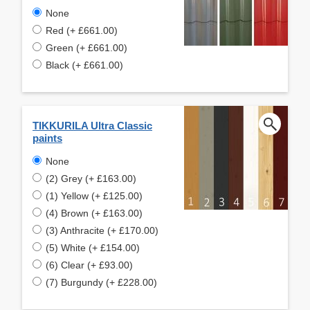
None
Red (+ £661.00)
Green (+ £661.00)
Black (+ £661.00)
TIKKURILA Ultra Classic
paints
None
(2) Grey (+ £163.00)
(1) Yellow (+ £125.00)
(4) Brown (+ £163.00)
(3) Anthracite (+ £170.00)
(5) White (+ £154.00)
(6) Clear (+ £93.00)
(7) Burgundy (+ £228.00)