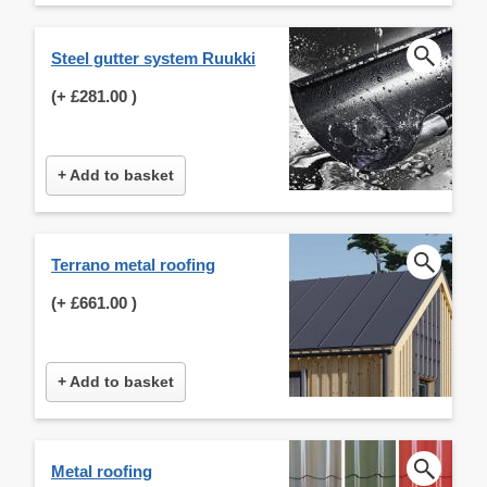
Steel gutter system Ruukki
(+
£281.00
)
+ Add to basket
Terrano metal roofing
(+
£661.00
)
+ Add to basket
Metal roofing