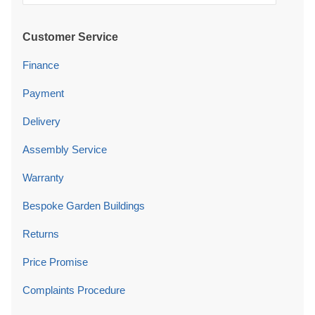
Customer Service
Finance
Payment
Delivery
Assembly Service
Warranty
Bespoke Garden Buildings
Returns
Price Promise
Complaints Procedure