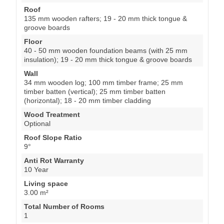
Roof
135 mm wooden rafters; 19 - 20 mm thick tongue &
groove boards
Floor
40 - 50 mm wooden foundation beams (with 25 mm
insulation); 19 - 20 mm thick tongue & groove boards
Wall
34 mm wooden log; 100 mm timber frame; 25 mm
timber batten (vertical); 25 mm timber batten
(horizontal); 18 - 20 mm timber cladding
Wood Treatment
Optional
Roof Slope Ratio
9°
Anti Rot Warranty
10 Year
Living space
3.00 m²
Total Number of Rooms
1