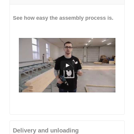
See how easy the assembly process is.
Delivery and unloading