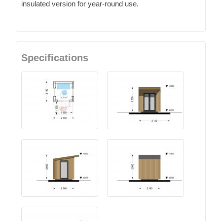
insulated version for year-round use.
Specifications