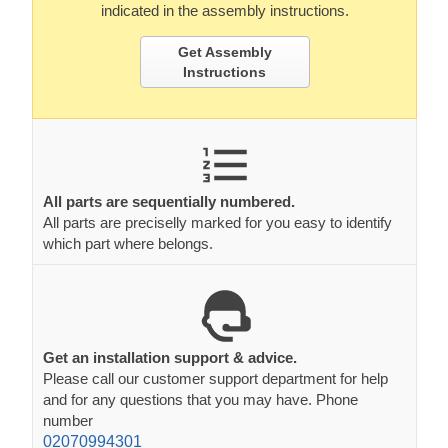
indicated in the assembly instructions.
Get Assembly
Instructions
All parts are sequentially numbered.
All parts are preciselly marked for you easy to identify
which part where belongs.
Get an installation support & advice.
Please call our customer support department for help
and for any questions that you may have. Phone
number
02070994301