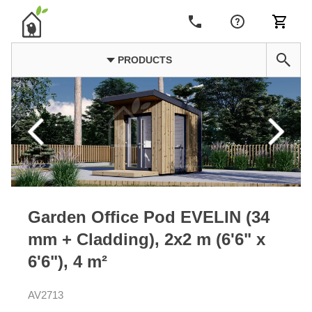
PRODUCTS
Garden Office Pod EVELIN (34
mm + Cladding), 2x2 m (6'6" x
6'6"), 4 m²
AV2713