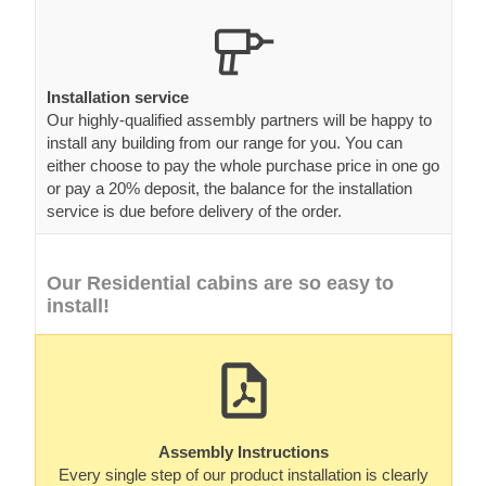
Installation service
Our highly-qualified assembly partners will be happy to
install any building from our range for you. You can
either choose to pay the whole purchase price in one go
or pay a 20% deposit, the balance for the installation
service is due before delivery of the order.
Our Residential cabins are so easy to
install!
Assembly Instructions
Every single step of our product installation is clearly