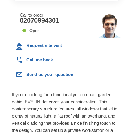
Call to order
02070994301
Open
Request site visit
Call me back
Send us your question
If you're looking for a functional yet compact garden
cabin, EVELIN deserves your consideration. This
contemporary structure features tall windows that let in
plenty of natural light, a flat roof with an overhang, and
vertical cladding that provides a nice finishing touch to
the design. You can set up a private workstation or a