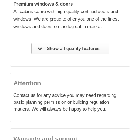
Premium windows & doors
All cabins come with high quality certified doors and
windows. We are proud to offer you one of the finest
windows and doors on the log cabin market.
Show all quality features
Attention
Contact us for any advice you may need regarding
basic planning permission or building regulation
matters. We will always be happy to help you.
Warranty and support