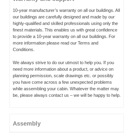
10-year manufacturer’s warranty on all our buildings. All
our buildings are carefully designed and made by our
highly-qualified and skilled professionals using only the
finest materials. This enables us with great confidence
to provide a 10-year warranty on all our buildings. For
more information please read our Terms and
Conditions.
We always strive to do our utmost to help you. If you
need more information about a product, or advice on
planning permission, scale drawings etc. or possibly
you have come across a few unexpected problems
while assembling your cabin. Whatever the matter may
be, please always contact us – we will be happy to help.
Assembly