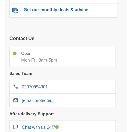
Get our monthly deals & advice
Contact Us
Open
Mon-Fri: 8am-5pm
Sales Team
02070994301
[email protected]
After-delivery Support
Chat with us 24/7