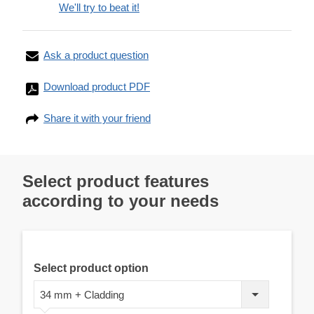
We'll try to beat it!
Ask a product question
Download product PDF
Share it with your friend
Select product features
according to your needs
Select product option
34 mm + Cladding