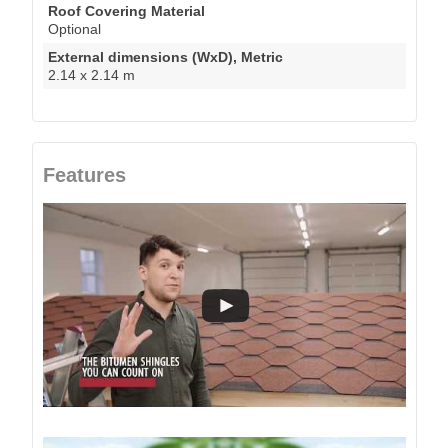
Roof Covering Material
Optional
External dimensions (WxD), Metric
2.14 x 2.14 m
Features