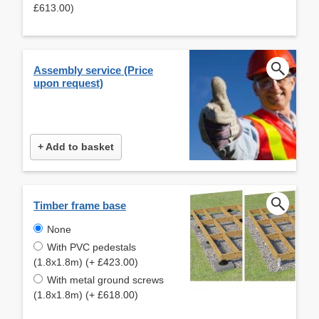
£613.00)
Assembly service (Price
upon request)
+ Add to basket
Timber frame base
None
With PVC pedestals
(1.8x1.8m) (+ £423.00)
With metal ground screws
(1.8x1.8m) (+ £618.00)