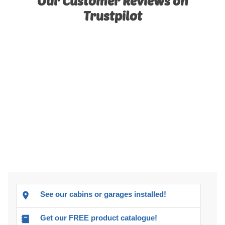
Our Customer Reviews on
Trustpilot
See our cabins or garages installed!
Get our FREE product catalogue!