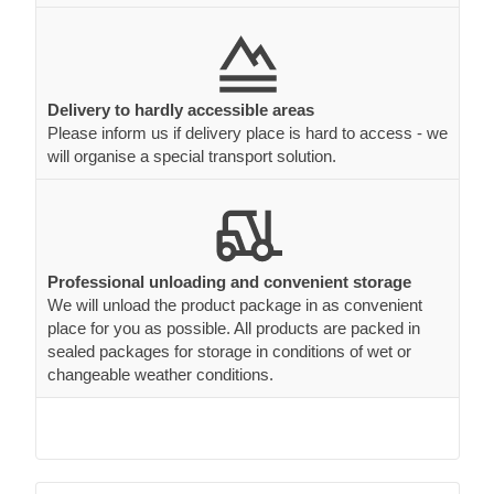
Delivery to hardly accessible areas
Please inform us if delivery place is hard to access - we
will organise a special transport solution.
Professional unloading and convenient storage
We will unload the product package in as convenient
place for you as possible. All products are packed in
sealed packages for storage in conditions of wet or
changeable weather conditions.