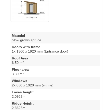
Material
Slow grown spruce
Doors with frame
1x 1300 x 1920 mm (Entrance door)
Roof Area
6.50 m²
Floor area
3.30 m²
Windows
2x 850 x 1920 mm (vitrine)
Eaves height
2.0925m
Ridge Height
2.3625m