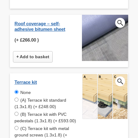
Roof coverage – self-
adhesive bitumen sheet
(+
£266.00
)
+ Add to basket
Terrace kit
None
(A) Terrace kit standard
(1.3x1.8) (+ £248.00)
(B) Terrace kit with PVC
pedestals (1.3x1.8) (+ £593.00)
(C) Terrace kit with metal
ground screws (1.3x1.8) (+