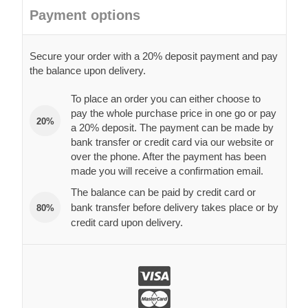
Payment options
Secure your order with a 20% deposit payment and pay
the balance upon delivery.
To place an order you can either choose to
pay the whole purchase price in one go or pay
20%
a 20% deposit. The payment can be made by
bank transfer or credit card via our website or
over the phone. After the payment has been
made you will receive a confirmation email.
The balance can be paid by credit card or
bank transfer before delivery takes place or by
80%
credit card upon delivery.