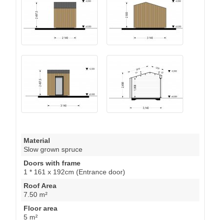
Material
Slow grown spruce
Doors with frame
1 * 161 x 192cm (Entrance door)
Roof Area
7.50 m²
Floor area
5 m²