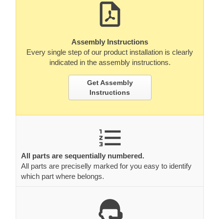
Assembly Instructions
Every single step of our product installation is clearly
indicated in the assembly instructions.
Get Assembly
Instructions
All parts are sequentially numbered.
All parts are preciselly marked for you easy to identify
which part where belongs.