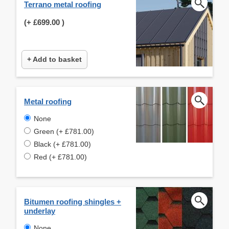
Terrano metal roofing
(+
£699.00
)
+ Add to basket
Metal roofing
None
Green (+ £781.00)
Black (+ £781.00)
Red (+ £781.00)
Bitumen roofing shingles +
underlay
None