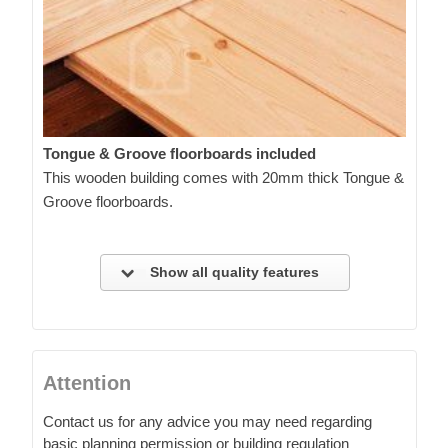
Tongue & Groove floorboards included
This wooden building comes with 20mm thick Tongue &
Groove floorboards.
Show all quality features
Attention
Contact us for any advice you may need regarding
basic planning permission or building regulation