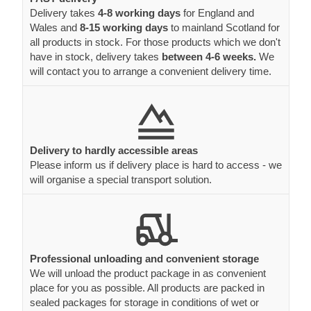
Delivery takes
4-8 working days
for England and
Wales and
8-15 working days
to mainland Scotland for
all products in stock. For those products which we don't
have in stock, delivery takes
between 4-6 weeks.
We
will contact you to arrange a convenient delivery time.
Delivery to hardly accessible areas
Please inform us if delivery place is hard to access - we
will organise a special transport solution.
Professional unloading and convenient storage
We will unload the product package in as convenient
place for you as possible. All products are packed in
sealed packages for storage in conditions of wet or