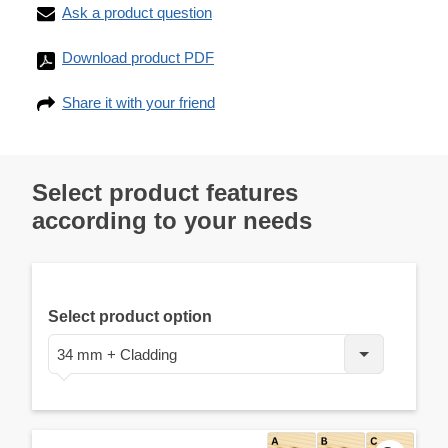
Ask a product question
Download product PDF
Share it with your friend
Select product features
according to your needs
Select product option
34 mm + Cladding