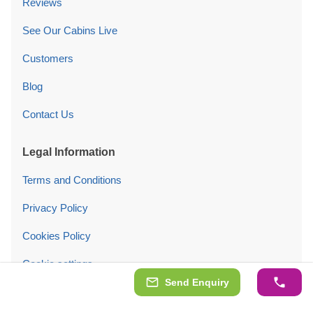
Reviews
See Our Cabins Live
Customers
Blog
Contact Us
Legal Information
Terms and Conditions
Privacy Policy
Cookies Policy
Cookie settings
Send Enquiry
Follow Us On