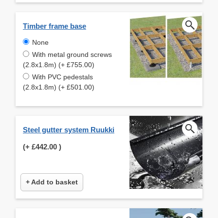
Timber frame base
None
With metal ground screws
(2.8x1.8m) (+ £755.00)
With PVC pedestals
(2.8x1.8m) (+ £501.00)
Steel gutter system Ruukki
(+
£442.00
)
+ Add to basket