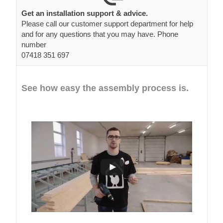
Get an installation support & advice.
Please call our customer support department for help
and for any questions that you may have. Phone
number
07418 351 697
See how easy the assembly process is.