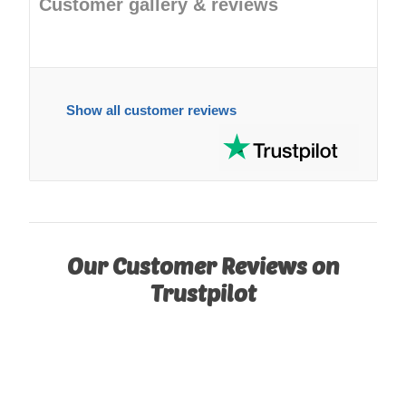
Customer gallery & reviews
Show all customer reviews
Our Customer Reviews on
Trustpilot