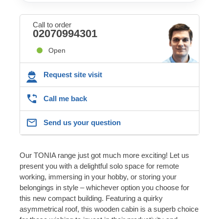
Call to order
02070994301
Open
Request site visit
Call me back
Send us your question
Our TONIA range just got much more exciting! Let us
present you with a delightful solo space for remote
working, immersing in your hobby, or storing your
belongings in style – whichever option you choose for
this new compact building. Featuring a quirky
asymmetrical roof, this wooden cabin is a superb choice