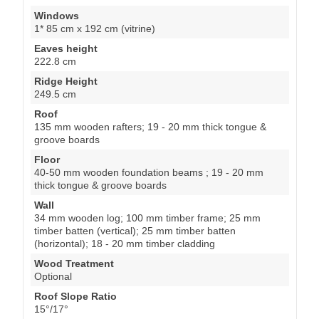
Windows
1* 85 cm x 192 cm (vitrine)
Eaves height
222.8 cm
Ridge Height
249.5 cm
Roof
135 mm wooden rafters; 19 - 20 mm thick tongue &
groove boards
Floor
40-50 mm wooden foundation beams ; 19 - 20 mm
thick tongue & groove boards
Wall
34 mm wooden log; 100 mm timber frame; 25 mm
timber batten (vertical); 25 mm timber batten
(horizontal); 18 - 20 mm timber cladding
Wood Treatment
Optional
Roof Slope Ratio
15°/17°