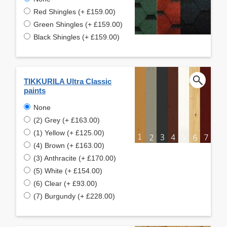
Red Shingles (+ £159.00)
Green Shingles (+ £159.00)
Black Shingles (+ £159.00)
TIKKURILA Ultra Classic
paints
None
(2) Grey (+ £163.00)
(1) Yellow (+ £125.00)
(4) Brown (+ £163.00)
(3) Anthracite (+ £170.00)
(5) White (+ £154.00)
(6) Clear (+ £93.00)
(7) Burgundy (+ £228.00)