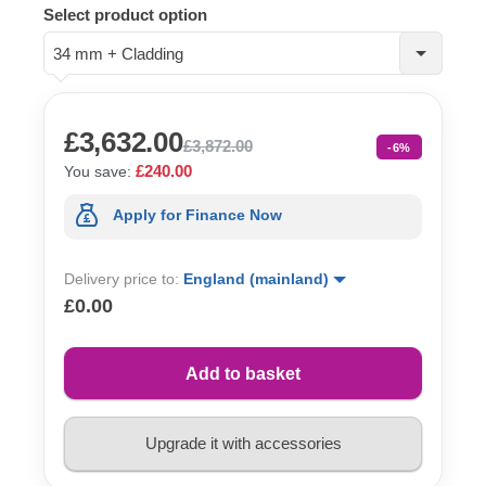
Select product option
34 mm + Cladding
£3,632.00
£3,872.00
-6%
£240.00
You save:
Apply for Finance Now
Delivery price to:
England (mainland)
£0.00
Add to basket
Upgrade it with accessories