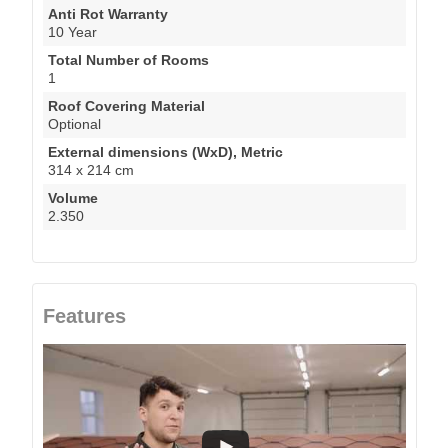
Anti Rot Warranty
10 Year
Total Number of Rooms
1
Roof Covering Material
Optional
External dimensions (WxD), Metric
314 x 214 cm
Volume
2.350
Features