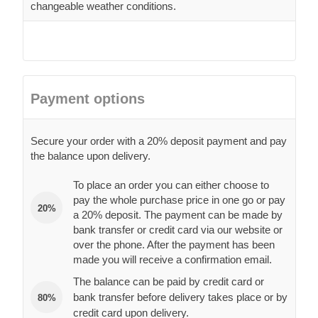
changeable weather conditions.
Payment options
Secure your order with a 20% deposit payment and pay
the balance upon delivery.
To place an order you can either choose to
pay the whole purchase price in one go or pay
20%
a 20% deposit. The payment can be made by
bank transfer or credit card via our website or
over the phone. After the payment has been
made you will receive a confirmation email.
The balance can be paid by credit card or
bank transfer before delivery takes place or by
80%
credit card upon delivery.