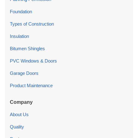
Foundation
Types of Construction
Insulation
Bitumen Shingles
PVC Windows & Doors
Garage Doors
Product Maintenance
Company
About Us
Quality