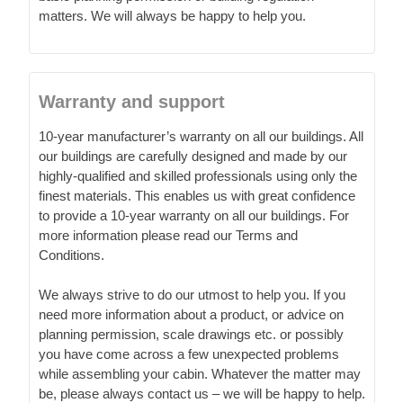
matters. We will always be happy to help you.
Warranty and support
10-year manufacturer’s warranty on all our buildings. All
our buildings are carefully designed and made by our
highly-qualified and skilled professionals using only the
finest materials. This enables us with great confidence
to provide a 10-year warranty on all our buildings. For
more information please read our Terms and
Conditions.
We always strive to do our utmost to help you. If you
need more information about a product, or advice on
planning permission, scale drawings etc. or possibly
you have come across a few unexpected problems
while assembling your cabin. Whatever the matter may
be, please always contact us – we will be happy to help.