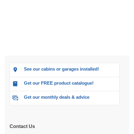
See our cabins or garages installed!
Get our FREE product catalogue!
Get our monthly deals & advice
Contact Us