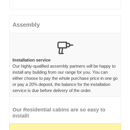
Assembly
Installation service
Our highly-qualified assembly partners will be happy to
install any building from our range for you. You can
either choose to pay the whole purchase price in one go
or pay a 20% deposit, the balance for the installation
service is due before delivery of the order.
Our Residential cabins are so easy to
install!