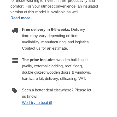
for those wishing to invest in their productivity and
comfort. For your utmost convenience, an insulated
version of this model is available as well.
Read more
Free delivery in 6-8 weeks.
Delivery
time may vary depending on item
availability, manufacturing, and logistics.
Contact us for an estimate.
The price includes
wooden building kit
(walls, external cladding, roof, floor),
double glazed wooden doors & windows,
hardware kit, delivery, offloading, VAT.
Seen a better deal elsewhere? Please let
us know!
We'll try to beat it!