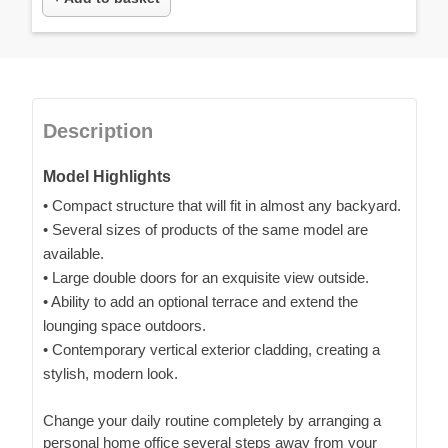
Description
Model Highlights
• Compact structure that will fit in almost any backyard.
• Several sizes of products of the same model are
available.
• Large double doors for an exquisite view outside.
• Ability to add an optional terrace and extend the
lounging space outdoors.
• Contemporary vertical exterior cladding, creating a
stylish, modern look.
Change your daily routine completely by arranging a
personal home office several steps away from your