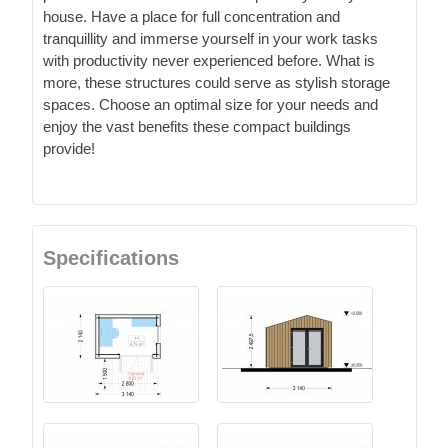
house. Have a place for full concentration and
tranquillity and immerse yourself in your work tasks
with productivity never experienced before. What is
more, these structures could serve as stylish storage
spaces. Choose an optimal size for your needs and
enjoy the vast benefits these compact buildings
provide!
Specifications