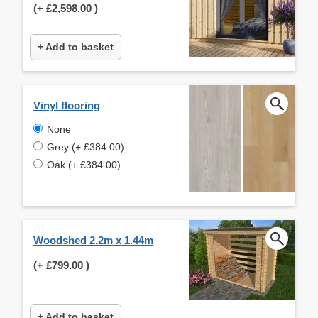
(+
£2,598.00
)
+ Add to basket
Vinyl flooring
None
Grey (+ £384.00)
Oak (+ £384.00)
Woodshed 2.2m x 1.44m
(+
£799.00
)
+ Add to basket