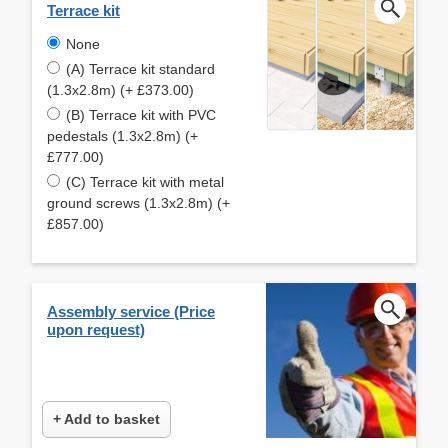
Terrace kit
None
(A) Terrace kit standard
(1.3x2.8m) (+ £373.00)
(B) Terrace kit with PVC
pedestals (1.3x2.8m) (+
£777.00)
(C) Terrace kit with metal
ground screws (1.3x2.8m) (+
£857.00)
Assembly service (Price
upon request)
+ Add to basket