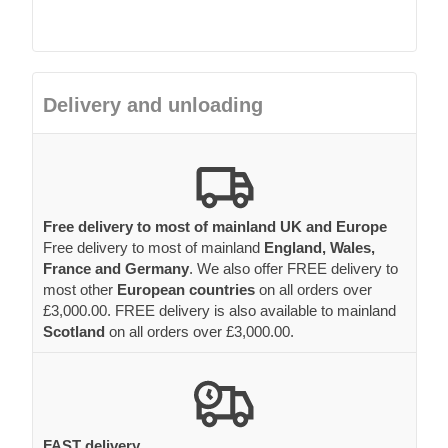
Delivery and unloading
Free delivery to most of mainland UK and Europe
Free delivery to most of mainland
England, Wales,
France and Germany
. We also offer FREE delivery to
most other
European countries
on all orders over
£3,000.00. FREE delivery is also available to mainland
Scotland
on all orders over £3,000.00.
FAST delivery