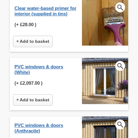
Clear water-based primer for
interior (supplied in tins)
(+
£28.00
)
+ Add to basket
PVC windows & doors
(White)
(+
£2,097.00
)
+ Add to basket
PVC windows & doors
(Anthracite)