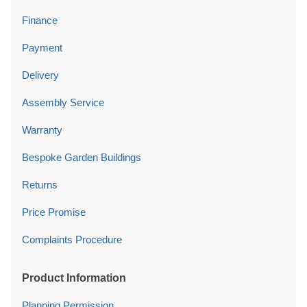
Finance
Payment
Delivery
Assembly Service
Warranty
Bespoke Garden Buildings
Returns
Price Promise
Complaints Procedure
Product Information
Planning Permission