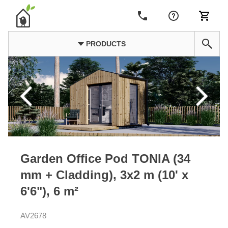
PRODUCTS
Garden Office Pod TONIA (34
mm + Cladding), 3x2 m (10' x
6'6"), 6 m²
AV2678