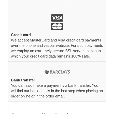
Credit card
We accept MasterCard and Visa credit card payments
over the phone and via our website. For such payments
we employ an extremely secure SSL server, thanks to
which your credit card data remains 100% safe.
Bank transfer
You can also make a payment via bank transfer. You
will find our bank details in the last step when placing an
order online or in the order email.