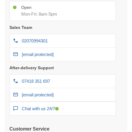
Open
Mon-Fri: 8am-5pm
Sales Team
02070994301
[email protected]
After-delivery Support
07418 351 697
[email protected]
Chat with us 24/7
Customer Service