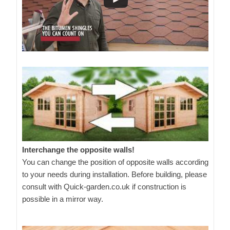
Interchange the opposite walls!
You can change the position of opposite walls according
to your needs during installation. Before building, please
consult with Quick-garden.co.uk if construction is
possible in a mirror way.