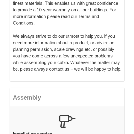
finest materials. This enables us with great confidence
to provide a 10-year warranty on all our buildings. For
more information please read our Terms and
Conditions.
We always strive to do our utmost to help you. If you
need more information about a product, or advice on
planning permission, scale drawings etc. or possibly
you have come across a few unexpected problems
while assembling your cabin. Whatever the matter may
be, please always contact us – we will be happy to help.
Assembly
Installation service