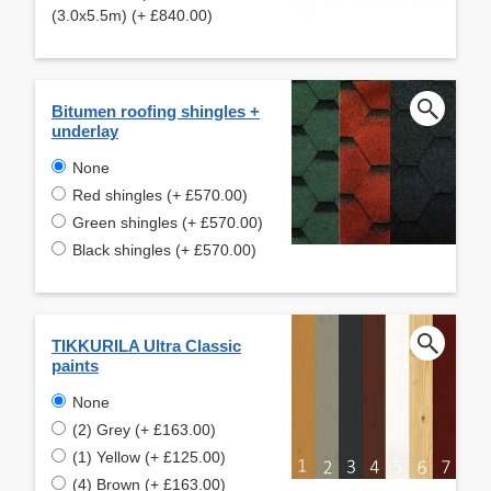
(3.0x5.5m) (+ £840.00)
Bitumen roofing shingles +
underlay
None
Red shingles (+ £570.00)
Green shingles (+ £570.00)
Black shingles (+ £570.00)
TIKKURILA Ultra Classic
paints
None
(2) Grey (+ £163.00)
(1) Yellow (+ £125.00)
(4) Brown (+ £163.00)