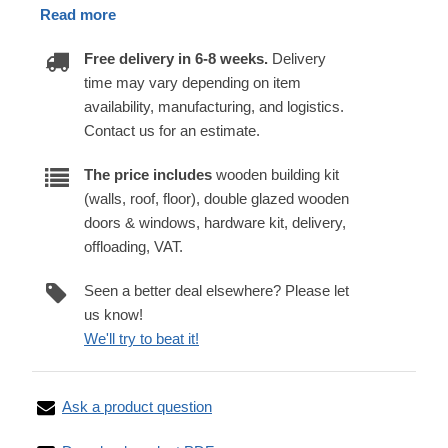
Read more
Free delivery in 6-8 weeks.
Delivery
time may vary depending on item
availability, manufacturing, and logistics.
Contact us for an estimate.
The price includes
wooden building kit
(walls, roof, floor), double glazed wooden
doors & windows, hardware kit, delivery,
offloading, VAT.
Seen a better deal elsewhere? Please let
us know!
We'll try to beat it!
Ask a product question