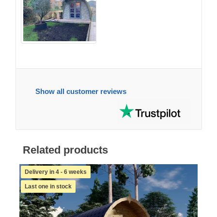
Show all customer reviews
Related products
Delivery in 4 - 6 weeks
Last one in stock