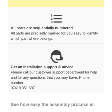
All parts are sequentially numbered.
All parts are preciselly marked for you easy to identify
which part where belongs.
Get an installation support & advice.
Please call our customer support department for help
and for any questions that you may have. Phone
number
07418 351 697
See how easy the assembly process is.