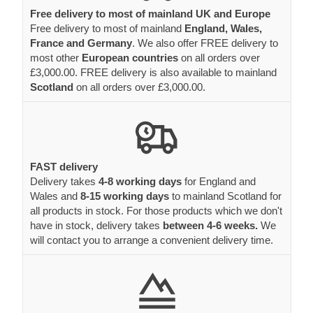
Free delivery to most of mainland UK and Europe
Free delivery to most of mainland
England, Wales,
France and Germany
. We also offer FREE delivery to
most other
European countries
on all orders over
£3,000.00. FREE delivery is also available to mainland
Scotland
on all orders over £3,000.00.
FAST delivery
Delivery takes
4-8 working days
for England and
Wales and
8-15 working days
to mainland Scotland for
all products in stock. For those products which we don't
have in stock, delivery takes
between 4-6 weeks.
We
will contact you to arrange a convenient delivery time.