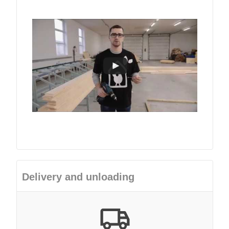
Delivery and unloading