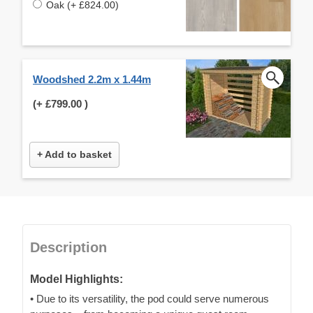
Oak (+ £824.00)
Woodshed 2.2m x 1.44m
(+
£799.00
)
+ Add to basket
Description
Model Highlights:
• Due to its versatility, the pod could serve numerous