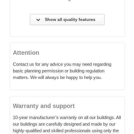
Show all quality features
Attention
Contact us for any advice you may need regarding
basic planning permission or building regulation
matters. We will always be happy to help you.
Warranty and support
10-year manufacturer’s warranty on all our buildings. All
our buildings are carefully designed and made by our
highly-qualified and skilled professionals using only the