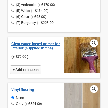
(3) Anthracite (+ £170.00)
(5) White (+ £154.00)
(6) Clear (+ £93.00)
(7) Burgundy (+ £228.00)
Clear water-based primer for
interior (supplied in tins)
(+
£70.00
)
+ Add to basket
Vinyl flooring
None
Grey (+ £824.00)