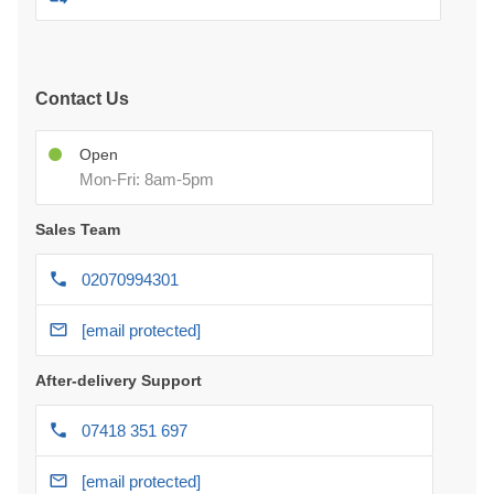
Contact Us
Open
Mon-Fri: 8am-5pm
Sales Team
02070994301
[email protected]
After-delivery Support
07418 351 697
[email protected]