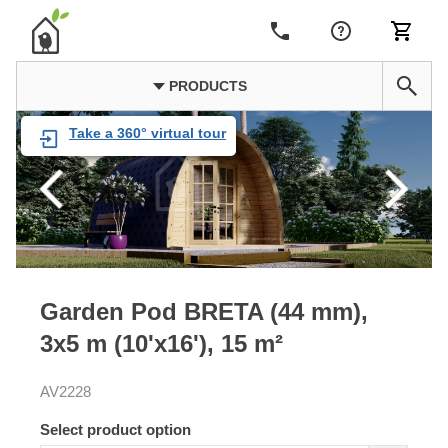
PRODUCTS
Take a 360° virtual tour
Garden Pod BRETA (44 mm),
3x5 m (10'x16'), 15 m²
AV2228
Select product option