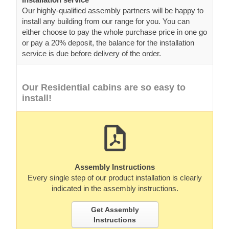
Our highly-qualified assembly partners will be happy to
install any building from our range for you. You can
either choose to pay the whole purchase price in one go
or pay a 20% deposit, the balance for the installation
service is due before delivery of the order.
Our Residential cabins are so easy to
install!
Assembly Instructions
Every single step of our product installation is clearly
indicated in the assembly instructions.
Get Assembly
Instructions