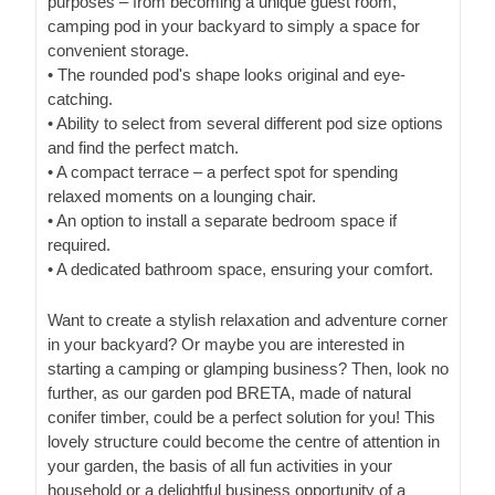
purposes – from becoming a unique guest room,
camping pod in your backyard to simply a space for
convenient storage.
• The rounded pod's shape looks original and eye-
catching.
• Ability to select from several different pod size options
and find the perfect match.
• A compact terrace – a perfect spot for spending
relaxed moments on a lounging chair.
• An option to install a separate bedroom space if
required.
• A dedicated bathroom space, ensuring your comfort.
Want to create a stylish relaxation and adventure corner
in your backyard? Or maybe you are interested in
starting a camping or glamping business? Then, look no
further, as our garden pod BRETA, made of natural
conifer timber, could be a perfect solution for you! This
lovely structure could become the centre of attention in
your garden, the basis of all fun activities in your
household or a delightful business opportunity of a