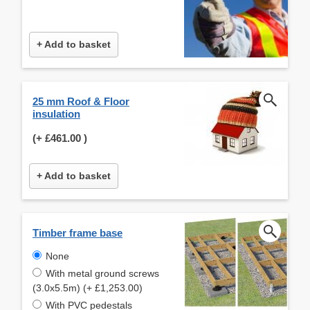
+ Add to basket
25 mm Roof & Floor
insulation
(+
£461.00
)
+ Add to basket
Timber frame base
None
With metal ground screws
(3.0x5.5m) (+ £1,253.00)
With PVC pedestals