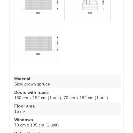
Material
Slow grown spruce
Doors with frame
130 cm x 192 cm (1 unit); 70 cm x 192 cm (1 unit)
Floor area
15 m²
Windows
70 cm x 105 cm (1 unit)