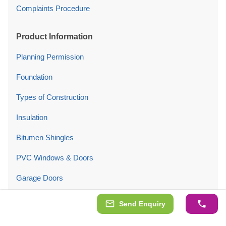
Complaints Procedure
Product Information
Planning Permission
Foundation
Types of Construction
Insulation
Bitumen Shingles
PVC Windows & Doors
Garage Doors
Product Maintenance
Send Enquiry
Company