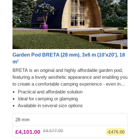
Garden Pod BRETA (28 mm), 3x6 m (10'x20'), 18
m²
BRETA is an original and highly affordable garden pod,
featuring a lovely aesthetic appearance and enabling you
to create a comfortable camping experience - even in
your own backyard! Transform the pod's interior space
Practical and affordable solution
to become a comfortable guest room, camping or
Ideal for camping or glamping
glamping solution. What is more, these budget-friendly
Available in several size options
functional structures could serve as a perfect base for a
camping business as well!
28 mm
£4,577.00
£4,101.00
-£476.00