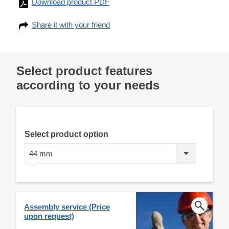
Download product PDF
Share it with your friend
Select product features
according to your needs
Select product option
44 mm
Assembly service (Price
upon request)