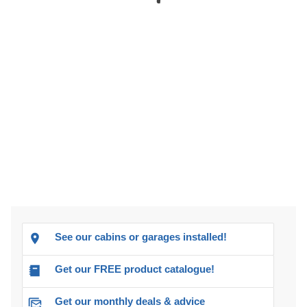
See our cabins or garages installed!
Get our FREE product catalogue!
Get our monthly deals & advice