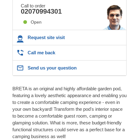
Call to order
02070994301
Open
Request site visit
Call me back
Send us your question
BRETA is an original and highly affordable garden pod,
featuring a lovely aesthetic appearance and enabling you
to create a comfortable camping experience - even in
your own backyard! Transform the pod's interior space
to become a comfortable guest room, camping or
glamping solution. What is more, these budget-friendly
functional structures could serve as a perfect base for a
camping business as well!