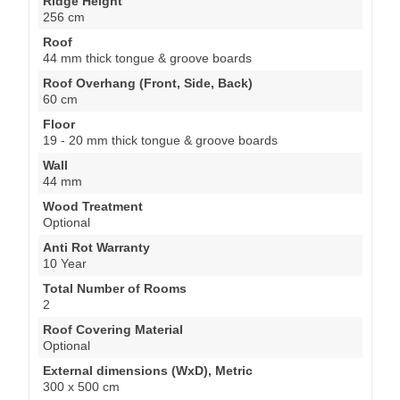
Ridge Height
256 cm
Roof
44 mm thick tongue & groove boards
Roof Overhang (Front, Side, Back)
60 cm
Floor
19 - 20 mm thick tongue & groove boards
Wall
44 mm
Wood Treatment
Optional
Anti Rot Warranty
10 Year
Total Number of Rooms
2
Roof Covering Material
Optional
External dimensions (WxD), Metric
300 x 500 cm