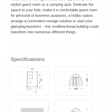
stylish guest room or a camping spot. Dedicate the
space to your kids, make it a comfortable guest room
for personal or business purposes, a hobby space,
arrange a convenient storage solution or start your
glamping business – this multifunctional building could
transform into numerous different things.
Specifications