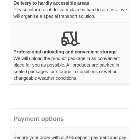
Delivery to hardly accessible areas
Please inform us if delivery place is hard to access - we
will organise a special transport solution.
Professional unloading and convenient storage
We will unload the product package in as convenient
place for you as possible. All products are packed in
sealed packages for storage in conditions of wet or
changeable weather conditions.
Payment options
Secure your order with a 20% deposit payment and pay