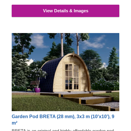
View Details & Images
Garden Pod BRETA (28 mm), 3x3 m (10'x10'), 9
m²
BRETA is an original and highly affordable garden pod,