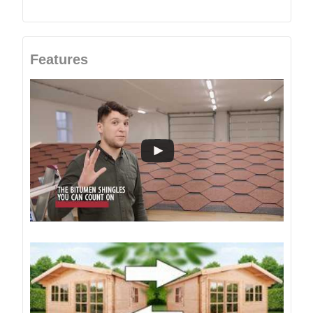
Features