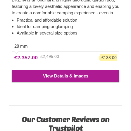
featuring a lovely aesthetic appearance and enabling you
to create a comfortable camping experience - even in
your own backyard! Transform the pod's interior space
Practical and affordable solution
to become a comfortable guest room, camping or
Ideal for camping or glamping
glamping solution. What is more, these budget-friendly
Available in several size options
functional structures could serve as a perfect base for a
camping business as well!
28 mm
£2,495.00
£2,357.00
-£138.00
View Details & Images
Our Customer Reviews on
Trustpilot