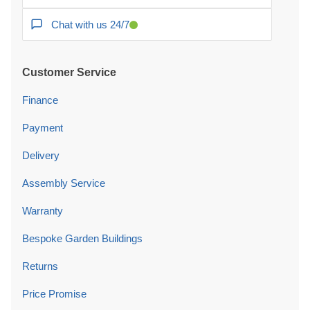
Chat with us 24/7
Customer Service
Finance
Payment
Delivery
Assembly Service
Warranty
Bespoke Garden Buildings
Returns
Price Promise