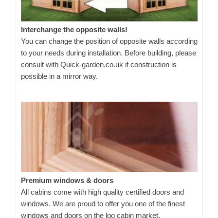
Interchange the opposite walls!
You can change the position of opposite walls according
to your needs during installation. Before building, please
consult with Quick-garden.co.uk if construction is
possible in a mirror way.
Premium windows & doors
All cabins come with high quality certified doors and
windows. We are proud to offer you one of the finest
windows and doors on the log cabin market.