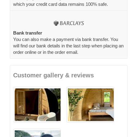
which your credit card data remains 100% safe.
Bank transfer
You can also make a payment via bank transfer. You
will find our bank details in the last step when placing an
order online or in the order email.
Customer gallery & reviews