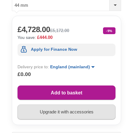
44 mm
£4,728.00
£5,172.00
-9%
£444.00
You save:
Apply for Finance Now
Delivery price to:
England (mainland)
£0.00
Add to basket
Upgrade it with accessories