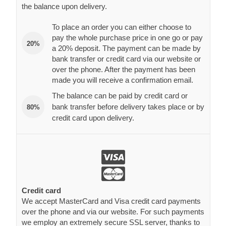
the balance upon delivery.
To place an order you can either choose to
pay the whole purchase price in one go or pay
20%
a 20% deposit. The payment can be made by
bank transfer or credit card via our website or
over the phone. After the payment has been
made you will receive a confirmation email.
The balance can be paid by credit card or
bank transfer before delivery takes place or by
80%
credit card upon delivery.
Credit card
We accept MasterCard and Visa credit card payments
over the phone and via our website. For such payments
we employ an extremely secure SSL server, thanks to