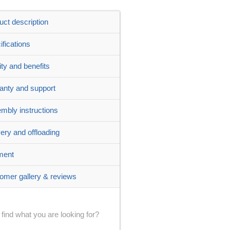
uct description
ifications
ity and benefits
anty and support
mbly instructions
very and offloading
ment
omer gallery & reviews
 find what you are looking for?