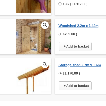
Oak (+ £912.00)
Woodshed 2.2m x 1.44m
(+
£799.00
)
+ Add to basket
Storage shed 2.7m x 1.6m
(+
£1,176.00
)
+ Add to basket