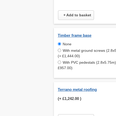
+ Add to basket
Timber frame base
None
With metal ground screws (2.8x
(+ £1,444.00)
With PVC pedestals (2.8x5.75m)
£957.00)
Terrano metal roofing
(+
£1,242.00
)