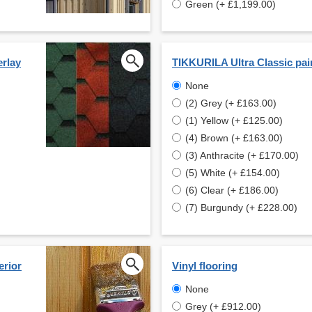
Green (+ £1,199.00)
erlay
TIKKURILA Ultra Classic pai
None
(2) Grey (+ £163.00)
(1) Yellow (+ £125.00)
(4) Brown (+ £163.00)
(3) Anthracite (+ £170.00)
(5) White (+ £154.00)
(6) Clear (+ £186.00)
(7) Burgundy (+ £228.00)
erior
Vinyl flooring
None
Grey (+ £912.00)