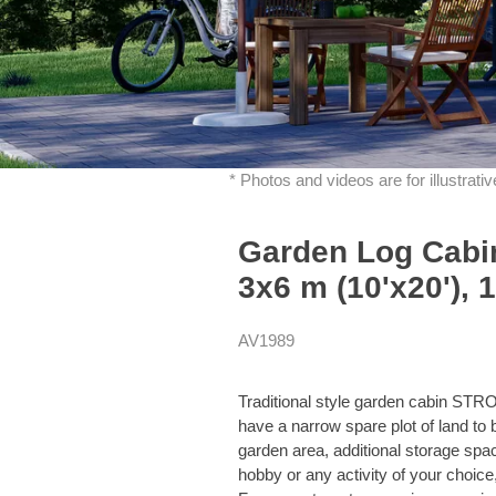
* Photos and videos are for illustrat
Garden Log Cab
3x6 m (10'x20'), 
AV1989
Traditional style garden cabin ST
have a narrow spare plot of land to b
garden area, additional storage spac
hobby or any activity of your choice