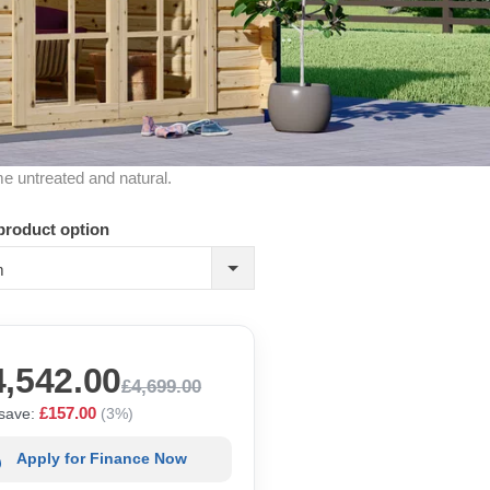
me untreated and natural.
product option
m
4,542.00
£4,699.00
£157.00
save:
(3%)
Apply for Finance Now