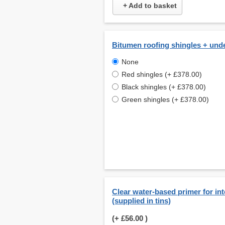
+ Add to basket
Bitumen roofing shingles + und
None
Red shingles (+ £378.00)
Black shingles (+ £378.00)
Green shingles (+ £378.00)
Clear water-based primer for int
(supplied in tins)
(+
£56.00
)