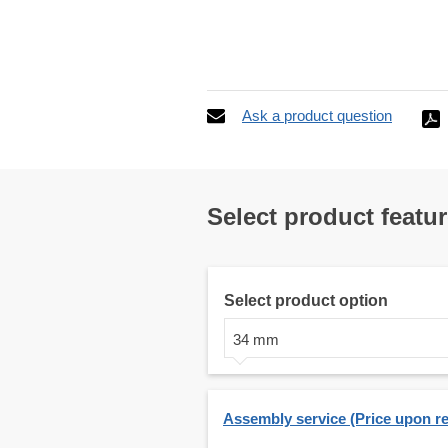
Ask a product question
Select product featu
Select product option
34 mm
Assembly service (Price upon r