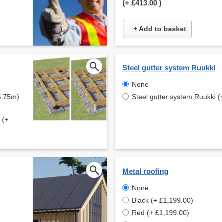
(+
£413.00
)
+ Add to basket
Steel gutter system Ruukki
None
5.75m)
Steel gutter system Ruukki (
 (+
Metal roofing
None
Black (+ £1,199.00)
Red (+ £1,199.00)