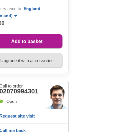
very price to:
England
inland)
00
Add to basket
Upgrade it with accessories
Call to order
02070994301
Open
Request site visit
Call me back