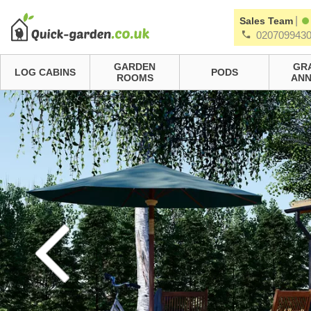
|
Sales Team
020709943
GARDEN
GR
LOG CABINS
PODS
ROOMS
ANN