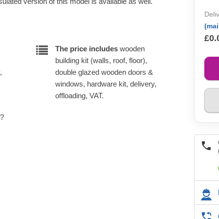
lated version of this model is available as well.
Deli
(ma
£0.
The price includes
wooden
building kit (walls, roof, floor),
,
double glazed wooden doors &
windows, hardware kit, delivery,
offloading, VAT.
e?