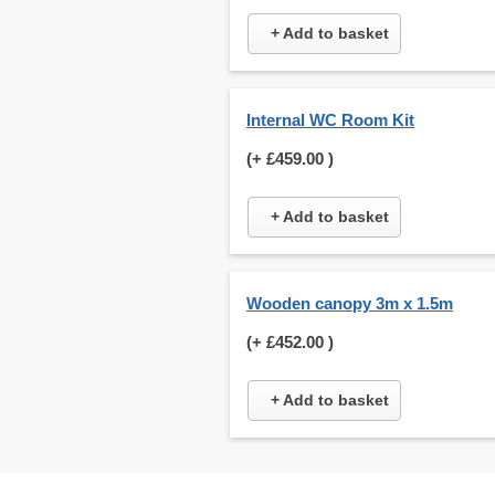
+ Add to basket
Internal WC Room Kit
(+
£459.00
)
+ Add to basket
Wooden canopy 3m x 1.5m
(+
£452.00
)
+ Add to basket