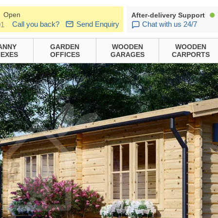
Open
After-delivery Support
Call you back?
Send Enquiry
Chat with us 24/7
01
ANNY
GARDEN
WOODEN
WOODEN
EXES
OFFICES
GARAGES
CARPORTS