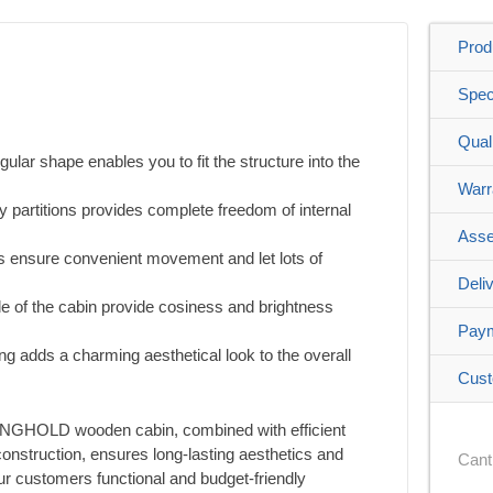
Prod
Spec
Qual
gular shape enables you to fit the structure into the
Warr
ny partitions provides complete freedom of internal
Asse
rs ensure convenient movement and let lots of
Deli
e of the cabin provide cosiness and brightness
Pay
ang adds a charming aesthetical look to the overall
Cust
RONGHOLD wooden cabin, combined with efficient
onstruction, ensures long-lasting aesthetics and
Cant
 our customers functional and budget-friendly