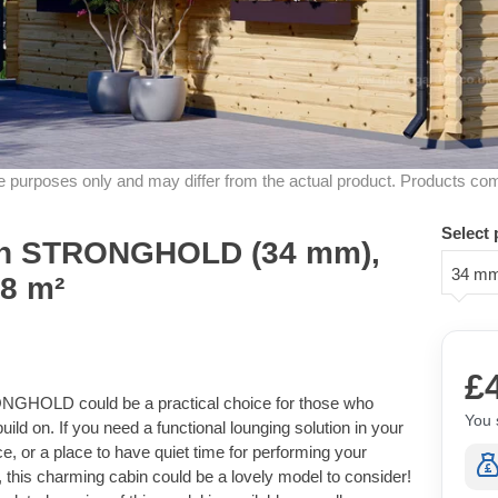
ive purposes only and may differ from the actual product. Products co
Select 
in STRONGHOLD (34 mm),
34 m
18 m²
£
RONGHOLD could be a practical choice for those who
You 
uild on. If you need a functional lounging solution in your
e, or a place to have quiet time for performing your
, this charming cabin could be a lovely model to consider!