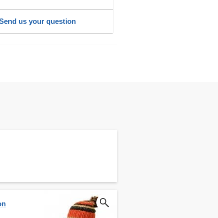
Send us your question
on