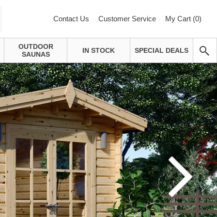
Contact Us
Customer Service
My Cart (
0
)
OUTDOOR
IN STOCK
SPECIAL DEALS
SAUNAS