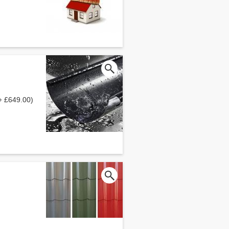
+ £649.00)