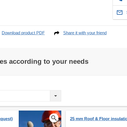
Download product PDF
Share it with your friend
res according to your needs
equest)
25 mm Roof & Floor insulati