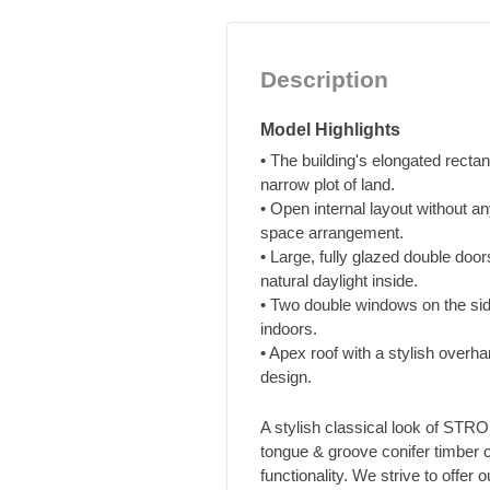
Description
Model Highlights
• The building's elongated rectan
narrow plot of land.
• Open internal layout without a
space arrangement.
• Large, fully glazed double doo
natural daylight inside.
• Two double windows on the sid
indoors.
• Apex roof with a stylish overh
design.
A stylish classical look of ST
tongue & groove conifer timber c
functionality. We strive to offer