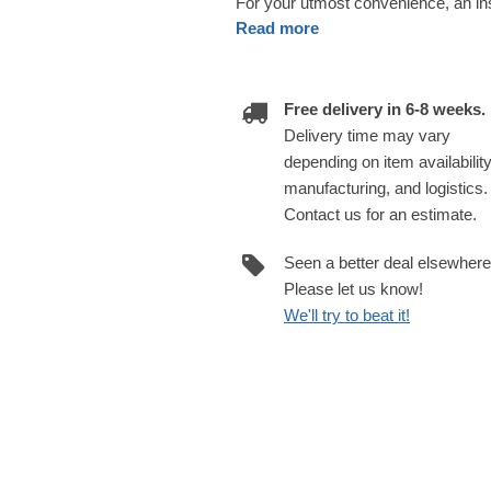
For your utmost convenience, an insu
Read more
Free delivery in 6-8 weeks.
Delivery time may vary
depending on item availability
manufacturing, and logistics.
Contact us for an estimate.
Seen a better deal elsewher
Please let us know!
We'll try to beat it!