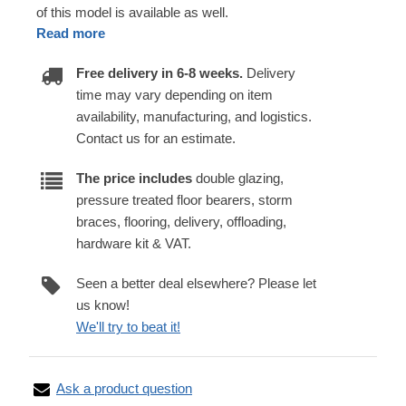
of this model is available as well.
Read more
Free delivery in 6-8 weeks.
Delivery
time may vary depending on item
availability, manufacturing, and logistics.
Contact us for an estimate.
The price includes
double glazing,
pressure treated floor bearers, storm
braces, flooring, delivery, offloading,
hardware kit & VAT.
Seen a better deal elsewhere? Please let
us know!
We'll try to beat it!
Ask a product question