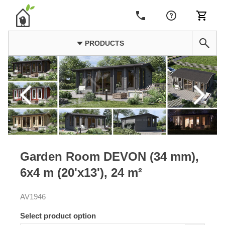
PRODUCTS
Garden Room DEVON (34 mm),
6x4 m (20'x13'), 24 m²
AV1946
Select product option