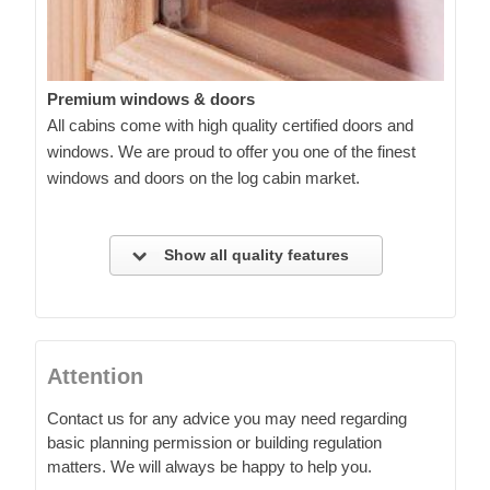
Premium windows & doors
All cabins come with high quality certified doors and
windows. We are proud to offer you one of the finest
windows and doors on the log cabin market.
Show all quality features
Attention
Contact us for any advice you may need regarding
basic planning permission or building regulation
matters. We will always be happy to help you.