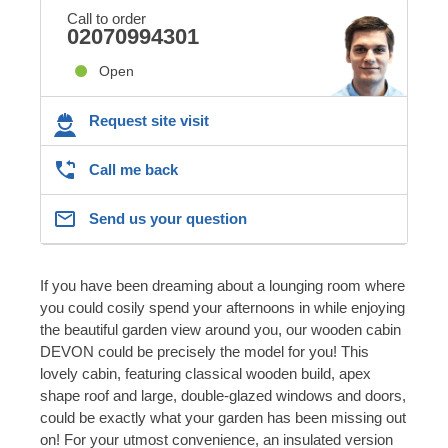
Call to order
02070994301
Open
Request site visit
Call me back
Send us your question
If you have been dreaming about a lounging room where
you could cosily spend your afternoons in while enjoying
the beautiful garden view around you, our wooden cabin
DEVON could be precisely the model for you! This
lovely cabin, featuring classical wooden build, apex
shape roof and large, double-glazed windows and doors,
could be exactly what your garden has been missing out
on! For your utmost convenience, an insulated version