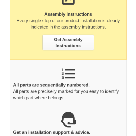
Assembly Instructions
Every single step of our product installation is clearly
indicated in the assembly instructions.
Get Assembly
Instructions
All parts are sequentially numbered.
All parts are preciselly marked for you easy to identify
which part where belongs.
Get an installation support & advice.