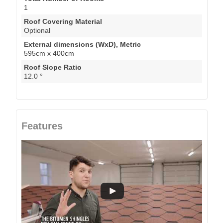
1
Roof Covering Material
Optional
External dimensions (WxD), Metric
595cm x 400cm
Roof Slope Ratio
12.0 °
Features