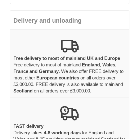
Delivery and unloading
Free delivery to most of mainland UK and Europe
Free delivery to most of mainland
England, Wales,
France and Germany
. We also offer FREE delivery to
most other
European countries
on all orders over
£3,000.00. FREE delivery is also available to mainland
Scotland
on all orders over £3,000.00.
FAST delivery
Delivery takes
4-8 working days
for England and