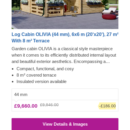
Log Cabin OLIVIA (44 mm), 6x6 m (20'x20'), 27 m²
With 8 m² Terrace
Garden cabin OLIVIA is a classical style masterpiece
when it comes to its efficiently distributed internal layout
and beautiful exterior aesthetics. Encompassing a
charming covered terrace, this classical-style building
Compact, functional, and cosy
could transform into your stylish lounging room, remote
8 m² covered terrace
working space/meeting room, workshop or even a cosy
Insulated version available
vacation house for shorter stays. For your utmost
convenience, an insulated version of this model is
44 mm
available as well.
£9,846.00
£9,660.00
-£186.00
View Details & Images