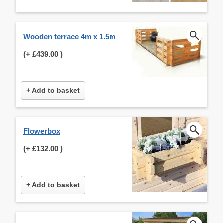
Wooden terrace 4m x 1.5m
(+
£439.00
)
+ Add to basket
Flowerbox
(+
£132.00
)
+ Add to basket