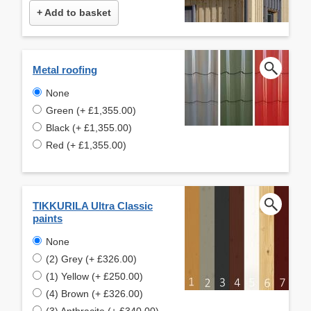
+ Add to basket
Metal roofing
None
Green (+ £1,355.00)
Black (+ £1,355.00)
Red (+ £1,355.00)
TIKKURILA Ultra Classic
paints
None
(2) Grey (+ £326.00)
(1) Yellow (+ £250.00)
(4) Brown (+ £326.00)
(3) Anthracite (+ £340.00)