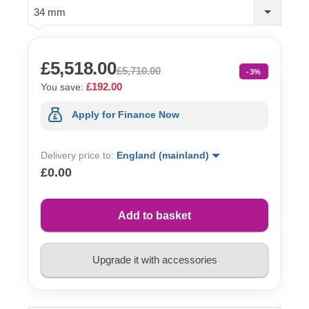
34 mm
£5,518.00
£5,710.00
-3%
£192.00
You save:
Apply for Finance Now
Delivery price to:
England (mainland)
£0.00
Add to basket
Upgrade it with accessories