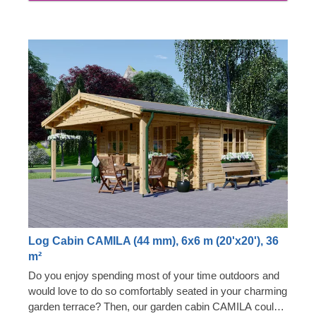
Log Cabin CAMILA (44 mm), 6x6 m (20'x20'), 36
m²
Do you enjoy spending most of your time outdoors and
would love to do so comfortably seated in your charming
garden terrace? Then, our garden cabin CAMILA could