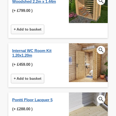
Woodshed 2.2m x 1.44m
(+
£799.00
)
+ Add to basket
Internal WC Room Kit
1.20x1.20m
(+
£459.00
)
+ Add to basket
Pontti Floor Lacquer 5
(+
£288.00
)