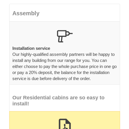
Assembly
Installation service
Our highly-qualified assembly partners will be happy to
install any building from our range for you. You can
either choose to pay the whole purchase price in one go
or pay a 20% deposit, the balance for the installation
service is due before delivery of the order.
Our Residential cabins are so easy to
install!