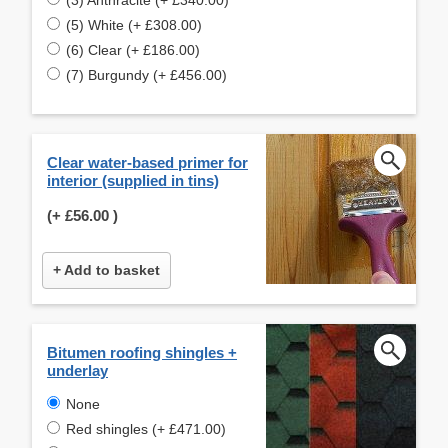
(5) White (+ £308.00)
(6) Clear (+ £186.00)
(7) Burgundy (+ £456.00)
Clear water-based primer for
interior (supplied in tins)
(+
£56.00
)
+ Add to basket
Bitumen roofing shingles +
underlay
None
Red shingles (+ £471.00)