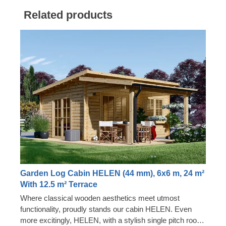
Related products
Garden Log Cabin HELEN (44 mm), 6x6 m, 24 m²
With 12.5 m² Terrace
Where classical wooden aesthetics meet utmost
functionality, proudly stands our cabin HELEN. Even
more excitingly, HELEN, with a stylish single pitch roof,