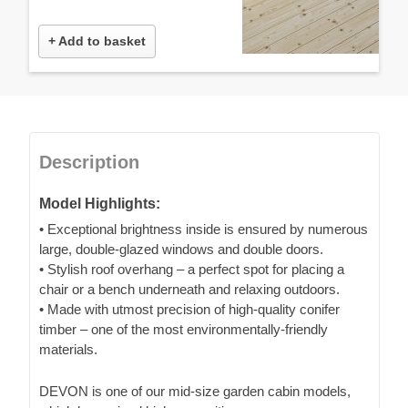
+ Add to basket
Description
Model Highlights:
• Exceptional brightness inside is ensured by numerous
large, double-glazed windows and double doors.
• Stylish roof overhang – a perfect spot for placing a
chair or a bench underneath and relaxing outdoors.
• Made with utmost precision of high-quality conifer
timber – one of the most environmentally-friendly
materials.
DEVON is one of our mid-size garden cabin models,