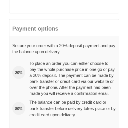
Payment options
Secure your order with a 20% deposit payment and pay
the balance upon delivery.
To place an order you can either choose to
pay the whole purchase price in one go or pay
20%
a 20% deposit. The payment can be made by
bank transfer or credit card via our website or
over the phone. After the payment has been
made you will receive a confirmation email.
The balance can be paid by credit card or
bank transfer before delivery takes place or by
80%
credit card upon delivery.