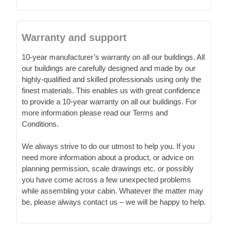
Warranty and support
10-year manufacturer’s warranty on all our buildings. All
our buildings are carefully designed and made by our
highly-qualified and skilled professionals using only the
finest materials. This enables us with great confidence
to provide a 10-year warranty on all our buildings. For
more information please read our Terms and
Conditions.
We always strive to do our utmost to help you. If you
need more information about a product, or advice on
planning permission, scale drawings etc. or possibly
you have come across a few unexpected problems
while assembling your cabin. Whatever the matter may
be, please always contact us – we will be happy to help.