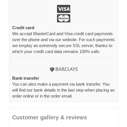
Credit card
We accept MasterCard and Visa credit card payments
over the phone and via our website. For such payments
we employ an extremely secure SSL server, thanks to
which your credit card data remains 100% safe.
Bank transfer
You can also make a payment via bank transfer. You
will find our bank details in the last step when placing an
order online or in the order email.
Customer gallery & reviews