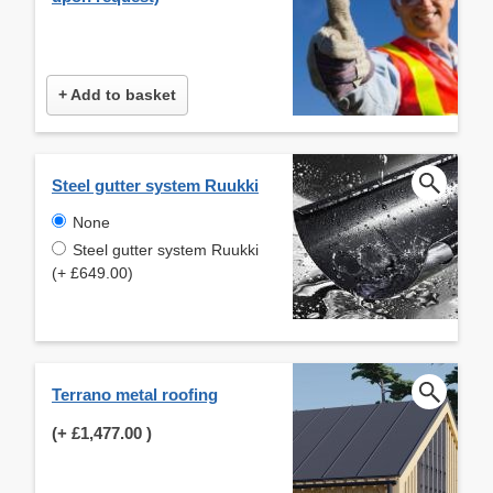
+ Add to basket
Steel gutter system Ruukki
None
Steel gutter system Ruukki
(+ £649.00)
Terrano metal roofing
(+
£1,477.00
)