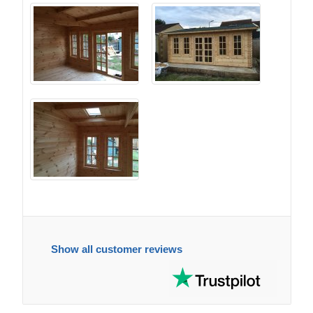
Show all customer reviews