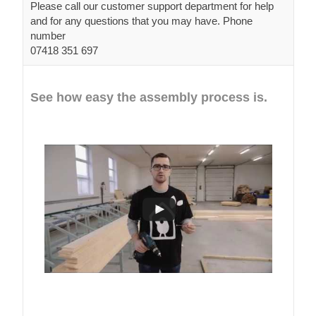
Please call our customer support department for help
and for any questions that you may have. Phone
number
07418 351 697
See how easy the assembly process is.