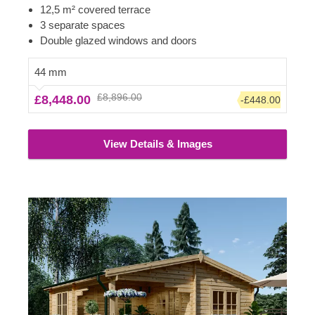
has a spacious covered terrace – half of the cabin’s
12,5 m² covered terrace
size! If you have been contemplating about getting a
3 separate spaces
cosy garden building, this model could be the one to
Double glazed windows and doors
choose.
44 mm
£8,896.00
£8,448.00
-£448.00
View Details & Images