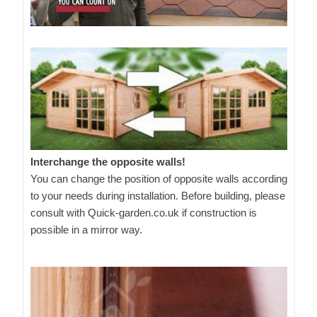
Interchange the opposite walls!
You can change the position of opposite walls according
to your needs during installation. Before building, please
consult with Quick-garden.co.uk if construction is
possible in a mirror way.