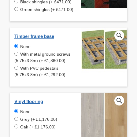
Black shingles (+ £471.00)
Green shingles (+ £471.00)
Timber frame base
None
With metal ground screws
(5.75x3.8m) (+ £1,860.00)
With PVC pedestals
(5.75x3.8m) (+ £1,292.00)
Vinyl flooring
None
Grey (+ £1,176.00)
Oak (+ £1,176.00)