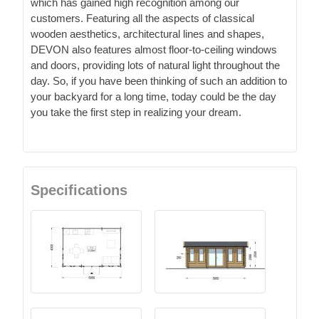
which has gained high recognition among our
customers. Featuring all the aspects of classical
wooden aesthetics, architectural lines and shapes,
DEVON also features almost floor-to-ceiling windows
and doors, providing lots of natural light throughout the
day. So, if you have been thinking of such an addition to
your backyard for a long time, today could be the day
you take the first step in realizing your dream.
Specifications