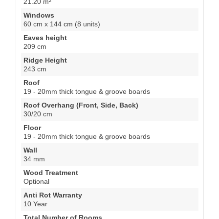
21.20 m²
Windows
60 cm x 144 cm (8 units)
Eaves height
209 cm
Ridge Height
243 cm
Roof
19 - 20mm thick tongue & groove boards
Roof Overhang (Front, Side, Back)
30/20 cm
Floor
19 - 20mm thick tongue & groove boards
Wall
34 mm
Wood Treatment
Optional
Anti Rot Warranty
10 Year
Total Number of Rooms