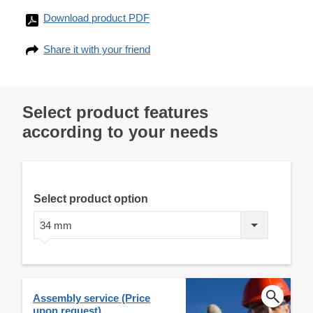
Download product PDF
Share it with your friend
Select product features
according to your needs
Select product option
34 mm
Assembly service (Price
upon request)