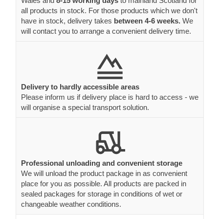
Wales and
8-15 working days
to mainland Scotland for
all products in stock. For those products which we don't
have in stock, delivery takes
between 4-6 weeks.
We
will contact you to arrange a convenient delivery time.
Delivery to hardly accessible areas
Please inform us if delivery place is hard to access - we
will organise a special transport solution.
Professional unloading and convenient storage
We will unload the product package in as convenient
place for you as possible. All products are packed in
sealed packages for storage in conditions of wet or
changeable weather conditions.