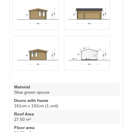
Material
Slow grown spruce
Doors with frame
161cm x 192cm (1 unit)
Roof Area
27.50 m²
Floor area