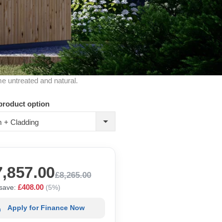
me untreated and natural.
product option
 + Cladding
7,857.00
£8,265.00
£408.00
save:
(5%)
Apply for Finance Now