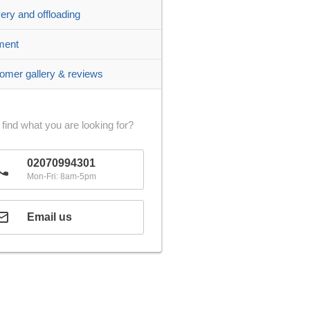
very and offloading
ment
omer gallery & reviews
 find what you are looking for?
02070994301
Mon-Fri: 8am-5pm
Email us