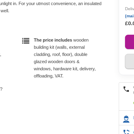
sunlight in. For your utmost convenience, an insulated
Deli
 well.
(ma
£0.
The price includes
wooden
building kit (walls, external
,
cladding, roof, floor), double
glazed wooden doors &
windows, hardware kit, delivery,
offloading, VAT.
e?