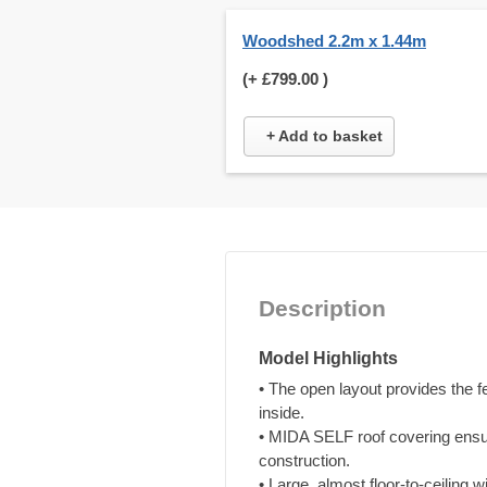
Woodshed 2.2m x 1.44m
(+
£799.00
)
+ Add to basket
Description
Model Highlights
• The open layout provides the 
inside.
• MIDA SELF roof covering ensur
construction.
• Large, almost floor-to-ceiling 