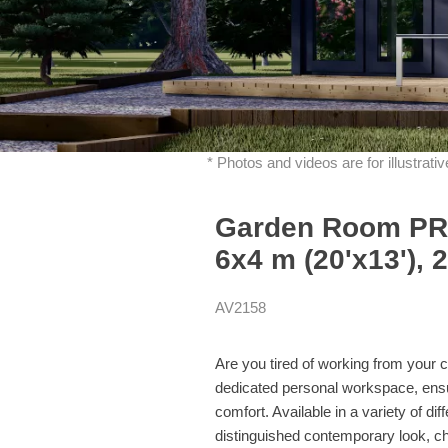
* Photos and videos are for illustrat
Garden Room PRE
6x4 m (20'x13'), 
AV2158
Are you tired of working from you
dedicated personal workspace, ensuri
comfort. Available in a variety of 
distinguished contemporary look, c