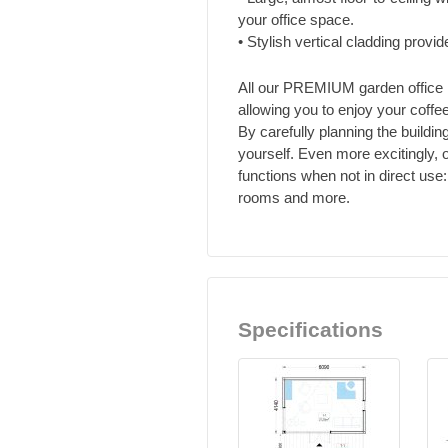
your office space.
• Stylish vertical cladding provid
All our PREMIUM garden office 
allowing you to enjoy your coffee
By carefully planning the buildin
yourself. Even more excitingly
functions when not in direct us
rooms and more.
Specifications