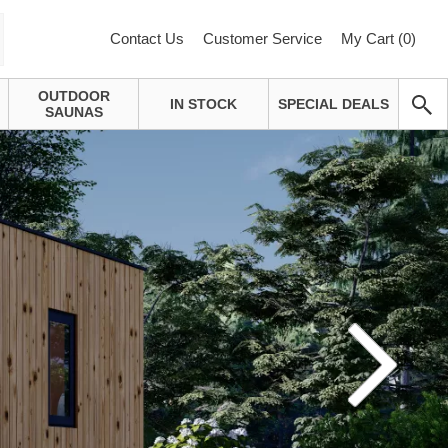
Contact Us
Customer Service
My Cart (
0
)
OUTDOOR
IN STOCK
SPECIAL DEALS
SAUNAS