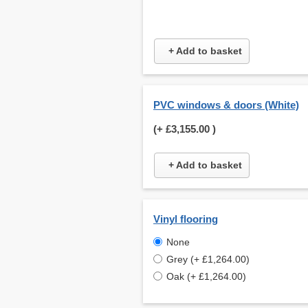
+ Add to basket
PVC windows & doors (White)
(+
£3,155.00
)
+ Add to basket
Vinyl flooring
None
Grey (+ £1,264.00)
Oak (+ £1,264.00)