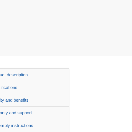
uct description
ifications
ity and benefits
anty and support
mbly instructions