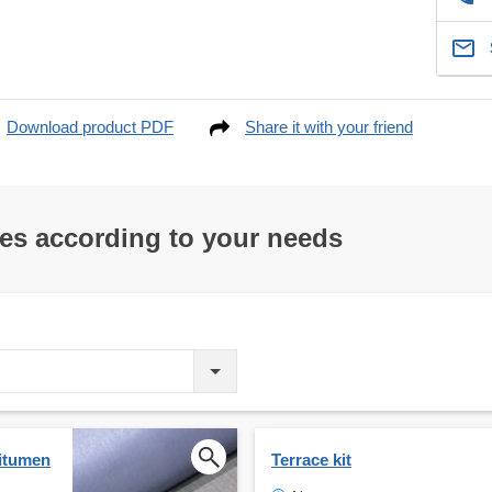
Download product PDF
Share it with your friend
res according to your needs
bitumen
Terrace kit