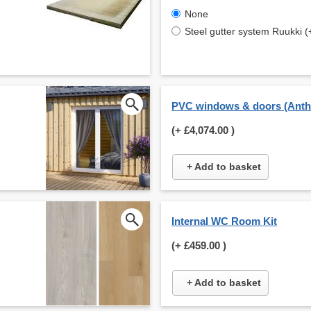
None
Steel gutter system Ruukki (
PVC windows & doors (Anthr
(+
£4,074.00
)
+ Add to basket
Internal WC Room Kit
(+
£459.00
)
+ Add to basket