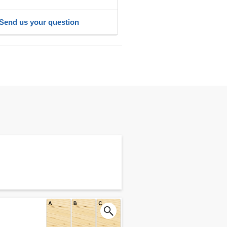
Send us your question