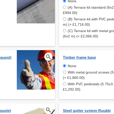
None
(A) Terrace kit standard (6x2
£994.00)
(B) Terrace kit with PVC ped
m) (+ £1,716.00)
(C) Terrace kit with metal g
(6x2 m) (+ £2,066.00)
equest)
Timber frame base
None
With metal ground screws (
(+ £1,860.00)
With PVC pedestals (5.75x3
£1,292.00)
 quote)
Steel gutter system Ruukki