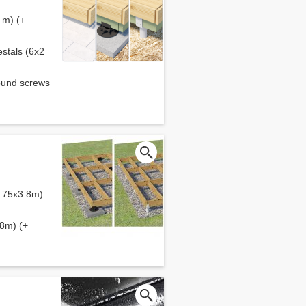
 m) (+
estals (6x2
round screws
5.75x3.8m)
.8m) (+