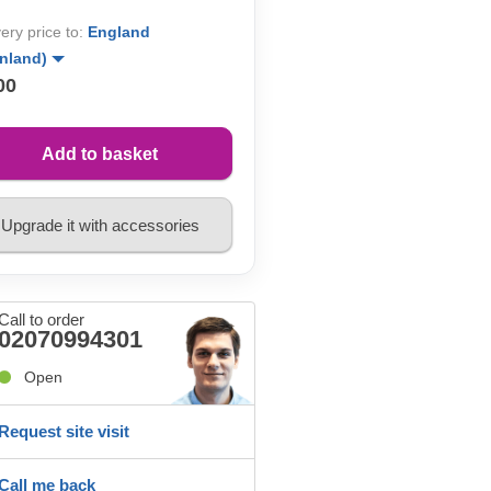
very price to:
England
inland)
00
Add to basket
Upgrade it with accessories
Call to order
02070994301
Open
Request site visit
Call me back