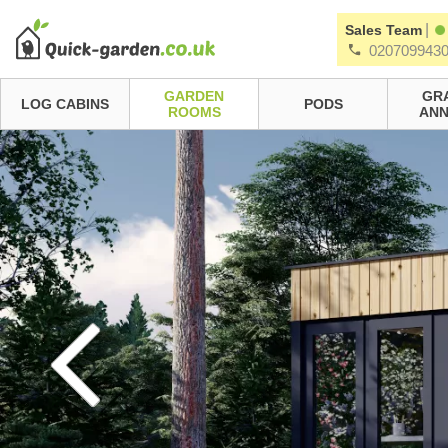
|
Sales Team
020709943
GARDEN
GR
LOG CABINS
PODS
ROOMS
ANN