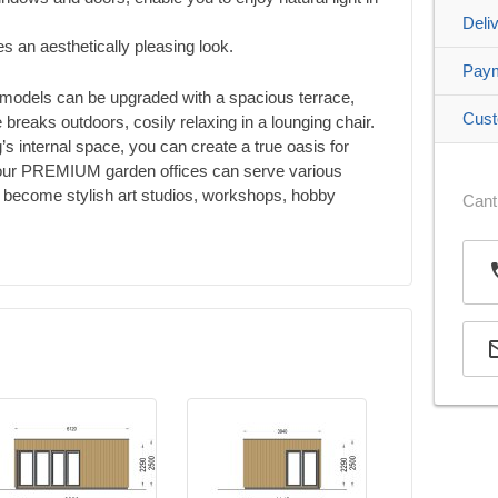
Deli
es an aesthetically pleasing look.
Pay
models can be upgraded with a spacious terrace,
Cust
 breaks outdoors, cosily relaxing in a lounging chair.
g’s internal space, you can create a true oasis for
, our PREMIUM garden offices can serve various
e: become stylish art studios, workshops, hobby
Cant