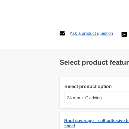
Ask a product question
Select product featu
Select product option
34 mm + Cladding
Roof coverage – self-adhesive 
sheet