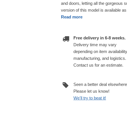
and doors, letting all the gorgeous 
version of this model is available as
Read more
Free delivery in 6-8 weeks.
Delivery time may vary
depending on item availability
manufacturing, and logistics.
Contact us for an estimate.
Seen a better deal elsewher
Please let us know!
We'll try to beat it!