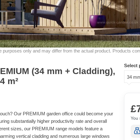
ive purposes only and may differ from the actual product. Products co
Select 
MIUM (34 mm + Cladding),
34 mm
24 m²
£
r couch? Our PREMIUM garden office could become your
You 
ng substantially higher productivity rate and overall
different sizes, our PREMIUM range models feature a
harming vertical cladding and numerous large windows