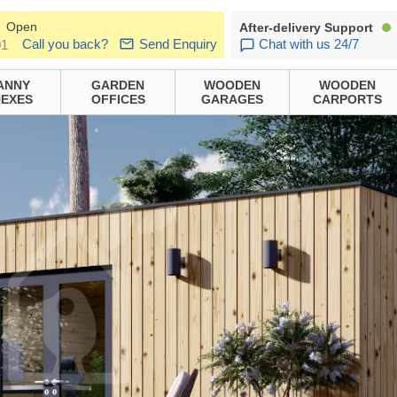
Open
After-delivery Support
Call you back?
Send Enquiry
Chat with us 24/7
01
ANNY
GARDEN
WOODEN
WOODEN
EXES
OFFICES
GARAGES
CARPORTS