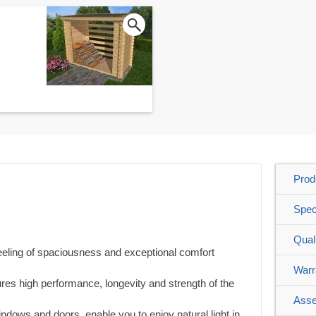
Prod
Spec
Qual
feeling of spaciousness and exceptional comfort
Warr
es high performance, longevity and strength of the
Asse
windows and doors, enable you to enjoy natural light in