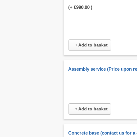
(+
£990.00
)
+ Add to basket
Assembly service (Price upon r
+ Add to basket
Concrete base (contact us for a