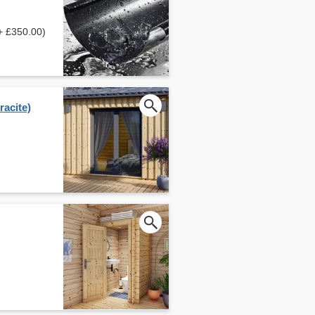
+ £350.00)
acite)