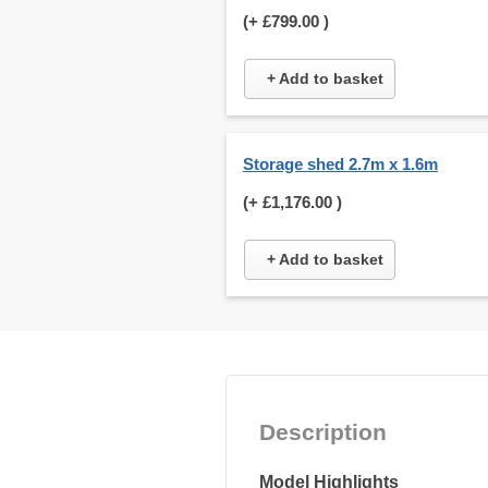
(+
£799.00
)
+ Add to basket
Storage shed 2.7m x 1.6m
(+
£1,176.00
)
+ Add to basket
Description
Model Highlights