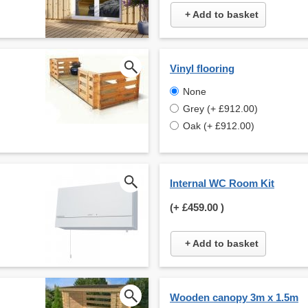
+ Add to basket
Vinyl flooring
None
Grey (+ £912.00)
Oak (+ £912.00)
Internal WC Room Kit
(+
£459.00
)
+ Add to basket
Wooden canopy 3m x 1.5m