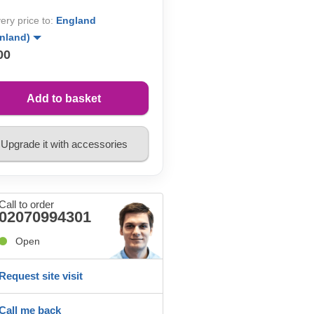
very price to:
England
inland)
00
Add to basket
Upgrade it with accessories
Call to order
02070994301
Open
Request site visit
Call me back