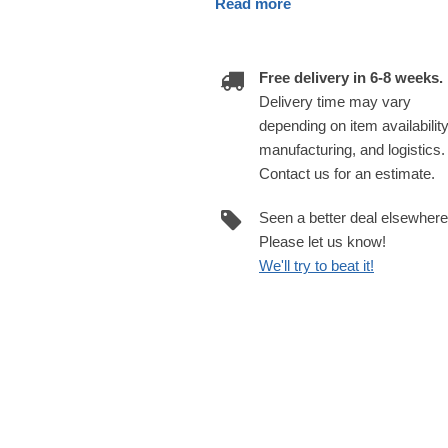
Read more
Free delivery in 6-8 weeks.
Delivery time may vary
depending on item availability
manufacturing, and logistics.
Contact us for an estimate.
Seen a better deal elsewher
Please let us know!
We'll try to beat it!