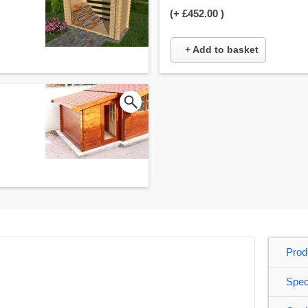
(+
£452.00
)
+ Add to basket
Prod
Spec