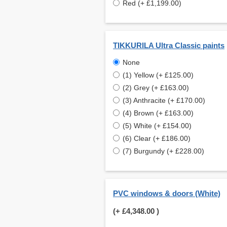
Red (+ £1,199.00)
TIKKURILA Ultra Classic paints
None
(1) Yellow (+ £125.00)
(2) Grey (+ £163.00)
(3) Anthracite (+ £170.00)
(4) Brown (+ £163.00)
(5) White (+ £154.00)
(6) Clear (+ £186.00)
(7) Burgundy (+ £228.00)
PVC windows & doors (White)
(+
£4,348.00
)