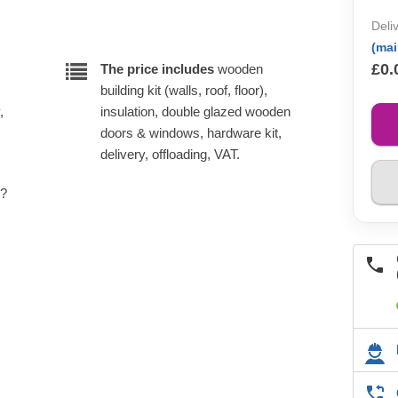
Deli
(ma
£0.
The price includes
wooden
building kit (walls, roof, floor),
,
insulation, double glazed wooden
doors & windows, hardware kit,
delivery, offloading, VAT.
e?