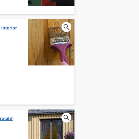
interior
acite)