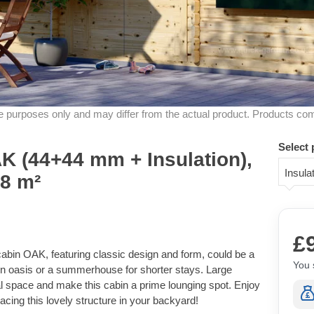
ive purposes only and may differ from the actual product. Products co
Select 
 (44+44 mm + Insulation),
Insul
18 m²
£
bin OAK, featuring classic design and form, could be a
You 
on oasis or a summerhouse for shorter stays. Large
al space and make this cabin a prime lounging spot. Enjoy
placing this lovely structure in your backyard!