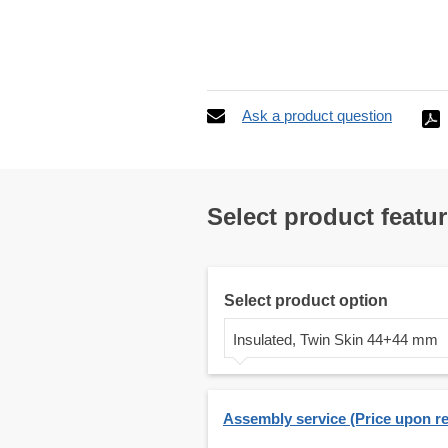
Ask a product question
Select product featu
Select product option
Insulated, Twin Skin 44+44 mm
Assembly service (Price upon r