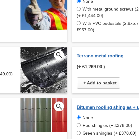
None
With metal ground screws (
(+ £1,444.00)
With PVC pedestals (2.8x5.
£957.00)
Terrano metal roofing
(+
£1,269.00
)
649.00)
+ Add to basket
Bitumen roofing shingles + 
None
Red shingles (+ £378.00)
Green shingles (+ £378.00)