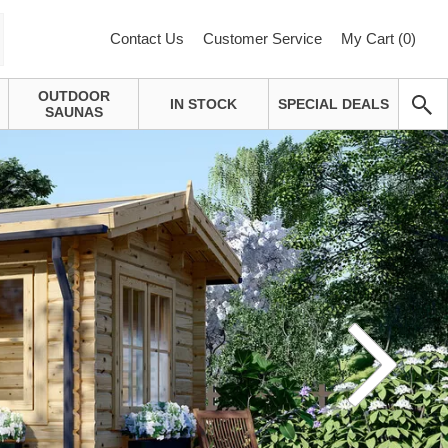
Contact Us
Customer Service
My Cart (
0
)
OUTDOOR
IN STOCK
SPECIAL DEALS
SAUNAS