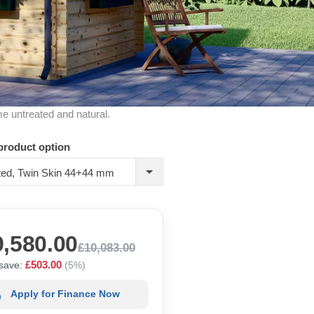
me untreated and natural.
product option
ated, Twin Skin 44+44 mm
9,580.00
£10,083.00
£503.00
save:
(5%)
Apply for Finance Now