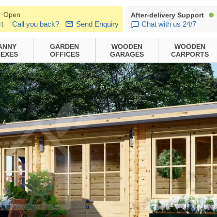
Open
After-delivery Support
Call you back?
Send Enquiry
Chat with us 24/7
01
ANNY
GARDEN
WOODEN
WOODEN
EXES
OFFICES
GARAGES
CARPORTS