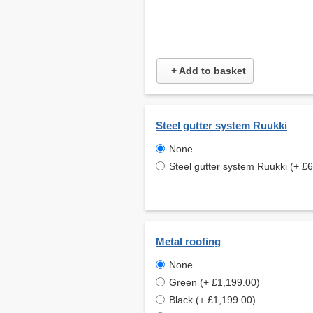
+ Add to basket
Steel gutter system Ruukki
None
Steel gutter system Ruukki (+ £
Metal roofing
None
Green (+ £1,199.00)
Black (+ £1,199.00)