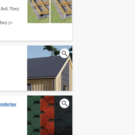
2.8x5.75m)
75m) (+
underlay