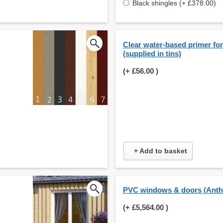
Black shingles (+ £378.00)
Clear water-based primer for 
(supplied in tins)
(+
£56.00
)
+ Add to basket
PVC windows & doors (Anthr
(+
£5,564.00
)