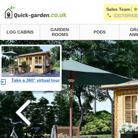
|
Sales Team
020709943
GARDEN
GR
LOG CABINS
PODS
ROOMS
ANN
Take a 360° virtual tour