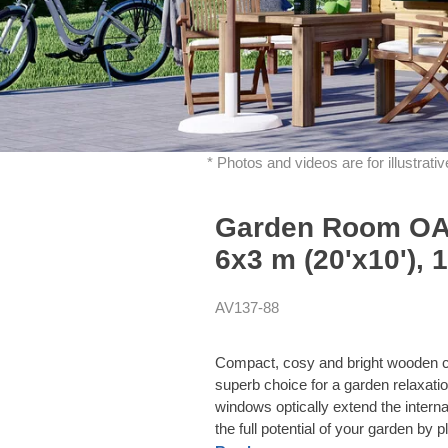
* Photos and videos are for illustrat
Garden Room OAK
6x3 m (20'x10'), 
AV137-88
Compact, cosy and bright wooden ca
superb choice for a garden relaxati
windows optically extend the intern
the full potential of your garden by 