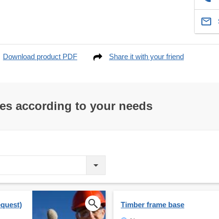
Download product PDF
Share it with your friend
res according to your needs
equest)
Timber frame base