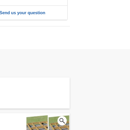
Send us your question