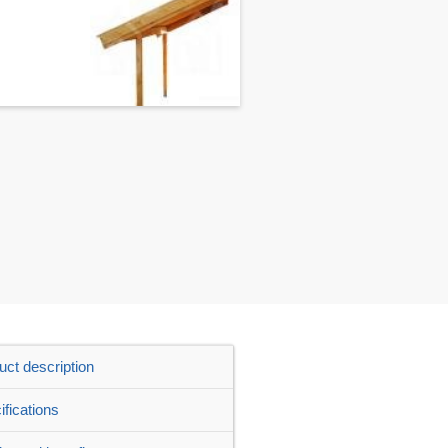
uct description
ifications