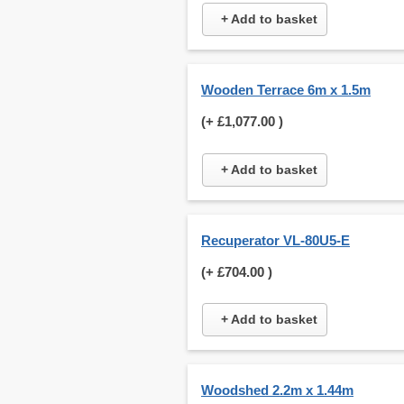
+ Add to basket
Wooden Terrace 6m x 1.5m
(+
£1,077.00
)
+ Add to basket
Recuperator VL-80U5-E
(+
£704.00
)
+ Add to basket
Woodshed 2.2m x 1.44m