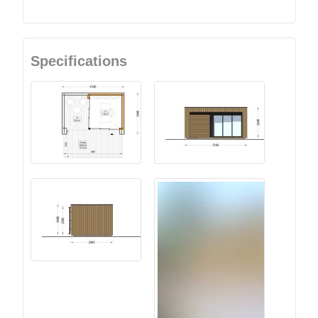
Specifications