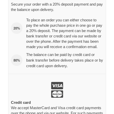
pay the whole purchase price in one go or pay
20%
a 20% deposit. The payment can be made by
bank transfer or credit card via our website or
over the phone. After the payment has been
made you will receive a confirmation email.
The balance can be paid by credit card or
bank transfer before delivery takes place or by
80%
credit card upon delivery.
Credit card
We accept MasterCard and Visa credit card payments
over the phone and via our website. For such payments
we employ an extremely secure SSL server, thanks to
which your credit card data remains 100% safe.