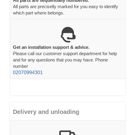
Get an installation support & advice.
Please call our customer support department for help
and for any questions that you may have. Phone
number
02070994301
Delivery and unloading
Free delivery to most of mainland UK and Europe
Free delivery to most of mainland
England, Wales,
France and Germany
. We also offer FREE delivery to