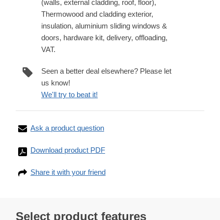
(walls, external cladding, roof, floor),
Thermowood and cladding exterior,
insulation, aluminium sliding windows &
doors, hardware kit, delivery, offloading,
VAT.
Seen a better deal elsewhere? Please let
us know!
We'll try to beat it!
Ask a product question
Download product PDF
Share it with your friend
Select product features