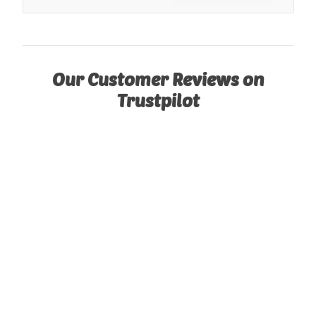
Our Customer Reviews on
Trustpilot
See our cabins or garages installed!