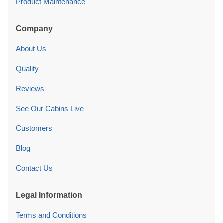
About Us
Quality
Reviews
See Our Cabins Live
Customers
Blog
Contact Us
Legal Information
Terms and Conditions
Privacy Policy
Cookies Policy