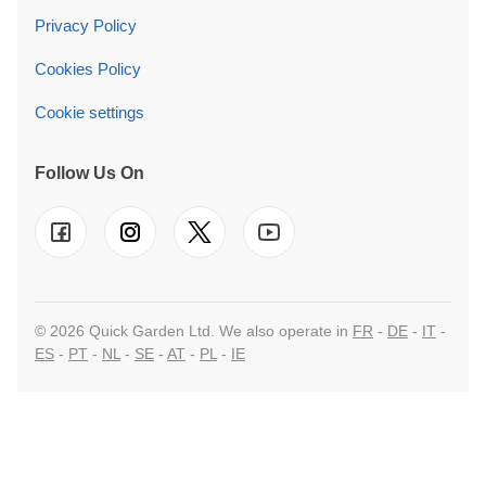
Cookie settings
Follow Us On
© 2026 Quick Garden Ltd. We also operate in
FR
-
DE
-
IT
-
ES
-
PT
-
NL
-
SE
-
AT
-
PL
-
IE