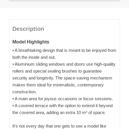
Description
Model Highlights
• A breathtaking design that is meant to be enjoyed from
both the inside and out.
• Aluminium sliding windows and doors use high-quality
rollers and special sealing brushes to guarantee
security and longevity. The space-saving mechanism
makes them ideal for minimalistic, contemporary
construction.
• A main area for joyous occasions or focus sessions.
• A covered terrace with the option to extend it beyond
the covered area, adding an extra 10 m² of space.
It's not every day that one gets to see a model like