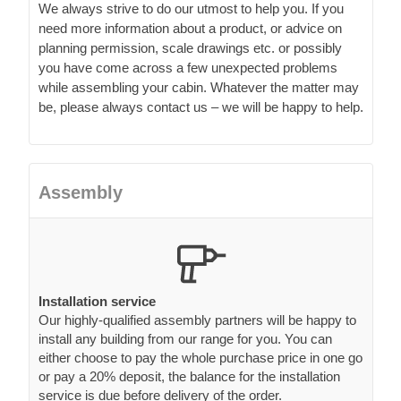
while assembling your cabin. Whatever the matter may
be, please always contact us – we will be happy to help.
Assembly
Installation service
Our highly-qualified assembly partners will be happy to
install any building from our range for you. You can
either choose to pay the whole purchase price in one go
or pay a 20% deposit, the balance for the installation
service is due before delivery of the order.
Our Residential cabins are so easy to
install!