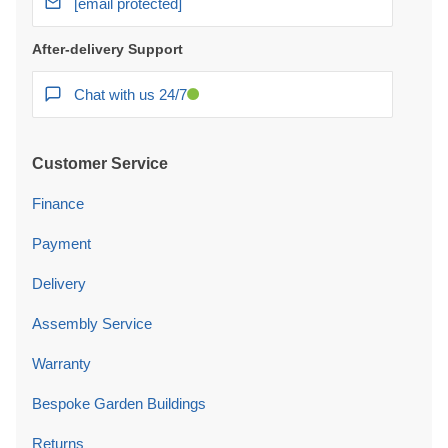
Chat with us 24/7
Customer Service
Finance
Payment
Delivery
Assembly Service
Warranty
Bespoke Garden Buildings
Returns
Price Promise
Complaints Procedure