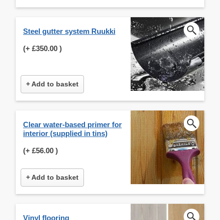
Steel gutter system Ruukki
(+
£350.00
)
+ Add to basket
Clear water-based primer for
interior (supplied in tins)
(+
£56.00
)
+ Add to basket
Vinyl flooring