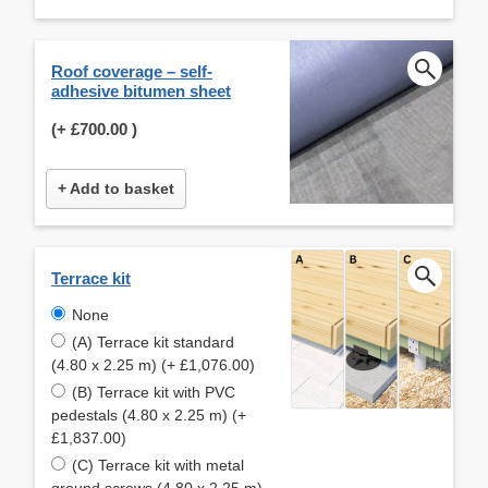
Roof coverage – self-
adhesive bitumen sheet
(+
£700.00
)
+ Add to basket
Terrace kit
None
(A) Terrace kit standard
(4.80 x 2.25 m) (+ £1,076.00)
(B) Terrace kit with PVC
pedestals (4.80 x 2.25 m) (+
£1,837.00)
(C) Terrace kit with metal
ground screws (4.80 x 2.25 m)