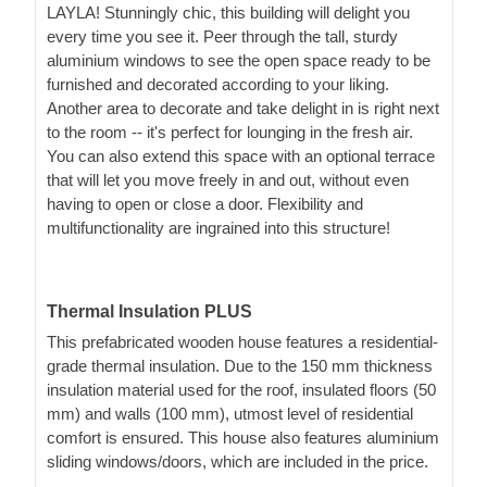
LAYLA! Stunningly chic, this building will delight you
every time you see it. Peer through the tall, sturdy
aluminium windows to see the open space ready to be
furnished and decorated according to your liking.
Another area to decorate and take delight in is right next
to the room -- it's perfect for lounging in the fresh air.
You can also extend this space with an optional terrace
that will let you move freely in and out, without even
having to open or close a door. Flexibility and
multifunctionality are ingrained into this structure!
Thermal Insulation PLUS
This prefabricated wooden house features a residential-
grade thermal insulation. Due to the 150 mm thickness
insulation material used for the roof, insulated floors (50
mm) and walls (100 mm), utmost level of residential
comfort is ensured. This house also features aluminium
sliding windows/doors, which are included in the price.