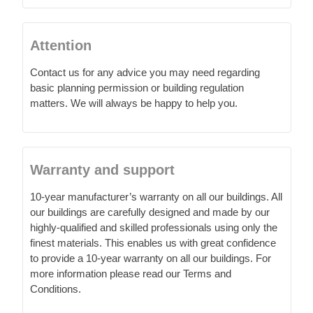
Contact us for any advice you may need regarding
basic planning permission or building regulation
matters. We will always be happy to help you.
Warranty and support
10-year manufacturer’s warranty on all our buildings. All
our buildings are carefully designed and made by our
highly-qualified and skilled professionals using only the
finest materials. This enables us with great confidence
to provide a 10-year warranty on all our buildings. For
more information please read our Terms and
Conditions.
We always strive to do our utmost to help you. If you
need more information about a product, or advice on
planning permission, scale drawings etc. or possibly
you have come across a few unexpected problems