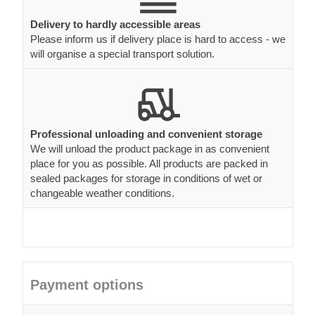
Professional unloading and convenient storage
We will unload the product package in as convenient
place for you as possible. All products are packed in
sealed packages for storage in conditions of wet or
changeable weather conditions.
Payment options
Secure your order with a 20% deposit payment and pay
the balance upon delivery.
To place an order you can either choose to