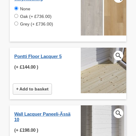
None
Oak (+ £736.00)
Grey (+ £736.00)
Pontti Floor Lacquer 5
(+
£144.00
)
+ Add to basket
Wall Lacquer Paneeli-Ässä
10
(+
£198.00
)