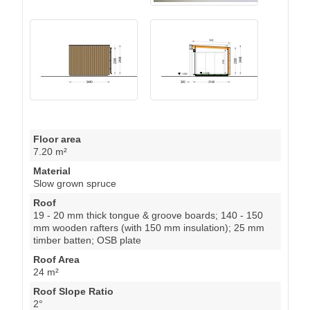
Floor area
7.20 m²
Material
Slow grown spruce
Roof
19 - 20 mm thick tongue & groove boards; 140 - 150
mm wooden rafters (with 150 mm insulation); 25 mm
timber batten; OSB plate
Roof Area
24 m²
Roof Slope Ratio
2°
External dimensions (WxD), Metric
514 x 344 cm
Wall
34 mm wooden log; 100 mm timber frame (with 100