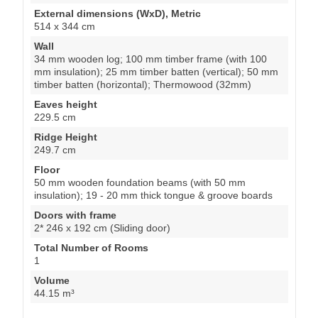
mm insulation); 25 mm timber batten (vertical); 50 mm
timber batten (horizontal); Thermowood (32mm)
Eaves height
229.5 cm
Ridge Height
249.7 cm
Floor
50 mm wooden foundation beams (with 50 mm
insulation); 19 - 20 mm thick tongue & groove boards
Doors with frame
2* 246 x 192 cm (Sliding door)
Total Number of Rooms
1
Volume
44.15 m³
Attention