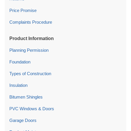
Product Information
Planning Permission
Foundation
Types of Construction
Insulation
Bitumen Shingles
PVC Windows & Doors
Garage Doors
Product Maintenance
Company