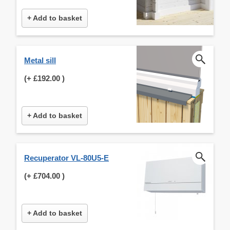
+ Add to basket
Metal sill
(+
£192.00
)
+ Add to basket
Recuperator VL-80U5-E
(+
£704.00
)
+ Add to basket