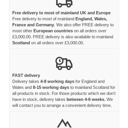
most other
European countries
on all orders over
£3,000.00. FREE delivery is also available to mainland
Scotland
on all orders over £3,000.00.
FAST delivery
Delivery takes
4-8 working days
for England and
Wales and
8-15 working days
to mainland Scotland for
all products in stock. For those products which we don't
have in stock, delivery takes
between 4-6 weeks.
We
will contact you to arrange a convenient delivery time.
Delivery to hardly accessible areas
Please inform us if delivery place is hard to access - we
will organise a special transport solution.