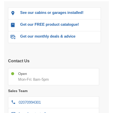
Get our FREE product catalogue!
Get our monthly deals & advice
Contact Us
Open
Mon-Fri: 8am-5pm
Sales Team
02070994301
[email protected]
After-delivery Support