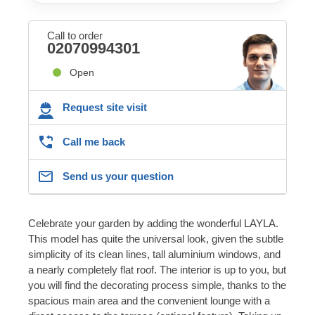
Call to order
02070994301
Open
Request site visit
Call me back
Send us your question
Celebrate your garden by adding the wonderful LAYLA.
This model has quite the universal look, given the subtle
simplicity of its clean lines, tall aluminium windows, and
a nearly completely flat roof. The interior is up to you, but
you will find the decorating process simple, thanks to the
spacious main area and the convenient lounge with a