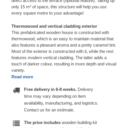
direct access to the terrace (optional feature). Taking up
only 15 m² of space, this structure will help you use
every square metre to your advantage!
Thermowood and vertical cladding exterior
This prefabricated wooden house is constructed with
thermowood, which is an easy to maintain material that
also features a pleasant aroma and a pretty caramel tint.
Most of the exterior is constructed with it, while the rest
features modern vertical cladding. The latter adds a
touch of darker colour, resulting in more depth and visual
variety.
Read more
Free delivery in 6-8 weeks.
Delivery
time may vary depending on item
availability, manufacturing, and logistics.
Contact us for an estimate.
The price includes
wooden building kit