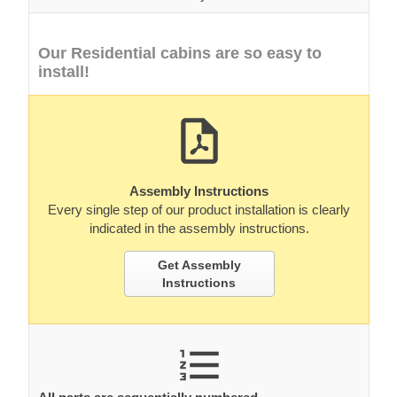
Assembly Instructions
Every single step of our product installation is clearly
indicated in the assembly instructions.
Get Assembly
Instructions
All parts are sequentially numbered.
All parts are preciselly marked for you easy to identify
which part where belongs.