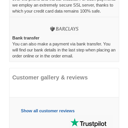
Bank transfer
You can also make a payment via bank transfer. You
will find our bank details in the last step when placing an
order online or in the order email.
Customer gallery & reviews
Show all customer reviews