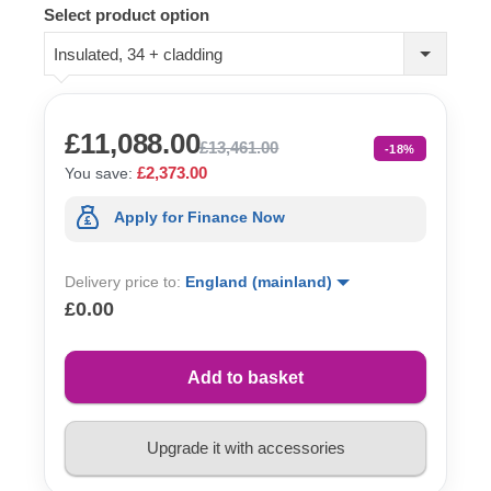
Select product option
Insulated, 34 + cladding
£11,088.00
£13,461.00
-18%
£2,373.00
You save:
Apply for Finance Now
Delivery price to:
England (mainland)
£0.00
Add to basket
Upgrade it with accessories