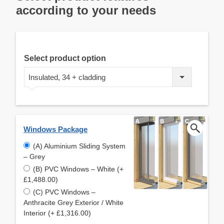
according to your needs
Select product option
Insulated, 34 + cladding
Windows Package
(A) Aluminium Sliding System
– Grey
(B) PVC Windows – White (+
£1,488.00)
(C) PVC Windows –
Anthracite Grey Exterior / White
Interior (+ £1,316.00)