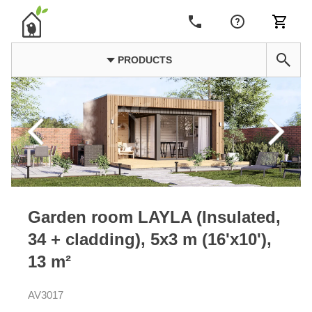
PRODUCTS
Garden room LAYLA (Insulated,
34 + cladding), 5x3 m (16'x10'),
13 m²
AV3017