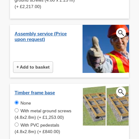
(+ £2,217.00)
Assembly service (Price
upon request)
+ Add to basket
Timber frame base
None
With metal ground screws
(4.8x2.8m) (+ £1,253.00)
With PVC pedestals
(4.8x2.8m) (+ £840.00)