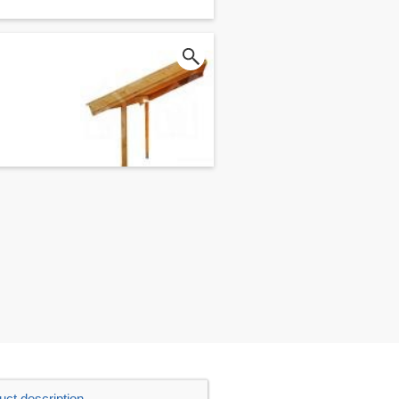
uct description