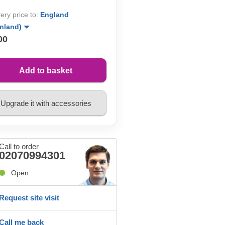
very price to:
England
inland)
00
Add to basket
Upgrade it with accessories
Call to order
02070994301
Open
Request site visit
Call me back