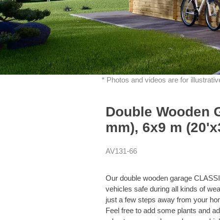
* Photos and videos are for illustrat
Double Wooden 
mm), 6x9 m (20'x3
AV131-66
Our double wooden garage CLASSIC 
vehicles safe during all kinds of wea
just a few steps away from your hom
Feel free to add some plants and adj