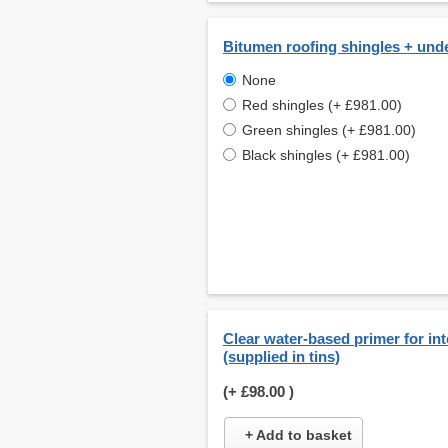
Bitumen roofing shingles + und
None
Red shingles (+ £981.00)
Green shingles (+ £981.00)
Black shingles (+ £981.00)
Clear water-based primer for int
(supplied in tins)
(+
£98.00
)
+ Add to basket