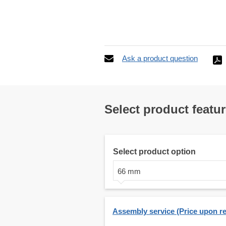
Ask a product question
Select product featu
Select product option
66 mm
Assembly service (Price upon r