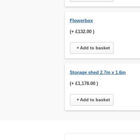
Flowerbox
(+
£132.00
)
+ Add to basket
Storage shed 2.7m x 1.6m
(+
£1,176.00
)
+ Add to basket