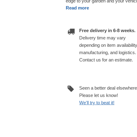
edge to your garden and your vehi
Read more
Free delivery in 6-8 weeks.
Delivery time may vary
depending on item availability
manufacturing, and logistics.
Contact us for an estimate.
Seen a better deal elsewher
Please let us know!
We'll try to beat it!