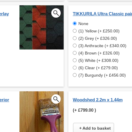
erlay
TIKKURILA Ultra Classic pai
None
(1) Yellow (+ £250.00)
(2) Grey (+ £326.00)
(3) Anthracite (+ £340.00)
(4) Brown (+ £326.00)
(5) White (+ £308.00)
(6) Clear (+ £279.00)
(7) Burgundy (+ £456.00)
erior
Woodshed 2.2m x 1.44m
(+
£799.00
)
+ Add to basket