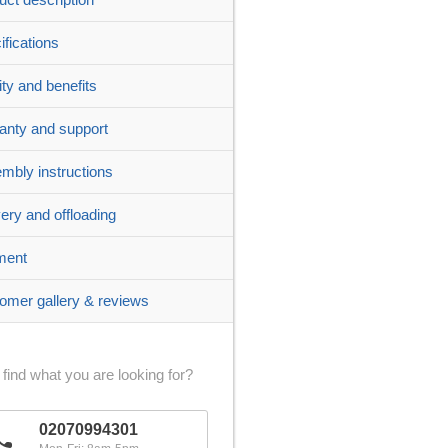
ifications
ity and benefits
anty and support
mbly instructions
very and offloading
ment
omer gallery & reviews
 find what you are looking for?
02070994301