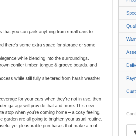
Spec
Qual
 that you can park anything from small cars to
Warr
d there's some extra space for storage or some
Asse
 elegance while blending into the surroundings.
w-grown conifer timber, tongue & groove boards, and
Deli
access while still fully sheltered from harsh weather
Pay
Cust
 coverage for your cars when they're not in use, then
oden garage will provide that and more. This new
rite stop when you're coming home – a cosy feeling,
Cant
he garden are all going to brighten your usual routine.
eful yet pleasurable purchases that make a real