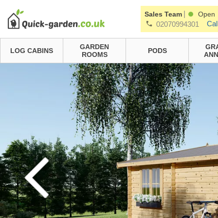
|
Sales Team
Open
Cal
02070994301
GARDEN
GR
LOG CABINS
PODS
ROOMS
ANN