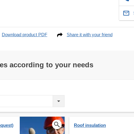
Download product PDF
Share it with your friend
res according to your needs
equest)
Roof insulation