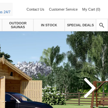
Contact Us
Customer Service
My Cart (
0
)
us 24/7
OUTDOOR
IN STOCK
SPECIAL DEALS
SAUNAS