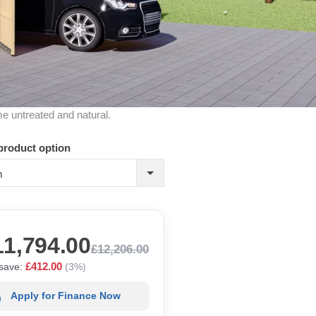
me untreated and natural.
product option
m
11,794.00
£12,206.00
£412.00
save:
(3%)
Apply for Finance Now