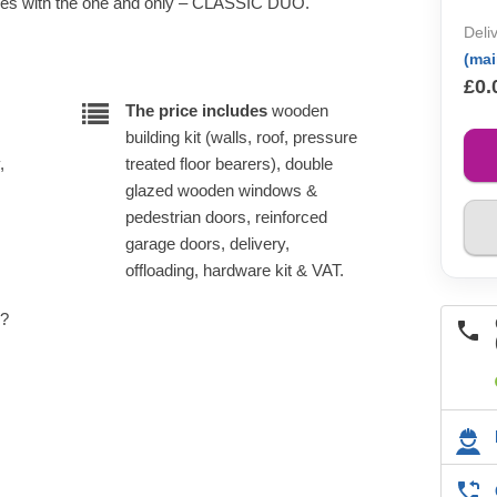
cles with the one and only – CLASSIC DUO.
Deli
(ma
£0.
The price includes
wooden
building kit (walls, roof, pressure
,
treated floor bearers), double
glazed wooden windows &
pedestrian doors, reinforced
garage doors, delivery,
offloading, hardware kit & VAT.
e?