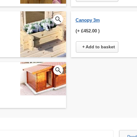
Canopy 3m
(+
£452.00
)
+ Add to basket
Prod