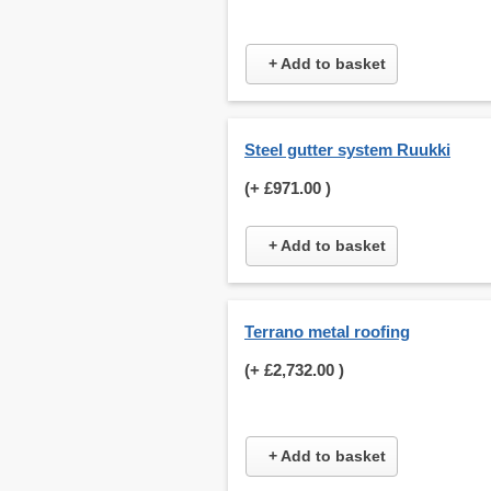
+ Add to basket
Steel gutter system Ruukki
(+
£971.00
)
+ Add to basket
Terrano metal roofing
(+
£2,732.00
)
+ Add to basket