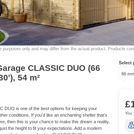
ive purposes only and may differ from the actual product. Products co
Select 
Garage CLASSIC DUO (66
66 m
0'), 54 m²
£
DUO is one of the best options for keeping your
You 
ther conditions. If you'd like an enchanting shelter that's
e, then this is your chance to make this dream a reality.
ust the height to fit your expectations. Add a modern