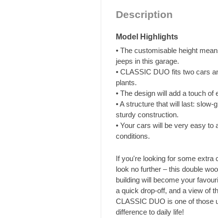
Description
Model Highlights
• The customisable height means
jeeps in this garage.
• CLASSIC DUO fits two cars an
plants.
• The design will add a touch of
• A structure that will last: slo
sturdy construction.
• Your cars will be very easy to 
conditions.
If you're looking for some extra
look no further – this double wo
building will become your favou
a quick drop-off, and a view of t
CLASSIC DUO is one of those us
difference to daily life!