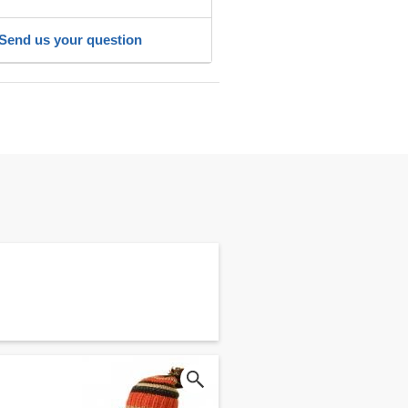
Send us your question