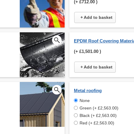
(+
£712.00
)
+ Add to basket
EPDM Roof Covering Materi
(+
£1,501.00
)
+ Add to basket
Metal roofing
None
Green (+ £2,563.00)
Black (+ £2,563.00)
Red (+ £2,563.00)