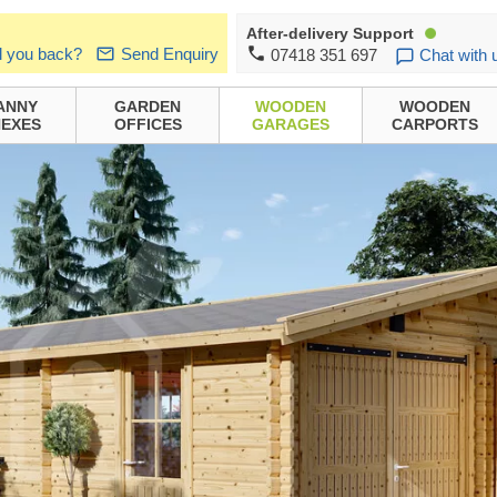
After-delivery Support
l you back?
Send Enquiry
07418 351 697
Chat with 
ANNY
GARDEN
WOODEN
WOODEN
EXES
OFFICES
GARAGES
CARPORTS