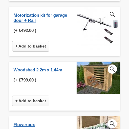
Motorization kit for garage
door + Rail
(+
£492.00
)
+ Add to basket
Woodshed 2.2m x 1.44m
(+
£799.00
)
+ Add to basket
Flowerbox