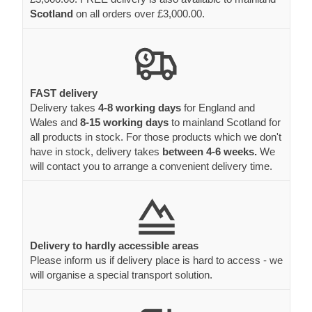
Scotland
on all orders over £3,000.00.
FAST delivery
Delivery takes
4-8 working days
for England and
Wales and
8-15 working days
to mainland Scotland for
all products in stock. For those products which we don't
have in stock, delivery takes
between 4-6 weeks.
We
will contact you to arrange a convenient delivery time.
Delivery to hardly accessible areas
Please inform us if delivery place is hard to access - we
will organise a special transport solution.