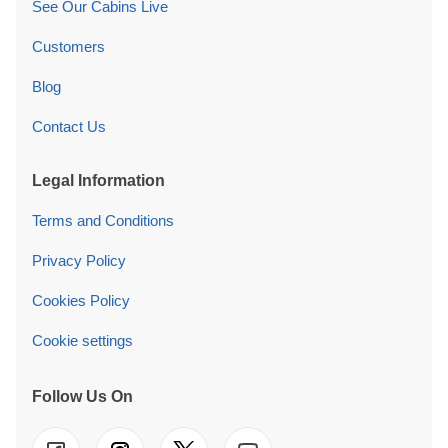
See Our Cabins Live
Customers
Blog
Contact Us
Legal Information
Terms and Conditions
Privacy Policy
Cookies Policy
Cookie settings
Follow Us On