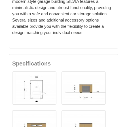
modern style garage building SILVIA features a
minimalistic design and utmost functionality, providing
you with a safe and convenient car storage solution.
Several sizes and additional accessory options
available provide you with the flexibility to create a
design matching your individual needs.
Specifications