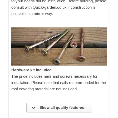
to your needs during installation. Before building, please
consult with Quick-garden.co.uk if construction is
possible in a mirror way.
Hardware kit included
The price includes nails and screws necessary for
installation. Please note that nails recommended for the
roof covering material are not included.
Show all quality features