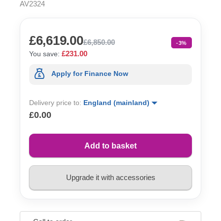
AV2324
£6,619.00
£6,850.00
-3%
£231.00
You save:
Apply for Finance Now
Delivery price to:
England (mainland)
£0.00
Add to basket
Upgrade it with accessories