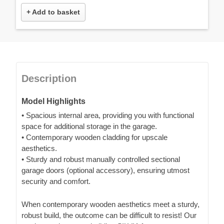
+ Add to basket
Description
Model Highlights
• Spacious internal area, providing you with functional
space for additional storage in the garage.
• Contemporary wooden cladding for upscale
aesthetics.
• Sturdy and robust manually controlled sectional
garage doors (optional accessory), ensuring utmost
security and comfort.
When contemporary wooden aesthetics meet a sturdy,
robust build, the outcome can be difficult to resist! Our