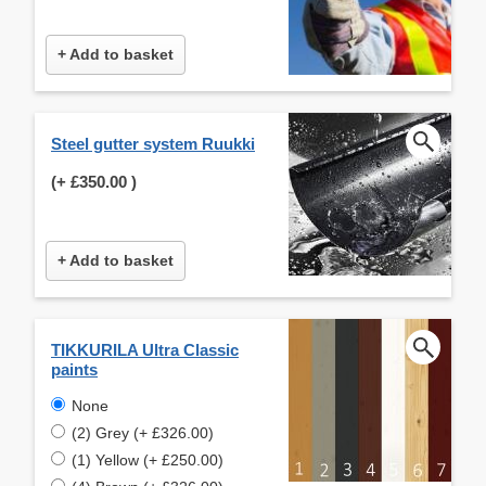
+ Add to basket
Steel gutter system Ruukki
(+
£350.00
)
+ Add to basket
TIKKURILA Ultra Classic
paints
None
(2) Grey (+ £326.00)
(1) Yellow (+ £250.00)