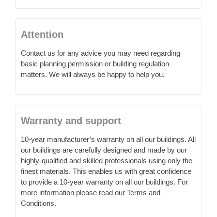
Attention
Contact us for any advice you may need regarding
basic planning permission or building regulation
matters. We will always be happy to help you.
Warranty and support
10-year manufacturer’s warranty on all our buildings. All
our buildings are carefully designed and made by our
highly-qualified and skilled professionals using only the
finest materials. This enables us with great confidence
to provide a 10-year warranty on all our buildings. For
more information please read our Terms and
Conditions.