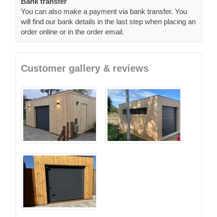
Bank transfer
You can also make a payment via bank transfer. You
will find our bank details in the last step when placing an
order online or in the order email.
Customer gallery & reviews