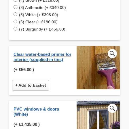
(4) Brown (+ £326.00)
(3) Anthracite (+ £340.00)
(5) White (+ £308.00)
(6) Clear (+ £186.00)
(7) Burgundy (+ £456.00)
Clear water-based primer for
interior (supplied in tins)
(+
£56.00
)
+ Add to basket
PVC windows & doors
(White)
(+
£1,435.00
)