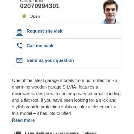
Call to order
02070994301
Open
Request site visit
Call me back
Send us your question
One of the latest garage models from our collection - a
charming wooden garage SILVIA- features a
minimalistic design with contemporary external cladding
and a flat roof. If you have been looking for a slick and
stylish vehicle protection solution, take a closer look at
this model – it has lots to offer!
Read more
Free delivery in 6-8 weeks.
Delivery