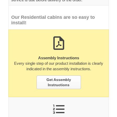
Our Residential cabins are so easy to
install!
Assembly Instructions
Every single step of our product installation is clearly
indicated in the assembly instructions.
Get Assembly
Instructions