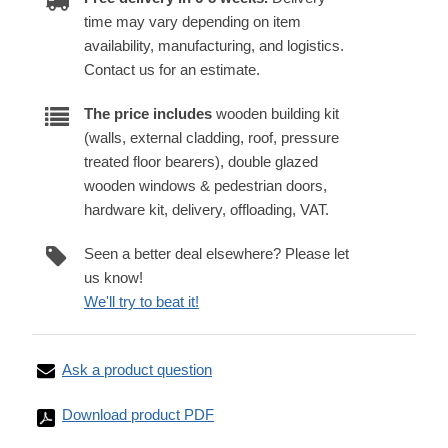
time may vary depending on item
availability, manufacturing, and logistics.
Contact us for an estimate.
The price includes
wooden building kit
(walls, external cladding, roof, pressure
treated floor bearers), double glazed
wooden windows & pedestrian doors,
hardware kit, delivery, offloading, VAT.
Seen a better deal elsewhere? Please let
us know!
We'll try to beat it!
Ask a product question
Download product PDF