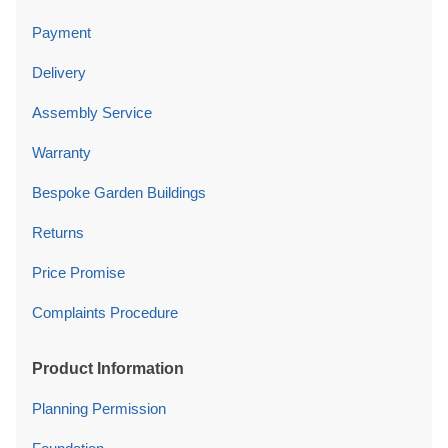
Payment
Delivery
Assembly Service
Warranty
Bespoke Garden Buildings
Returns
Price Promise
Complaints Procedure
Product Information
Planning Permission