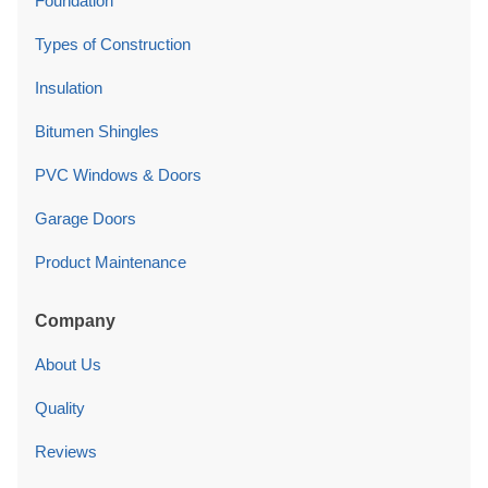
Foundation
Types of Construction
Insulation
Bitumen Shingles
PVC Windows & Doors
Garage Doors
Product Maintenance
Company
About Us
Quality
Reviews