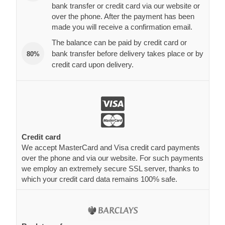
bank transfer or credit card via our website or
over the phone. After the payment has been
made you will receive a confirmation email.
The balance can be paid by credit card or
bank transfer before delivery takes place or by
80%
credit card upon delivery.
Credit card
We accept MasterCard and Visa credit card payments
over the phone and via our website. For such payments
we employ an extremely secure SSL server, thanks to
which your credit card data remains 100% safe.