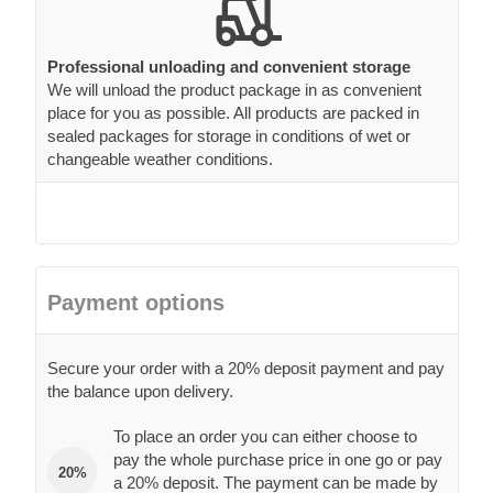
Professional unloading and convenient storage
We will unload the product package in as convenient
place for you as possible. All products are packed in
sealed packages for storage in conditions of wet or
changeable weather conditions.
Payment options
Secure your order with a 20% deposit payment and pay
the balance upon delivery.
To place an order you can either choose to
pay the whole purchase price in one go or pay
20%
a 20% deposit. The payment can be made by