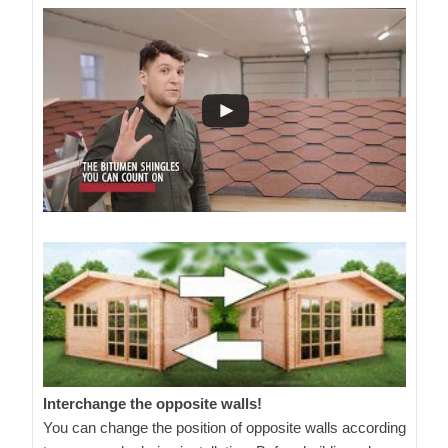
Interchange the opposite walls!
You can change the position of opposite walls according