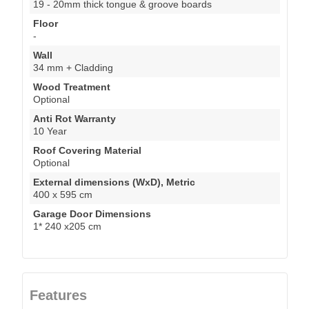
19 - 20mm thick tongue & groove boards
Floor
-
Wall
34 mm + Cladding
Wood Treatment
Optional
Anti Rot Warranty
10 Year
Roof Covering Material
Optional
External dimensions (WxD), Metric
400 x 595 cm
Garage Door Dimensions
1* 240 x205 cm
Features