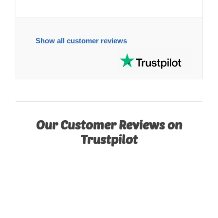
Show all customer reviews
Our Customer Reviews on
Trustpilot