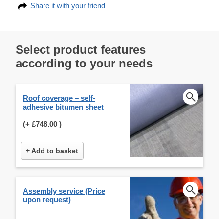
Share it with your friend
Select product features
according to your needs
Roof coverage – self-
adhesive bitumen sheet
(+
£748.00
)
+ Add to basket
Assembly service (Price
upon request)