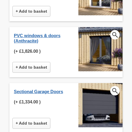
+ Add to basket
PVC windows & doors
(Anthracite)
(+
£1,826.00
)
+ Add to basket
Sectional Garage Doors
(+
£1,334.00
)
+ Add to basket