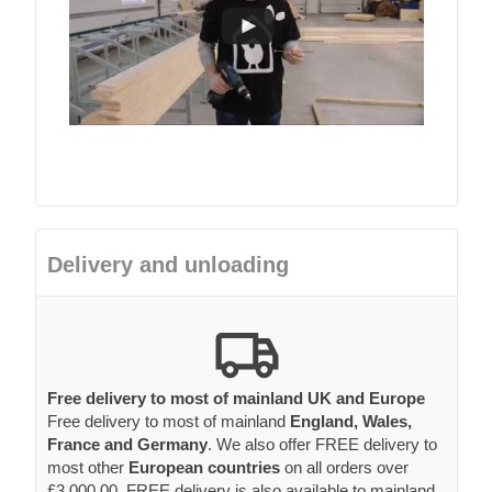
Delivery and unloading
Free delivery to most of mainland UK and Europe
Free delivery to most of mainland
England, Wales,
France and Germany
. We also offer FREE delivery to
most other
European countries
on all orders over
£3,000.00. FREE delivery is also available to mainland