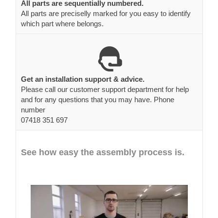
All parts are sequentially numbered.
All parts are preciselly marked for you easy to identify
which part where belongs.
Get an installation support & advice.
Please call our customer support department for help
and for any questions that you may have. Phone
number
07418 351 697
See how easy the assembly process is.