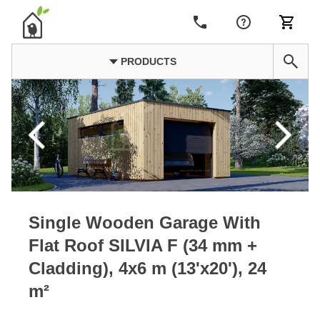
PRODUCTS
Single Wooden Garage With
Flat Roof SILVIA F (34 mm +
Cladding), 4x6 m (13'x20'), 24
m²