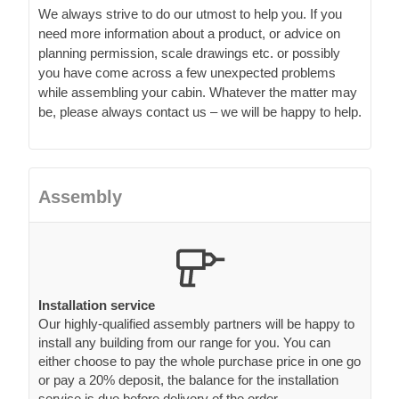
We always strive to do our utmost to help you. If you
need more information about a product, or advice on
planning permission, scale drawings etc. or possibly
you have come across a few unexpected problems
while assembling your cabin. Whatever the matter may
be, please always contact us – we will be happy to help.
Assembly
Installation service
Our highly-qualified assembly partners will be happy to
install any building from our range for you. You can
either choose to pay the whole purchase price in one go
or pay a 20% deposit, the balance for the installation
service is due before delivery of the order.