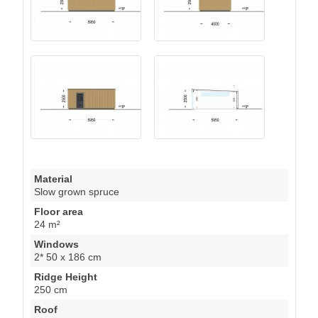
Material
Slow grown spruce
Floor area
24 m²
Windows
2* 50 x 186 cm
Ridge Height
250 cm
Roof