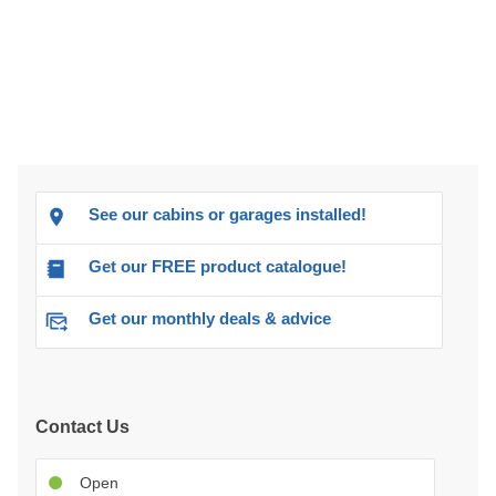
See our cabins or garages installed!
Get our FREE product catalogue!
Get our monthly deals & advice
Contact Us
Open