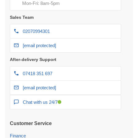
Mon-Fri: 8am-5pm
Sales Team
02070994301
[email protected]
After-delivery Support
07418 351 697
[email protected]
Chat with us 24/7
Customer Service
Finance