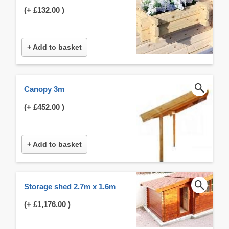
(+
£132.00
)
+ Add to basket
Canopy 3m
(+
£452.00
)
+ Add to basket
Storage shed 2.7m x 1.6m
(+
£1,176.00
)