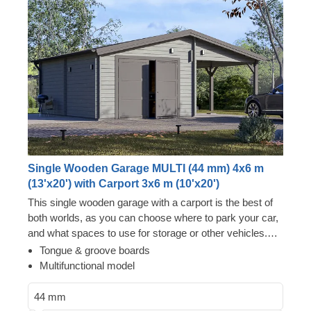
Single Wooden Garage MULTI (44 mm) 4x6 m
(13'x20') with Carport 3x6 m (10'x20')
This single wooden garage with a carport is the best of
both worlds, as you can choose where to park your car,
and what spaces to use for storage or other vehicles.
Now you won't have to choose between two options –
Tongue & groove boards
just enjoy the luxury of having a secure vehicle storage
Multifunctional model
space and additional room for a workshop! You can
really go for it with MULTI, whether it's purchasing an
44 mm
additional car, setting up an old school lounge in the