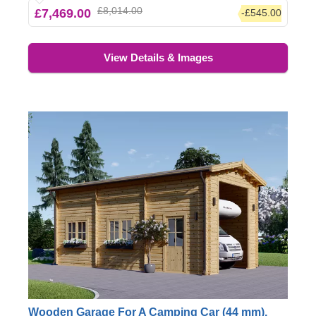
£8,014.00
£7,469.00
-£545.00
garage, or putting up some bookshelves with your
favourite novels.
View Details & Images
Wooden Garage For A Camping Car (44 mm),