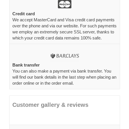
Credit card
We accept MasterCard and Visa credit card payments
over the phone and via our website. For such payments
we employ an extremely secure SSL server, thanks to
which your credit card data remains 100% safe.
Bank transfer
You can also make a payment via bank transfer. You
will find our bank details in the last step when placing an
order online or in the order email.
Customer gallery & reviews