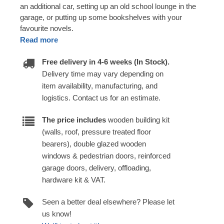
an additional car, setting up an old school lounge in the
garage, or putting up some bookshelves with your
favourite novels.
Read more
Free delivery in 4-6 weeks (In Stock).
Delivery time may vary depending on
item availability, manufacturing, and
logistics. Contact us for an estimate.
The price includes
wooden building kit
(walls, roof, pressure treated floor
bearers), double glazed wooden
windows & pedestrian doors, reinforced
garage doors, delivery, offloading,
hardware kit & VAT.
Seen a better deal elsewhere? Please let
us know!