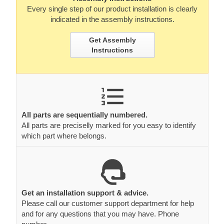
Every single step of our product installation is clearly
indicated in the assembly instructions.
Get Assembly
Instructions
All parts are sequentially numbered.
All parts are preciselly marked for you easy to identify
which part where belongs.
Get an installation support & advice.
Please call our customer support department for help
and for any questions that you may have. Phone