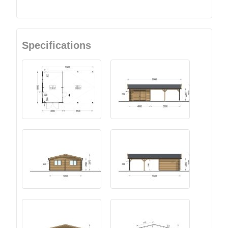
Specifications