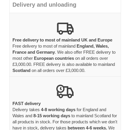
Delivery and unloading
Free delivery to most of mainland UK and Europe
Free delivery to most of mainland
England, Wales,
France and Germany
. We also offer FREE delivery to
most other
European countries
on all orders over
£3,000.00. FREE delivery is also available to mainland
Scotland
on all orders over £3,000.00.
FAST delivery
Delivery takes
4-8 working days
for England and
Wales and
8-15 working days
to mainland Scotland for
all products in stock. For those products which we don't
have in stock, delivery takes
between 4-6 weeks.
We