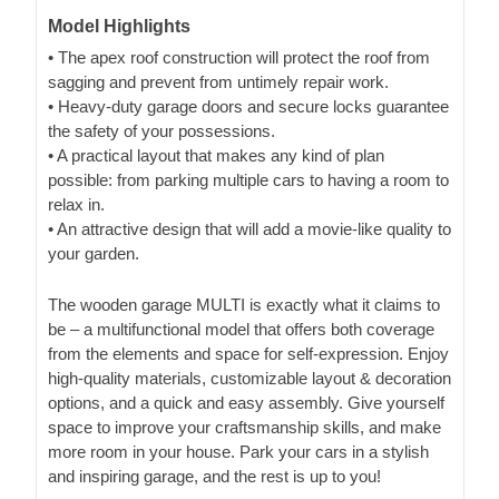
Model Highlights
• The apex roof construction will protect the roof from
sagging and prevent from untimely repair work.
• Heavy-duty garage doors and secure locks guarantee
the safety of your possessions.
• A practical layout that makes any kind of plan
possible: from parking multiple cars to having a room to
relax in.
• An attractive design that will add a movie-like quality to
your garden.
The wooden garage MULTI is exactly what it claims to
be – a multifunctional model that offers both coverage
from the elements and space for self-expression. Enjoy
high-quality materials, customizable layout & decoration
options, and a quick and easy assembly. Give yourself
space to improve your craftsmanship skills, and make
more room in your house. Park your cars in a stylish
and inspiring garage, and the rest is up to you!