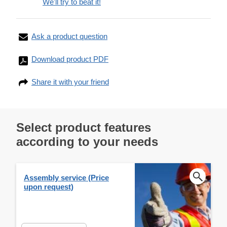
We'll try to beat it!
Ask a product question
Download product PDF
Share it with your friend
Select product features
according to your needs
Assembly service (Price
upon request)