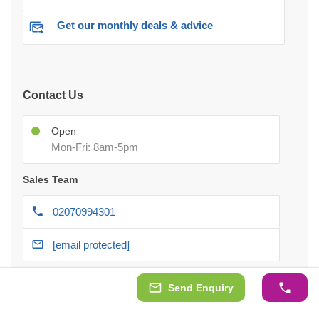
Get our monthly deals & advice
Contact Us
Open
Mon-Fri: 8am-5pm
Sales Team
02070994301
[email protected]
After-delivery Support
Send Enquiry
07418 351 697