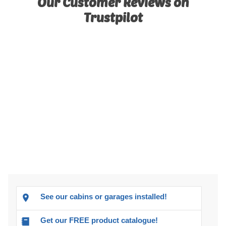
Our Customer Reviews on
Trustpilot
See our cabins or garages installed!
Get our FREE product catalogue!