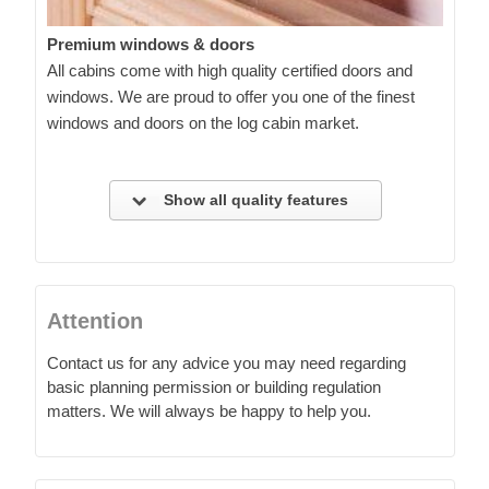
Premium windows & doors
All cabins come with high quality certified doors and
windows. We are proud to offer you one of the finest
windows and doors on the log cabin market.
Show all quality features
Attention
Contact us for any advice you may need regarding
basic planning permission or building regulation
matters. We will always be happy to help you.