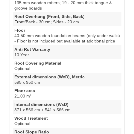
135 mm wooden rafters; 19 - 20 mm thick tongue &
groove boards
Roof Overhang (Front, Side, Back)
Front/Back - 30 cm; Sides - 20 cm
Floor
40-50 mm wooden foundation beams (only under walls)
- Floor is not included but available at additional price
Anti Rot Warranty
10 Year
Roof Covering Material
Optional
External dimensions (WxD), Metric
595 x 950 cm
Floor area
21.00 m²
Internal dimensions (WxD)
371 x 566 cm + 541 x 566 cm
Wood Treatment
Optional
Roof Slope Ratio