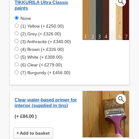
TIKKURILA Ultra Classic
paints
None
(1) Yellow (+ £250.00)
(2) Grey (+ £326.00)
(3) Anthracite (+ £340.00)
(4) Brown (+ £326.00)
(5) White (+ £308.00)
(6) Clear (+ £279.00)
(7) Burgundy (+ £456.00)
Clear water-based primer for
interior (supplied in tins)
(+
£84.00
)
+ Add to basket