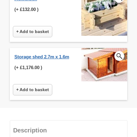
(+
£132.00
)
+ Add to basket
Storage shed 2.7m x 1.6m
(+
£1,176.00
)
+ Add to basket
Description