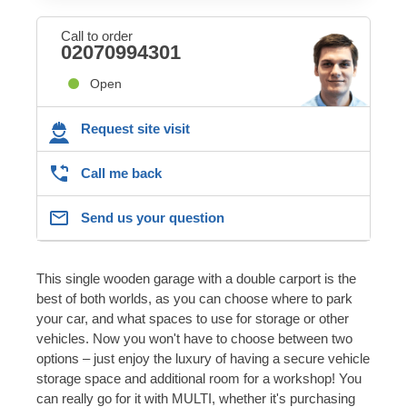
Call to order
02070994301
Open
Request site visit
Call me back
Send us your question
This single wooden garage with a double carport is the
best of both worlds, as you can choose where to park
your car, and what spaces to use for storage or other
vehicles. Now you won't have to choose between two
options – just enjoy the luxury of having a secure vehicle
storage space and additional room for a workshop! You
can really go for it with MULTI, whether it's purchasing