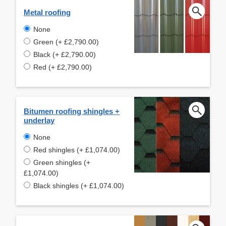
Metal roofing
None
Green (+ £2,790.00)
Black (+ £2,790.00)
Red (+ £2,790.00)
Bitumen roofing shingles +
underlay
None
Red shingles (+ £1,074.00)
Green shingles (+
£1,074.00)
Black shingles (+ £1,074.00)