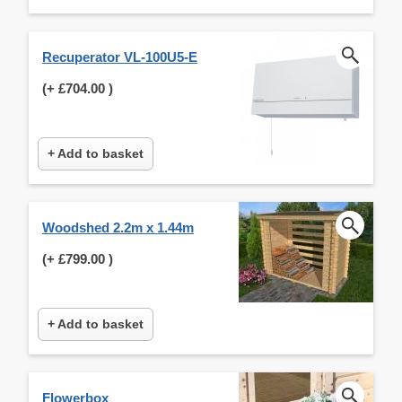
Recuperator VL-100U5-E
(+
£704.00
)
+ Add to basket
Woodshed 2.2m x 1.44m
(+
£799.00
)
+ Add to basket
Flowerbox