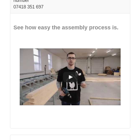
number
07418 351 697
See how easy the assembly process is.