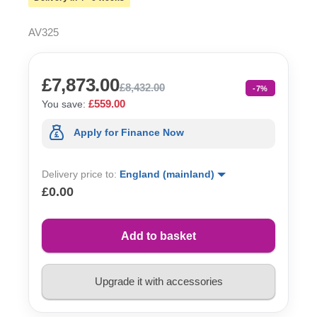
AV325
£7,873.00
£8,432.00
-7%
£559.00
You save:
Apply for Finance Now
Delivery price to:
England (mainland)
£0.00
Add to basket
Upgrade it with accessories