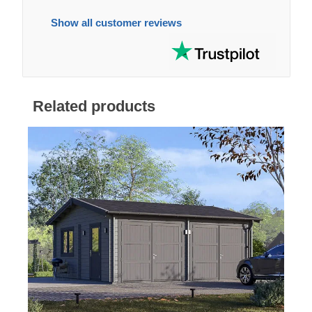
Show all customer reviews
Related products