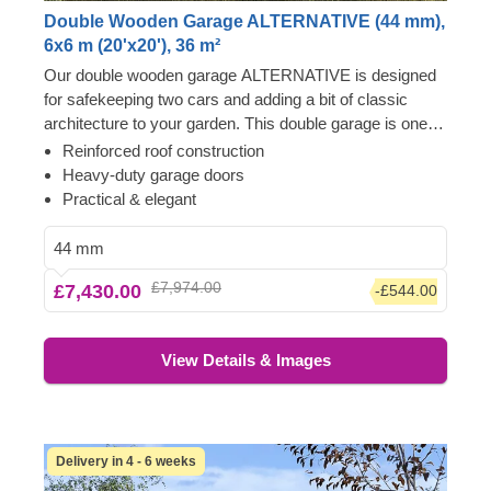
Double Wooden Garage ALTERNATIVE (44 mm),
6x6 m (20'x20'), 36 m²
Our double wooden garage ALTERNATIVE is designed
for safekeeping two cars and adding a bit of classic
architecture to your garden. This double garage is one
that you're certainly going to want to back into. It's made
Reinforced roof construction
of slow-grown conifer timber, the garage doors are
Heavy-duty garage doors
heavy-duty, and the chic apex roof will handle the
Practical & elegant
elements. All you have to do is choose a place for it and
get excited – ALTERNATIVE will live up to its promise!
44 mm
£7,974.00
£7,430.00
-£544.00
View Details & Images
Delivery in 4 - 6 weeks