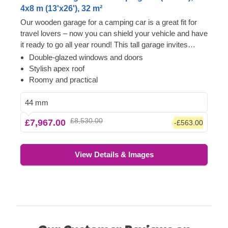
4x8 m (13'x26'), 32 m²
Our wooden garage for a camping car is a great fit for
travel lovers – now you can shield your vehicle and have
it ready to go all year round! This tall garage invites
plenty of light, which means space for you to hang out in
Double-glazed windows and doors
and decorate with some plants. A camping car comes
Stylish apex roof
with valuable memories and traditions, which can now
Roomy and practical
be kept safe in this wooden garage model. When
wanderlust strikes you, just open the wide garage doors
44 mm
and you'll be on the open road in no time.
£8,530.00
£7,967.00
-£563.00
View Details & Images