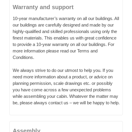
Warranty and support
10-year manufacturer’s warranty on all our buildings. All
our buildings are carefully designed and made by our
highly-qualified and skilled professionals using only the
finest materials. This enables us with great confidence
to provide a 10-year warranty on all our buildings. For
more information please read our Terms and
Conditions.
We always strive to do our utmost to help you. If you
need more information about a product, or advice on
planning permission, scale drawings etc. or possibly
you have come across a few unexpected problems
while assembling your cabin. Whatever the matter may
be, please always contact us – we will be happy to help.
Assembly