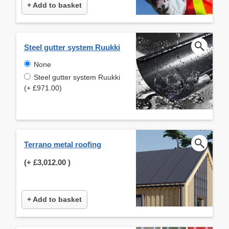
+ Add to basket
Steel gutter system Ruukki
None
Steel gutter system Ruukki
(+ £971.00)
Terrano metal roofing
(+
£3,012.00
)
+ Add to basket