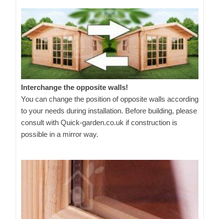
Interchange the opposite walls!
You can change the position of opposite walls according
to your needs during installation. Before building, please
consult with Quick-garden.co.uk if construction is
possible in a mirror way.