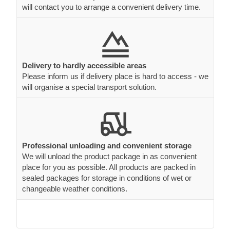
will contact you to arrange a convenient delivery time.
Delivery to hardly accessible areas
Please inform us if delivery place is hard to access - we
will organise a special transport solution.
Professional unloading and convenient storage
We will unload the product package in as convenient
place for you as possible. All products are packed in
sealed packages for storage in conditions of wet or
changeable weather conditions.