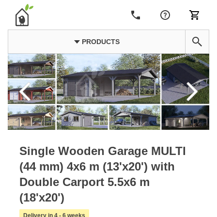
PRODUCTS
Single Wooden Garage MULTI
(44 mm) 4x6 m (13'x20') with
Double Carport 5.5x6 m
(18'x20')
Delivery in 4 - 6 weeks