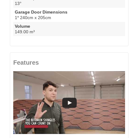
13°
Garage Door Dimensions
1* 240cm x 205cm
Volume
149.00 m³
Features