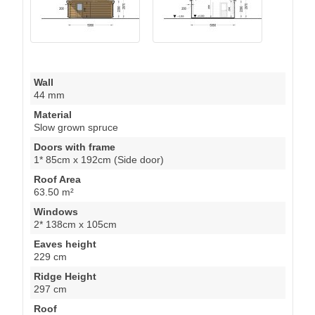
Wall
44 mm
Material
Slow grown spruce
Doors with frame
1* 85cm x 192cm (Side door)
Roof Area
63.50 m²
Windows
2* 138cm x 105cm
Eaves height
229 cm
Ridge Height
297 cm
Roof