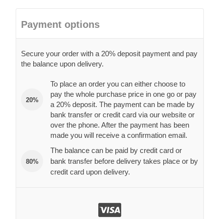
Payment options
Secure your order with a 20% deposit payment and pay
the balance upon delivery.
To place an order you can either choose to
pay the whole purchase price in one go or pay
20%
a 20% deposit. The payment can be made by
bank transfer or credit card via our website or
over the phone. After the payment has been
made you will receive a confirmation email.
The balance can be paid by credit card or
bank transfer before delivery takes place or by
80%
credit card upon delivery.