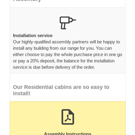
Installation service
Our highly-qualified assembly partners will be happy to
install any building from our range for you. You can
either choose to pay the whole purchase price in one go
or pay a 20% deposit, the balance for the installation
service is due before delivery of the order.
Our Residential cabins are so easy to
install!
Assembly Instructions