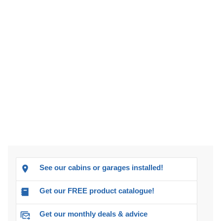
See our cabins or garages installed!
Get our FREE product catalogue!
Get our monthly deals & advice