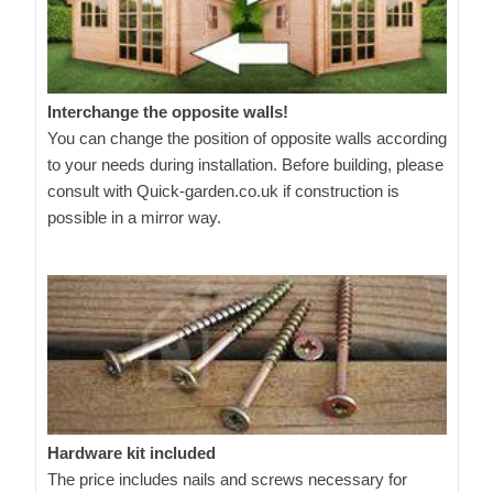
Interchange the opposite walls!
You can change the position of opposite walls according
to your needs during installation. Before building, please
consult with Quick-garden.co.uk if construction is
possible in a mirror way.
Hardware kit included
The price includes nails and screws necessary for