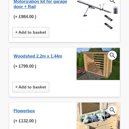
Motorization kit for garage
door + Rail
(+
£984.00
)
+ Add to basket
Woodshed 2.2m x 1.44m
(+
£799.00
)
+ Add to basket
Flowerbox
(+
£132.00
)