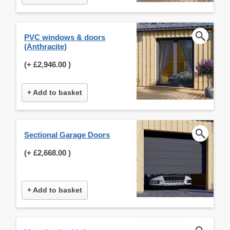
PVC windows & doors
(Anthracite)
(+
£2,946.00
)
+ Add to basket
Sectional Garage Doors
(+
£2,668.00
)
+ Add to basket