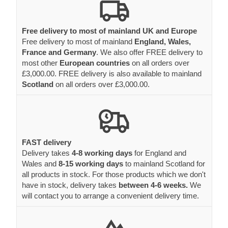
Free delivery to most of mainland UK and Europe
Free delivery to most of mainland
England, Wales,
France and Germany
. We also offer FREE delivery to
most other
European countries
on all orders over
£3,000.00. FREE delivery is also available to mainland
Scotland
on all orders over £3,000.00.
FAST delivery
Delivery takes
4-8 working days
for England and
Wales and
8-15 working days
to mainland Scotland for
all products in stock. For those products which we don't
have in stock, delivery takes
between 4-6 weeks.
We
will contact you to arrange a convenient delivery time.