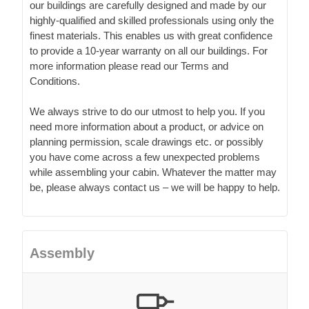
our buildings are carefully designed and made by our
highly-qualified and skilled professionals using only the
finest materials. This enables us with great confidence
to provide a 10-year warranty on all our buildings. For
more information please read our Terms and
Conditions.
We always strive to do our utmost to help you. If you
need more information about a product, or advice on
planning permission, scale drawings etc. or possibly
you have come across a few unexpected problems
while assembling your cabin. Whatever the matter may
be, please always contact us – we will be happy to help.
Assembly