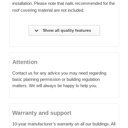
installation. Please note that nails recommended for the
roof covering material are not included.
Show all quality features
Attention
Contact us for any advice you may need regarding
basic planning permission or building regulation
matters. We will always be happy to help you.
Warranty and support
10-year manufacturer’s warranty on all our buildings. All