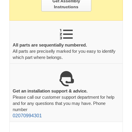
Get Assembly
Instructions
All parts are sequentially numbered.
All parts are preciselly marked for you easy to identify
which part where belongs.
Get an installation support & advice.
Please call our customer support department for help
and for any questions that you may have. Phone
number
02070994301