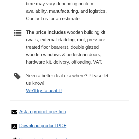
time may vary depending on item
availability, manufacturing, and logistics.
Contact us for an estimate.
The price includes
wooden building kit
(walls, external cladding, roof, pressure
treated floor bearers), double glazed
wooden windows & pedestrian doors,
hardware kit, delivery, offloading, VAT.
Seen a better deal elsewhere? Please let
us know!
We'll try to beat it!
Ask a product question
Download product PDF