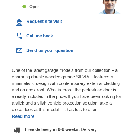
Open
Request site visit
Call me back
Send us your question
One of the latest garage models from our collection – a
charming double wooden garage SILVIA – features a
minimalistic design with contemporary external cladding
and an apex roof. What is more, the pedestrian door is
already included in the price. If you have been looking for
a slick and stylish vehicle protection solution, take a
closer look at this model – it has lots to offer!
Read more
Free delivery in 6-8 weeks.
Delivery