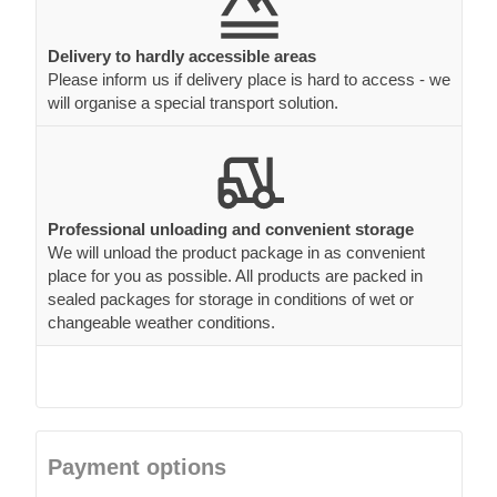
Delivery to hardly accessible areas
Please inform us if delivery place is hard to access - we
will organise a special transport solution.
Professional unloading and convenient storage
We will unload the product package in as convenient
place for you as possible. All products are packed in
sealed packages for storage in conditions of wet or
changeable weather conditions.
Payment options