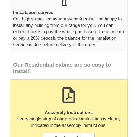
Installation service
Our highly-qualified assembly partners will be happy to
install any building from our range for you. You can
either choose to pay the whole purchase price in one go
or pay a 20% deposit, the balance for the installation
service is due before delivery of the order.
Our Residential cabins are so easy to
install!
Assembly Instructions
Every single step of our product installation is clearly
indicated in the assembly instructions.