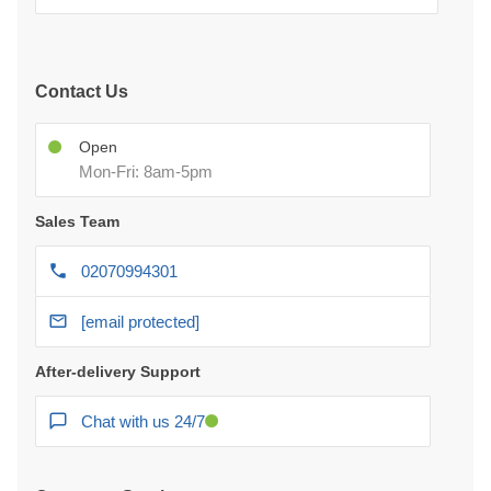
Contact Us
Open
Mon-Fri: 8am-5pm
Sales Team
02070994301
[email protected]
After-delivery Support
Chat with us 24/7