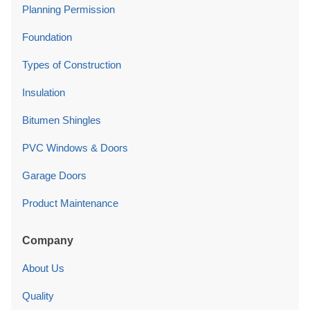
Planning Permission
Foundation
Types of Construction
Insulation
Bitumen Shingles
PVC Windows & Doors
Garage Doors
Product Maintenance
Company
About Us
Quality