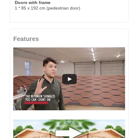
Doors with frame
1 * 85 x 192 cm (pedestrian door)
Features