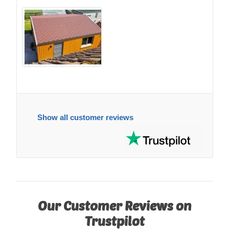
Show all customer reviews
Our Customer Reviews on
Trustpilot