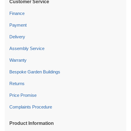
Customer Service
Finance
Payment
Delivery
Assembly Service
Warranty
Bespoke Garden Buildings
Returns
Price Promise
Complaints Procedure
Product Information