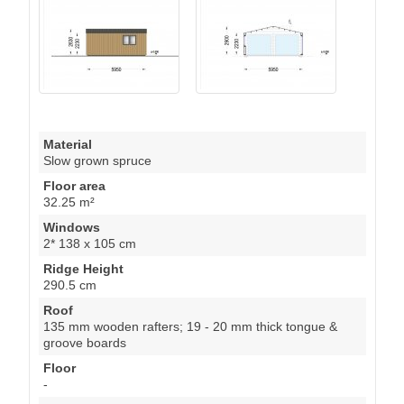
Material
Slow grown spruce
Floor area
32.25 m²
Windows
2* 138 x 105 cm
Ridge Height
290.5 cm
Roof
135 mm wooden rafters; 19 - 20 mm thick tongue &
groove boards
Floor
-