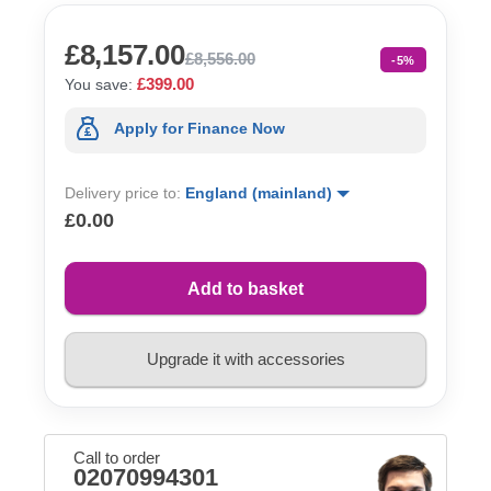
£8,157.00
£8,556.00
-5%
£399.00
You save:
Apply for Finance Now
Delivery price to:
England (mainland)
£0.00
Add to basket
Upgrade it with accessories
Call to order
02070994301