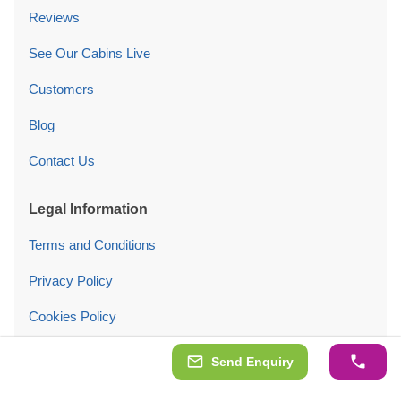
Reviews
See Our Cabins Live
Customers
Blog
Contact Us
Legal Information
Terms and Conditions
Privacy Policy
Cookies Policy
Cookie settings
Send Enquiry