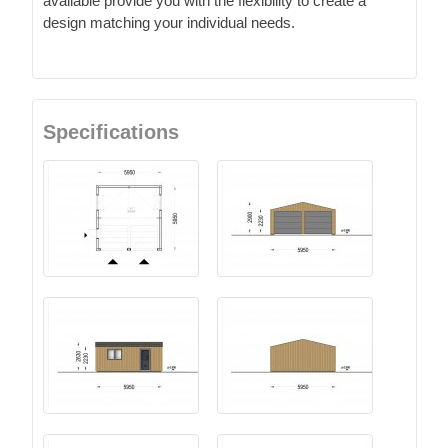
available provide you with the flexibility to create a
design matching your individual needs.
Specifications