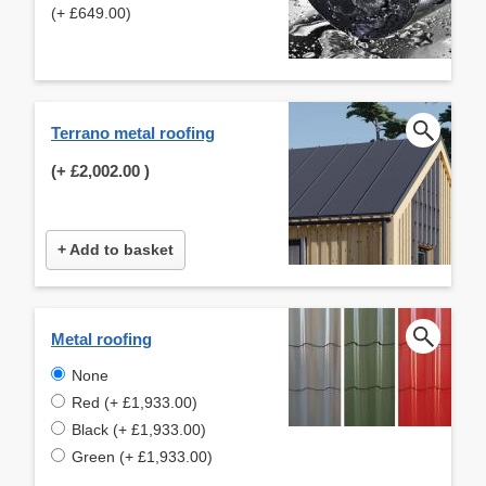
(+ £649.00)
Terrano metal roofing
(+
£2,002.00
)
+ Add to basket
Metal roofing
None
Red (+ £1,933.00)
Black (+ £1,933.00)
Green (+ £1,933.00)