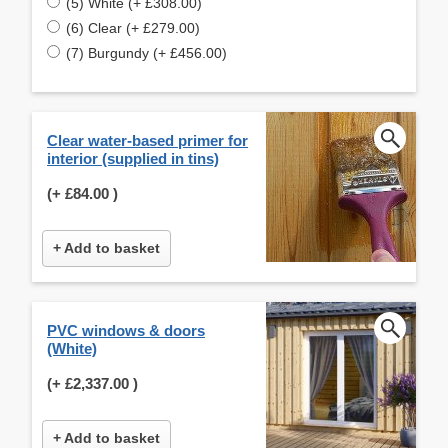
(5) White (+ £308.00)
(6) Clear (+ £279.00)
(7) Burgundy (+ £456.00)
Clear water-based primer for
interior (supplied in tins)
(+
£84.00
)
+ Add to basket
PVC windows & doors
(White)
(+
£2,337.00
)
+ Add to basket