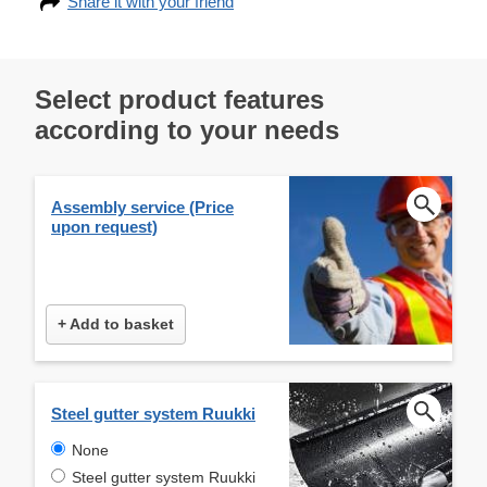
Share it with your friend
Select product features
according to your needs
Assembly service (Price
upon request)
+ Add to basket
Steel gutter system Ruukki
None
Steel gutter system Ruukki