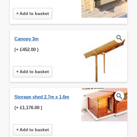
+ Add to basket
Canopy 3m
(+
£452.00
)
+ Add to basket
Storage shed 2.7m x 1.6m
(+
£1,176.00
)
+ Add to basket