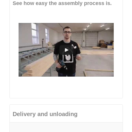
See how easy the assembly process is.
Delivery and unloading