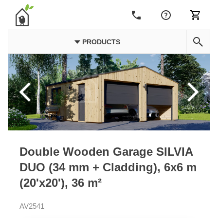
PRODUCTS
Double Wooden Garage SILVIA
DUO (34 mm + Cladding), 6x6 m
(20'x20'), 36 m²
AV2541