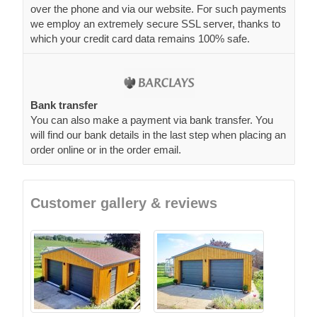
over the phone and via our website. For such payments
we employ an extremely secure SSL server, thanks to
which your credit card data remains 100% safe.
Bank transfer
You can also make a payment via bank transfer. You
will find our bank details in the last step when placing an
order online or in the order email.
Customer gallery & reviews