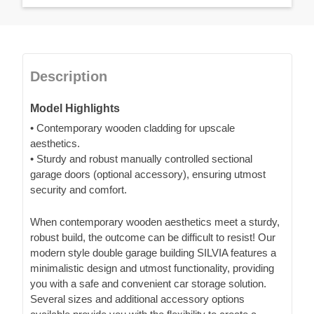
Description
Model Highlights
• Contemporary wooden cladding for upscale
aesthetics.
• Sturdy and robust manually controlled sectional
garage doors (optional accessory), ensuring utmost
security and comfort.
When contemporary wooden aesthetics meet a sturdy,
robust build, the outcome can be difficult to resist! Our
modern style double garage building SILVIA features a
minimalistic design and utmost functionality, providing
you with a safe and convenient car storage solution.
Several sizes and additional accessory options