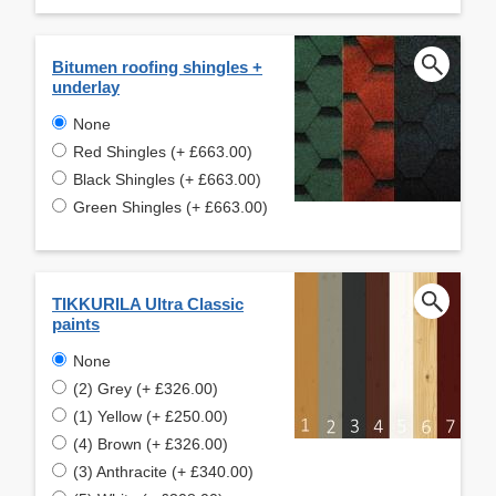
Bitumen roofing shingles +
underlay
None
Red Shingles (+ £663.00)
Black Shingles (+ £663.00)
Green Shingles (+ £663.00)
TIKKURILA Ultra Classic
paints
None
(2) Grey (+ £326.00)
(1) Yellow (+ £250.00)
(4) Brown (+ £326.00)
(3) Anthracite (+ £340.00)