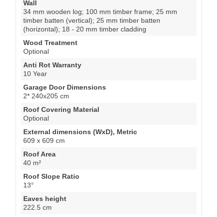
Wall
34 mm wooden log; 100 mm timber frame; 25 mm
timber batten (vertical); 25 mm timber batten
(horizontal); 18 - 20 mm timber cladding
Wood Treatment
Optional
Anti Rot Warranty
10 Year
Garage Door Dimensions
2* 240x205 cm
Roof Covering Material
Optional
External dimensions (WxD), Metric
609 x 609 cm
Roof Area
40 m²
Roof Slope Ratio
13°
Eaves height
222.5 cm