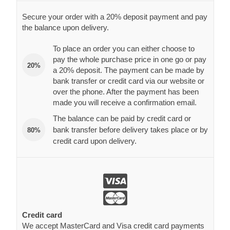
Secure your order with a 20% deposit payment and pay
the balance upon delivery.
To place an order you can either choose to
pay the whole purchase price in one go or pay
20%
a 20% deposit. The payment can be made by
bank transfer or credit card via our website or
over the phone. After the payment has been
made you will receive a confirmation email.
The balance can be paid by credit card or
bank transfer before delivery takes place or by
80%
credit card upon delivery.
Credit card
We accept MasterCard and Visa credit card payments