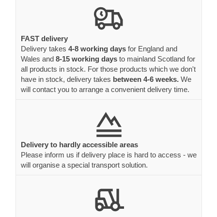
FAST delivery
Delivery takes
4-8 working days
for England and
Wales and
8-15 working days
to mainland Scotland for
all products in stock. For those products which we don't
have in stock, delivery takes
between 4-6 weeks.
We
will contact you to arrange a convenient delivery time.
Delivery to hardly accessible areas
Please inform us if delivery place is hard to access - we
will organise a special transport solution.