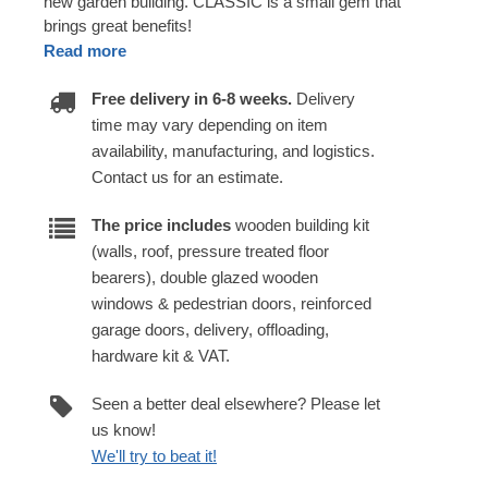
new garden building. CLASSIC is a small gem that
brings great benefits!
Read more
Free delivery in 6-8 weeks.
Delivery
time may vary depending on item
availability, manufacturing, and logistics.
Contact us for an estimate.
The price includes
wooden building kit
(walls, roof, pressure treated floor
bearers), double glazed wooden
windows & pedestrian doors, reinforced
garage doors, delivery, offloading,
hardware kit & VAT.
Seen a better deal elsewhere? Please let
us know!
We'll try to beat it!