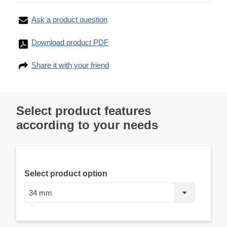
Ask a product question
Download product PDF
Share it with your friend
Select product features
according to your needs
Select product option
34 mm