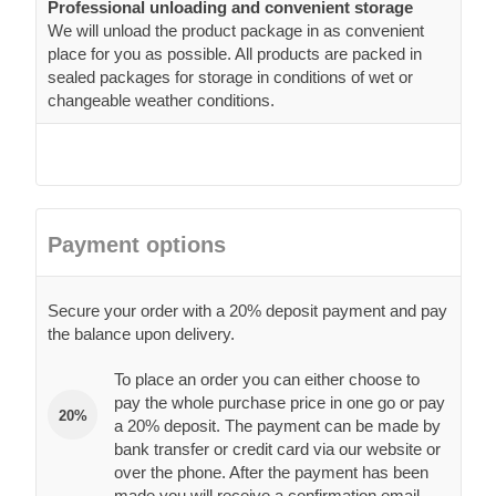
Professional unloading and convenient storage
We will unload the product package in as convenient
place for you as possible. All products are packed in
sealed packages for storage in conditions of wet or
changeable weather conditions.
Payment options
Secure your order with a 20% deposit payment and pay
the balance upon delivery.
To place an order you can either choose to
pay the whole purchase price in one go or pay
20%
a 20% deposit. The payment can be made by
bank transfer or credit card via our website or
over the phone. After the payment has been
made you will receive a confirmation email.