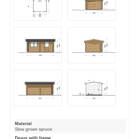
Material
Slow grown spruce
Doors with frame