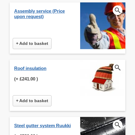
Assembly service (Price
upon request)
+ Add to basket
Roof insulation
(+
£241.00
)
+ Add to basket
Steel gutter system Ruukki