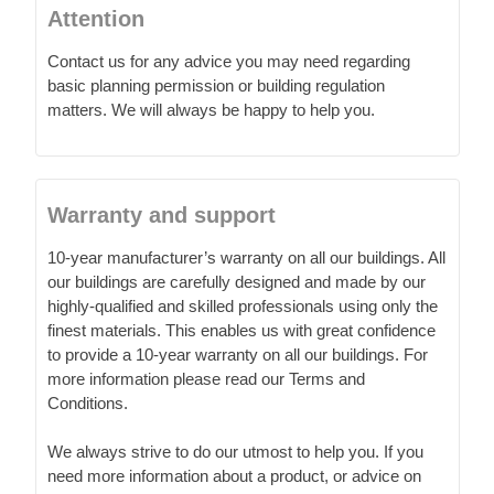
Attention
Contact us for any advice you may need regarding
basic planning permission or building regulation
matters. We will always be happy to help you.
Warranty and support
10-year manufacturer’s warranty on all our buildings. All
our buildings are carefully designed and made by our
highly-qualified and skilled professionals using only the
finest materials. This enables us with great confidence
to provide a 10-year warranty on all our buildings. For
more information please read our Terms and
Conditions.
We always strive to do our utmost to help you. If you
need more information about a product, or advice on