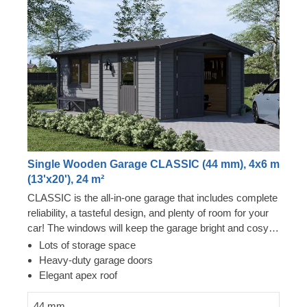
Single Wooden Garage CLASSIC (44 mm), 4x6 m
(13'x20'), 24 m²
CLASSIC is the all-in-one garage that includes complete
reliability, a tasteful design, and plenty of room for your
car! The windows will keep the garage bright and cosy,
and the sturdy construction will keep your car as safe as
Lots of storage space
it can be. Prepare to start taking less trips to the
Heavy-duty garage doors
carwash, and bring your guests over to show your brand
Elegant apex roof
new garden building. CLASSIC is a small gem that
brings great benefits!
44 mm