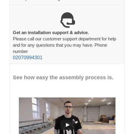
Get an installation support & advice.
Please call our customer support department for help
and for any questions that you may have. Phone
number
02070994301
See how easy the assembly process is.