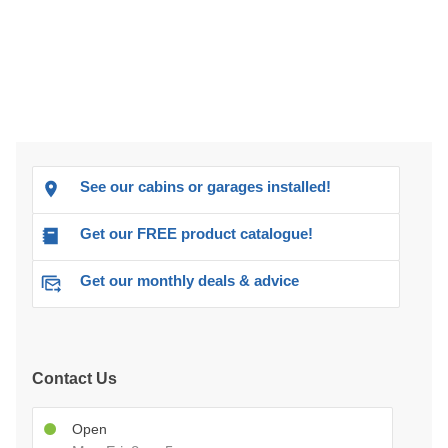
See our cabins or garages installed!
Get our FREE product catalogue!
Get our monthly deals & advice
Contact Us
Open