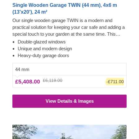
Single Wooden Garage TWIN (44 mm), 4x6 m
(13'x20'), 24 m²
Our single wooden garage TWIN is a modern and
practical solution for keeping your car safe and adding a
special touch to your garden at the same time. This
distinctive design features plenty of windows for better
Double-glazed windows
lighting, separate entrances for you and your vehicle,
Unique and modern design
and heavy-duty doors for added security. This garage
Heavy-duty garage doors
can really be your fortress – your gardening tools,
furniture, and DIY crafts will all be stored safely for you
44 mm
to come back to at any moment. TWIN is more than just
£6,119.00
£5,408.00
-£711.00
a parking space!
View Details & Images