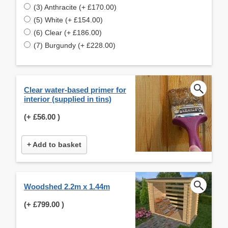
(3) Anthracite (+ £170.00)
(5) White (+ £154.00)
(6) Clear (+ £186.00)
(7) Burgundy (+ £228.00)
Clear water-based primer for
interior (supplied in tins)
(+
£56.00
)
+ Add to basket
Woodshed 2.2m x 1.44m
(+
£799.00
)