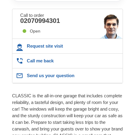
Call to order
02070994301
Open
Request site visit
Call me back
Send us your question
CLASSIC is the all-in-one garage that includes complete
reliability, a tasteful design, and plenty of room for your
car! The windows will keep the garage bright and cosy,
and the sturdy construction will keep your car as safe as
it can be. Prepare to start taking less trips to the
carwash, and bring your guests over to show your brand