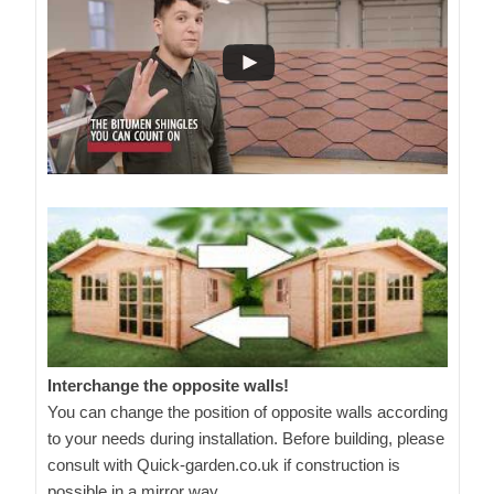
Interchange the opposite walls!
You can change the position of opposite walls according
to your needs during installation. Before building, please
consult with Quick-garden.co.uk if construction is
possible in a mirror way.