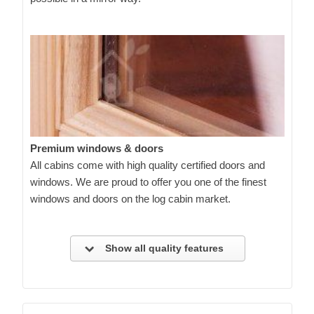
Premium windows & doors
All cabins come with high quality certified doors and
windows. We are proud to offer you one of the finest
windows and doors on the log cabin market.
Show all quality features