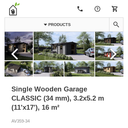
PRODUCTS
Single Wooden Garage
CLASSIC (34 mm), 3.2x5.2 m
(11'x17'), 16 m²
AV359-34