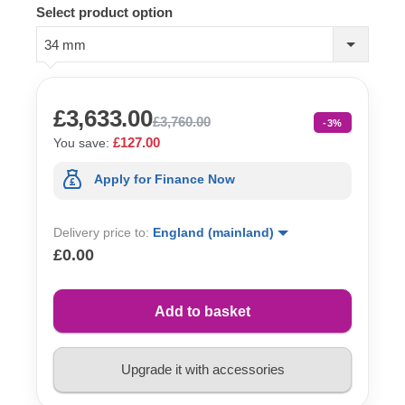
Select product option
34 mm
£3,633.00
£3,760.00
-3%
£127.00
You save:
Apply for Finance Now
Delivery price to:
England (mainland)
£0.00
Add to basket
Upgrade it with accessories