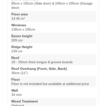
85cm x 192cm (Side door) & 240cm x 205cm (Garage
door)
Floor area
14.45 m²
Windows
138cm x 105cm
Eaves height
209 cm
Ridge Height
239 cm
Roof
19 - 20mm thick tongue & groove boards
Roof Overhang (Front, Side, Back)
30cm (11")
Floor
Floor is not included but available at additional price
Wall
34 mm
Wood Treatment
Optional