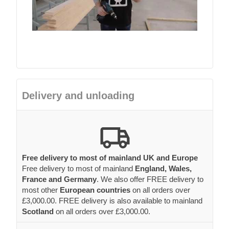
Delivery and unloading
Free delivery to most of mainland UK and Europe
Free delivery to most of mainland
England, Wales,
France and Germany
. We also offer FREE delivery to
most other
European countries
on all orders over
£3,000.00. FREE delivery is also available to mainland
Scotland
on all orders over £3,000.00.