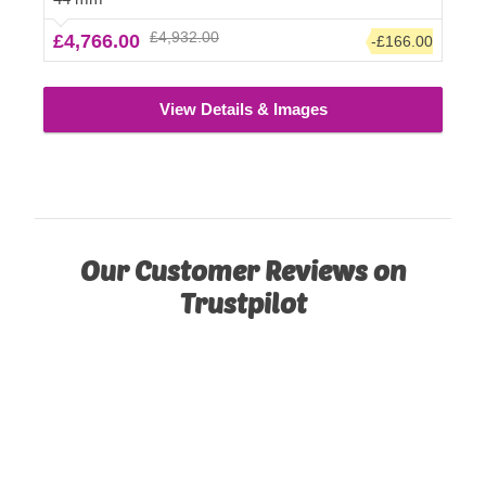
£4,932.00
£4,766.00
-£166.00
View Details & Images
Our Customer Reviews on
Trustpilot