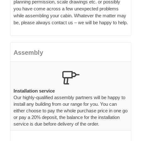
planning permission, scale drawings etc. or possibly
you have come across a few unexpected problems
while assembling your cabin. Whatever the matter may
be, please always contact us – we will be happy to help.
Assembly
Installation service
Our highly-qualified assembly partners will be happy to
install any building from our range for you. You can
either choose to pay the whole purchase price in one go
or pay a 20% deposit, the balance for the installation
service is due before delivery of the order.