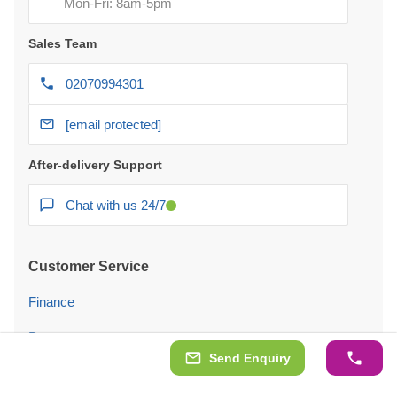
Mon-Fri: 8am-5pm
Sales Team
02070994301
[email protected]
After-delivery Support
Chat with us 24/7
Customer Service
Finance
Payment
Send Enquiry
Delivery