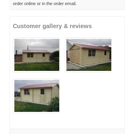
order online or in the order email.
Customer gallery & reviews