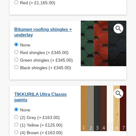
Red (+ £1,165.00)
Bitumen roofing shingles +
underlay
None
Red shingles (+ £345.00)
Green shingles (+ £345.00)
Black shingles (+ £345.00)
TIKKURILA Ultra Classic
paints
None
(2) Grey (+ £163.00)
(1) Yellow (+ £125.00)
(4) Brown (+ £163.00)