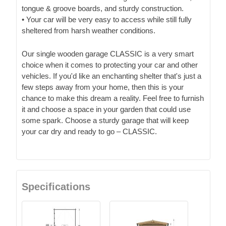
tongue & groove boards, and sturdy construction.
• Your car will be very easy to access while still fully
sheltered from harsh weather conditions.
Our single wooden garage CLASSIC is a very smart
choice when it comes to protecting your car and other
vehicles. If you'd like an enchanting shelter that's just a
few steps away from your home, then this is your
chance to make this dream a reality. Feel free to furnish
it and choose a space in your garden that could use
some spark. Choose a sturdy garage that will keep
your car dry and ready to go – CLASSIC.
Specifications