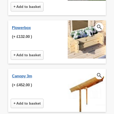
+ Add to basket
Flowerbox
(+
£132.00
)
+ Add to basket
Canopy 3m
(+
£452.00
)
+ Add to basket