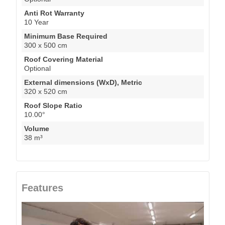
Anti Rot Warranty
10 Year
Minimum Base Required
300 x 500 cm
Roof Covering Material
Optional
External dimensions (WxD), Metric
320 x 520 cm
Roof Slope Ratio
10.00°
Volume
38 m³
Features