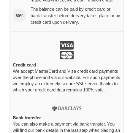
The balance can be paid by credit card or
bank transfer before delivery takes place or by
80%
credit card upon delivery.
Credit card
We accept MasterCard and Visa credit card payments
over the phone and via our website. For such payments
we employ an extremely secure SSL server, thanks to
which your credit card data remains 100% safe.
Bank transfer
You can also make a payment via bank transfer. You
will find our bank details in the last step when placing an