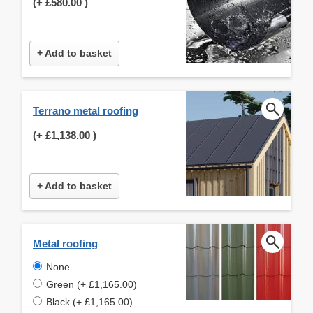
(+
£580.00
)
+ Add to basket
Terrano metal roofing
(+
£1,138.00
)
+ Add to basket
Metal roofing
None
Green (+ £1,165.00)
Black (+ £1,165.00)