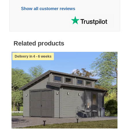
Show all customer reviews
Related products
Delivery in 4 - 6 weeks