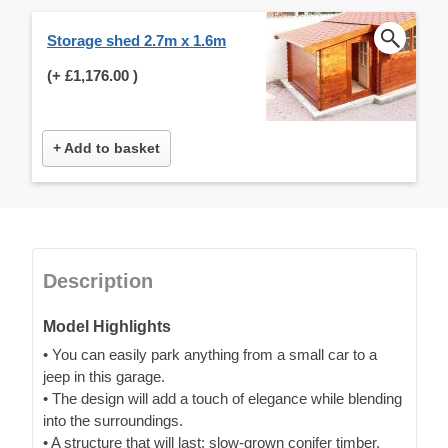
Storage shed 2.7m x 1.6m
(+
£1,176.00
)
+ Add to basket
Description
Model Highlights
• You can easily park anything from a small car to a
jeep in this garage.
• The design will add a touch of elegance while blending
into the surroundings.
• A structure that will last: slow-grown conifer timber,