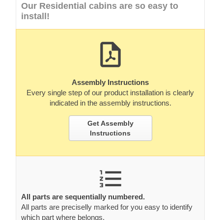
Our Residential cabins are so easy to
install!
Assembly Instructions
Every single step of our product installation is clearly
indicated in the assembly instructions.
Get Assembly
Instructions
All parts are sequentially numbered.
All parts are preciselly marked for you easy to identify
which part where belongs.