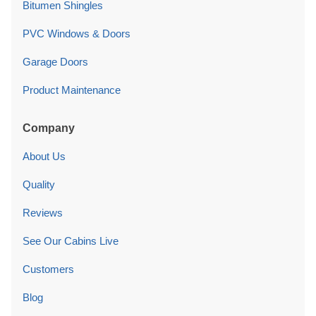
Bitumen Shingles
PVC Windows & Doors
Garage Doors
Product Maintenance
Company
About Us
Quality
Reviews
See Our Cabins Live
Customers
Blog