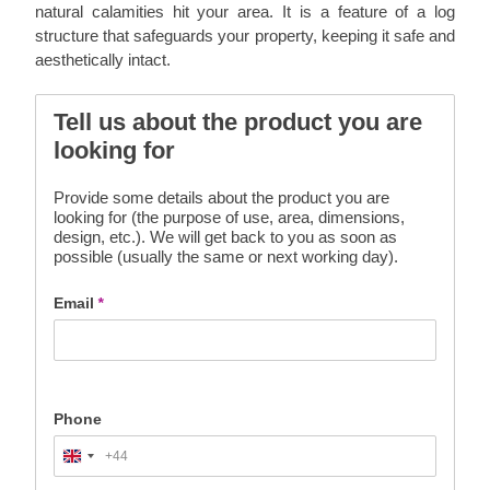
natural calamities hit your area. It is a feature of a log
structure that safeguards your property, keeping it safe and
aesthetically intact.
Tell us about the product you are
looking for
Provide some details about the product you are
looking for (the purpose of use, area, dimensions,
design, etc.). We will get back to you as soon as
possible (usually the same or next working day).
Email
*
Phone
+44
United
Kingdom