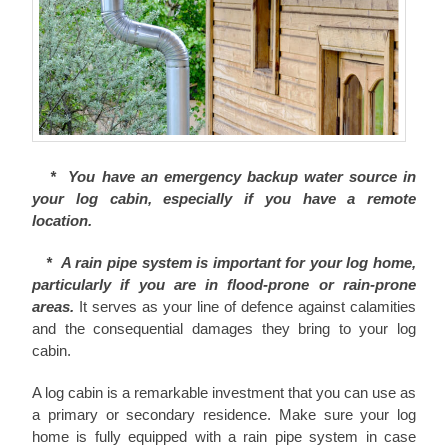
* You have an emergency backup water source in
your log cabin, especially if you have a remote
location.
* A rain pipe system is important for your log home,
particularly if you are in flood-prone or rain-prone
areas.
It serves as your line of defence against calamities
and the consequential damages they bring to your log
cabin.
A log cabin is a remarkable investment that you can use as
a primary or secondary residence. Make sure your log
home is fully equipped with a rain pipe system in case