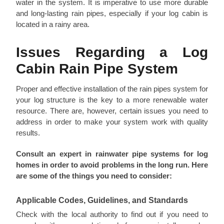
water in the system. It is imperative to use more durable
and long-lasting rain pipes, especially if your log cabin is
located in a rainy area.
Issues Regarding a Log
Cabin Rain Pipe System
Proper and effective installation of the rain pipes system for
your log structure is the key to a more renewable water
resource. There are, however, certain issues you need to
address in order to make your system work with quality
results.
Consult an expert in rainwater pipe systems for log
homes in order to avoid problems in the long run. Here
are some of the things you need to consider:
Applicable Codes, Guidelines, and Standards
Check with the local authority to find out if you need to