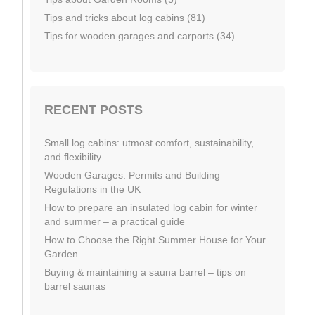
Tips and tricks about log cabins (81)
Tips for wooden garages and carports (34)
RECENT POSTS
Small log cabins: utmost comfort, sustainability,
and flexibility
Wooden Garages: Permits and Building
Regulations in the UK
How to prepare an insulated log cabin for winter
and summer – a practical guide
How to Choose the Right Summer House for Your
Garden
Buying & maintaining a sauna barrel – tips on
barrel saunas