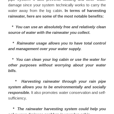
damage since your system technically works to carry the
water away from the log cabin.
In terms of harvesting
rainwater, here are some of the most notable benefits:
*
You can use an absolutely free and relatively clean
source of water with the rainwater you collect.
* Rainwater usage allows you to have total control
and management over your water supply.
* You can clean your log cabin or use the water for
other purposes without worrying about your water
bills.
* Harvesting rainwater through your rain pipe
system allows you to be environmentally and socially
responsible.
It also promotes water conservation and self-
sufficiency.
* The rainwater harvesting system could help you