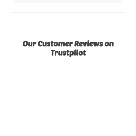
Our Customer Reviews on
Trustpilot