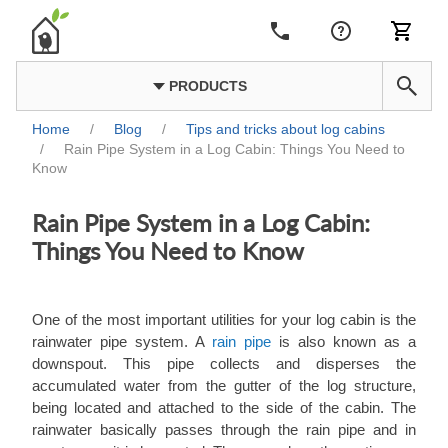
PRODUCTS
Home
/
Blog
/
Tips and tricks about log cabins
/
Rain Pipe System in a Log Cabin: Things You Need to
Know
Rain Pipe System in a Log Cabin:
Things You Need to Know
One of the most important utilities for your log cabin is the
rainwater pipe system. A
rain pipe
is also known as a
downspout. This pipe collects and disperses the
accumulated water from the gutter of the log structure,
being located and attached to the side of the cabin. The
rainwater basically passes through the rain pipe and in