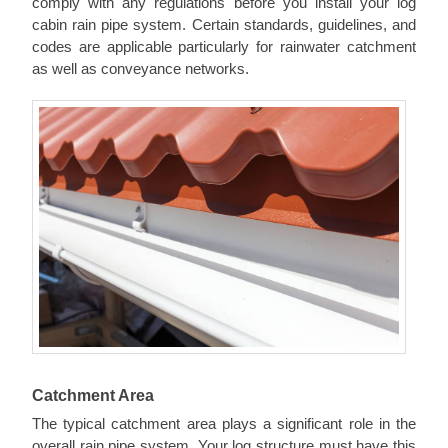
comply with any regulations before you install your log
cabin rain pipe system. Certain standards, guidelines, and
codes are applicable particularly for rainwater catchment
as well as conveyance networks.
Catchment Area
The typical catchment area plays a significant role in the
overall rain pipe system. Your log structure must have this