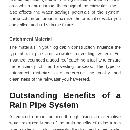
area which could impact the design of the rainwater pipe. It
also affects the water savings potentials of the system.
Large catchment areas maximize the amount of water you
can collect and utilize in the future.
Catchment Material
The materials in your log cabin construction influence the
type of rain pipe and rainwater harvesting system. For
instance, you need a good roof catchment facility to ensure
the efficiency of the harvesting process. The type of
catchment materials also determine the quality and
cleanliness of the rainwater you harvested.
Outstanding Benefits of a
Rain Pipe System
A reduced carbon footprint through using an alternative
water resource is one of the main benefits of using a rain
pipe system. It also prevents flooding and other water