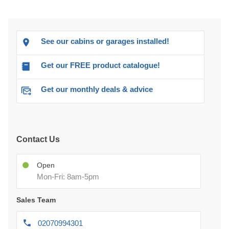
See our cabins or garages installed!
Get our FREE product catalogue!
Get our monthly deals & advice
Contact Us
Open
Mon-Fri: 8am-5pm
Sales Team
02070994301