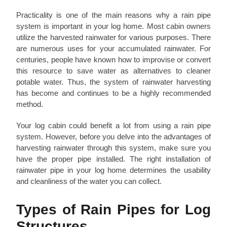
Practicality is one of the main reasons why a rain pipe
system is important in your log home. Most cabin owners
utilize the harvested rainwater for various purposes. There
are numerous uses for your accumulated rainwater. For
centuries, people have known how to improvise or convert
this resource to save water as alternatives to cleaner
potable water. Thus, the system of rainwater harvesting
has become and continues to be a highly recommended
method.
Your log cabin could benefit a lot from using a rain pipe
system. However, before you delve into the advantages of
harvesting rainwater through this system, make sure you
have the proper pipe installed. The right installation of
rainwater pipe in your log home determines the usability
and cleanliness of the water you can collect.
Types of Rain Pipes for Log
Structures