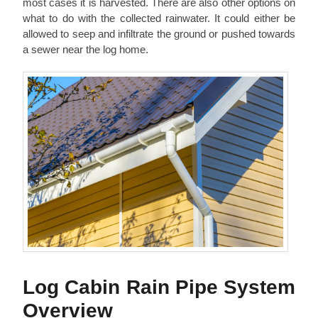
most cases it is harvested. There are also other options on
what to do with the collected rainwater. It could either be
allowed to seep and infiltrate the ground or pushed towards
a sewer near the log home.
Log Cabin Rain Pipe System
Overview