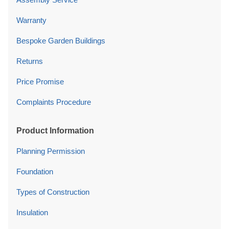
Warranty
Bespoke Garden Buildings
Returns
Price Promise
Complaints Procedure
Product Information
Planning Permission
Foundation
Types of Construction
Insulation