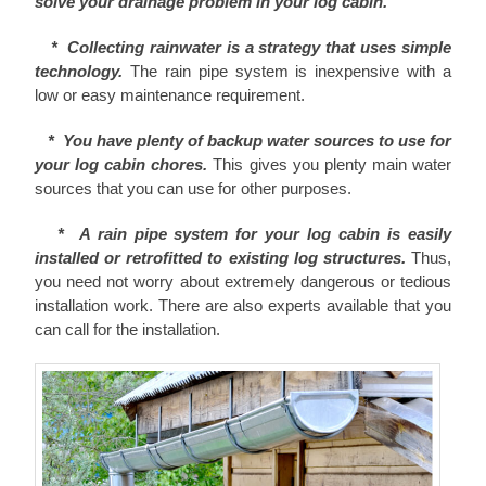
solve your drainage problem in your log cabin.
* Collecting rainwater is a strategy that uses simple
technology.
The rain pipe system is inexpensive with a
low or easy maintenance requirement.
* You have plenty of backup water sources to use for
your log cabin chores.
This gives you plenty main water
sources that you can use for other purposes.
* A rain pipe system for your log cabin is easily
installed or retrofitted to existing log structures.
Thus,
you need not worry about extremely dangerous or tedious
installation work. There are also experts available that you
can call for the installation.