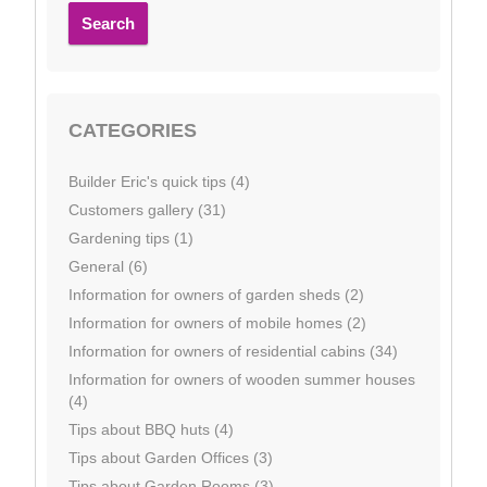
Search
CATEGORIES
Builder Eric's quick tips (4)
Customers gallery (31)
Gardening tips (1)
General (6)
Information for owners of garden sheds (2)
Information for owners of mobile homes (2)
Information for owners of residential cabins (34)
Information for owners of wooden summer houses
(4)
Tips about BBQ huts (4)
Tips about Garden Offices (3)
Tips about Garden Rooms (3)