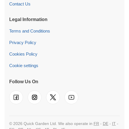
Contact Us
Legal Information
Terms and Conditions
Privacy Policy
Cookies Policy
Cookie settings
Follow Us On
© 2026 Quick Garden Ltd. We also operate in
FR
-
DE
-
IT
-