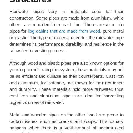
Rainwater pipes vary in materials used for their
construction. Some pipes are made from aluminium, while
others are moulded from cast iron. There are also rain
pipes for l
log cabins that are made from wood
, pure metal
or plastic. The type of material used for the rainwater pipe
determines its performance, durability, and resilience in the
rainwater harvesting process.
Although wood and plastic pipes are also known options for
your log home’s rain pipe system, these materials may not
be as efficient and durable as their counterparts. Cast iron
and aluminium, for instance, are known for their resilience
and durability. These materials hold more rainwater, thus
cast iron and aluminium pipes are ideal for harvesting
bigger volumes of rainwater.
Metal and wooden pipes on the other hand are prone to
certain issues such as cracks and warps. This usually
happens when there is a vast amount of accumulated