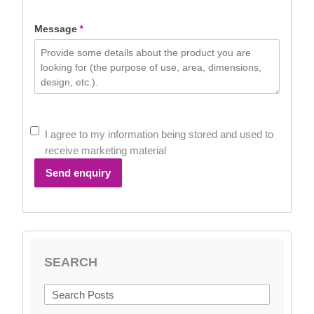
+44
Message
*
I agree to my information being stored and used to
receive marketing material
Send enquiry
SEARCH