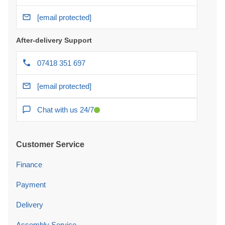
[email protected]
After-delivery Support
07418 351 697
[email protected]
Chat with us 24/7
Customer Service
Finance
Payment
Delivery
Assembly Service