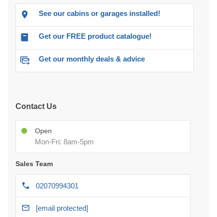
See our cabins or garages installed!
Get our FREE product catalogue!
Get our monthly deals & advice
Contact Us
Open
Mon-Fri: 8am-5pm
Sales Team
02070994301
[email protected]