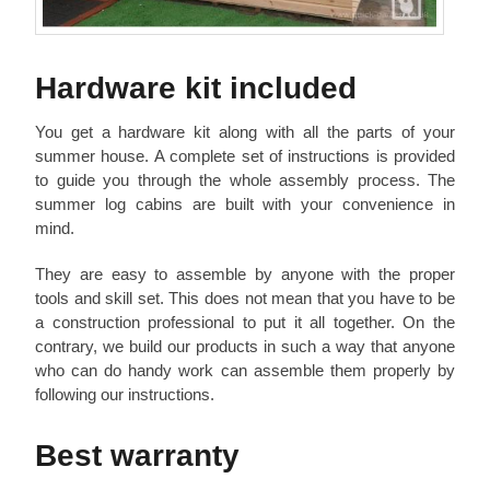
Hardware kit included
You get a hardware kit along with all the parts of your
summer house. A complete set of instructions is provided
to guide you through the whole assembly process. The
summer log cabins are built with your convenience in
mind.
They are easy to assemble by anyone with the proper
tools and skill set. This does not mean that you have to be
a construction professional to put it all together. On the
contrary, we build our products in such a way that anyone
who can do handy work can assemble them properly by
following our instructions.
Best warranty