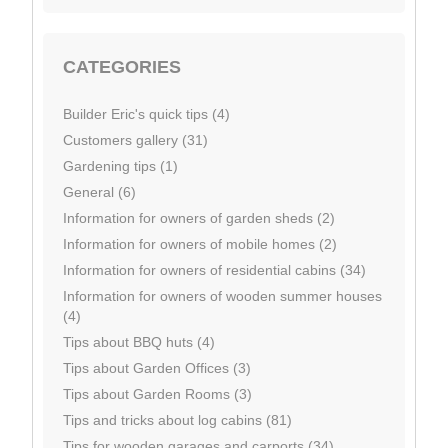
CATEGORIES
Builder Eric's quick tips (4)
Customers gallery (31)
Gardening tips (1)
General (6)
Information for owners of garden sheds (2)
Information for owners of mobile homes (2)
Information for owners of residential cabins (34)
Information for owners of wooden summer houses
(4)
Tips about BBQ huts (4)
Tips about Garden Offices (3)
Tips about Garden Rooms (3)
Tips and tricks about log cabins (81)
Tips for wooden garages and carports (34)