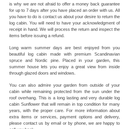
is why we are not afraid to offer a money back guarantee
for up to 7 days after you have placed an order with us. All
you have to do is contact us about your desire to return the
log cabin. You will need to have your acknowledgment of
receipt in hand. We will process the return and inspect the
items before issuing a refund.
Long warm summer days are best enjoyed from you
beautiful log cabin made with premium Scandinavian
spruce and Nordic pine. Placed in your garden, this
summer house lets you enjoy a great view from inside
through glazed doors and windows.
You can also admire your garden from outside of your
cabin while remaining protected from the sun under the
roof overhang. This is a long lasting and very durable log
cabin Sunflower that will remain in top condition for many
years, with the proper care. For more information about
extra items or services, payment options and delivery,
please contact us by email or by phone, we are happy to