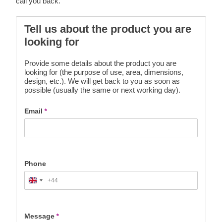
call you back.
Tell us about the product you are
looking for
Provide some details about the product you are
looking for (the purpose of use, area, dimensions,
design, etc.). We will get back to you as soon as
possible (usually the same or next working day).
Email
*
Phone
+44
United
Kingdom
+44
Message
*