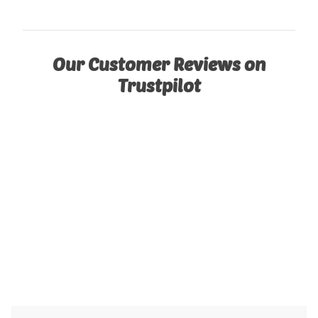
Our Customer Reviews on
Trustpilot