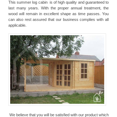
This summer log cabin is of high quality and guaranteed to
last many years. With the proper annual treatment, the
wood will remain in excellent shape as time passes. You
can also rest assured that our business complies with all
applicable.
We believe that you will be satisfied with our product which