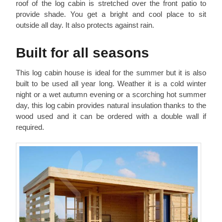
roof of the log cabin is stretched over the front patio to
provide shade. You get a bright and cool place to sit
outside all day. It also protects against rain.
Built for all seasons
This log cabin house is ideal for the summer but it is also
built to be used all year long. Weather it is a cold winter
night or a wet autumn evening or a scorching hot summer
day, this log cabin provides natural insulation thanks to the
wood used and it can be ordered with a double wall if
required.