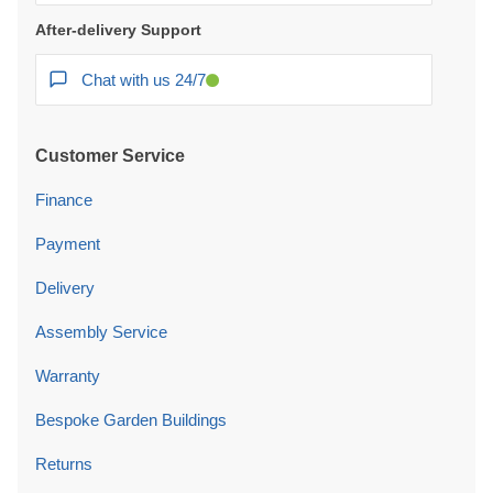
After-delivery Support
Chat with us 24/7
Customer Service
Finance
Payment
Delivery
Assembly Service
Warranty
Bespoke Garden Buildings
Returns