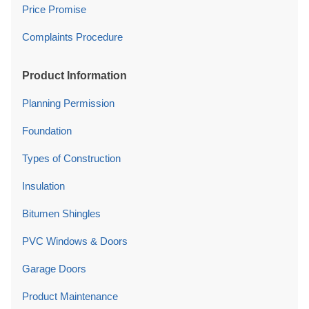
Price Promise
Complaints Procedure
Product Information
Planning Permission
Foundation
Types of Construction
Insulation
Bitumen Shingles
PVC Windows & Doors
Garage Doors
Product Maintenance