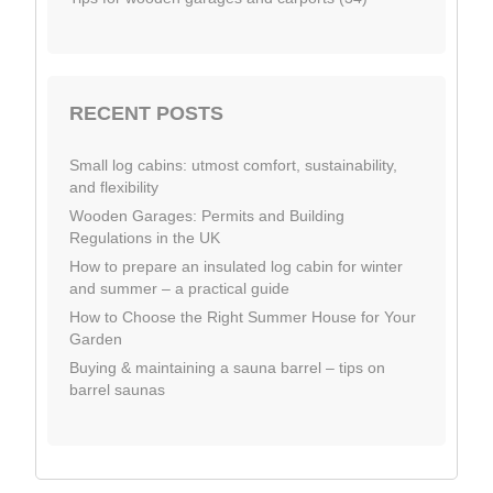
RECENT POSTS
Small log cabins: utmost comfort, sustainability,
and flexibility
Wooden Garages: Permits and Building
Regulations in the UK
How to prepare an insulated log cabin for winter
and summer – a practical guide
How to Choose the Right Summer House for Your
Garden
Buying & maintaining a sauna barrel – tips on
barrel saunas