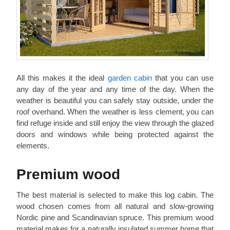
All this makes it the ideal
garden cabin
that you can use
any day of the year and any time of the day. When the
weather is beautiful you can safely stay outside, under the
roof overhand. When the weather is less clement, you can
find refuge inside and still enjoy the view through the glazed
doors and windows while being protected against the
elements.
Premium wood
The best material is selected to make this log cabin. The
wood chosen comes from all natural and slow-growing
Nordic pine and Scandinavian spruce. This premium wood
material makes for a naturally insulated summer home that