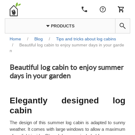
PRODUCTS
Home
/
Blog
/
Tips and tricks about log cabins
/
Beautiful log cabin to enjoy summer days in your garde
n
Beautiful log cabin to enjoy summer
days in your garden
Elegantly designed log
cabin
The design of this summer log cabin is adapted to sunny
weather. It comes with large windows to allow a maximum