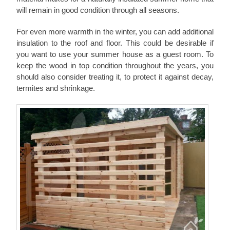
will remain in good condition through all seasons.
For even more warmth in the winter, you can add additional
insulation to the roof and floor. This could be desirable if
you want to use your summer house as a guest room. To
keep the wood in top condition throughout the years, you
should also consider treating it, to protect it against decay,
termites and shrinkage.