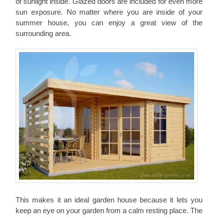
of sunlight inside. Glazed doors are included for even more
sun exposure. No matter where you are inside of your
summer house, you can enjoy a great view of the
surrounding area.
This makes it an ideal garden house because it lets you
keep an eye on your garden from a calm resting place. The