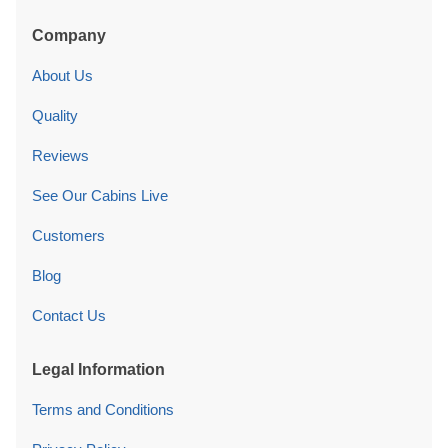
Company
About Us
Quality
Reviews
See Our Cabins Live
Customers
Blog
Contact Us
Legal Information
Terms and Conditions