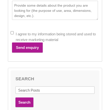
I agree to my information being stored and used to
receive marketing material
Send enquiry
SEARCH
Search