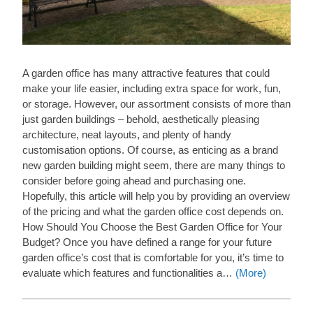
A garden office has many attractive features that could
make your life easier, including extra space for work, fun,
or storage. However, our assortment consists of more than
just garden buildings – behold, aesthetically pleasing
architecture, neat layouts, and plenty of handy
customisation options. Of course, as enticing as a brand
new garden building might seem, there are many things to
consider before going ahead and purchasing one.
Hopefully, this article will help you by providing an overview
of the pricing and what the garden office cost depends on.
How Should You Choose the Best Garden Office for Your
Budget? Once you have defined a range for your future
garden office’s cost that is comfortable for you, it’s time to
evaluate which features and functionalities a…
(More)