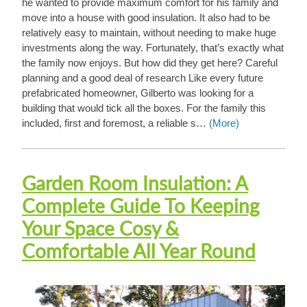
he wanted to provide maximum comfort for his family and
move into a house with good insulation. It also had to be
relatively easy to maintain, without needing to make huge
investments along the way. Fortunately, that’s exactly what
the family now enjoys. But how did they get here? Careful
planning and a good deal of research Like every future
prefabricated homeowner, Gilberto was looking for a
building that would tick all the boxes. For the family this
included, first and foremost, a reliable s…
(More)
Garden Room Insulation: A
Complete Guide To Keeping
Your Space Cosy &
Comfortable All Year Round