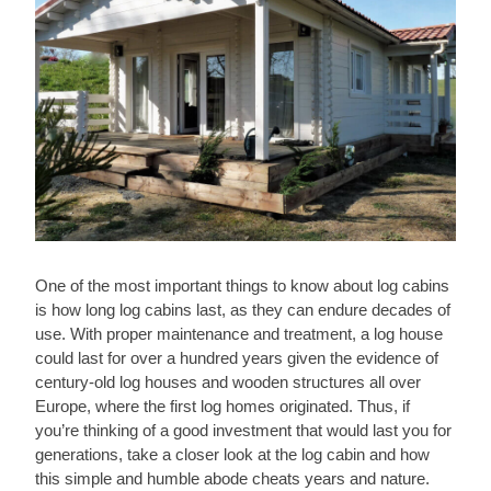
One of the most important things to know about log cabins
is how long log cabins last, as they can endure decades of
use. With proper maintenance and treatment, a log house
could last for over a hundred years given the evidence of
century-old log houses and wooden structures all over
Europe, where the first log homes originated. Thus, if
you’re thinking of a good investment that would last you for
generations, take a closer look at the log cabin and how
this simple and humble abode cheats years and nature.