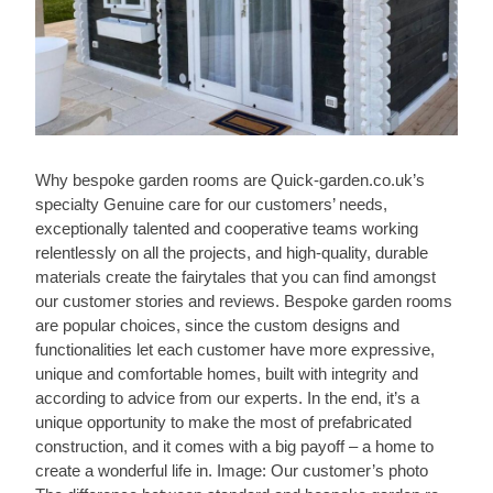
Why bespoke garden rooms are Quick-garden.co.uk’s
specialty Genuine care for our customers’ needs,
exceptionally talented and cooperative teams working
relentlessly on all the projects, and high-quality, durable
materials create the fairytales that you can find amongst
our customer stories and reviews. Bespoke garden rooms
are popular choices, since the custom designs and
functionalities let each customer have more expressive,
unique and comfortable homes, built with integrity and
according to advice from our experts. In the end, it’s a
unique opportunity to make the most of prefabricated
construction, and it comes with a big payoff – a home to
create a wonderful life in. Image: Our customer’s photo