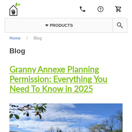
PRODUCTS
Home
/
Blog
Blog
Granny Annexe Planning
Permission: Everything You
Need To Know in 2025