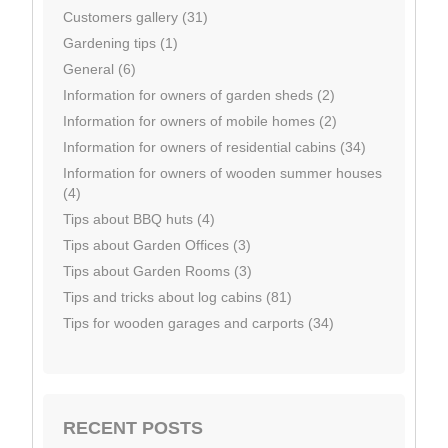
Customers gallery (31)
Gardening tips (1)
General (6)
Information for owners of garden sheds (2)
Information for owners of mobile homes (2)
Information for owners of residential cabins (34)
Information for owners of wooden summer houses
(4)
Tips about BBQ huts (4)
Tips about Garden Offices (3)
Tips about Garden Rooms (3)
Tips and tricks about log cabins (81)
Tips for wooden garages and carports (34)
RECENT POSTS