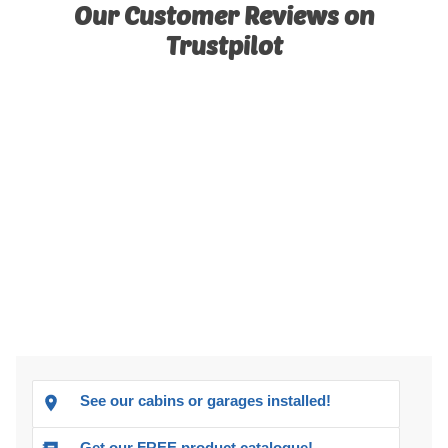
Our Customer Reviews on
Trustpilot
See our cabins or garages installed!
Get our FREE product catalogue!