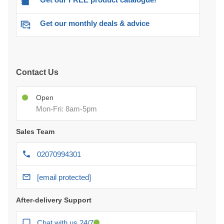
Get our monthly deals & advice
Contact Us
Open
Mon-Fri: 8am-5pm
Sales Team
02070994301
[email protected]
After-delivery Support
Chat with us 24/7