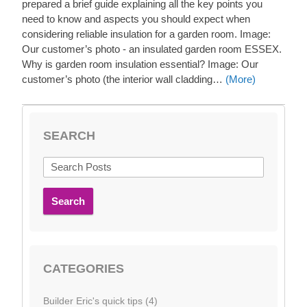
prepared a brief guide explaining all the key points you
need to know and aspects you should expect when
considering reliable insulation for a garden room. Image:
Our customer’s photo - an insulated garden room ESSEX.
Why is garden room insulation essential? Image: Our
customer’s photo (the interior wall cladding…
(More)
SEARCH
Search
CATEGORIES
Builder Eric's quick tips (4)