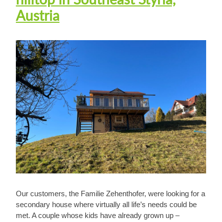
Austria
Our customers, the Familie Zehenthofer, were looking for a
secondary house where virtually all life’s needs could be
met. A couple whose kids have already grown up –