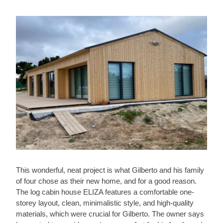
This wonderful, neat project is what Gilberto and his family
of four chose as their new home, and for a good reason.
The log cabin house ELIZA features a comfortable one-
storey layout, clean, minimalistic style, and high-quality
materials, which were crucial for Gilberto. The owner says