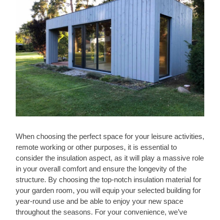
When choosing the perfect space for your leisure activities,
remote working or other purposes, it is essential to
consider the insulation aspect, as it will play a massive role
in your overall comfort and ensure the longevity of the
structure. By choosing the top-notch insulation material for
your garden room, you will equip your selected building for
year-round use and be able to enjoy your new space
throughout the seasons. For your convenience, we’ve