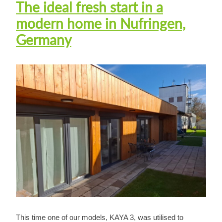
The ideal fresh start in a
modern home in Nufringen,
Germany
This time one of our models, KAYA 3, was utilised to