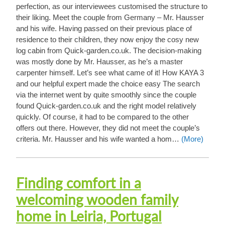
perfection, as our interviewees customised the structure to
their liking. Meet the couple from Germany – Mr. Hausser
and his wife. Having passed on their previous place of
residence to their children, they now enjoy the cosy new
log cabin from Quick-garden.co.uk. The decision-making
was mostly done by Mr. Hausser, as he’s a master
carpenter himself. Let’s see what came of it! How KAYA 3
and our helpful expert made the choice easy The search
via the internet went by quite smoothly since the couple
found Quick-garden.co.uk and the right model relatively
quickly. Of course, it had to be compared to the other
offers out there. However, they did not meet the couple’s
criteria. Mr. Hausser and his wife wanted a hom…
(More)
Finding comfort in a
welcoming wooden family
home in Leiria, Portugal