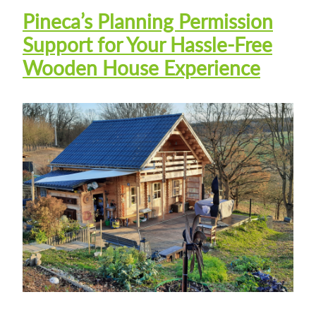
Pineca’s Planning Permission
Support for Your Hassle-Free
Wooden House Experience