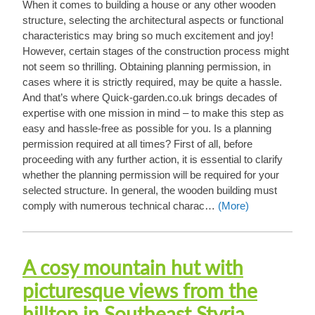
When it comes to building a house or any other wooden
structure, selecting the architectural aspects or functional
characteristics may bring so much excitement and joy!
However, certain stages of the construction process might
not seem so thrilling. Obtaining planning permission, in
cases where it is strictly required, may be quite a hassle.
And that’s where Quick-garden.co.uk brings decades of
expertise with one mission in mind – to make this step as
easy and hassle-free as possible for you. Is a planning
permission required at all times? First of all, before
proceeding with any further action, it is essential to clarify
whether the planning permission will be required for your
selected structure. In general, the wooden building must
comply with numerous technical charac…
(More)
A cosy mountain hut with
picturesque views from the
hilltop in Southeast Styria,