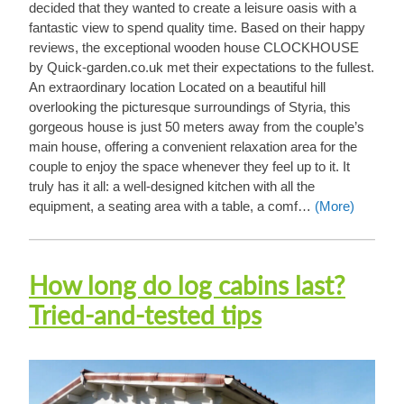
decided that they wanted to create a leisure oasis with a
fantastic view to spend quality time. Based on their happy
reviews, the exceptional wooden house CLOCKHOUSE
by Quick-garden.co.uk met their expectations to the fullest.
An extraordinary location Located on a beautiful hill
overlooking the picturesque surroundings of Styria, this
gorgeous house is just 50 meters away from the couple’s
main house, offering a convenient relaxation area for the
couple to enjoy the space whenever they feel up to it. It
truly has it all: a well-designed kitchen with all the
equipment, a seating area with a table, a comf…
(More)
How long do log cabins last?
Tried-and-tested tips