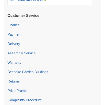
Customer Service
Finance
Payment
Delivery
Assembly Service
Warranty
Bespoke Garden Buildings
Returns
Price Promise
Complaints Procedure