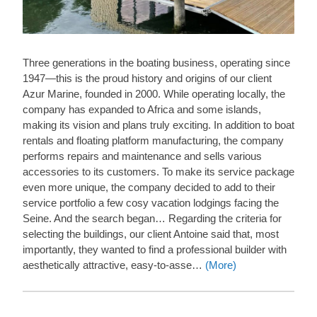
Three generations in the boating business, operating since
1947—this is the proud history and origins of our client
Azur Marine, founded in 2000. While operating locally, the
company has expanded to Africa and some islands,
making its vision and plans truly exciting. In addition to boat
rentals and floating platform manufacturing, the company
performs repairs and maintenance and sells various
accessories to its customers. To make its service package
even more unique, the company decided to add to their
service portfolio a few cosy vacation lodgings facing the
Seine. And the search began… Regarding the criteria for
selecting the buildings, our client Antoine said that, most
importantly, they wanted to find a professional builder with
aesthetically attractive, easy-to-asse…
(More)