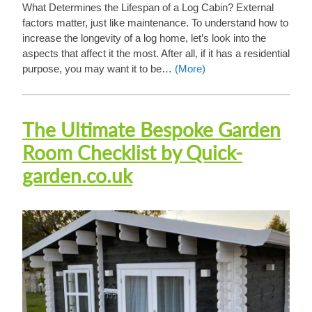
What Determines the Lifespan of a Log Cabin? External
factors matter, just like maintenance. To understand how to
increase the longevity of a log home, let’s look into the
aspects that affect it the most. After all, if it has a residential
purpose, you may want it to be…
(More)
The Ultimate Bespoke Garden
Room Checklist by Quick-
garden.co.uk