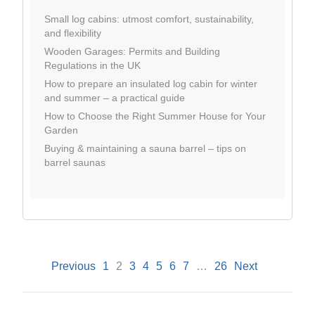
Small log cabins: utmost comfort, sustainability,
and flexibility
Wooden Garages: Permits and Building
Regulations in the UK
How to prepare an insulated log cabin for winter
and summer – a practical guide
How to Choose the Right Summer House for Your
Garden
Buying & maintaining a sauna barrel – tips on
barrel saunas
Previous
1
2
3
4
5
6
7
…
26
Next