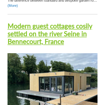
The difference between standard and bespoke garden ro…
(More)
Modern guest cottages cosily
settled on the river Seine in
Bennecourt, France