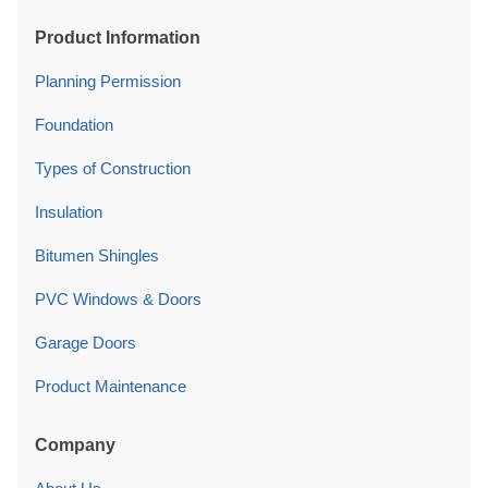
Product Information
Planning Permission
Foundation
Types of Construction
Insulation
Bitumen Shingles
PVC Windows & Doors
Garage Doors
Product Maintenance
Company