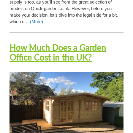
supply is too, as you’ll see from the great selection of
models on Quick-garden.co.uk. However, before you
make your decision, let’s dive into the legal side for a bit,
which c…
(More)
How Much Does a Garden
Office Cost in the UK?