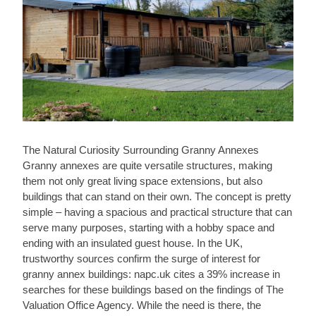
The Natural Curiosity Surrounding Granny Annexes
Granny annexes are quite versatile structures, making
them not only great living space extensions, but also
buildings that can stand on their own. The concept is pretty
simple – having a spacious and practical structure that can
serve many purposes, starting with a hobby space and
ending with an insulated guest house. In the UK,
trustworthy sources confirm the surge of interest for
granny annex buildings: napc.uk cites a 39% increase in
searches for these buildings based on the findings of The
Valuation Office Agency. While the need is there, the