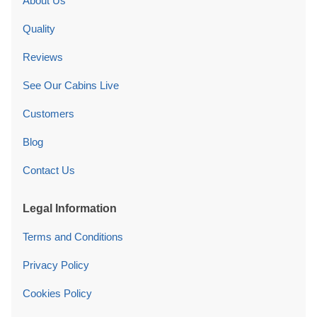
About Us
Quality
Reviews
See Our Cabins Live
Customers
Blog
Contact Us
Legal Information
Terms and Conditions
Privacy Policy
Cookies Policy