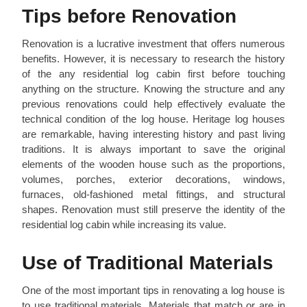
Tips before Renovation
Renovation is a lucrative investment that offers numerous
benefits. However, it is necessary to research the history
of the any residential log cabin first before touching
anything on the structure. Knowing the structure and any
previous renovations could help effectively evaluate the
technical condition of the log house. Heritage log houses
are remarkable, having interesting history and past living
traditions. It is always important to save the original
elements of the wooden house such as the proportions,
volumes, porches, exterior decorations, windows,
furnaces, old-fashioned metal fittings, and structural
shapes. Renovation must still preserve the identity of the
residential log cabin while increasing its value.
Use of Traditional Materials
One of the most important tips in renovating a log house is
to use traditional materials. Materials that match or are in