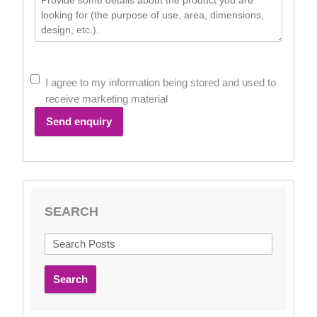
I agree to my information being stored and used to
receive marketing material
Send enquiry
SEARCH
Search