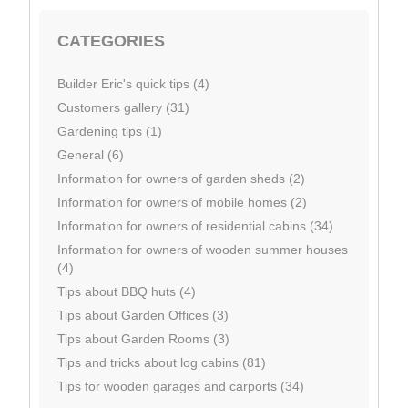
CATEGORIES
Builder Eric's quick tips (4)
Customers gallery (31)
Gardening tips (1)
General (6)
Information for owners of garden sheds (2)
Information for owners of mobile homes (2)
Information for owners of residential cabins (34)
Information for owners of wooden summer houses
(4)
Tips about BBQ huts (4)
Tips about Garden Offices (3)
Tips about Garden Rooms (3)
Tips and tricks about log cabins (81)
Tips for wooden garages and carports (34)