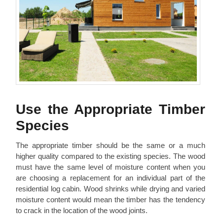
Use the Appropriate Timber
Species
The appropriate timber should be the same or a much
higher quality compared to the existing species. The wood
must have the same level of moisture content when you
are choosing a replacement for an individual part of the
residential log cabin. Wood shrinks while drying and varied
moisture content would mean the timber has the tendency
to crack in the location of the wood joints.