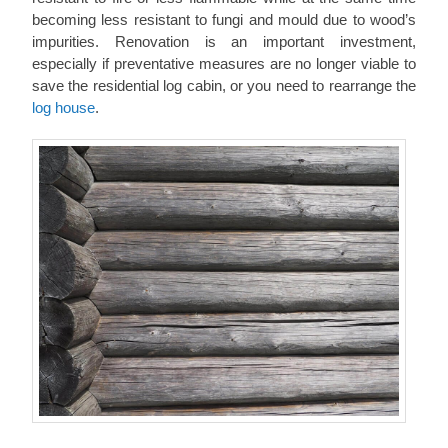
becoming less resistant to fungi and mould due to wood’s
impurities. Renovation is an important investment,
especially if preventative measures are no longer viable to
save the residential log cabin, or you need to rearrange the
log house
.