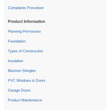
Complaints Procedure
Product Information
Planning Permission
Foundation
Types of Construction
Insulation
Bitumen Shingles
PVC Windows & Doors
Garage Doors
Product Maintenance