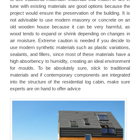
tune with existing materials are good options because the
project would ensure the preservation of the building. It is
not advisable to use modern masonry or concrete on an
old wooden house because it can be very harmful, as
wood tends to expand or shrink depending on changes in
air moisture. Extreme caution is needed if you decide to
use modern synthetic materials such as plastic variations,
sealants, and fillers, since most of these materials have a
high absorbency to humidity, creating an ideal environment
for moulds. To be absolutely sure, stick to traditional
materials and if contemporary components are integrated
into the structure of the residential log cabin, make sure
experts are on hand to offer advice