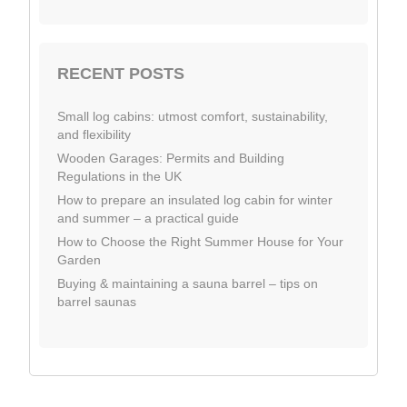
RECENT POSTS
Small log cabins: utmost comfort, sustainability,
and flexibility
Wooden Garages: Permits and Building
Regulations in the UK
How to prepare an insulated log cabin for winter
and summer – a practical guide
How to Choose the Right Summer House for Your
Garden
Buying & maintaining a sauna barrel – tips on
barrel saunas