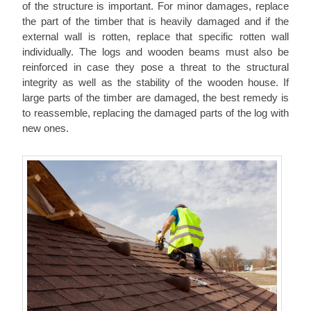
of the structure is important. For minor damages, replace
the part of the timber that is heavily damaged and if the
external wall is rotten, replace that specific rotten wall
individually. The logs and wooden beams must also be
reinforced in case they pose a threat to the structural
integrity as well as the stability of the wooden house. If
large parts of the timber are damaged, the best remedy is
to reassemble, replacing the damaged parts of the log with
new ones.