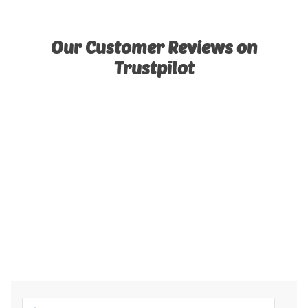
Our Customer Reviews on
Trustpilot