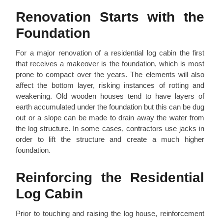
Renovation Starts with the
Foundation
For a major renovation of a residential log cabin the first
that receives a makeover is the foundation, which is most
prone to compact over the years. The elements will also
affect the bottom layer, risking instances of rotting and
weakening. Old wooden houses tend to have layers of
earth accumulated under the foundation but this can be dug
out or a slope can be made to drain away the water from
the log structure. In some cases, contractors use jacks in
order to lift the structure and create a much higher
foundation.
Reinforcing the Residential
Log Cabin
Prior to touching and raising the log house, reinforcement