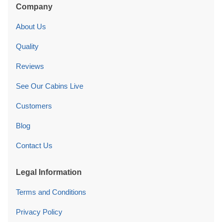
Company
About Us
Quality
Reviews
See Our Cabins Live
Customers
Blog
Contact Us
Legal Information
Terms and Conditions
Privacy Policy