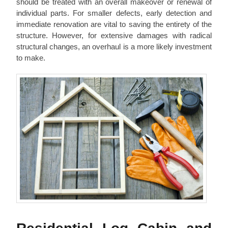
should be treated with an overall makeover or renewal of
individual parts. For smaller defects, early detection and
immediate renovation are vital to saving the entirety of the
structure. However, for extensive damages with radical
structural changes, an overhaul is a more likely investment
to make.