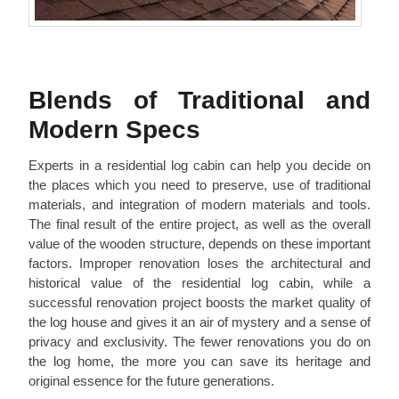
Blends of Traditional and
Modern Specs
Experts in a residential log cabin can help you decide on
the places which you need to preserve, use of traditional
materials, and integration of modern materials and tools.
The final result of the entire project, as well as the overall
value of the wooden structure, depends on these important
factors. Improper renovation loses the architectural and
historical value of the residential log cabin, while a
successful renovation project boosts the market quality of
the log house and gives it an air of mystery and a sense of
privacy and exclusivity. The fewer renovations you do on
the log home, the more you can save its heritage and
original essence for the future generations.