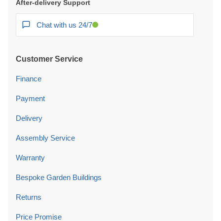
After-delivery Support
Chat with us 24/7
Customer Service
Finance
Payment
Delivery
Assembly Service
Warranty
Bespoke Garden Buildings
Returns
Price Promise