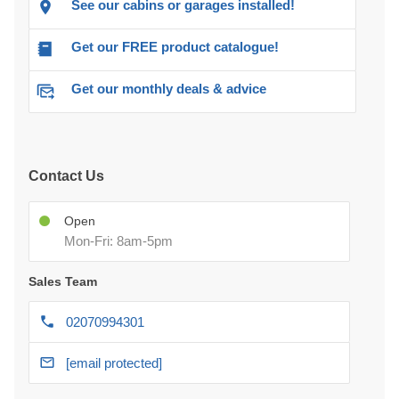
See our cabins or garages installed!
Get our FREE product catalogue!
Get our monthly deals & advice
Contact Us
Open
Mon-Fri: 8am-5pm
Sales Team
02070994301
[email protected]