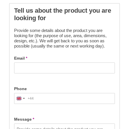
Tell us about the product you are
looking for
Provide some details about the product you are
looking for (the purpose of use, area, dimensions,
design, etc.). We will get back to you as soon as
possible (usually the same or next working day).
Email
*
Phone
+44
United
Kingdom
+44
Message
*