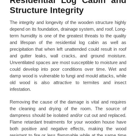
Residential Log Cabin and
Structure Integrity
The integrity and longevity of the wooden structure highly
depend on its foundation, drainage system, and roof. Long-
term humidity is one of the greatest threats to the quality
and lifespan of the residential log cabin as well as
precipitation that when left unattended could result in roof
and gutter leaks, wall cracks, and ground moisture.
Unventilated spaces are most susceptible to moisture and
could develop into poor conditions over time. Wet and
damp wood is vulnerable to fungi and mould attacks, while
old wood is also attractive to termites and insect
infestation.
Removing the cause of the damage is vital and requires
the cleaning and drying of the room. The source of
dampness should be isolated and/or cut out and replaced.
Flame retardant treatments for your wooden house have
both positive and negative effects, making the wood
resistant to fire or less flammable while at the same time