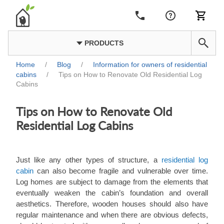
PRODUCTS
Home
/
Blog
/
Information for owners of residential
cabins
/
Tips on How to Renovate Old Residential Log
Cabins
Tips on How to Renovate Old
Residential Log Cabins
Just like any other types of structure, a
residential log
cabin
can also become fragile and vulnerable over time.
Log homes are subject to damage from the elements that
eventually weaken the cabin’s foundation and overall
aesthetics. Therefore, wooden houses should also have
regular maintenance and when there are obvious defects,