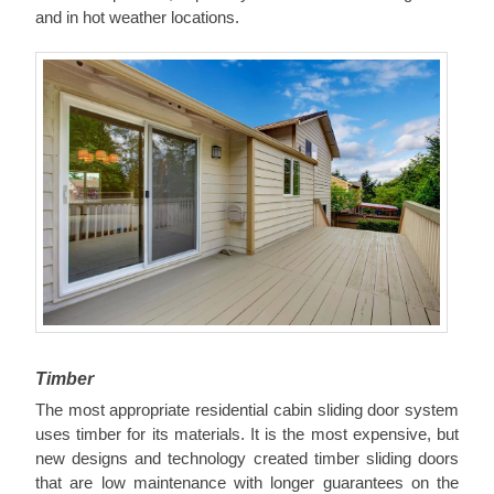
and in hot weather locations.
Timber
The most appropriate residential cabin sliding door system
uses timber for its materials. It is the most expensive, but
new designs and technology created timber sliding doors
that are low maintenance with longer guarantees on the