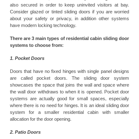
also secured in order to keep uninvited visitors at bay.
Consider glazed or tinted sliding doors if you are worried
about your safety or privacy, in addition other systems
have modern locking technology.
There are 3 main types of residential cabin sliding door
systems to choose from:
1. Pocket Doors
Doors that have no fixed hinges with single panel designs
are called pocket doors. The sliding door system
showcases the space that joins the wall and space where
the wall door withdraws to when it is opened. Pocket door
systems are actually good for small spaces, especially
where there is no need for hinges. It is an ideal sliding door
system for a smaller residential cabin with smaller
allocation for the door opening.
2. Patio Doors