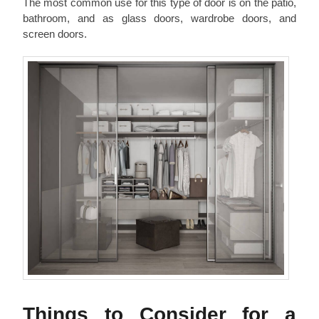
The most common use for this type of door is on the patio,
bathroom, and as glass doors, wardrobe doors, and
screen doors.
Things to Consider for a