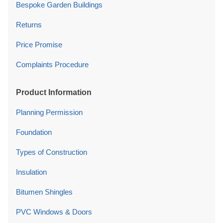
Bespoke Garden Buildings
Returns
Price Promise
Complaints Procedure
Product Information
Planning Permission
Foundation
Types of Construction
Insulation
Bitumen Shingles
PVC Windows & Doors