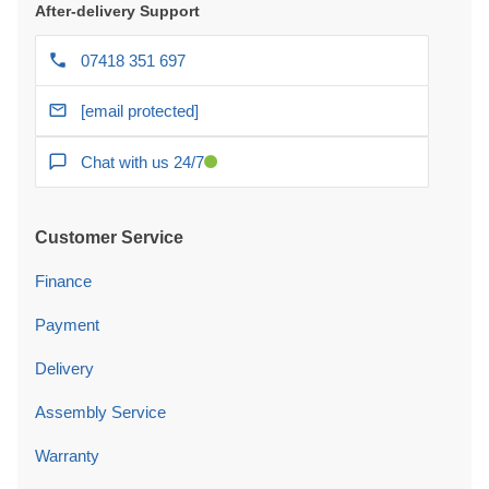
After-delivery Support
07418 351 697
[email protected]
Chat with us 24/7
Customer Service
Finance
Payment
Delivery
Assembly Service
Warranty