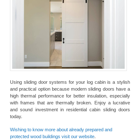
Using sliding door systems for your log cabin is a stylish
and practical option because modern sliding doors have a
high thermal performance for better insulation, especially
with frames that are thermally broken. Enjoy a lucrative
and sound investment in residential cabin sliding doors
today.
Wishing to know more about already prepared and
protected wood buildings visit our website
.