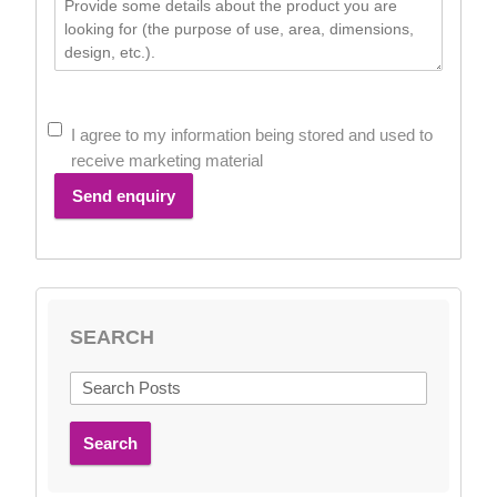
I agree to my information being stored and used to
receive marketing material
Send enquiry
SEARCH
Search