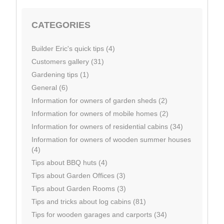
CATEGORIES
Builder Eric's quick tips (4)
Customers gallery (31)
Gardening tips (1)
General (6)
Information for owners of garden sheds (2)
Information for owners of mobile homes (2)
Information for owners of residential cabins (34)
Information for owners of wooden summer houses
(4)
Tips about BBQ huts (4)
Tips about Garden Offices (3)
Tips about Garden Rooms (3)
Tips and tricks about log cabins (81)
Tips for wooden garages and carports (34)