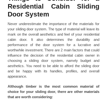
Residential Cabin Sliding
Door System
Never underestimate the importance of the materials for
your sliding door system. The type of material will leave its
mark on the overall aesthetics and feel of your residential
cabin door. It also determines the durability and
performance of the door system for a lucrative and
worthwhile investment. There are 2 main factors that could
influence the decision of the residential cabin owner in
choosing a sliding door system, namely budget and
aesthetics. You need to be able to afford the sliding door
and be happy with its handles, profiles, and overall
appearance.
Although timber is the most common material of
choice for your sliding door, there are other materials
that are worth considering: