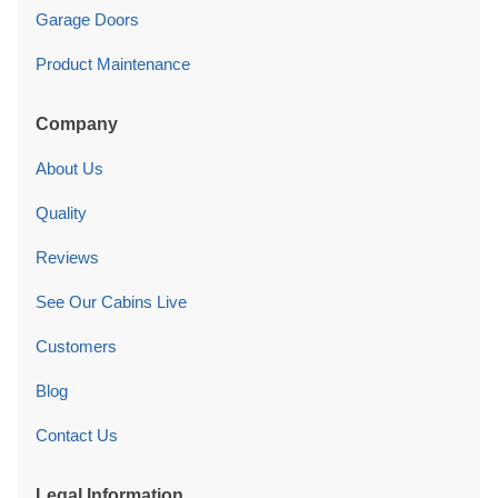
Garage Doors
Product Maintenance
Company
About Us
Quality
Reviews
See Our Cabins Live
Customers
Blog
Contact Us
Legal Information