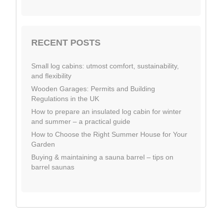
RECENT POSTS
Small log cabins: utmost comfort, sustainability,
and flexibility
Wooden Garages: Permits and Building
Regulations in the UK
How to prepare an insulated log cabin for winter
and summer – a practical guide
How to Choose the Right Summer House for Your
Garden
Buying & maintaining a sauna barrel – tips on
barrel saunas