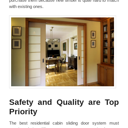
purchase them because new timber is quite hard to match
with existing ones.
Safety and Quality are Top
Priority
The best residential cabin sliding door system must