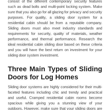
consist of the different contemporary security features
such as dead bolts and multi-point locking system. Make
sure that you also go for all glazing for privacy and security
purposes. For quality, a sliding door system for a
residential cabin should be from a reputable company.
Sliding doors must also meet industry standards and
requirements for security, quality of materials, weather
performance, and thermal performance. Research the
ideal residential cabin sliding door based on these criteria
and you will have the best return on investment for your
sliding door system investment.
Three Main Types of Sliding
Doors for Log Homes
Sliding door systems are highly considered for their multi-
faceted features including chic and trendy and practical
and useful. Cramped residential cabin rooms become
spacious while giving you a stunning view of your
outdoors. However, make sure that your sliding doors are