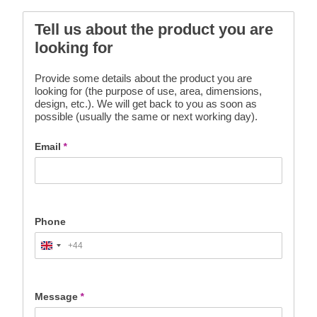
Tell us about the product you are
looking for
Provide some details about the product you are
looking for (the purpose of use, area, dimensions,
design, etc.). We will get back to you as soon as
possible (usually the same or next working day).
Email
*
Phone
+44
United
Kingdom
+44
Message
*