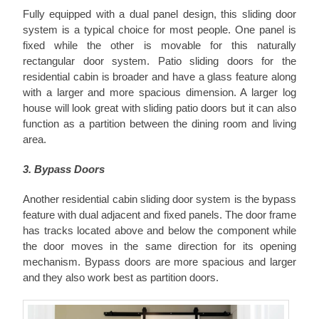
Fully equipped with a dual panel design, this sliding door
system is a typical choice for most people. One panel is
fixed while the other is movable for this naturally
rectangular door system. Patio sliding doors for the
residential cabin is broader and have a glass feature along
with a larger and more spacious dimension. A larger log
house will look great with sliding patio doors but it can also
function as a partition between the dining room and living
area.
3. Bypass Doors
Another residential cabin sliding door system is the bypass
feature with dual adjacent and fixed panels. The door frame
has tracks located above and below the component while
the door moves in the same direction for its opening
mechanism. Bypass doors are more spacious and larger
and they also work best as partition doors.