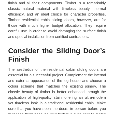
finish and all their components. Timber is a remarkably
classic natural material with timeless beauty, thermal
efficiency, and an ideal choice for character properties.
Timber residential cabin sliding doors, however, are for
those with much higher budget allocation. They require
careful use in order to avoid damaging the surface finish
and special installation from certified contractors.
Consider the Sliding Door’s
Finish
The aesthetics of the residential cabin sliding doors are
essential for a successful project. Complement the internal
and external appearance of the log house and choose a
colour scheme that matches the existing joinery. The
classic beauty of timber is better enhanced through the
application of high-quality stain, offering an ultra-modern
yet timeless look in a traditional residential cabin. Make
sure that you have seen the doors in person before you