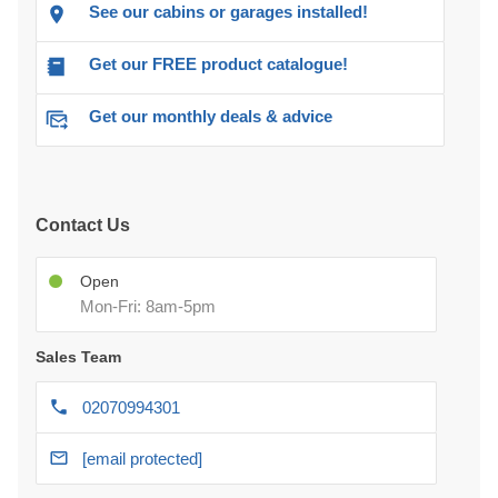
See our cabins or garages installed!
Get our FREE product catalogue!
Get our monthly deals & advice
Contact Us
Open
Mon-Fri: 8am-5pm
Sales Team
02070994301
[email protected]