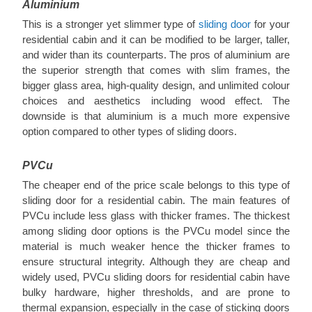
Aluminium
This is a stronger yet slimmer type of
sliding door
for your
residential cabin and it can be modified to be larger, taller,
and wider than its counterparts. The pros of aluminium are
the superior strength that comes with slim frames, the
bigger glass area, high-quality design, and unlimited colour
choices and aesthetics including wood effect. The
downside is that aluminium is a much more expensive
option compared to other types of sliding doors.
PVCu
The cheaper end of the price scale belongs to this type of
sliding door for a residential cabin. The main features of
PVCu include less glass with thicker frames. The thickest
among sliding door options is the PVCu model since the
material is much weaker hence the thicker frames to
ensure structural integrity. Although they are cheap and
widely used, PVCu sliding doors for residential cabin have
bulky hardware, higher thresholds, and are prone to
thermal expansion, especially in the case of sticking doors