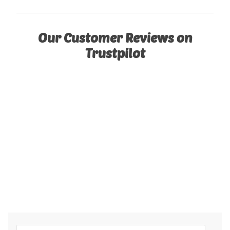
Our Customer Reviews on
Trustpilot