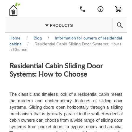
PRODUCTS
Home
/
Blog
/
Information for owners of residential
cabins
/
Residential Cabin Sliding Door Systems: How t
o Choose
Residential Cabin Sliding Door
Systems: How to Choose
The classic and timeless look of a residential cabin meets
the modern and contemporary features of sliding door
systems. Sliding doors open horizontally through a sliding
mechanism that is typically parallel to the wall. Residential
cabin owners can choose from a wide range of sliding door
systems from pocket doors to bypass doors and arcadia.