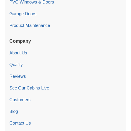
PVC Windows & Doors
Garage Doors
Product Maintenance
Company
About Us
Quality
Reviews
See Our Cabins Live
Customers
Blog
Contact Us