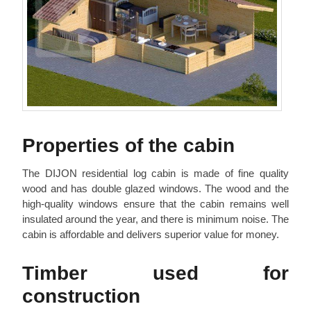
Properties of the cabin
The DIJON residential log cabin is made of fine quality
wood and has double glazed windows. The wood and the
high-quality windows ensure that the cabin remains well
insulated around the year, and there is minimum noise. The
cabin is affordable and delivers superior value for money.
Timber used for
construction