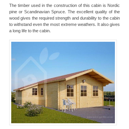
The timber used in the construction of this cabin is Nordic
pine or Scandinavian Spruce. The excellent quality of the
wood gives the required strength and durability to the cabin
to withstand even the most extreme weathers. It also gives
a long life to the cabin.