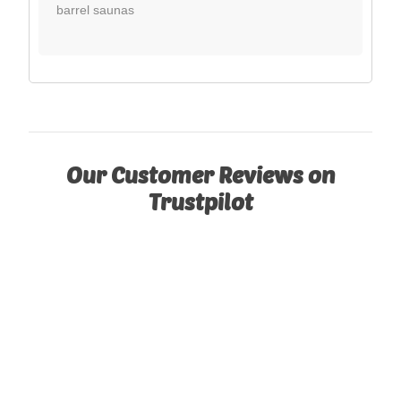
barrel saunas
Our Customer Reviews on
Trustpilot