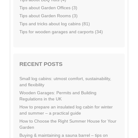
Tips about Garden Offices (3)
Tips about Garden Rooms (3)
Tips and tricks about log cabins (81)
Tips for wooden garages and carports (34)
RECENT POSTS
Small log cabins: utmost comfort, sustainability,
and flexibility
Wooden Garages: Permits and Building
Regulations in the UK
How to prepare an insulated log cabin for winter
and summer – a practical guide
How to Choose the Right Summer House for Your
Garden
Buying & maintaining a sauna barrel – tips on