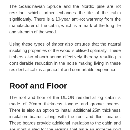
The Scandinavian Spruce and the Nordic pine are rot
resistant which further enhances the life of the cabin
significantly. There is a 10-year anti-rot warranty from the
manufacturer of the cabin, which is a mark of the long life
and strength of the wood.
Using these types of timber also ensures that the natural
insulating properties of the wood is utilised optimally. These
timbers also absorb sound effectively thereby resulting in
considerable reduction in the noise making living in these
residential cabins a peaceful and comfortable experience.
Roof and Floor
The roof and floor of the DIJON residential log cabin is
made of 20mm thickness tongue and groove boards.
There is also an option to install additional 25m thickness
insulation boards along with the roof and floor boards.
These boards provide additional insulation to the cabin and
are most suited for the regions that have an extreme cold