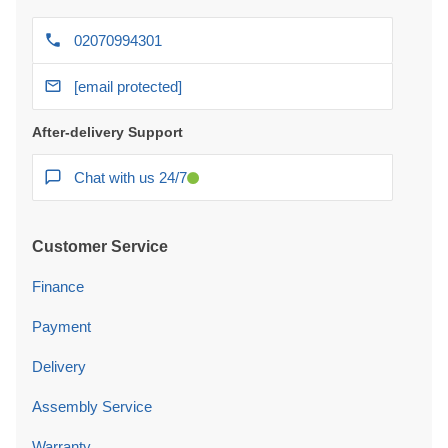
02070994301
[email protected]
After-delivery Support
Chat with us 24/7
Customer Service
Finance
Payment
Delivery
Assembly Service
Warranty