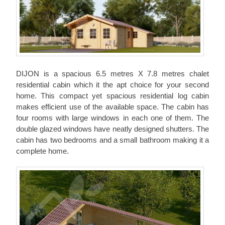
DIJON is a spacious 6.5 metres X 7.8 metres chalet
residential cabin which it the apt choice for your second
home. This compact yet spacious residential log cabin
makes efficient use of the available space. The cabin has
four rooms with large windows in each one of them. The
double glazed windows have neatly designed shutters. The
cabin has two bedrooms and a small bathroom making it a
complete home.