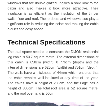
windows that are double glazed. It gives a solid look to the
cabin and also makes it look more attractive. Their
insulation is as efficient as the insulation of the timber
walls, floor and roof. These doors and windows also play a
significant role in reducing the noise and making the cabin
a quiet and cosy abode.
Technical Specifications
The total space needed to construct the DIJON residential
log cabin is 50.7 square metre. The external dimensions of
this cabin is 650cm (width) X 776cm (depth) and the
internal dimensions are 625cm (width) and 751cm (depth).
The walls have a thickness of 44mm which ensures that
the cabin remains well-insulated at any time of the year.
The eaves have a height of 230cm, and the ridge has a
height of 300cm. The total roof area is 52 square metre,
and the roof overhang is 50cm.