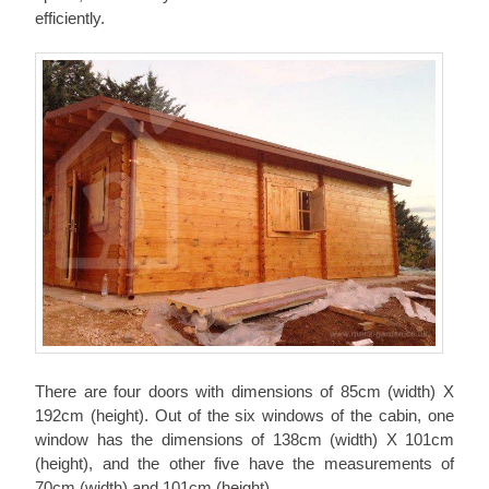
efficiently.
There are four doors with dimensions of 85cm (width) X
192cm (height). Out of the six windows of the cabin, one
window has the dimensions of 138cm (width) X 101cm
(height), and the other five have the measurements of
70cm (width) and 101cm (height).