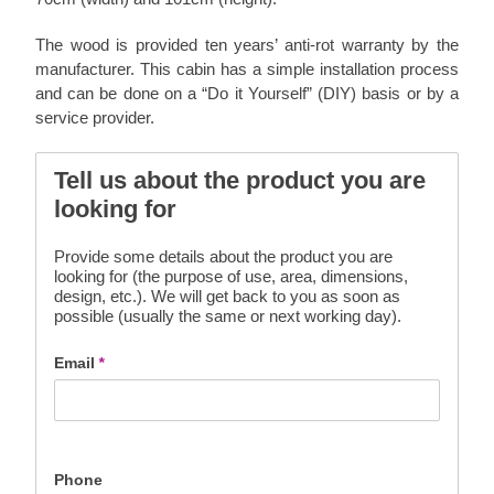
The wood is provided ten years’ anti-rot warranty by the
manufacturer. This cabin has a simple installation process
and can be done on a “Do it Yourself” (DIY) basis or by a
service provider.
Tell us about the product you are
looking for
Provide some details about the product you are
looking for (the purpose of use, area, dimensions,
design, etc.). We will get back to you as soon as
possible (usually the same or next working day).
Email
*
Phone