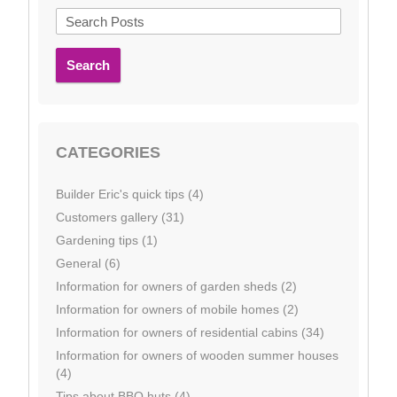
Search
CATEGORIES
Builder Eric's quick tips (4)
Customers gallery (31)
Gardening tips (1)
General (6)
Information for owners of garden sheds (2)
Information for owners of mobile homes (2)
Information for owners of residential cabins (34)
Information for owners of wooden summer houses
(4)
Tips about BBQ huts (4)