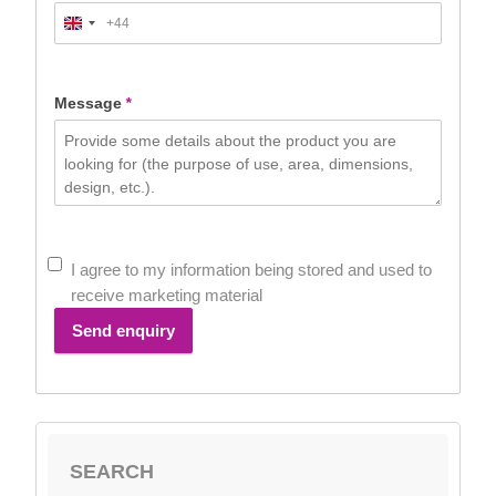
+44
United
Kingdom
+44
Message
*
I agree to my information being stored and used to
receive marketing material
Send enquiry
SEARCH