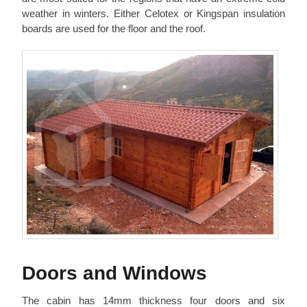
weather in winters. Either Celotex or Kingspan insulation
boards are used for the floor and the roof.
Doors and Windows
The cabin has 14mm thickness four doors and six