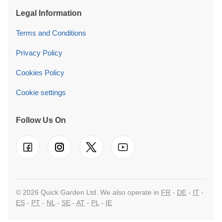
Legal Information
Terms and Conditions
Privacy Policy
Cookies Policy
Cookie settings
Follow Us On
© 2026 Quick Garden Ltd. We also operate in
FR
-
DE
-
IT
-
ES
-
PT
-
NL
-
SE
-
AT
-
PL
-
IE