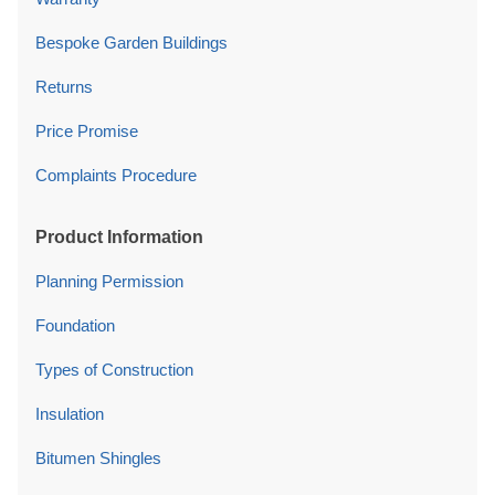
Bespoke Garden Buildings
Returns
Price Promise
Complaints Procedure
Product Information
Planning Permission
Foundation
Types of Construction
Insulation
Bitumen Shingles