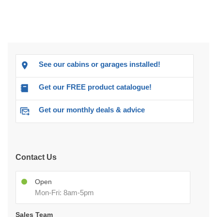
See our cabins or garages installed!
Get our FREE product catalogue!
Get our monthly deals & advice
Contact Us
Open
Mon-Fri: 8am-5pm
Sales Team