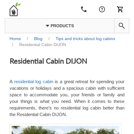
PRODUCTS
Home
/
Blog
/
Tips and tricks about log cabins
/
Residential Cabin DIJON
Residential Cabin DIJON
A
residential log cabin
is a great retreat for spending your
vacations or holidays and a spacious cabin with sufficient
space to accommodate you, your friends or family and
your things is what you need. When it comes to these
requirements, there’s no residential log cabin better than
the Residential Cabin DIJON.