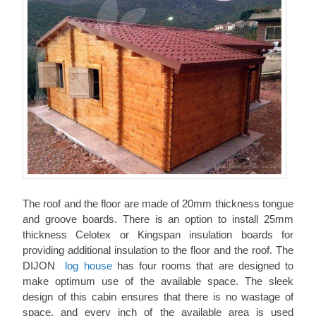
The roof and the floor are made of 20mm thickness tongue
and groove boards. There is an option to install 25mm
thickness Celotex or Kingspan insulation boards for
providing additional insulation to the floor and the roof. The
DIJON
log house
has four rooms that are designed to
make optimum use of the available space. The sleek
design of this cabin ensures that there is no wastage of
space, and every inch of the available area is used