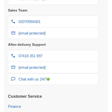
Sales Team
02070994301
[email protected]
After-delivery Support
07418 351 697
[email protected]
Chat with us 24/7
Customer Service
Finance