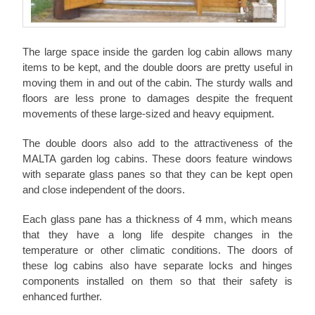
The large space inside the garden log cabin allows many
items to be kept, and the double doors are pretty useful in
moving them in and out of the cabin. The sturdy walls and
floors are less prone to damages despite the frequent
movements of these large-sized and heavy equipment.
The double doors also add to the attractiveness of the
MALTA garden log cabins. These doors feature windows
with separate glass panes so that they can be kept open
and close independent of the doors.
Each glass pane has a thickness of 4 mm, which means
that they have a long life despite changes in the
temperature or other climatic conditions. The doors of
these log cabins also have separate locks and hinges
components installed on them so that their safety is
enhanced further.