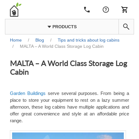
PRODUCTS
Home
/
Blog
/
Tips and tricks about log cabins
/
MALTA – A World Class Storage Log Cabin
MALTA – A World Class Storage Log
Cabin
Garden Buildings
serve several purposes. From being a
place to store your equipment to rest on a lazy summer
afternoon, these log cabins have multiple applications and
offer great convenience and style at an affordable price
range.