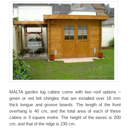
MALTA garden log cabins come with two roof options –
green or red felt shingles that are installed over 18 mm
thick tongue and groove boards. The length of the front
overhang is 40 cm, and the total area of each of these
cabins is 9 square metre. The height of the eaves is 200
cm, and that of the ridge is 230 cm.