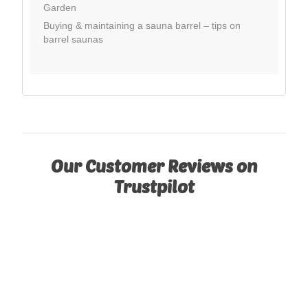
Garden
Buying & maintaining a sauna barrel – tips on
barrel saunas
Our Customer Reviews on
Trustpilot