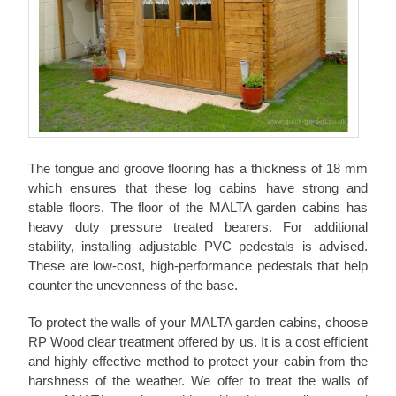
The tongue and groove flooring has a thickness of 18 mm
which ensures that these log cabins have strong and
stable floors. The floor of the MALTA garden cabins has
heavy duty pressure treated bearers. For additional
stability, installing adjustable PVC pedestals is advised.
These are low-cost, high-performance pedestals that help
counter the unevenness of the base.
To protect the walls of your MALTA garden cabins, choose
RP Wood clear treatment offered by us. It is a cost efficient
and highly effective method to protect your cabin from the
harshness of the weather. We offer to treat the walls of