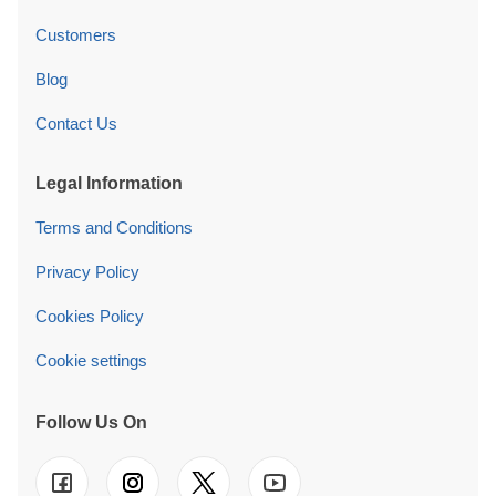
Customers
Blog
Contact Us
Legal Information
Terms and Conditions
Privacy Policy
Cookies Policy
Cookie settings
Follow Us On