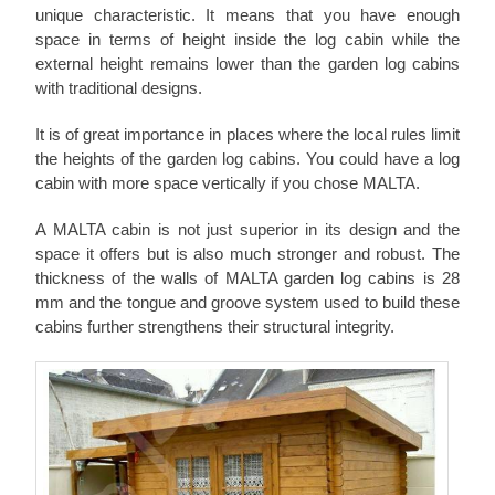
unique characteristic. It means that you have enough
space in terms of height inside the log cabin while the
external height remains lower than the garden log cabins
with traditional designs.
It is of great importance in places where the local rules limit
the heights of the garden log cabins. You could have a log
cabin with more space vertically if you chose MALTA.
A MALTA cabin is not just superior in its design and the
space it offers but is also much stronger and robust. The
thickness of the walls of MALTA garden log cabins is 28
mm and the tongue and groove system used to build these
cabins further strengthens their structural integrity.