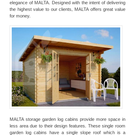
elegance of MALTA. Designed with the intent of delivering
the highest value to our clients, MALTA offers great value
for money.
MALTA storage garden log cabins provide more space in
less area due to their design features. These single room
garden log cabins have a single slope roof which is a