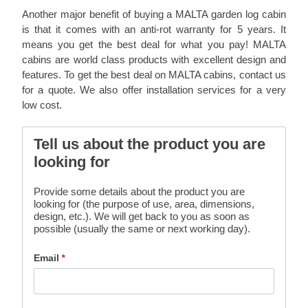
Another major benefit of buying a MALTA garden log cabin
is that it comes with an anti-rot warranty for 5 years. It
means you get the best deal for what you pay! MALTA
cabins are world class products with excellent design and
features. To get the best deal on MALTA cabins, contact us
for a quote. We also offer installation services for a very
low cost.
Tell us about the product you are
looking for
Provide some details about the product you are
looking for (the purpose of use, area, dimensions,
design, etc.). We will get back to you as soon as
possible (usually the same or next working day).
Email
*