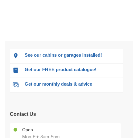
See our cabins or garages installed!
Get our FREE product catalogue!
Get our monthly deals & advice
Contact Us
Open
Mon-Fri: 8am-5pm