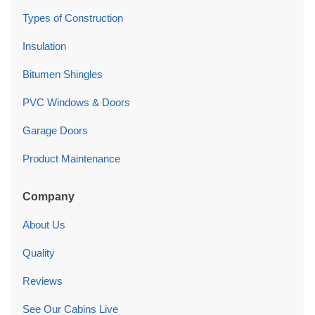
Types of Construction
Insulation
Bitumen Shingles
PVC Windows & Doors
Garage Doors
Product Maintenance
Company
About Us
Quality
Reviews
See Our Cabins Live