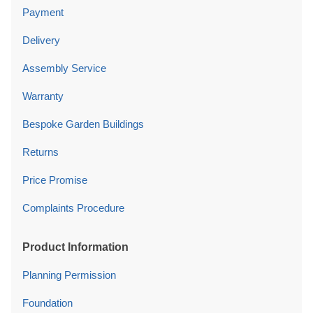
Payment
Delivery
Assembly Service
Warranty
Bespoke Garden Buildings
Returns
Price Promise
Complaints Procedure
Product Information
Planning Permission
Foundation