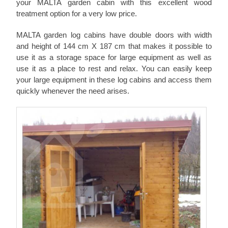
your MALTA garden cabin with this excellent wood
treatment option for a very low price.
MALTA garden log cabins have double doors with width
and height of 144 cm X 187 cm that makes it possible to
use it as a storage space for large equipment as well as
use it as a place to rest and relax. You can easily keep
your large equipment in these log cabins and access them
quickly whenever the need arises.