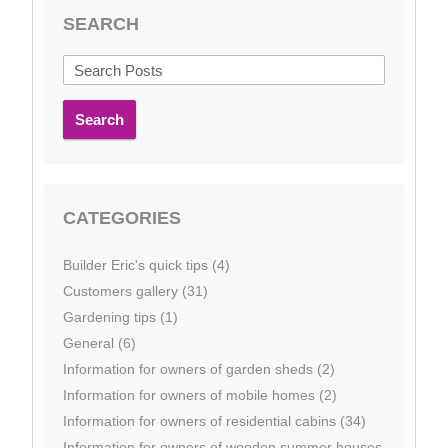
SEARCH
Search
CATEGORIES
Builder Eric's quick tips (4)
Customers gallery (31)
Gardening tips (1)
General (6)
Information for owners of garden sheds (2)
Information for owners of mobile homes (2)
Information for owners of residential cabins (34)
Information for owners of wooden summer houses