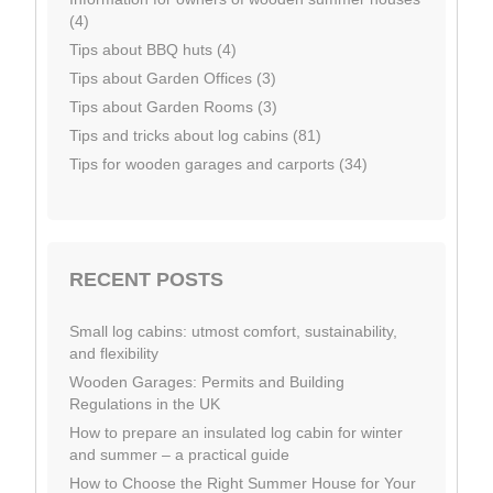
(4)
Tips about BBQ huts (4)
Tips about Garden Offices (3)
Tips about Garden Rooms (3)
Tips and tricks about log cabins (81)
Tips for wooden garages and carports (34)
RECENT POSTS
Small log cabins: utmost comfort, sustainability,
and flexibility
Wooden Garages: Permits and Building
Regulations in the UK
How to prepare an insulated log cabin for winter
and summer – a practical guide
How to Choose the Right Summer House for Your