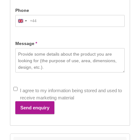
Phone
+44
United
Kingdom
+44
Message
*
I agree to my information being stored and used to
receive marketing material
Send enquiry