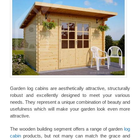
Garden log cabins are aesthetically attractive, structurally
robust and excellently designed to meet your various
needs. They represent a unique combination of beauty and
usefulness which will make your garden look even more
attractive.
The wooden building segment offers a range of garden
log
cabin
products, but not many can match the grace and