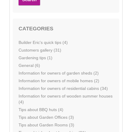
CATEGORIES
Builder Eric's quick tips (4)
Customers gallery (31)
Gardening tips (1)
General (6)
Information for owners of garden sheds (2)
Information for owners of mobile homes (2)
Information for owners of residential cabins (34)
Information for owners of wooden summer houses
(4)
Tips about BBQ huts (4)
Tips about Garden Offices (3)
Tips about Garden Rooms (3)