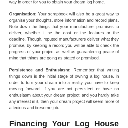
way in order for you to obtain your dream log home.
Organisation:
Your scrapbook will also be a great way to
organise your thoughts, store information and record plans.
Note down the things that your manufacturer promises to
deliver, whether it be the cost or the features or the
deadline. Though, reputed manufacturers deliver what they
promise, by keeping a record you will be able to check the
progress of your project as well as guaranteeing peace of
mind that things are going as stated or promised.
Persistence and Enthusiasm:
Remember that writing
things down is the initial stage of owning a log house, in
order to turn your dream into a reality you have to keep
moving forward. If you are not persistent or have no
enthusiasm about your dream project, and you hardly take
any interest in it, then your dream project will seem more of
a tedious and tiresome job.
Financing Your Log House