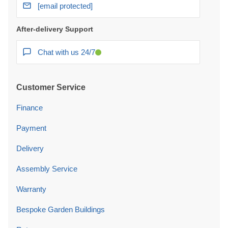
[email protected]
After-delivery Support
Chat with us 24/7
Customer Service
Finance
Payment
Delivery
Assembly Service
Warranty
Bespoke Garden Buildings