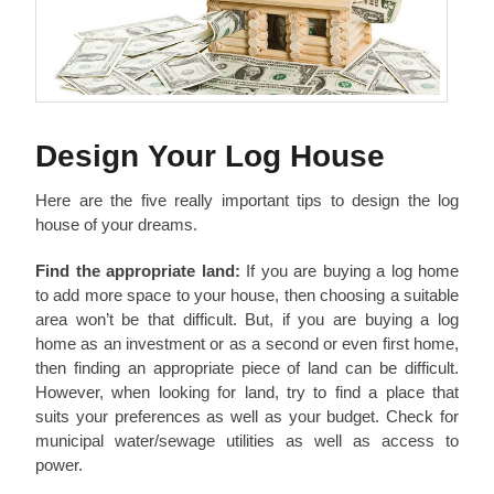
Design Your Log House
Here are the five really important tips to design the log
house of your dreams.
Find the appropriate land:
If you are buying a log home
to add more space to your house, then choosing a suitable
area won’t be that difficult. But, if you are buying a log
home as an investment or as a second or even first home,
then finding an appropriate piece of land can be difficult.
However, when looking for land, try to find a place that
suits your preferences as well as your budget. Check for
municipal water/sewage utilities as well as access to
power.