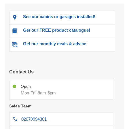
See our cabins or garages installed!
Get our FREE product catalogue!
Get our monthly deals & advice
Contact Us
Open
Mon-Fri: 8am-5pm
Sales Team
02070994301