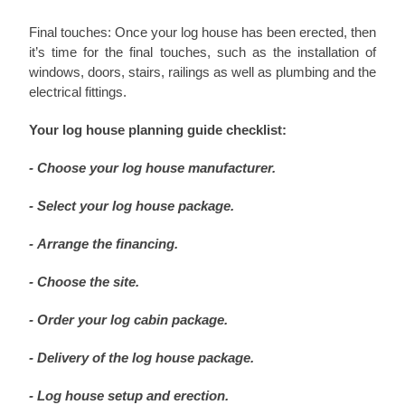
Final touches: Once your log house has been erected, then
it’s time for the final touches, such as the installation of
windows, doors, stairs, railings as well as plumbing and the
electrical fittings.
Your log house planning guide checklist:
- Choose your log house manufacturer.
- Select your log house package.
- Arrange the financing.
- Choose the site.
- Order your log cabin package.
- Delivery of the log house package.
- Log house setup and erection.