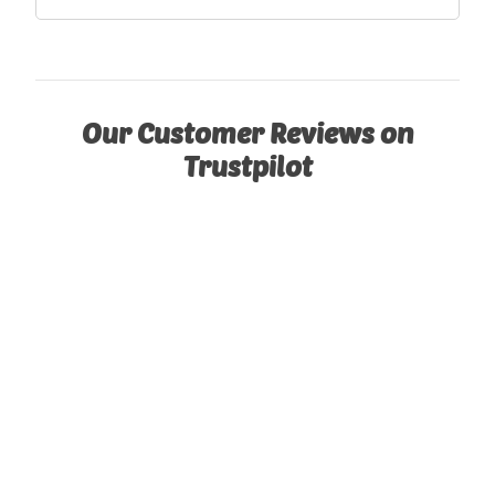
Our Customer Reviews on
Trustpilot