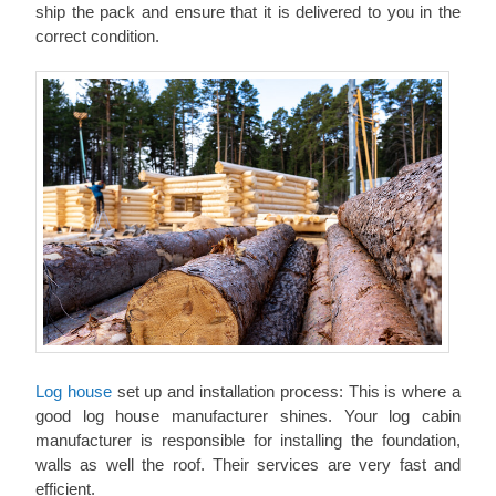
ship the pack and ensure that it is delivered to you in the
correct condition.
Log house
set up and installation process: This is where a
good log house manufacturer shines. Your log cabin
manufacturer is responsible for installing the foundation,
walls as well the roof. Their services are very fast and
efficient.