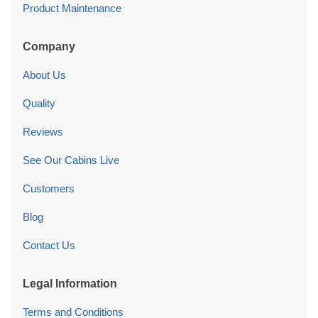
Product Maintenance
Company
About Us
Quality
Reviews
See Our Cabins Live
Customers
Blog
Contact Us
Legal Information
Terms and Conditions