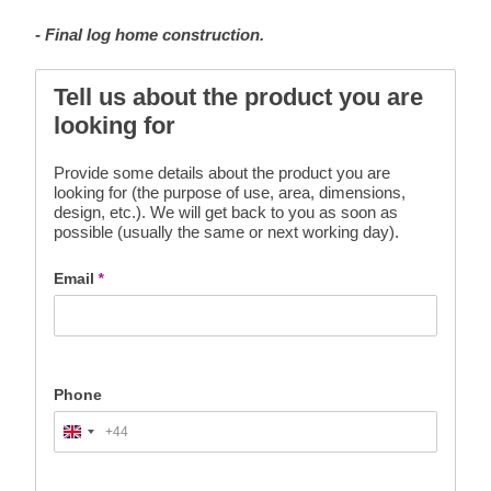
- Final log home construction.
Tell us about the product you are
looking for
Provide some details about the product you are
looking for (the purpose of use, area, dimensions,
design, etc.). We will get back to you as soon as
possible (usually the same or next working day).
Email
*
Phone
+44
United
Kingdom
+44