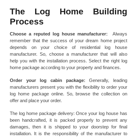
The Log Home Building
Process
Choose a reputed log house manufacturer:
Always
remember that the success of your dream home project
depends on your choice of residential log house
manufacturer. So, choose a manufacturer that will also
help you with the installation process. Select the right log
home package according to your property and finances.
Order your log cabin package:
Generally, leading
manufacturers present you with the flexibility to order your
log home package online. So, browse the collection on
offer and place your order.
The log home package delivery: Once your log house has
been handcrafted, it is packed properly to prevent any
damages, then it is shipped to your doorstep for final
installation. It is the responsibility of the manufacturer to