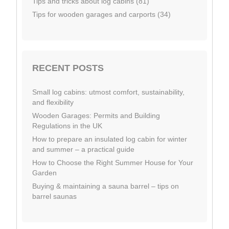
Tips and tricks about log cabins (81)
Tips for wooden garages and carports (34)
RECENT POSTS
Small log cabins: utmost comfort, sustainability,
and flexibility
Wooden Garages: Permits and Building
Regulations in the UK
How to prepare an insulated log cabin for winter
and summer – a practical guide
How to Choose the Right Summer House for Your
Garden
Buying & maintaining a sauna barrel – tips on
barrel saunas