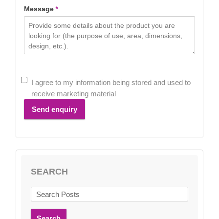
Message
*
I agree to my information being stored and used to
receive marketing material
Send enquiry
SEARCH
Search