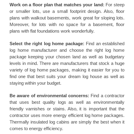
Work on a floor plan that matches your land:
For steep
or smaller lots, use a small footprint design. Also, floor
plans with walkout basements, work great for sloping lots.
Moreover, for lots with no space for a basement, floor
plans with flat foundations work wonderfully.
Select the right log home package:
Find an established
log home manufacturer and choose the right log home
package keeping your chosen land as well as budgetary
levels in mind. There are manufacturers that stock a huge
variety of log home packages, making it easier for you to
find one that best suits your dream log house as well as
staying within your budget.
Be aware of environmental concerns:
Find a contractor
that uses best quality logs as well as environmentally
friendly varnishes or stains. Also, it is important that the
contractor uses more energy efficient log home packages.
Thermally insulated log cabins are simply the best when it
comes to energy efficiency.