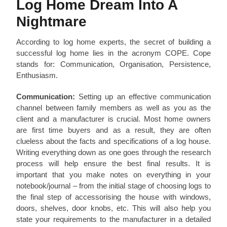
Log Home Dream Into A
Nightmare
According to log home experts, the secret of building a
successful log home lies in the acronym COPE. Cope
stands for: Communication, Organisation, Persistence,
Enthusiasm.
Communication:
Setting up an effective communication
channel between family members as well as you as the
client and a manufacturer is crucial. Most home owners
are first time buyers and as a result, they are often
clueless about the facts and specifications of a log house.
Writing everything down as one goes through the research
process will help ensure the best final results. It is
important that you make notes on everything in your
notebook/journal – from the initial stage of choosing logs to
the final step of accessorising the house with windows,
doors, shelves, door knobs, etc. This will also help you
state your requirements to the manufacturer in a detailed