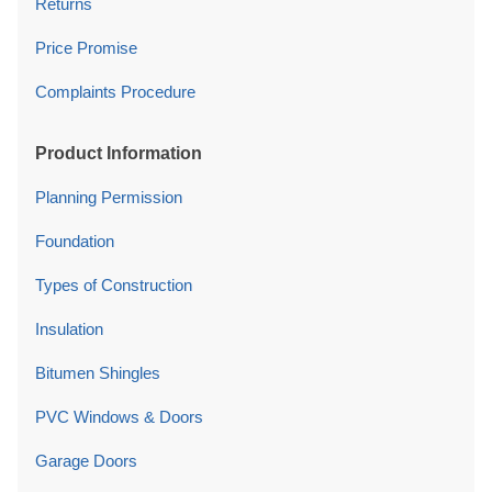
Returns
Price Promise
Complaints Procedure
Product Information
Planning Permission
Foundation
Types of Construction
Insulation
Bitumen Shingles
PVC Windows & Doors
Garage Doors