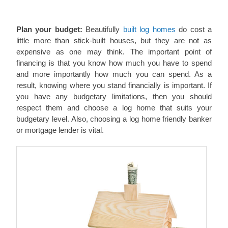
Plan your budget:
Beautifully
built log homes
do cost a
little more than stick-built houses, but they are not as
expensive as one may think. The important point of
financing is that you know how much you have to spend
and more importantly how much you can spend. As a
result, knowing where you stand financially is important. If
you have any budgetary limitations, then you should
respect them and choose a log home that suits your
budgetary level. Also, choosing a log home friendly banker
or mortgage lender is vital.