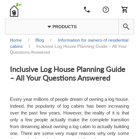
PRODUCTS
Home
/
Blog
/
Information for owners of residential
cabins
/
Inclusive Log House Planning Guide – All Your
Questions Answered
Inclusive Log House Planning Guide
– All Your Questions Answered
Every year millions of people dream of owning a log house.
Indeed, the popularity of log cabins has been increasing
over the past few years. However, the reality of it is that
only a few people actually make the complete transition
from dreaming about owning a log cabin to actually building
one. There are some very major reasons why only some