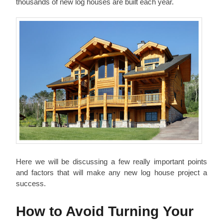
thousands of new log houses are built each year.
Here we will be discussing a few really important points
and factors that will make any new log house project a
success.
How to Avoid Turning Your