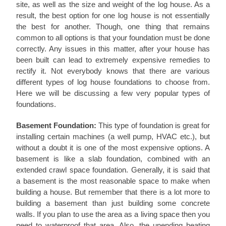
site, as well as the size and weight of the log house. As a
result, the best option for one log house is not essentially
the best for another. Though, one thing that remains
common to all options is that your foundation must be done
correctly. Any issues in this matter, after your house has
been built can lead to extremely expensive remedies to
rectify it. Not everybody knows that there are various
different types of log house foundations to choose from.
Here we will be discussing a few very popular types of
foundations.
Basement Foundation:
This type of foundation is great for
installing certain machines (a well pump, HVAC etc.), but
without a doubt it is one of the most expensive options. A
basement is like a slab foundation, combined with an
extended crawl space foundation. Generally, it is said that
a basement is the most reasonable space to make when
building a house. But remember that there is a lot more to
building a basement than just building some concrete
walls. If you plan to use the area as a living space then you
need to waterproof that area. Also, the unending heating