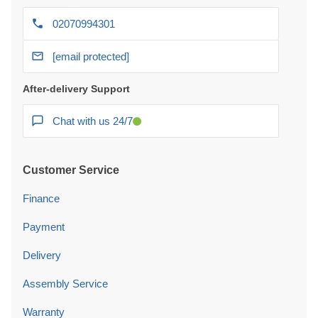
02070994301
[email protected]
After-delivery Support
Chat with us 24/7
Customer Service
Finance
Payment
Delivery
Assembly Service
Warranty