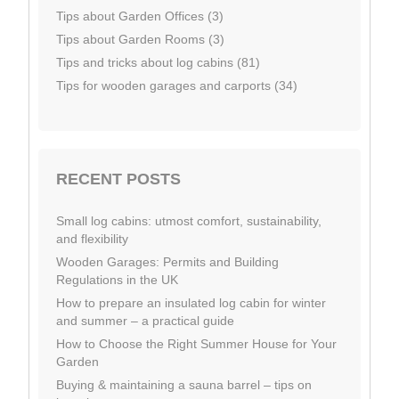
Tips about Garden Offices (3)
Tips about Garden Rooms (3)
Tips and tricks about log cabins (81)
Tips for wooden garages and carports (34)
RECENT POSTS
Small log cabins: utmost comfort, sustainability,
and flexibility
Wooden Garages: Permits and Building
Regulations in the UK
How to prepare an insulated log cabin for winter
and summer – a practical guide
How to Choose the Right Summer House for Your
Garden
Buying & maintaining a sauna barrel – tips on