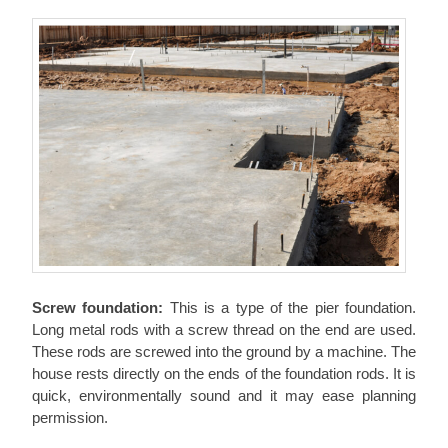
Screw foundation:
This is a type of the pier foundation.
Long metal rods with a screw thread on the end are used.
These rods are screwed into the ground by a machine. The
house rests directly on the ends of the foundation rods. It is
quick, environmentally sound and it may ease planning
permission.