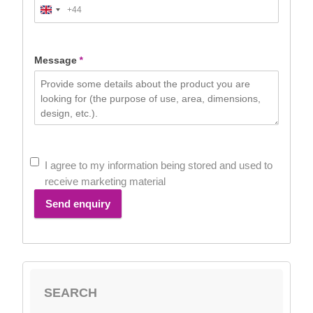
+44
United
Kingdom
+44
Message
*
I agree to my information being stored and used to
receive marketing material
Send enquiry
SEARCH