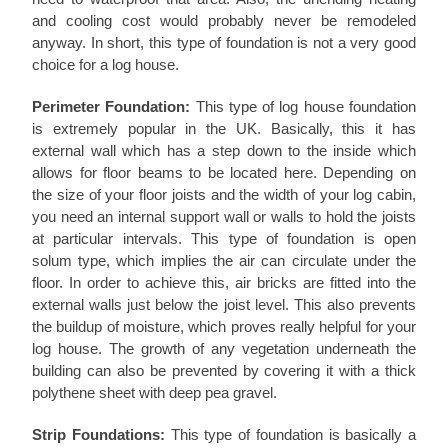
and cooling cost would probably never be remodeled
anyway. In short, this type of foundation is not a very good
choice for a log house.
Perimeter Foundation:
This type of log house foundation
is extremely popular in the UK. Basically, this it has
external wall which has a step down to the inside which
allows for floor beams to be located here. Depending on
the size of your floor joists and the width of your log cabin,
you need an internal support wall or walls to hold the joists
at particular intervals. This type of foundation is open
solum type, which implies the air can circulate under the
floor. In order to achieve this, air bricks are fitted into the
external walls just below the joist level. This also prevents
the buildup of moisture, which proves really helpful for your
log house. The growth of any vegetation underneath the
building can also be prevented by covering it with a thick
polythene sheet with deep pea gravel.
Strip Foundations:
This type of foundation is basically a