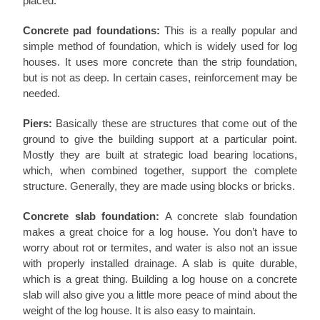
placed.
Concrete pad foundations:
This is a really popular and
simple method of foundation, which is widely used for log
houses. It uses more concrete than the strip foundation,
but is not as deep. In certain cases, reinforcement may be
needed.
Piers:
Basically these are structures that come out of the
ground to give the building support at a particular point.
Mostly they are built at strategic load bearing locations,
which, when combined together, support the complete
structure. Generally, they are made using blocks or bricks.
Concrete slab foundation:
A concrete slab foundation
makes a great choice for a log house. You don’t have to
worry about rot or termites, and water is also not an issue
with properly installed drainage. A slab is quite durable,
which is a great thing. Building a log house on a concrete
slab will also give you a little more peace of mind about the
weight of the log house. It is also easy to maintain.