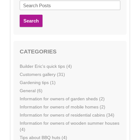
Search
CATEGORIES
Builder Eric's quick tips (4)
Customers gallery (31)
Gardening tips (1)
General (6)
Information for owners of garden sheds (2)
Information for owners of mobile homes (2)
Information for owners of residential cabins (34)
Information for owners of wooden summer houses
(4)
Tips about BBQ huts (4)