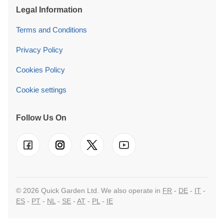
Legal Information
Terms and Conditions
Privacy Policy
Cookies Policy
Cookie settings
Follow Us On
© 2026 Quick Garden Ltd. We also operate in
FR
-
DE
-
IT
-
ES
-
PT
-
NL
-
SE
-
AT
-
PL
-
IE