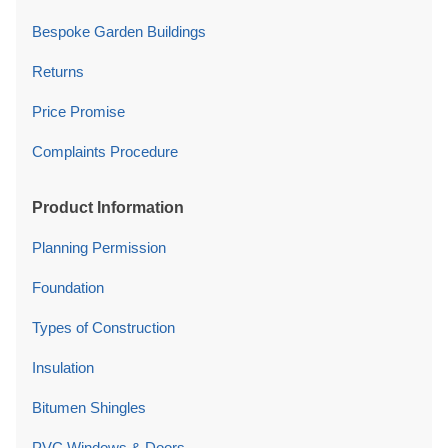
Bespoke Garden Buildings
Returns
Price Promise
Complaints Procedure
Product Information
Planning Permission
Foundation
Types of Construction
Insulation
Bitumen Shingles
PVC Windows & Doors