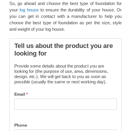
So, go ahead and choose the best type of foundation for
your
log house
to ensure the durability of your house. Or
you can get in contact with a manufacturer to help you
choose the best type of foundation as per the size, style
and weight of your log house.
Tell us about the product you are
looking for
Provide some details about the product you are
looking for (the purpose of use, area, dimensions,
design, etc.). We will get back to you as soon as
possible (usually the same or next working day).
Email
*
Phone