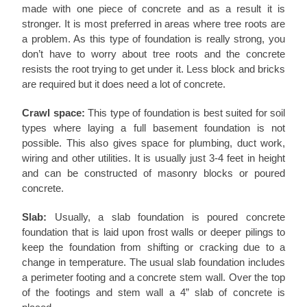
made with one piece of concrete and as a result it is
stronger. It is most preferred in areas where tree roots are
a problem. As this type of foundation is really strong, you
don’t have to worry about tree roots and the concrete
resists the root trying to get under it. Less block and bricks
are required but it does need a lot of concrete.
Crawl space:
This type of foundation is best suited for soil
types where laying a full basement foundation is not
possible. This also gives space for plumbing, duct work,
wiring and other utilities. It is usually just 3-4 feet in height
and can be constructed of masonry blocks or poured
concrete.
Slab:
Usually, a slab foundation is poured concrete
foundation that is laid upon frost walls or deeper pilings to
keep the foundation from shifting or cracking due to a
change in temperature. The usual slab foundation includes
a perimeter footing and a concrete stem wall. Over the top
of the footings and stem wall a 4” slab of concrete is