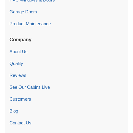
Garage Doors
Product Maintenance
Company
About Us
Quality
Reviews
See Our Cabins Live
Customers
Blog
Contact Us