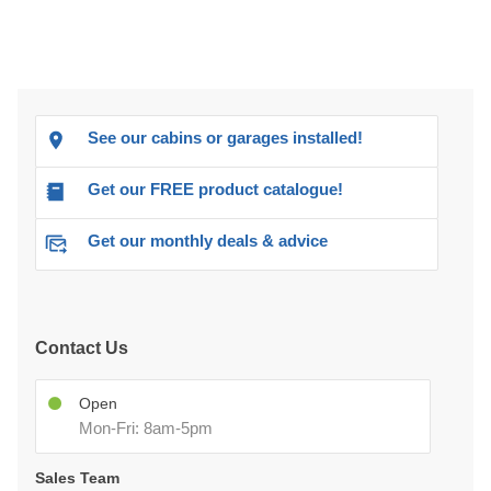
See our cabins or garages installed!
Get our FREE product catalogue!
Get our monthly deals & advice
Contact Us
Open
Mon-Fri: 8am-5pm
Sales Team