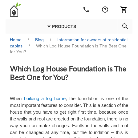
PRODUCTS
Home
/
Blog
/
Information for owners of residential
cabins
/
Which Log House Foundation is The Best One
for You?
Which Log House Foundation is The
Best One for You?
When
building a log home
, the foundation is one of the
most important features to consider. This is a section of the
house that you have to get right first time, because once
the walls and roof are erected on the foundation, there is no
way you can make changes. Faults in the walls and roof
can be changed at any time, but the foundation ‒ this is