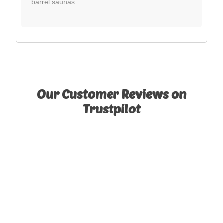
barrel saunas
Our Customer Reviews on
Trustpilot