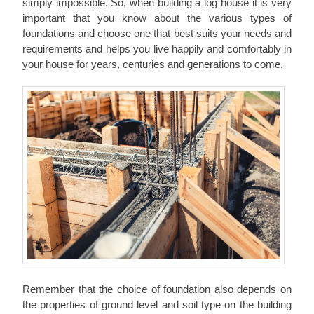
simply impossible. So, when building a log house it is very
important that you know about the various types of
foundations and choose one that best suits your needs and
requirements and helps you live happily and comfortably in
your house for years, centuries and generations to come.
Remember that the choice of foundation also depends on
the properties of ground level and soil type on the building