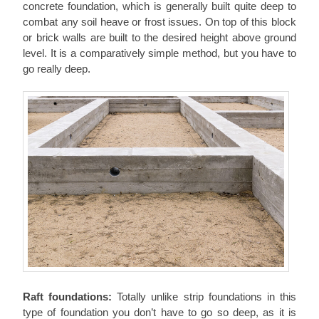
concrete foundation, which is generally built quite deep to
combat any soil heave or frost issues. On top of this block
or brick walls are built to the desired height above ground
level. It is a comparatively simple method, but you have to
go really deep.
Raft foundations:
Totally unlike strip foundations in this
type of foundation you don’t have to go so deep, as it is