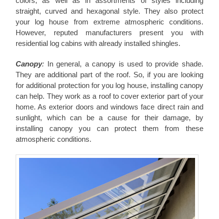
colors, as well as in assortments of styles including
straight, curved and hexagonal style. They also protect
your log house from extreme atmospheric conditions.
However, reputed manufacturers present you with
residential log cabins with already installed shingles.
Canopy
:
In general, a canopy is used to provide shade.
They are additional part of the roof. So, if you are looking
for additional protection for you log house, installing canopy
can help. They work as a roof to cover exterior part of your
home. As exterior doors and windows face direct rain and
sunlight, which can be a cause for their damage, by
installing canopy you can protect them from these
atmospheric conditions.