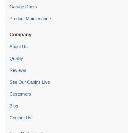
Garage Doors
Product Maintenance
Company
About Us
Quality
Reviews
See Our Cabins Live
Customers
Blog
Contact Us