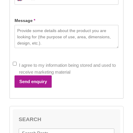
United
Kingdom
+44
Message
*
I agree to my information being stored and used to
receive marketing material
Send enquiry
SEARCH