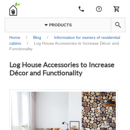
PRODUCTS
Home
/
Blog
/
Information for owners of residential
cabins
/
Log House Accessories to Increase Décor and
Functionality
Log House Accessories to Increase
Décor and Functionality