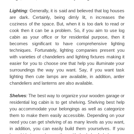
Lighting
:
Generally, it is said and believed that log houses
are dark. Certainly, being dimly lit, n increases the
coziness of the space. But, when it is too dark to read or
cook then it can be a problem. So, if you aim to use log
cabin as your office or for residential purpose, then it
becomes significant to have comprehensive lighting
techniques. Fortunately, lighting companies present you
with varieties of chandeliers and lighting fixtures making it
easier for you to choose one that help you illuminate your
surroundings the way you want. Say, if you want task
lighting then cute lamps are available, in addition, antler
chandeliers and lanterns are also available.
Shelves
:
The best way to organize your wooden garage or
residential log cabin is to get shelving. Shelving best help
you accommodate your belongings as well as categorize
them to make them easily accessible. Depending on your
need you can get shelving of as many levels as you want,
in addition, you can easily build them yourselves. If you