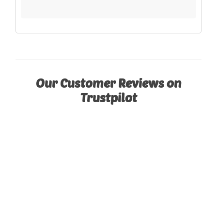
Our Customer Reviews on
Trustpilot