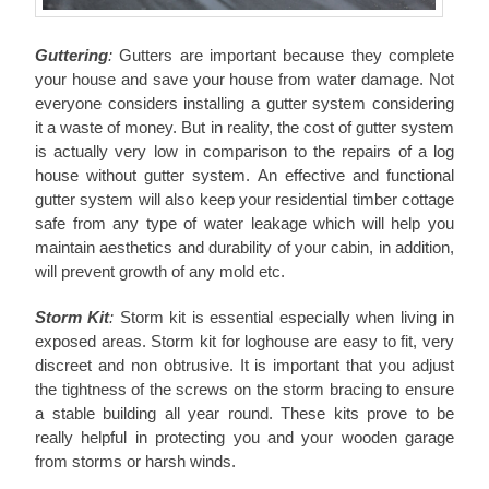
Guttering
:
Gutters are important because they complete
your house and save your house from water damage. Not
everyone considers installing a gutter system considering
it a waste of money. But in reality, the cost of gutter system
is actually very low in comparison to the repairs of a log
house without gutter system. An effective and functional
gutter system will also keep your residential timber cottage
safe from any type of water leakage which will help you
maintain aesthetics and durability of your cabin, in addition,
will prevent growth of any mold etc.
Storm Kit
:
Storm kit is essential especially when living in
exposed areas. Storm kit for loghouse are easy to fit, very
discreet and non obtrusive. It is important that you adjust
the tightness of the screws on the storm bracing to ensure
a stable building all year round. These kits prove to be
really helpful in protecting you and your wooden garage
from storms or harsh winds.