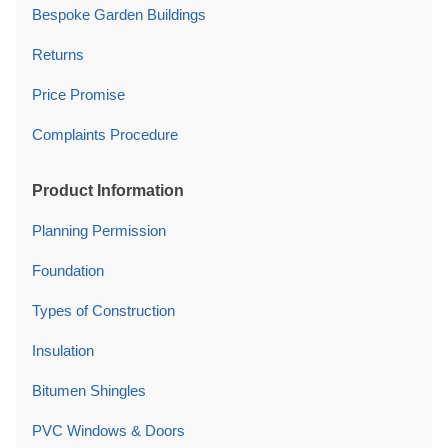
Bespoke Garden Buildings
Returns
Price Promise
Complaints Procedure
Product Information
Planning Permission
Foundation
Types of Construction
Insulation
Bitumen Shingles
PVC Windows & Doors