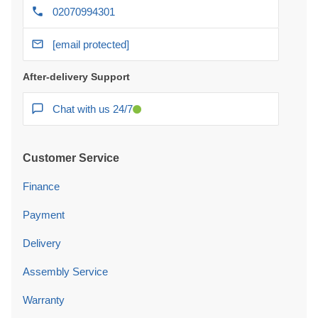
02070994301
[email protected]
After-delivery Support
Chat with us 24/7
Customer Service
Finance
Payment
Delivery
Assembly Service
Warranty