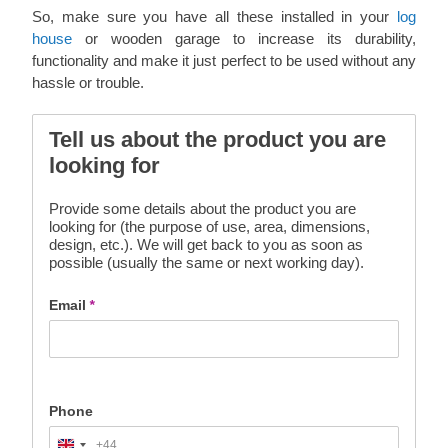
So, make sure you have all these installed in your
log
house
or wooden garage to increase its durability,
functionality and make it just perfect to be used without any
hassle or trouble.
Tell us about the product you are
looking for
Provide some details about the product you are
looking for (the purpose of use, area, dimensions,
design, etc.). We will get back to you as soon as
possible (usually the same or next working day).
Email
*
Phone
+44