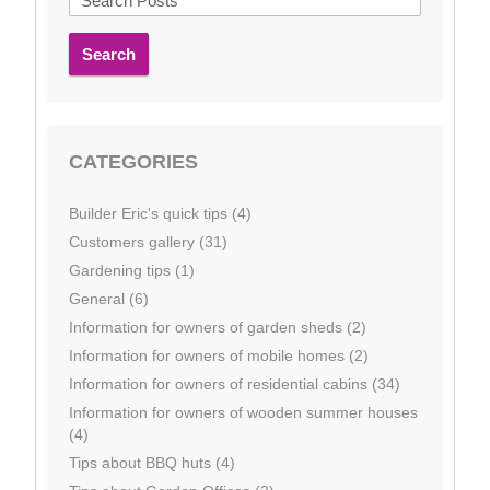
Search
CATEGORIES
Builder Eric's quick tips (4)
Customers gallery (31)
Gardening tips (1)
General (6)
Information for owners of garden sheds (2)
Information for owners of mobile homes (2)
Information for owners of residential cabins (34)
Information for owners of wooden summer houses
(4)
Tips about BBQ huts (4)