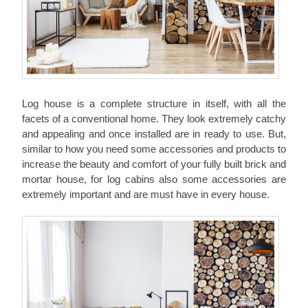
Log house
is a complete structure in itself, with all the
facets of a conventional home. They look extremely catchy
and appealing and once installed are in ready to use. But,
similar to how you need some accessories and products to
increase the beauty and comfort of your fully built brick and
mortar house, for log cabins also some accessories are
extremely important and are must have in every house.