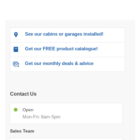
See our cabins or garages installed!
Get our FREE product catalogue!
Get our monthly deals & advice
Contact Us
Open
Mon-Fri: 8am-5pm
Sales Team