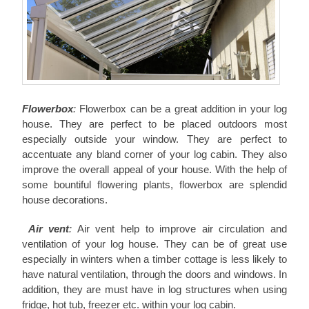
Flowerbox
:
Flowerbox can be a great addition in your log
house. They are perfect to be placed outdoors most
especially outside your window. They are perfect to
accentuate any bland corner of your log cabin. They also
improve the overall appeal of your house. With the help of
some bountiful flowering plants, flowerbox are splendid
house decorations.
Air vent
:
Air vent help to improve air circulation and
ventilation of your log house. They can be of great use
especially in winters when a timber cottage is less likely to
have natural ventilation, through the doors and windows. In
addition, they are must have in log structures when using
fridge, hot tub, freezer etc. within your log cabin.