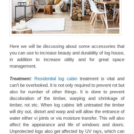
Here we will be discussing about some accessories that
you can use to increase beauty and durability of log house,
in addition to increase utility and for great space
management.
Treatmen
t:
Residential log cabin
treatment is vital and
can’t be overlooked. It is not only required to prevent rot but
also for number of other things. It is done to prevent
discoloration of the timber, warping and shrinkage of
timber, rot etc. When log cabins left untreated the timber
will dry out, distort and warp and will allow the entrance of
water either vi joints or via moisture transfer. This will also
affect the appearance and life of windows and doors.
Unprotected logs also get affected by UV rays, which can