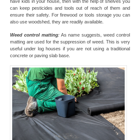
have kids in your house, then with the help of shelves you
can keep pesticides and tools out of reach of them and
ensure their safety. For firewood or tools storage you can
also use woodshed, they are readily available.
Weed control matting
:
As name suggests, weed control
matting are used for the suppression of weed. This is very
useful under log houses
if you are not using a traditional
concrete or paving slab base.