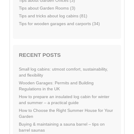
Tips about Garden Offices (3)
Tips about Garden Rooms (3)
Tips and tricks about log cabins (81)
Tips for wooden garages and carports (34)
RECENT POSTS
Small log cabins: utmost comfort, sustainability,
and flexibility
Wooden Garages: Permits and Building
Regulations in the UK
How to prepare an insulated log cabin for winter
and summer – a practical guide
How to Choose the Right Summer House for Your
Garden
Buying & maintaining a sauna barrel – tips on
barrel saunas