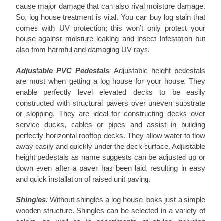
cause major damage that can also rival moisture damage.
So, log house treatment is vital. You can buy log stain that
comes with UV protection; this won’t only protect your
house against moisture leaking and insect infestation but
also from harmful and damaging UV rays.
Adjustable PVC Pedestals
:
Adjustable height pedestals
are must when getting a log house for your house. They
enable perfectly level elevated decks to be easily
constructed with structural pavers over uneven substrate
or slopping. They are ideal for constructing decks over
service ducks, cables or pipes and assist in building
perfectly horizontal rooftop decks. They allow water to flow
away easily and quickly under the deck surface. Adjustable
height pedestals as name suggests can be adjusted up or
down even after a paver has been laid, resulting in easy
and quick installation of raised unit paving.
Shingles
:
Without shingles a log house looks just a simple
wooden structure. Shingles can be selected in a variety of