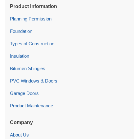
Product Information
Planning Permission
Foundation
Types of Construction
Insulation
Bitumen Shingles
PVC Windows & Doors
Garage Doors
Product Maintenance
Company
About Us