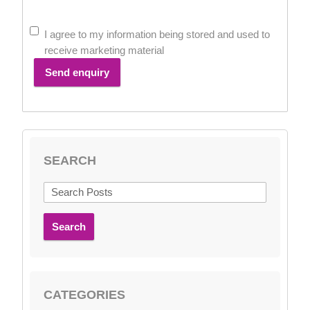
I agree to my information being stored and used to
receive marketing material
Send enquiry
SEARCH
Search
CATEGORIES