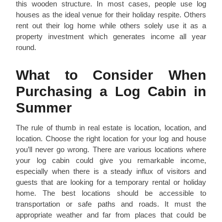
this wooden structure. In most cases, people use log
houses as the ideal venue for their holiday respite. Others
rent out their log home while others solely use it as a
property investment which generates income all year
round.
What to Consider When
Purchasing a Log Cabin in
Summer
The rule of thumb in real estate is location, location, and
location. Choose the right location for your log and house
you’ll never go wrong. There are various locations where
your log cabin could give you remarkable income,
especially when there is a steady influx of visitors and
guests that are looking for a temporary rental or holiday
home. The best locations should be accessible to
transportation or safe paths and roads. It must the
appropriate weather and far from places that could be