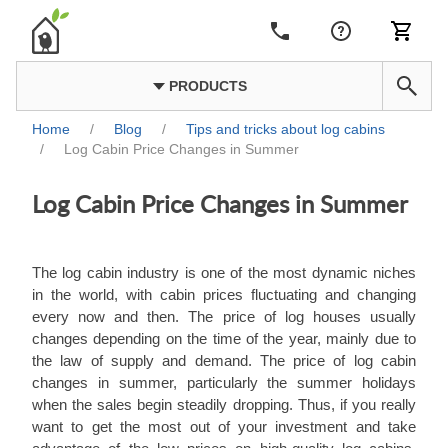
PRODUCTS
Home
/
Blog
/
Tips and tricks about log cabins
/
Log Cabin Price Changes in Summer
Log Cabin Price Changes in Summer
The log cabin industry is one of the most dynamic niches
in the world, with cabin prices fluctuating and changing
every now and then. The price of log houses usually
changes depending on the time of the year, mainly due to
the law of supply and demand. The price of log cabin
changes in summer, particularly the summer holidays
when the sales begin steadily dropping. Thus, if you really
want to get the most out of your investment and take