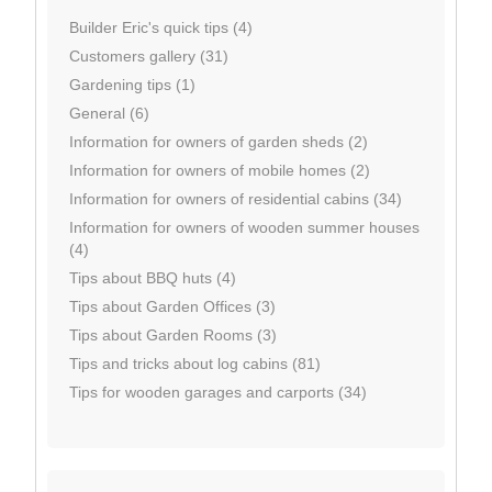
Builder Eric's quick tips (4)
Customers gallery (31)
Gardening tips (1)
General (6)
Information for owners of garden sheds (2)
Information for owners of mobile homes (2)
Information for owners of residential cabins (34)
Information for owners of wooden summer houses
(4)
Tips about BBQ huts (4)
Tips about Garden Offices (3)
Tips about Garden Rooms (3)
Tips and tricks about log cabins (81)
Tips for wooden garages and carports (34)