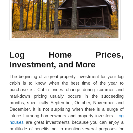
Log Home Prices,
Investment, and More
The beginning of a great property investment for your log
cabin is to know when the best time of the year to
purchase is. Cabin prices change during summer and
markdown pricing usually occurs in the succeeding
months, specifically September, October, November, and
December. It is not surprising when there is a surge of
interest among homeowners and property investors.
Log
houses
are great investments because you can enjoy a
multitude of benefits not to mention several purposes for