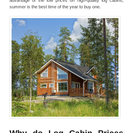
advantage of the low prices on high-quality log cabins,
summer is the best time of the year to buy one.