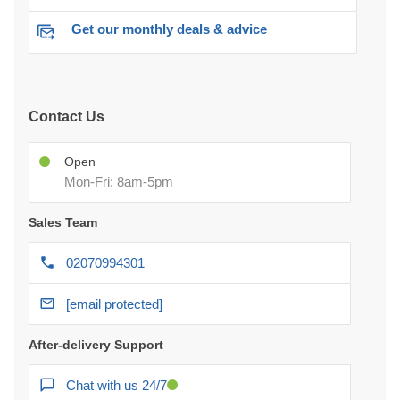
Get our monthly deals & advice
Contact Us
Open
Mon-Fri: 8am-5pm
Sales Team
02070994301
[email protected]
After-delivery Support
Chat with us 24/7