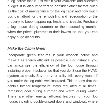
a log house that is just within your available and allocated
budget. It is also important to consider other factors such
as the cost of maintenance for the log cabin and how much
you can afford for the remodelling and redecoration of the
property to keep it appealing, fresh, and liveable. Purchase
a log house during summer or the succeeding months
when the prices plummet to their lowest so that you can
enjoy huge discounts.
Make the Cabin Green
Incorporate green features in your wooden house and
make it as energy efficient as possible. For instance, you
can maximize the efficiency of the log house through
installing proper insulation so that you don’t use the HVAC
system as much. Save on your utility bills every month if
you make the log cabin well-insulated. This means that the
cabin’s interior temperature stays regulated at all times,
remaining cool during summer and warm during winter.
There are other energy efficient features for your log
house, including double-glazed doors and windows, where