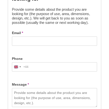
Provide some details about the product you are
looking for (the purpose of use, area, dimensions,
design, etc.). We will get back to you as soon as
possible (usually the same or next working day).
Email
*
Phone
+44
United
Kingdom
+44
Message
*