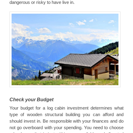
dangerous or risky to have live in.
Check your Budget
Your budget for a log cabin investment determines what
type of wooden structural building you can afford and
should invest in. Be responsible with your finances and do
not go overboard with your spending. You need to choose