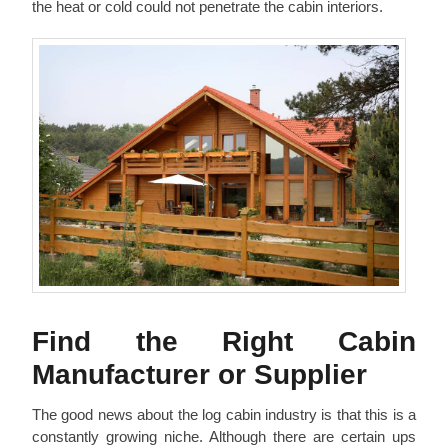
the heat or cold could not penetrate the cabin interiors.
Find the Right Cabin
Manufacturer or Supplier
The good news about the log cabin industry is that this is a
constantly growing niche. Although there are certain ups