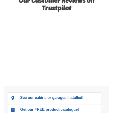
Our Customer Reviews on
Trustpilot
See our cabins or garages installed!
Get our FREE product catalogue!