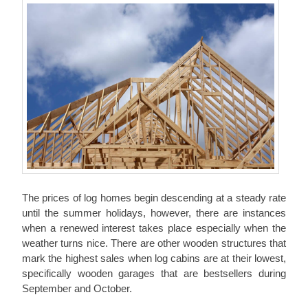
The prices of log homes begin descending at a steady rate
until the summer holidays, however, there are instances
when a renewed interest takes place especially when the
weather turns nice. There are other wooden structures that
mark the highest sales when log cabins are at their lowest,
specifically wooden garages that are bestsellers during
September and October.