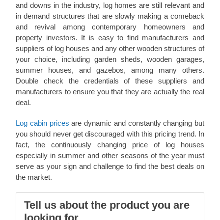
and downs in the industry, log homes are still relevant and
in demand structures that are slowly making a comeback
and revival among contemporary homeowners and
property investors. It is easy to find manufacturers and
suppliers of log houses and any other wooden structures of
your choice, including garden sheds, wooden garages,
summer houses, and gazebos, among many others.
Double check the credentials of these suppliers and
manufacturers to ensure you that they are actually the real
deal.
Log cabin prices
are dynamic and constantly changing but
you should never get discouraged with this pricing trend. In
fact, the continuously changing price of log houses
especially in summer and other seasons of the year must
serve as your sign and challenge to find the best deals on
the market.
Tell us about the product you are
looking for