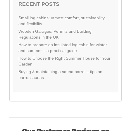
RECENT POSTS
Small log cabins: utmost comfort, sustainability,
and flexibility
Wooden Garages: Permits and Building
Regulations in the UK
How to prepare an insulated log cabin for winter
and summer – a practical guide
How to Choose the Right Summer House for Your
Garden
Buying & maintaining a sauna barrel – tips on
barrel saunas