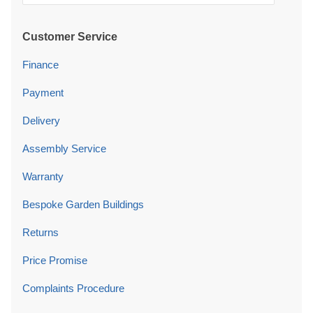
Customer Service
Finance
Payment
Delivery
Assembly Service
Warranty
Bespoke Garden Buildings
Returns
Price Promise
Complaints Procedure