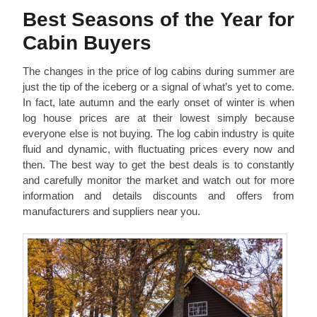
Best Seasons of the Year for
Cabin Buyers
The changes in the price of log cabins during summer are
just the tip of the iceberg or a signal of what’s yet to come.
In fact, late autumn and the early onset of winter is when
log house prices are at their lowest simply because
everyone else is not buying. The log cabin industry is quite
fluid and dynamic, with fluctuating prices every now and
then. The best way to get the best deals is to constantly
and carefully monitor the market and watch out for more
information and details discounts and offers from
manufacturers and suppliers near you.