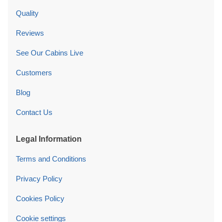
Quality
Reviews
See Our Cabins Live
Customers
Blog
Contact Us
Legal Information
Terms and Conditions
Privacy Policy
Cookies Policy
Cookie settings