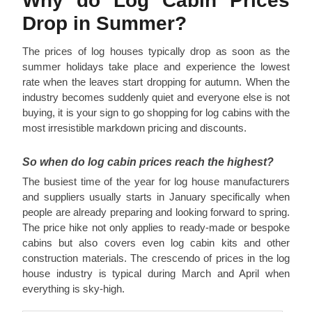
Why do Log Cabin Prices
Drop in Summer?
The prices of log houses typically drop as soon as the
summer holidays take place and experience the lowest
rate when the leaves start dropping for autumn. When the
industry becomes suddenly quiet and everyone else is not
buying, it is your sign to go shopping for log cabins with the
most irresistible markdown pricing and discounts.
So when do log cabin prices reach the highest?
The busiest time of the year for log house manufacturers
and suppliers usually starts in January specifically when
people are already preparing and looking forward to spring.
The price hike not only applies to ready-made or bespoke
cabins but also covers even log cabin kits and other
construction materials. The crescendo of prices in the log
house industry is typical during March and April when
everything is sky-high.