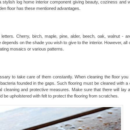
e a stylish log home interior component giving beauty, coziness and 
oden floor has these mentioned advantages.
etters. Cherry, birch, maple, pine, alder, beech, oak, walnut - a
 depends on the shade you wish to give to the interior. However, all 
ating mosaics or various patterns.
essary to take care of them constantly. When cleaning the floor you w
 bacteria founded in the gaps. Such flooring must be cleaned with a 
al cleaning and protective measures. Make sure that there will lay a
d be upholstered with felt to protect the flooring from scratches.