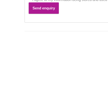
Send enquiry