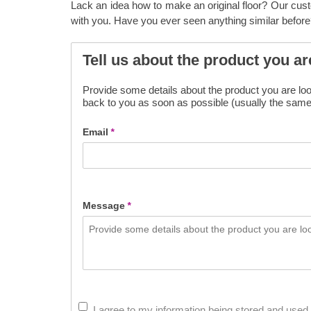
Lack an idea how to make an original floor? Our cus
with you. Have you ever seen anything similar before
Tell us about the product you ar
Provide some details about the product you are look
back to you as soon as possible (usually the same
Email
*
Message
*
I agree to my information being stored and used 