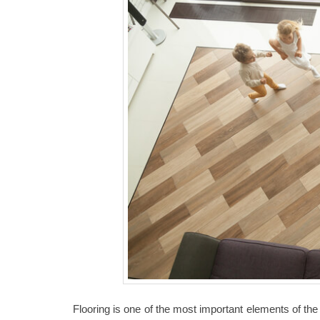
Flooring is one of the most important elements of the