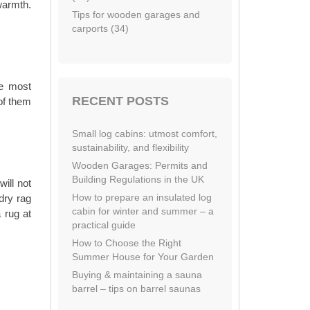
warmth.
Tips for wooden garages and
carports (34)
re most
RECENT POSTS
of them
Small log cabins: utmost comfort,
sustainability, and flexibility
Wooden Garages: Permits and
Building Regulations in the UK
ill not
How to prepare an insulated log
dry rag
cabin for winter and summer – a
 rug at
practical guide
How to Choose the Right
Summer House for Your Garden
Buying & maintaining a sauna
barrel – tips on barrel saunas