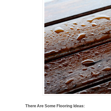
There Are Some Flooring Ideas: