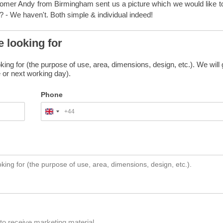
tomer Andy from Birmingham sent us a picture which we would like t
? - We haven't. Both simple & individual indeed!
e looking for
ing for (the purpose of use, area, dimensions, design, etc.). We will 
 or next working day).
Phone
+44
United
Kingdom
+44
to receive marketing material