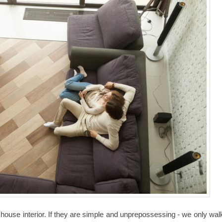
 house interior. If they are simple and unprepossessing - we only wal