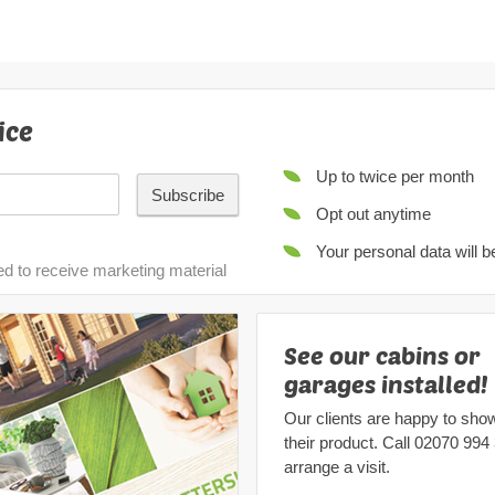
ice
Up to twice per month
Subscribe
Opt out anytime
Your personal data will 
ed to receive marketing material
See our cabins or
garages installed!
Our clients are happy to sho
their product. Call
02070 994
arrange a visit.