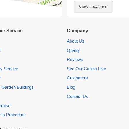
View Locations
er Service
Company
About Us
t
Quality
Reviews
y Service
See Our Cabins Live
y
Customers
 Garden Buildings
Blog
Contact Us
romise
nts Procedure