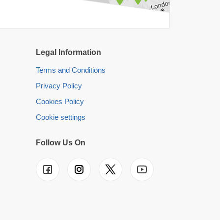
Legal Information
Terms and Conditions
Privacy Policy
Cookies Policy
Cookie settings
Follow Us On