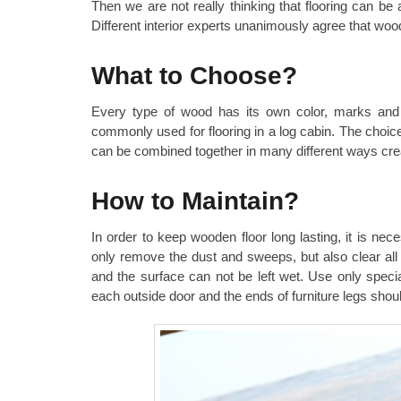
Then we are not really thinking that flooring can b
Different interior experts unanimously agree that wo
What to Choose?
Every type of wood has its own color, marks and l
commonly used for flooring in a log cabin. The choice
can be combined together in many different ways cre
How to Maintain?
In order to keep wooden floor long lasting, it is nec
only remove the dust and sweeps, but also clear all
and the surface can not be left wet. Use only speci
each outside door and the ends of furniture legs shoul