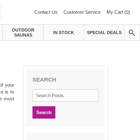
Contact Us
Customer Service
My Cart (
0
)
OUTDOOR
IN STOCK
SPECIAL DEALS
SAUNAS
SEARCH
 of your
e is to
he most
Search