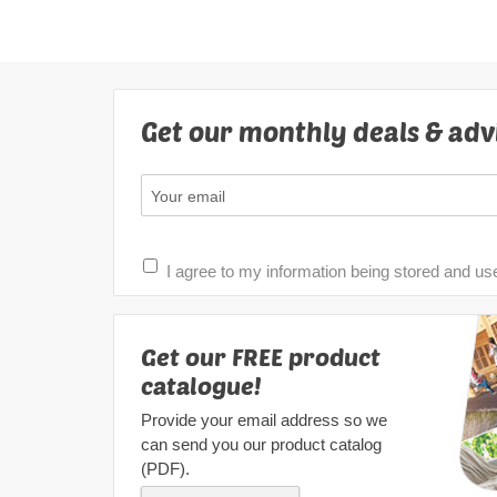
Get our monthly deals & adv
I agree to my information being stored and us
Get our FREE product
catalogue!
Provide your email address so we
can send you our product catalog
(PDF).