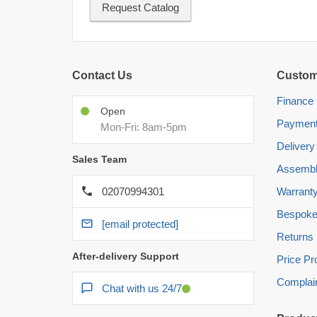
Request Catalog
Contact Us
Custom
Finance
Open
Paymen
Mon-Fri: 8am-5pm
Delivery
Sales Team
Assembl
02070994301
Warrant
Bespoke
[email protected]
Returns
After-delivery Support
Price P
Complai
Chat with us 24/7