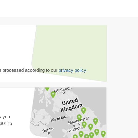
be processed according to our
privacy policy
w you
 301
to