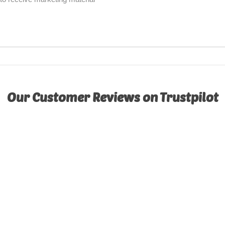
Our Customer Reviews on Trustpilot