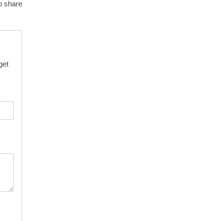
o share
get