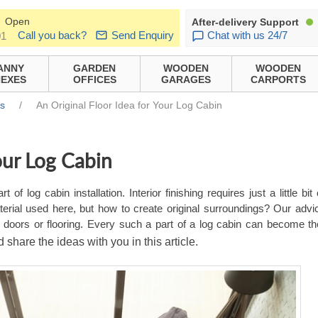
Open
After-delivery Support
Call you back?
Send Enquiry
Chat with us 24/7
01
ANNY
GARDEN
WOODEN
WOODEN
EXES
OFFICES
GARAGES
CARPORTS
ns
/
An Original Floor Idea for Your Log Cabin
our Log Cabin
 of log cabin installation. Interior finishing requires just a little bit
erial used here, but how to create original surroundings? Our advic
ws, doors or flooring. Every such a part of a log cabin can become t
d share the ideas with you in this article.