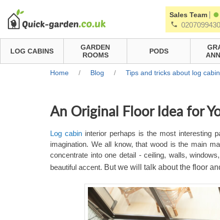
|
Sales Team
020709943
GARDEN
GR
LOG CABINS
PODS
ROOMS
ANN
Home
/
Blog
/
Tips and tricks about log cabi
An Original Floor Idea for Y
Log cabin
interior perhaps is the most interesting part
imagination. We all know, that wood is the main mat
concentrate into one detail - ceiling, walls, windo
beautiful accent.
But we will talk about the floor an