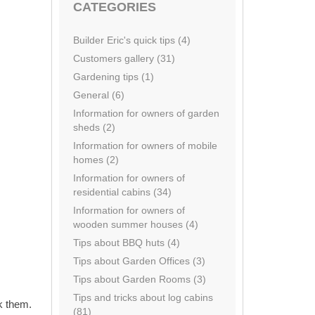
CATEGORIES
Builder Eric's quick tips (4)
Customers gallery (31)
Gardening tips (1)
General (6)
Information for owners of garden
sheds (2)
Information for owners of mobile
homes (2)
Information for owners of
residential cabins (34)
Information for owners of
wooden summer houses (4)
Tips about BBQ huts (4)
Tips about Garden Offices (3)
Tips about Garden Rooms (3)
Tips and tricks about log cabins
k them.
(81)