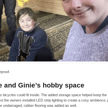
erproof.
and Ginie’s hobby space
y’s bicycles could fit inside. The added storage space helped keep th
xt the owners installed LED strip lighting to create a cosy ambience, 
or undamaged, rubber flooring was added as well.