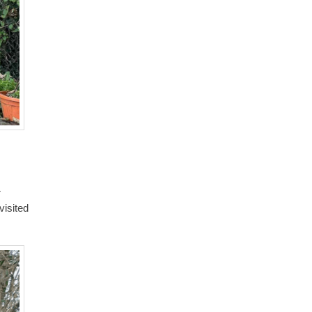
r
visited