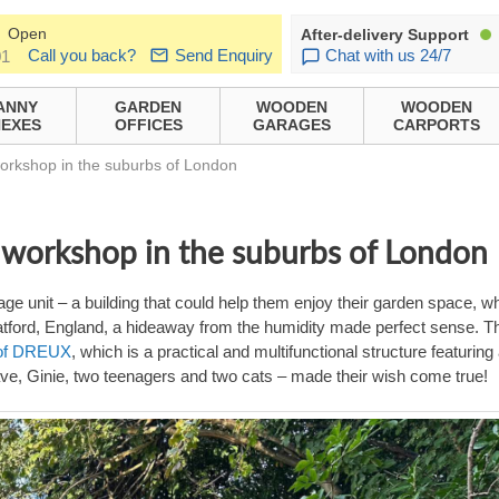
Open
After-delivery Support
Call you back?
Send Enquiry
Chat with us 24/7
01
ANNY
GARDEN
WOODEN
WOODEN
EXES
OFFICES
GARAGES
CARPORTS
workshop in the suburbs of London
Y workshop in the suburbs of London
ge unit – a building that could help them enjoy their garden space, wh
Watford, England, a hideaway from the humidity made perfect sense. T
roof DREUX
, which is a practical and multifunctional structure featuring
Dave, Ginie, two teenagers and two cats – made their wish come true!