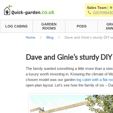
|
Sales Team
020709943
GARDEN
GR
LOG CABINS
PODS
ROOMS
ANN
Home
/
Blog
/
Dave and Ginie’s sturdy DIY 
Dave and Ginie’s sturdy DI
The family wanted something a little more than a stora
a luxury worth investing in. Knowing the climate of 
chosen model was our garden
log cabin with a flat 
open-plan layout. Let’s see how the family of six – 