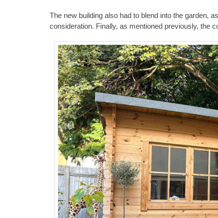
The new building also had to blend into the garden, a
consideration. Finally, as mentioned previously, the 