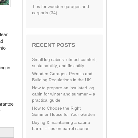
Tips for wooden garages and
carports (34)
clean
nd
RECENT POSTS
nto
Small log cabins: utmost comfort,
sustainability, and flexibility
ing in
Wooden Garages: Permits and
Building Regulations in the UK
How to prepare an insulated log
cabin for winter and summer – a
practical guide
arantee
How to Choose the Right
e
Summer House for Your Garden
Buying & maintaining a sauna
barrel – tips on barrel saunas