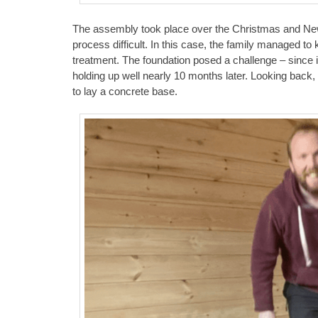
The assembly took place over the Christmas and New 
process difficult. In this case, the family managed to 
treatment. The foundation posed a challenge – since it 
holding up well nearly 10 months later. Looking back
to lay a concrete base.