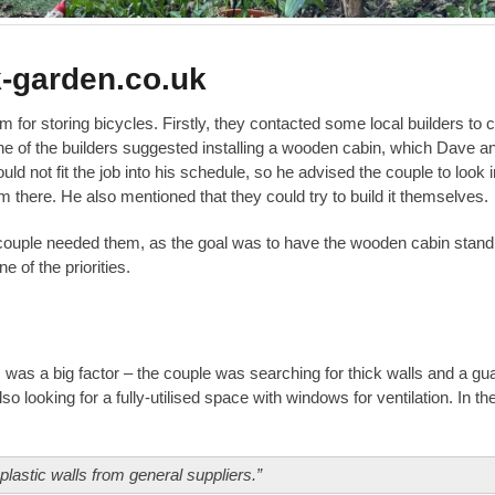
k-garden.co.uk
or storing bicycles. Firstly, they contacted some local builders to 
 One of the builders suggested installing a wooden cabin, which Dave a
uld not fit the job into his schedule, so he advised the couple to look i
 there. He also mentioned that they could try to build it themselves.
e couple needed them, as the goal was to have the wooden cabin stand
of the priorities.
s was a big factor – the couple was searching for thick walls and a gu
o looking for a fully-utilised space with windows for ventilation. In th
lastic walls from general suppliers.”