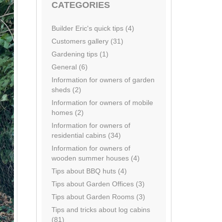
CATEGORIES
Builder Eric's quick tips (4)
Customers gallery (31)
Gardening tips (1)
General (6)
Information for owners of garden
sheds (2)
Information for owners of mobile
homes (2)
Information for owners of
residential cabins (34)
Information for owners of
wooden summer houses (4)
Tips about BBQ huts (4)
Tips about Garden Offices (3)
Tips about Garden Rooms (3)
Tips and tricks about log cabins
(81)