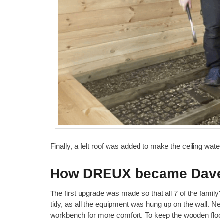
Finally, a felt roof was added to make the ceiling wat
How DREUX became Dave 
The first upgrade was made so that all 7 of the famil
tidy, as all the equipment was hung up on the wall. Ne
workbench for more comfort. To keep the wooden flo