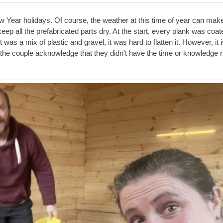
Year holidays. Of course, the weather at this time of year can mak
keep all the prefabricated parts dry. At the start, every plank was coat
was a mix of plastic and gravel, it was hard to flatten it. However, it i
, the couple acknowledge that they didn’t have the time or knowledge