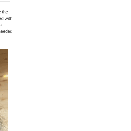
e the
ed with
s
 needed