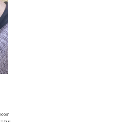
e room
plus a