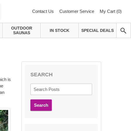
Contact Us
Customer Service
My Cart (
0
)
OUTDOOR
IN STOCK
SPECIAL DEALS
SAUNAS
SEARCH
ich is
he
 an
Search