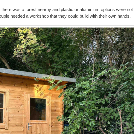
s there was a forest nearby and plastic or aluminium options were not
couple needed a workshop that they could build with their own hands.