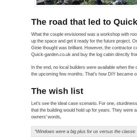
The road that led to Quic
What the couple envisioned was a workshop with room f
up the space and get it ready for the future project.
Ginie thought was brilliant. However, the contractor co
Quick-garden.co.uk and buy the log cabin directly from
In the end, no local builders were available when th
the upcoming few months. That’s how DIY became one 
The wish list
Let’s see the ideal case scenario. For one, sturdines
that the building would hold up for years. They were als
owners’ words,
“Windows were a big plus for us versus the classic p