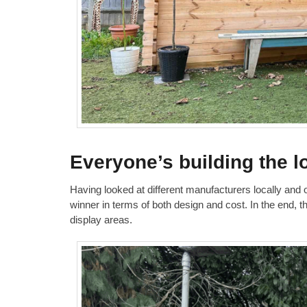
Everyone’s building the l
Having looked at different manufacturers locally and
winner in terms of both design and cost. In the end, 
display areas.