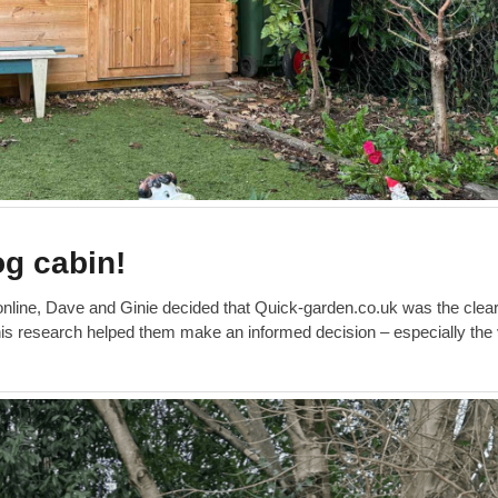
og cabin!
 online, Dave and Ginie decided that Quick-garden.co.uk was the clea
this research helped them make an informed decision – especially the 