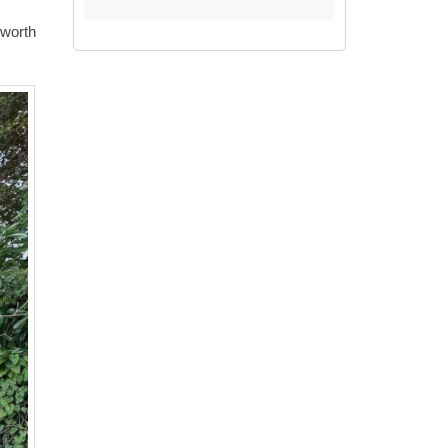
 worth