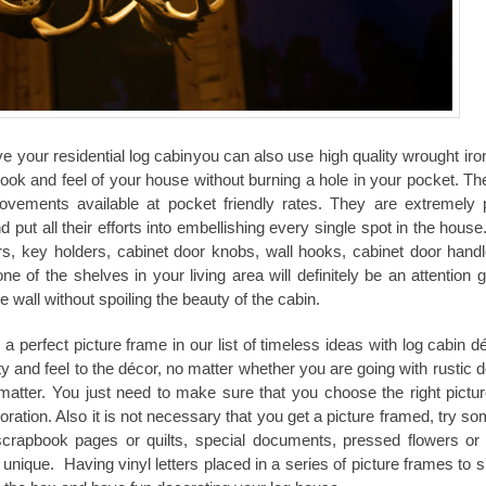
ove your
residential log cabin
you can also use high quality wrought ir
ook and feel of your house without burning a hole in your pocket. The
ovements available at pocket friendly rates. They are extremely 
put all their efforts into embellishing every single spot in the hous
rs, key holders, cabinet door knobs, wall hooks, cabinet door hand
 of the shelves in your living area will definitely be an attention g
he wall without spoiling the beauty of the cabin.
 perfect picture frame in our list of timeless ideas with
log cabin
dé
y and feel to the décor, no matter whether you are going with rustic d
 matter. You just need to make sure that you choose the right picture
coration. Also it is not necessary that you get a picture framed, try s
crapbook pages or quilts, special documents, pressed flowers or
ique. Having vinyl letters placed in a series of picture frames to sp