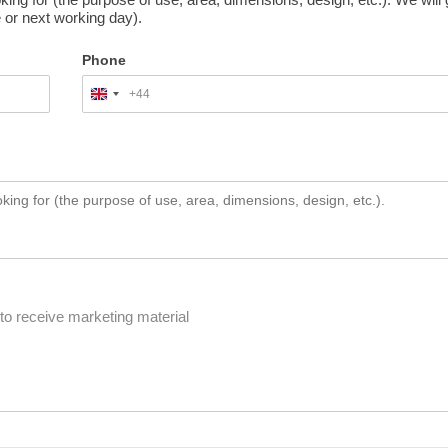
 or next working day).
Phone
+44
United
Kingdom
+44
to receive marketing material