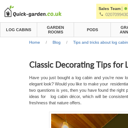
|
Sales Team
020709943
GARDEN
GR
LOG CABINS
PODS
ROOMS
ANN
Home
/
Blog
/
Tips and tricks about log cabi
Classic Decorating Tips for
Have you just bought a log cabin and you’re now loo
elegant look? Would you like to make your residenti
two questions is yes, then you have found the right p
ideas for
log cabin décor, which will be consisten
freshness that nature offers.