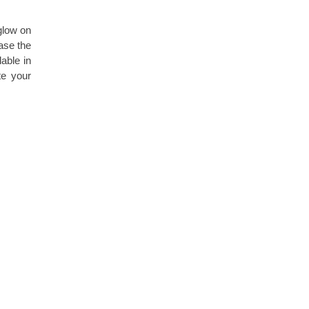
glow on
ease the
able in
te your