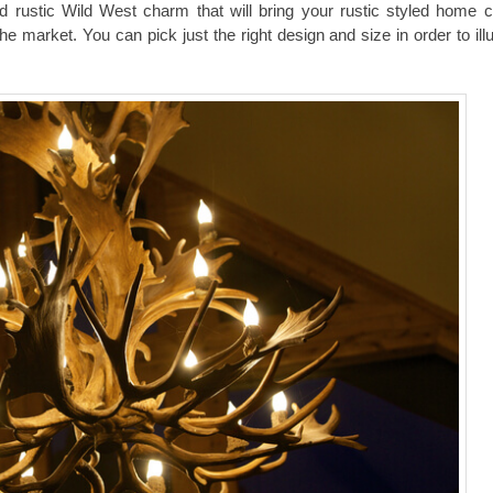
and rustic Wild West charm that will bring your rustic styled home c
the market. You can pick just the right design and size in order to il