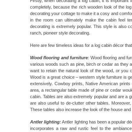
Firstly, when decorating a log cabin, it is important
completely, because the rich wooden look of the log
decorating your cottage to make it a cosy and comfor
in the room can ultimately make the cabin feel ten
decorating is extremely popular. This style is also
ranch, pioneer style decorating.
Here are few timeless ideas for a log cabin décor that
Wood flooring and furniture
:
Wood flooring and furn
various woods such as pine, birch or cedar as they all 
want to retain the natural look of the wood, or you ca
Wood is a great choice ‒ western style furniture is g
extensively. Cowboy prints, Native American prints o
area, a rectangular table made of pine or cedar would
cabin. Tables are also extremely popular and are a gr
are also useful to de-clutter other tables. Moreover
These tables also increase the look of the house and 
Antler lighting:
Antler lighting has been a popular d
incorporates a raw and rustic feel to the ambiance.