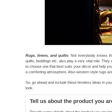
Rugs, linens, and quilts:
Not everybody knows that
quilts, beddings etc. also play a very vital role. They 
to choose one that best suits your décor and help yo
a comforting atmosphere. Also western style rugs ar
So, go ahead and include these timeless ideas in you
look.
Tell us about the product you ar
Provide some details about the product you are look