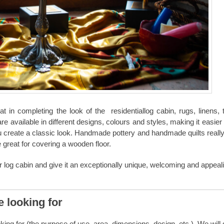
 in completing the look of the
residential
log cabin
, rugs, linens,
are available in different designs, colours and styles, making it easier
u create a classic look. Handmade pottery and handmade quilts really
e great for covering a wooden floor.
r log cabin and give it an exceptionally unique, welcoming and appeal
e looking for
ing for (the purpose of use, area, dimensions, design, etc.). We will 