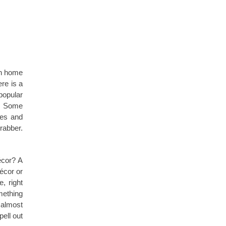
on home
re is a
popular
e. Some
les and
rabber.
cor? A
écor or
, right
omething
 almost
ell out