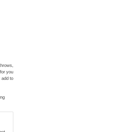
 throws,
 for you
 add to
ing
get