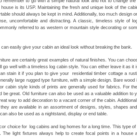
 to remember to go with a simple natural look and not to change the i
 house is its USP. Maintaining the fresh and unique look of the cab
table should always be kept in mind. Additionally, too much design or
se, uncomfortable and distracting. A classic, timeless style of lo
 commonly referred to as western or mountain style decorating or so
 can easily give your cabin an ideal look without breaking the bank.
iture are certainly great examples of natural finishes. You can choo
go well with a timeless log cabin style. You can either leave it as it i
n stain it if you plan to give your residential timber cottage a rust
enerally large rugged type furniture, with a simple design. Bare wood 
r cabin style kinds of prints are generally used for fabrics. For the
 be great. Old furniture can also be used as a valuable addition to y
eat way to add decoration to a vacant corner of the cabin. Additionall
, they are available in an assortment of designs, styles, shapes and
can also be used as a nightstand, display or end table.
écor choice for
log cabins
and log homes for a long time. This type of 
 The light fixtures always help to create focal points in a house 