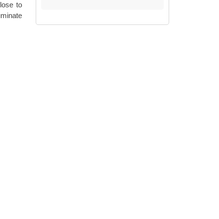
lose to
luminate