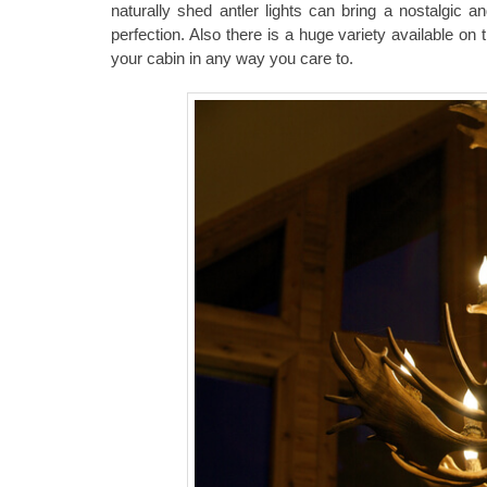
naturally shed antler lights can bring a nostalgic 
perfection. Also there is a huge variety available on 
your cabin in any way you care to.