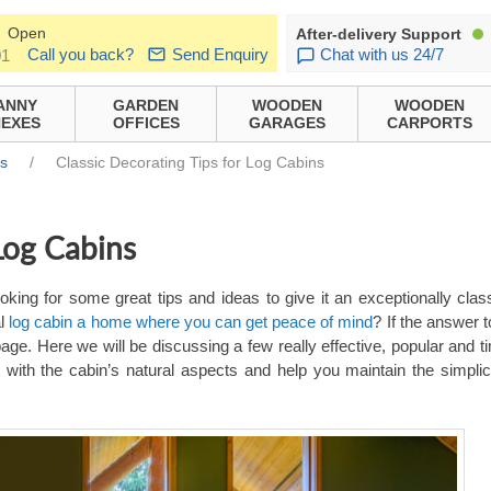
Open
After-delivery Support
Call you back?
Send Enquiry
Chat with us 24/7
01
ANNY
GARDEN
WOODEN
WOODEN
EXES
OFFICES
GARAGES
CARPORTS
ns
/
Classic Decorating Tips for Log Cabins
 Log Cabins
king for some great tips and ideas to give it an exceptionally clas
al
log cabin a home where you can get peace of mind
? If the answer 
age. Here we will be discussing a few really effective, popular and t
t with the cabin’s natural aspects and help you maintain the simplic