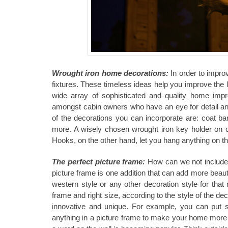
Wrought iron home decorations:
In order to impr
fixtures. These timeless ideas help you improve the l
wide array of sophisticated and quality home impr
amongst cabin owners who have an eye for detail and 
of the decorations you can incorporate are: coat ba
more. A wisely chosen wrought iron key holder on one
Hooks, on the other hand, let you hang anything on t
The perfect picture frame:
How can we not include a
picture frame is one addition that can add more beaut
western style or any other decoration style for that
frame and right size, according to the style of the de
innovative and unique. For example, you can put s
anything in a picture frame to make your home more un