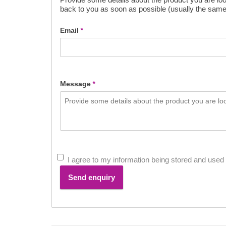
back to you as soon as possible (usually the same
Email
*
Message
*
I agree to my information being stored and used 
Send enquiry