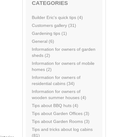
CATEGORIES
Builder Eric's quick tips (4)
Customers gallery (31)
Gardening tips (1)
General (6)
Information for owners of garden
sheds (2)
Information for owners of mobile
homes (2)
Information for owners of
residential cabins (34)
Information for owners of
wooden summer houses (4)
Tips about BBQ huts (4)
Tips about Garden Offices (3)
Tips about Garden Rooms (3)
Tips and tricks about log cabins
(81)