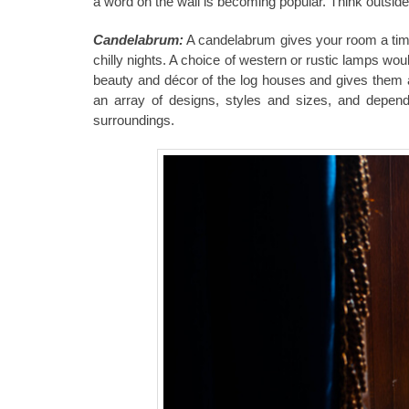
a word on the wall is becoming popular. Think outsid
Candelabrum:
A candelabrum gives your room a time
chilly nights. A choice of western or rustic lamps wou
beauty and décor of the
log houses
and gives them a
an array of designs, styles and sizes, and depen
surroundings.