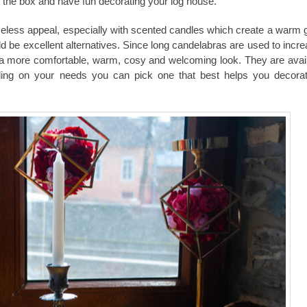
e the box and have fun decorating your
log house
.
less appeal, especially with scented candles which create a warm 
ld be excellent alternatives. Since long candelabras are used to incr
 more comfortable, warm, cosy and welcoming look. They are avail
ding on your needs you can pick one that best helps you decora