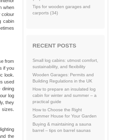
nterior
Tips for wooden garages and
in when
carports (34)
 colour
g cabin
metimes
RECENT POSTS
Small log cabins: utmost comfort,
se from
sustainability, and flexibility
s if you
Wooden Garages: Permits and
ic look.
Building Regulations in the UK
is used
 dining
How to prepare an insulated log
cabin for winter and summer – a
our log
practical guide
y, they
 sizes.
How to Choose the Right
Summer House for Your Garden
Buying & maintaining a sauna
lighting
barrel – tips on barrel saunas
and the