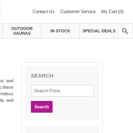
Contact Us
Customer Service
My Cart (
0
)
OUTDOOR
IN STOCK
SPECIAL DEALS
SAUNAS
SEARCH
sic and
to these
imeless
ity and
Search