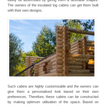
The owners of the insulated log cabins can get them built
with their own designs.
Such cabins are highly customisable and the owners can
give them a personalised look based on their own
preferences. Therefore, these cabins can be constructed
by making optimum utilisation of the space. Based on