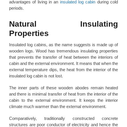
advantages of living in an
insulated log cabin
during cold
periods.
Natural Insulating
Properties
Insulated log cabins, as the name suggests is made up of
wooden logs. Wood has tremendous insulating properties
that prevents the transfer of heat between the interiors of
cabin and the external environment. It means that when the
external temperature dips, the heat from the interior of the
insulated log cabin is not lost.
The inner parts of these wooden abodes remain heated
and there is minimal transfer of heat from the interior of the
cabin to the external environment. It keeps the interior
climate much warmer than the external environment.
Comparatively, traditionally constructed concrete
structures are poor conductor of electricity and hence the