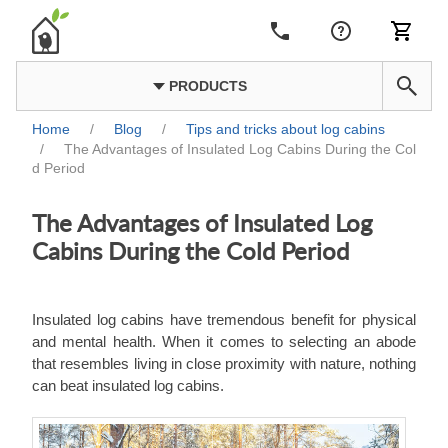
PRODUCTS
Home
/
Blog
/
Tips and tricks about log cabins
/
The Advantages of Insulated Log Cabins During the Col
d Period
The Advantages of Insulated Log
Cabins During the Cold Period
Insulated log cabins have tremendous benefit for physical
and mental health. When it comes to selecting an abode
that resembles living in close proximity with nature, nothing
can beat insulated log cabins.