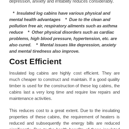
depression, anxiety and irritability reduces considerably.
*
Insulated log cabins have various physical and
mental health advantages
*
Due to the clean and
pollution free air, respiratory ailments such as asthma
reduce
*
Other physical disorders such as cardiac
problems, high blood pressure, hypertension, etc. are
also cured.
*
Mental issues like depression, anxiety
and mental tiredness also improve.
Cost Efficient
Insulated log cabins are highly cost efficient. They are
much cheaper to construct and maintain. If a good quality
timber is used for the construction of these log cabins, the
cabins last a very long time and require low repairs and
maintenance activities.
This reduces cost to a great extent. Due to the insulating
properties of these cabins, the requirement of heaters is
reduced and subsequently the energy bills are reduced