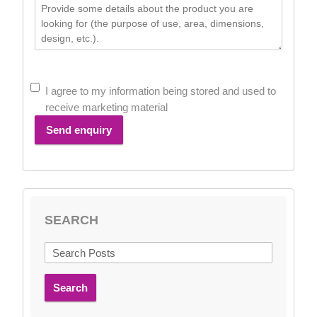
I agree to my information being stored and used to
receive marketing material
Send enquiry
SEARCH
Search