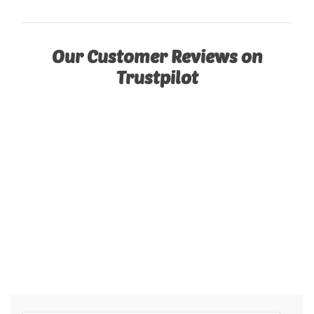
Our Customer Reviews on
Trustpilot