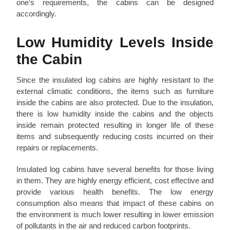
one’s requirements, the cabins can be designed
accordingly.
Low Humidity Levels Inside
the Cabin
Since the insulated log cabins are highly resistant to the
external climatic conditions, the items such as furniture
inside the cabins are also protected. Due to the insulation,
there is low humidity inside the cabins and the objects
inside remain protected resulting in longer life of these
items and subsequently reducing costs incurred on their
repairs or replacements.
Insulated log cabins have several benefits for those living
in them. They are highly energy efficient, cost effective and
provide various health benefits. The low energy
consumption also means that impact of these cabins on
the environment is much lower resulting in lower emission
of pollutants in the air and reduced carbon footprints.