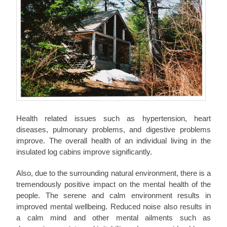
Health related issues such as hypertension, heart
diseases, pulmonary problems, and digestive problems
improve. The overall health of an individual living in the
insulated log cabins improve significantly.
Also, due to the surrounding natural environment, there is a
tremendously positive impact on the mental health of the
people. The serene and calm environment results in
improved mental wellbeing. Reduced noise also results in
a calm mind and other mental ailments such as