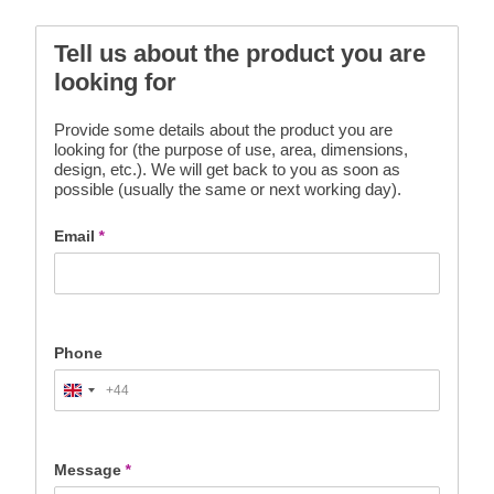
Tell us about the product you are
looking for
Provide some details about the product you are
looking for (the purpose of use, area, dimensions,
design, etc.). We will get back to you as soon as
possible (usually the same or next working day).
Email
*
Phone
+44
United
Kingdom
+44
Message
*