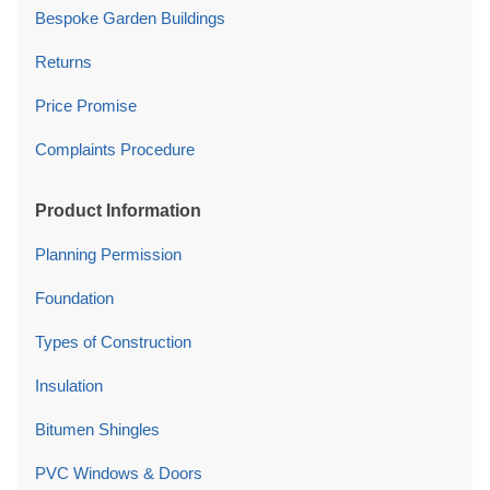
Bespoke Garden Buildings
Returns
Price Promise
Complaints Procedure
Product Information
Planning Permission
Foundation
Types of Construction
Insulation
Bitumen Shingles
PVC Windows & Doors