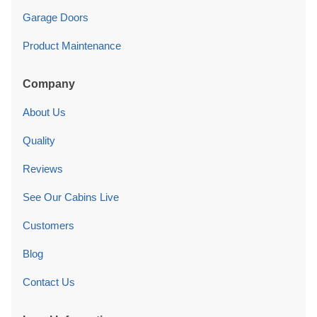
Garage Doors
Product Maintenance
Company
About Us
Quality
Reviews
See Our Cabins Live
Customers
Blog
Contact Us