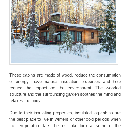
These cabins are made of wood, reduce the consumption
of energy, have natural insulation properties and help
reduce the impact on the environment. The wooded
structure and the surrounding garden soothes the mind and
relaxes the body.
Due to their insulating properties, insulated log cabins are
the best place to live in winters or other cold periods when
the temperature falls. Let us take look at some of the