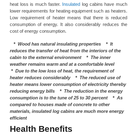
heat loss is much faster.
Insulated
log cabins have much
lower requirements for heating equipment such as heaters.
Low requirement of heater means that there is reduced
consumption of energy. It also considerably reduces the
cost of energy consumption.
*
Wood has natural insulating properties
*
It
reduces the transfer of heat from the interiors of the
cabin to the external environment
*
The inner
weather remains warm and at a comfortable level
*
Due to the low loss of heat, the requirement of
heater reduces considerably
*
The reduced use of
heater means lower consumption of electricity thereby
reducing energy bills
*
The reduction in the energy
consumption is to the tune of 25 to 30 percent
*
As
compared to houses made of concrete to other
materials, insulated log cabins are much more energy
efficient
Health Benefits