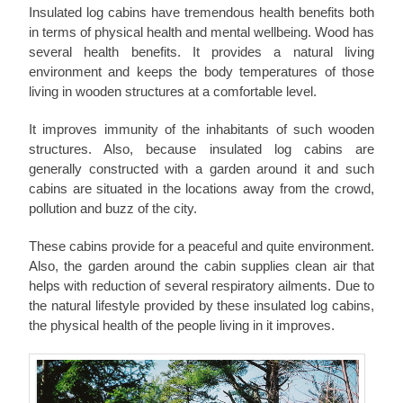
Insulated log cabins have tremendous health benefits both
in terms of physical health and mental wellbeing. Wood has
several health benefits. It provides a natural living
environment and keeps the body temperatures of those
living in wooden structures at a comfortable level.
It improves immunity of the inhabitants of such wooden
structures. Also, because insulated log cabins are
generally constructed with a garden around it and such
cabins are situated in the locations away from the crowd,
pollution and buzz of the city.
These cabins provide for a peaceful and quite environment.
Also, the garden around the cabin supplies clean air that
helps with reduction of several respiratory ailments. Due to
the natural lifestyle provided by these insulated log cabins,
the physical health of the people living in it improves.