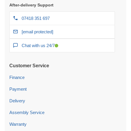
After-delivery Support
07418 351 697
[email protected]
Chat with us 24/7
Customer Service
Finance
Payment
Delivery
Assembly Service
Warranty