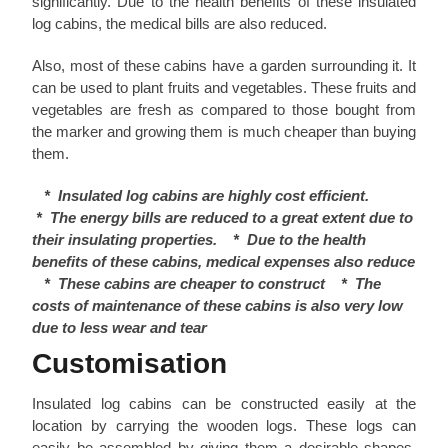
significantly. Due to the health benefits of these insulated
log cabins, the medical bills are also reduced.
Also, most of these cabins have a garden surrounding it. It
can be used to plant fruits and vegetables. These fruits and
vegetables are fresh as compared to those bought from
the marker and growing them is much cheaper than buying
them.
* Insulated log cabins are highly cost efficient.
*
The energy bills are reduced to a great extent due to
their insulating properties.
*
Due to the health
benefits of these cabins, medical expenses also reduce
*
These cabins are cheaper to construct
*
The
costs of maintenance of these cabins is also very low
due to less wear and tear
Customisation
Insulated log cabins can be constructed easily at the
location by carrying the wooden logs. These logs can
easily be assembled by giving them a desirable shapes.