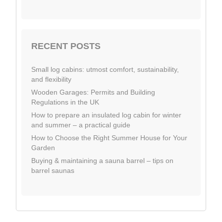
RECENT POSTS
Small log cabins: utmost comfort, sustainability,
and flexibility
Wooden Garages: Permits and Building
Regulations in the UK
How to prepare an insulated log cabin for winter
and summer – a practical guide
How to Choose the Right Summer House for Your
Garden
Buying & maintaining a sauna barrel – tips on
barrel saunas