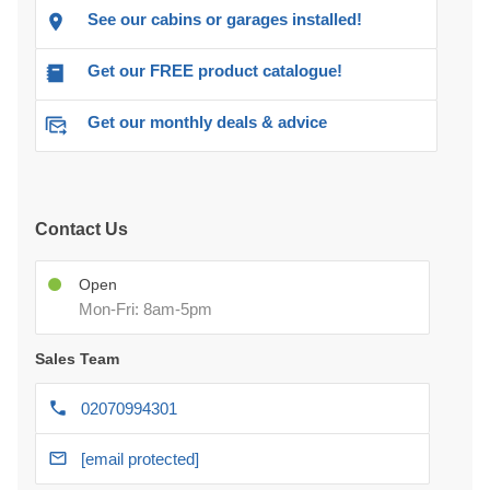
See our cabins or garages installed!
Get our FREE product catalogue!
Get our monthly deals & advice
Contact Us
Open
Mon-Fri: 8am-5pm
Sales Team
02070994301
[email protected]