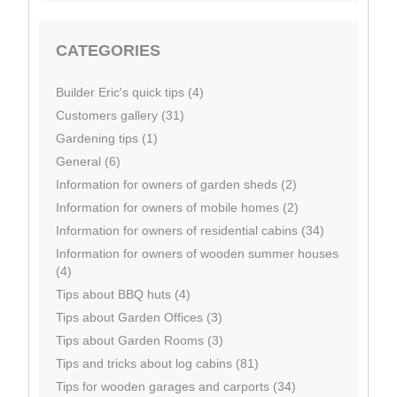
CATEGORIES
Builder Eric's quick tips (4)
Customers gallery (31)
Gardening tips (1)
General (6)
Information for owners of garden sheds (2)
Information for owners of mobile homes (2)
Information for owners of residential cabins (34)
Information for owners of wooden summer houses
(4)
Tips about BBQ huts (4)
Tips about Garden Offices (3)
Tips about Garden Rooms (3)
Tips and tricks about log cabins (81)
Tips for wooden garages and carports (34)