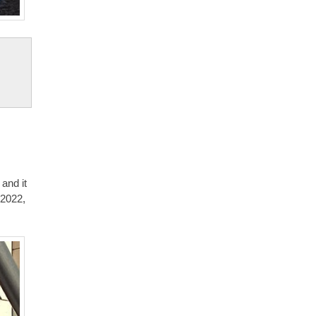
 and it
 2022,