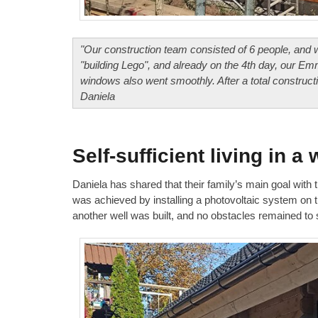
"Our construction team consisted of 6 people, and we a
"building Lego", and already on the 4th day, our Emm
windows also went smoothly. After a total construc
Daniela
Self-sufficient living in 
Daniela has shared that their family’s main goal with t
was achieved by installing a photovoltaic system on th
another well was built, and no obstacles remained to s