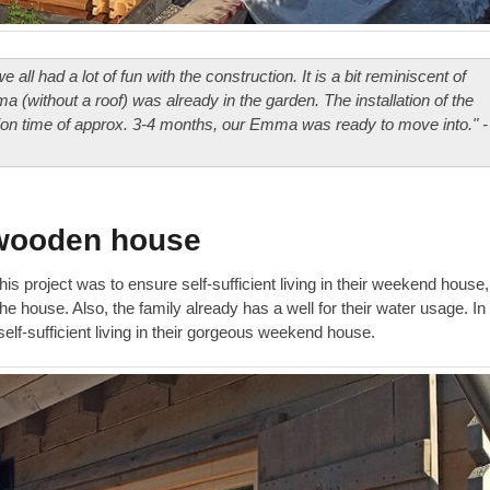
ll had a lot of fun with the construction. It is a bit reminiscent of
a (without a roof) was already in the garden. The installation of the
tion time of approx. 3-4 months, our Emma was ready to move into." -
a wooden house
his project was to ensure self-sufficient living in their weekend house,
e house. Also, the family already has a well for their water usage. In
elf-sufficient living in their gorgeous weekend house.