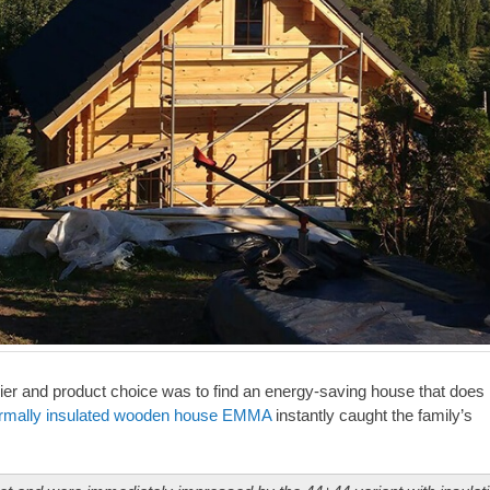
lier and product choice was to find an energy-saving house that does 
rmally insulated wooden house EMMA
instantly caught the family’s