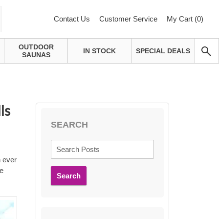
Contact Us
Customer Service
My Cart (
0
)
OUTDOOR
IN STOCK
SPECIAL DEALS
SAUNAS
ls
SEARCH
n ever
re
Search