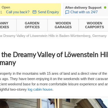
Open
After-delivery Support
Call you back?
Send Enquiry
Chat with us 24/7
01
ANNY
GARDEN
WOODEN
WOODEN
EXES
OFFICES
GARAGES
CARPORTS
e Dreamy Valley of Löwenstein Hills in Baden-Württemberg, Germany
the Dreamy Valley of Löwenstein Hil
rmany
roperty in the mountains with 15 ares of land and a direct view of the
s ago. They have been enjoying it on the weekends with their carava
fficient weekend base for a more comfortable leisure experience and a
ightful two-storey
log cabin house
.