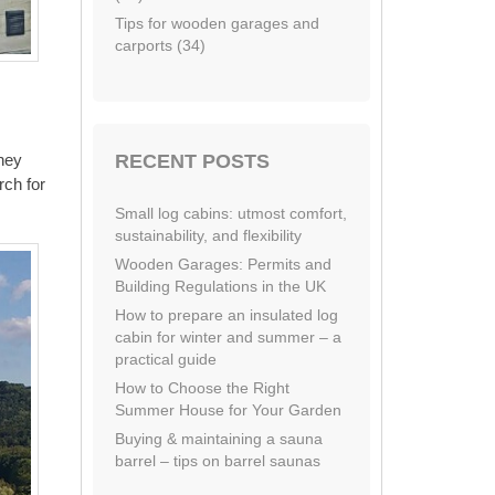
Tips for wooden garages and
carports (34)
RECENT POSTS
they
rch for
Small log cabins: utmost comfort,
sustainability, and flexibility
Wooden Garages: Permits and
Building Regulations in the UK
How to prepare an insulated log
cabin for winter and summer – a
practical guide
How to Choose the Right
Summer House for Your Garden
Buying & maintaining a sauna
barrel – tips on barrel saunas