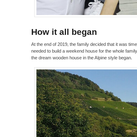
How it all began
At the end of 2019, the family decided that it was tim
needed to build a weekend house for the whole family 
the dream wooden house in the Alpine style began.