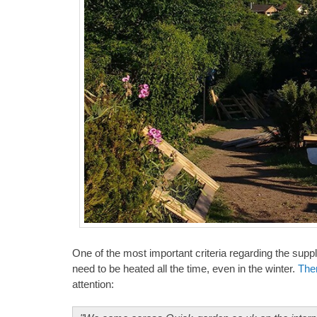
One of the most important criteria regarding the supp
need to be heated all the time, even in the winter.
The
attention: