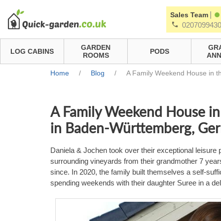
|
Sales Team
020709943
GARDEN
GR
LOG CABINS
PODS
ROOMS
ANN
Home
/
Blog
/
A Family Weekend House in th
A Family Weekend House in 
in Baden-Württemberg, Ge
Daniela & Jochen took over their exceptional leisure p
surrounding vineyards from their grandmother 7 year
since. In 2020, the family built themselves a self-su
spending weekends with their daughter Suree in a del