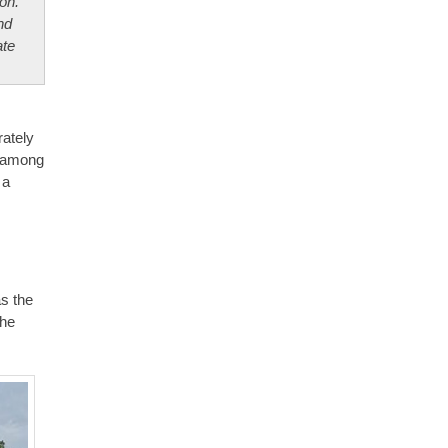
on.
nd
ate
rately
e among
 a
s the
the