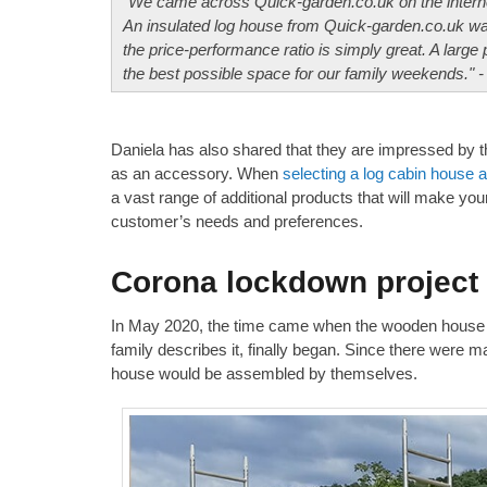
"We came across Quick-garden.co.uk on the interne
An insulated log house from Quick-garden.co.uk was
the price-performance ratio is simply great. A large 
the best possible space for our family weekends." -
Daniela has also shared that they are impressed by t
as an accessory. When
selecting a log cabin house 
a vast range of additional products that will make you
customer’s needs and preferences.
Corona lockdown project
In May 2020, the time came when the wooden house 
family describes it, finally began. Since there were m
house would be assembled by themselves.