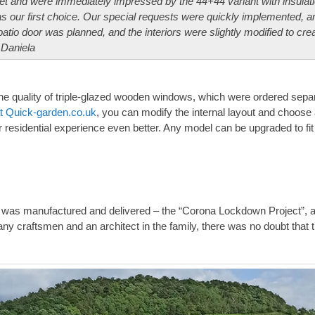
t and were immediately impressed by the 44+44 variant with insulati
 our first choice. Our special requests were quickly implemented, a
patio door was planned, and the interiors were slightly modified to cre
 Daniela
he quality of triple-glazed wooden windows, which were ordered sepa
at Quick-garden.co.uk
, you can modify the internal layout and choos
r residential experience even better. Any model can be upgraded to fit
was manufactured and delivered – the “Corona Lockdown Project”, a
any craftsmen and an architect in the family, there was no doubt that 