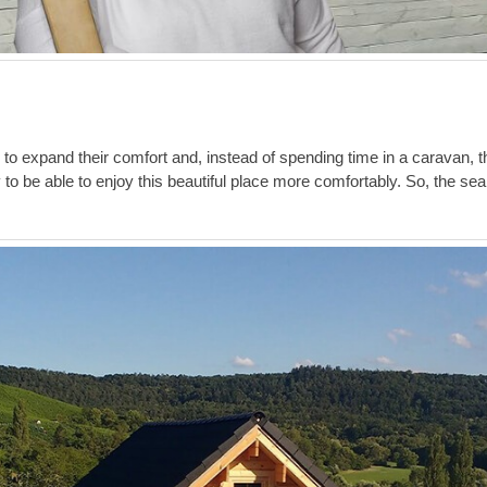
e to expand their comfort and, instead of spending time in a caravan, 
to be able to enjoy this beautiful place more comfortably. So, the sea