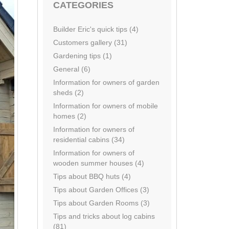
CATEGORIES
Builder Eric's quick tips (4)
Customers gallery (31)
Gardening tips (1)
General (6)
Information for owners of garden
sheds (2)
Information for owners of mobile
homes (2)
Information for owners of
residential cabins (34)
Information for owners of
wooden summer houses (4)
Tips about BBQ huts (4)
Tips about Garden Offices (3)
Tips about Garden Rooms (3)
Tips and tricks about log cabins
(81)