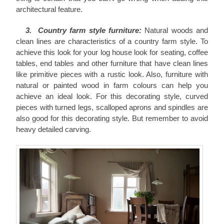
architectural feature.
3. Country farm style furniture:
Natural woods and
clean lines are characteristics of a country farm style. To
achieve this look for your log house look for seating, coffee
tables, end tables and other furniture that have clean lines
like primitive pieces with a rustic look. Also, furniture with
natural or painted wood in farm colours can help you
achieve an ideal look. For this decorating style, curved
pieces with turned legs, scalloped aprons and spindles are
also good for this decorating style. But remember to avoid
heavy detailed carving.