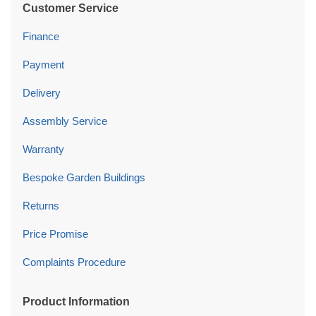
Customer Service
Finance
Payment
Delivery
Assembly Service
Warranty
Bespoke Garden Buildings
Returns
Price Promise
Complaints Procedure
Product Information