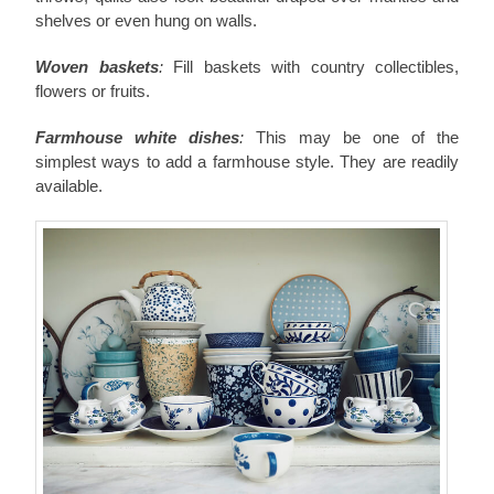
shelves or even hung on walls.
Woven baskets
:
Fill baskets with country collectibles,
flowers or fruits.
Farmhouse white dishes
:
This may be one of the
simplest ways to add a farmhouse style. They are readily
available.