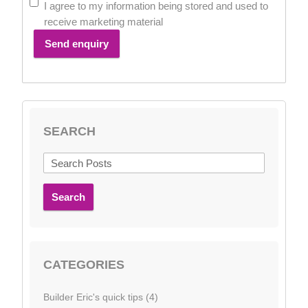
I agree to my information being stored and used to
receive marketing material
Send enquiry
SEARCH
Search
CATEGORIES
Builder Eric's quick tips (4)