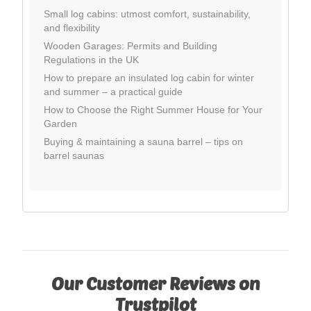
Small log cabins: utmost comfort, sustainability,
and flexibility
Wooden Garages: Permits and Building
Regulations in the UK
How to prepare an insulated log cabin for winter
and summer – a practical guide
How to Choose the Right Summer House for Your
Garden
Buying & maintaining a sauna barrel – tips on
barrel saunas
Our Customer Reviews on
Trustpilot