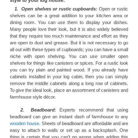
style to your log house:
1. Open shelves or rustic cupboards:
Open or rustic
shelves can be a great addition to your kitchen area or
dining room. You can use them to display your dishes.
Many people love their look, but it is also widely believed
that they require too much maintenance and effort as they
are open to dust and grease. But it is not necessary to go
all out with these types of cupboards; you can have a small
niche with open shelving. You can use smaller open
shelves for things like canisters or spices. For a rustic look
you can try plain and painted wood. If you already have
cabinets installed in your log cabin, then you can simply
remove the middle cabinets along a long row of cabinets.
To give the ideal look, place an assortment of canisters and
farmhouse style décor.
2. Beadboard:
Experts recommend that using
beadboard can give an instant dash of farmhouse to any
wooden house.
Sheets of beadboard are affordable and are
easy to attach to walls or set up as a backsplash. One
thing is certain that you can’t go wrong when adding this