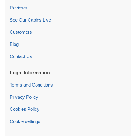
Reviews
See Our Cabins Live
Customers
Blog
Contact Us
Legal Information
Terms and Conditions
Privacy Policy
Cookies Policy
Cookie settings