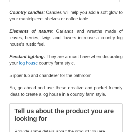
Country candles
:
Candles will help you add a soft glow to
your mantelpiece, shelves or coffee table.
Elements of nature
:
Garlands and wreaths made of
leaves, berries, twigs and flowers increase a country log
house’s rustic feel.
Pendant lighting:
They are a must have when decorating
your
log house
country farm style.
Slipper tub and chandelier for the bathroom
So, go ahead and use these creative and pocket friendly
ideas to create a log house in a country farm style.
Tell us about the product you are
looking for
Provide some details about the product you are