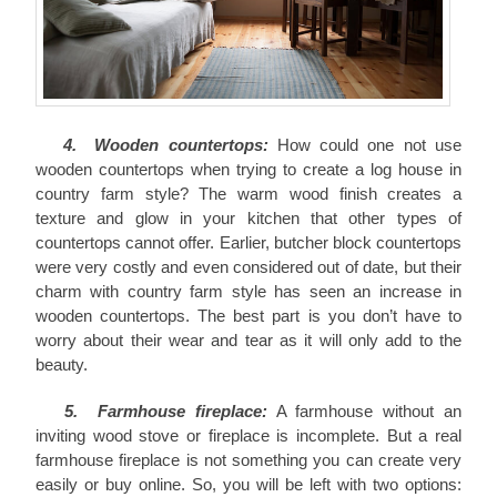
4. Wooden countertops:
How could one not use
wooden countertops when trying to create a log house in
country farm style? The warm wood finish creates a
texture and glow in your kitchen that other types of
countertops cannot offer. Earlier, butcher block countertops
were very costly and even considered out of date, but their
charm with country farm style has seen an increase in
wooden countertops. The best part is you don’t have to
worry about their wear and tear as it will only add to the
beauty.
5. Farmhouse fireplace:
A farmhouse without an
inviting wood stove or fireplace is incomplete. But a real
farmhouse fireplace is not something you can create very
easily or buy online. So, you will be left with two options: