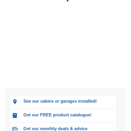
See our cabins or garages installed!
Get our FREE product catalogue!
Get our monthly deals & advice