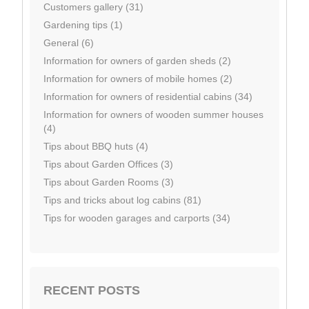
Customers gallery (31)
Gardening tips (1)
General (6)
Information for owners of garden sheds (2)
Information for owners of mobile homes (2)
Information for owners of residential cabins (34)
Information for owners of wooden summer houses
(4)
Tips about BBQ huts (4)
Tips about Garden Offices (3)
Tips about Garden Rooms (3)
Tips and tricks about log cabins (81)
Tips for wooden garages and carports (34)
RECENT POSTS