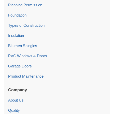
Planning Permission
Foundation
Types of Construction
Insulation
Bitumen Shingles
PVC Windows & Doors
Garage Doors
Product Maintenance
Company
About Us
Quality