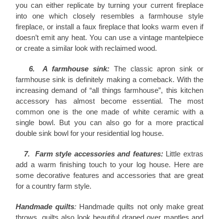
you can either replicate by turning your current fireplace
into one which closely resembles a farmhouse style
fireplace, or install a faux fireplace that looks warm even if
doesn’t emit any heat. You can use a vintage mantelpiece
or create a similar look with reclaimed wood.
6. A farmhouse sink:
The classic apron sink or
farmhouse sink is definitely making a comeback. With the
increasing demand of “all things farmhouse”, this kitchen
accessory has almost become essential. The most
common one is the one made of white ceramic with a
single bowl. But you can also go for a more practical
double sink bowl for your residential log house.
7. Farm style accessories and features:
Little extras
add a warm finishing touch to your log house. Here are
some decorative features and accessories that are great
for a country farm style.
Handmade quilts
:
Handmade quilts not only make great
throws, quilts also look beautiful draped over mantles and