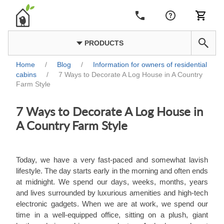
PRODUCTS
Home
/
Blog
/
Information for owners of residential
cabins
/
7 Ways to Decorate A Log House in A Country
Farm Style
7 Ways to Decorate A Log House in
A Country Farm Style
Today, we have a very fast-paced and somewhat lavish
lifestyle. The day starts early in the morning and often ends
at midnight. We spend our days, weeks, months, years
and lives surrounded by luxurious amenities and high-tech
electronic gadgets. When we are at work, we spend our
time in a well-equipped office, sitting on a plush, giant