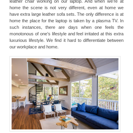
leather chair working on our laptop. And when we’re at
home the scene is not very different, even at home we
have extra large leather sofa sets. The only difference is at
home the place for the laptop is taken by a plasma TV. In
such instances, there are days when one feels the
monotonous of one’s lifestyle and feel irritated at this extra
luxurious lifestyle. We find it hard to differentiate between
our workplace and home.