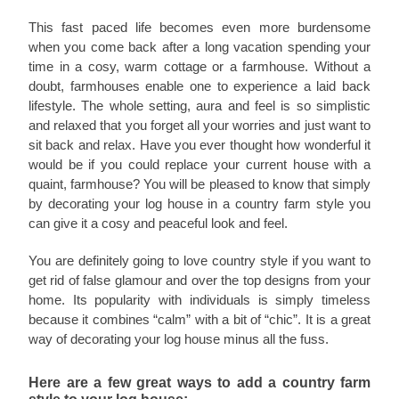
This fast paced life becomes even more burdensome
when you come back after a long vacation spending your
time in a cosy, warm cottage or a farmhouse. Without a
doubt, farmhouses enable one to experience a laid back
lifestyle. The whole setting, aura and feel is so simplistic
and relaxed that you forget all your worries and just want to
sit back and relax. Have you ever thought how wonderful it
would be if you could replace your current house with a
quaint, farmhouse? You will be pleased to know that simply
by decorating your log house in a country farm style you
can give it a cosy and peaceful look and feel.
You are definitely going to love country style if you want to
get rid of false glamour and over the top designs from your
home. Its popularity with individuals is simply timeless
because it combines “calm” with a bit of “chic”. It is a great
way of decorating your log house minus all the fuss.
Here are a few great ways to add a country farm