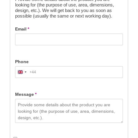
looking for (the purpose of use, area, dimensions,
design, etc.). We will get back to you as soon as
possible (usually the same or next working day).
Email
*
Phone
+44
United
Kingdom
+44
Message
*