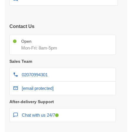
Contact Us
Open
Mon-Fri: 8am-5pm
Sales Team
02070994301
[email protected]
After-delivery Support
Chat with us 24/7