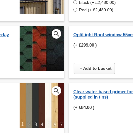
Black (+ £2,480.00)
Red (+ £2,480.00)
erlay
OptiLight Roof window 55c
(+
£299.00
)
+ Add to basket
Clear water-based primer for 
(supplied in tins)
(+
£84.00
)