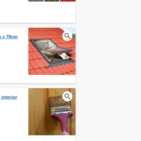
m x 78cm
interior