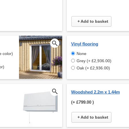
+ Add to basket
Vinyl flooring
 color)
None
Grey (+ £2,936.00)
or)
Oak (+ £2,936.00)
Woodshed 2.2m x 1.44m
(+
£799.00
)
+ Add to basket