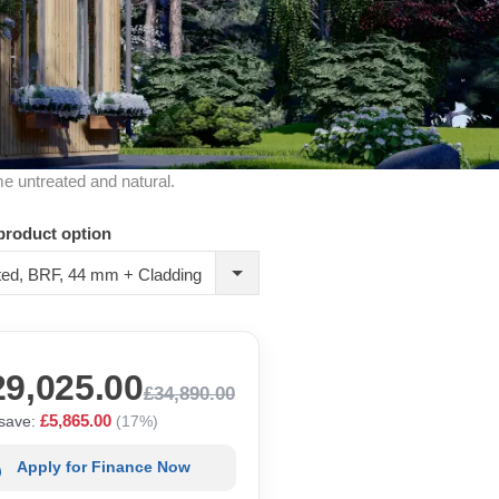
me untreated and natural.
product option
ted, BRF, 44 mm + Cladding
29,025.00
£34,890.00
£5,865.00
save:
(17%)
Apply for Finance Now