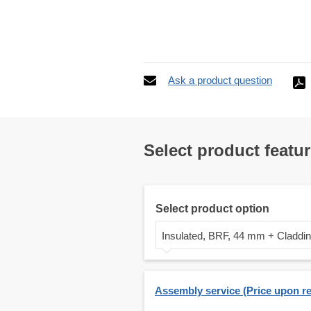
Ask a product question
Select product featu
Select product option
Insulated, BRF, 44 mm + Claddi
Assembly service (Price upon r