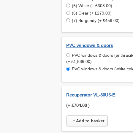
(5) White (+ £308.00)
(6) Clear (+ £279.00)
(7) Burgundy (+ £456.00)
PVC windows & doors
PVC windows & doors (anthracite
(+ £1,586.00)
PVC windows & doors (white col
Recuperator VL-80U5-E
(+
£704.00
)
+ Add to basket