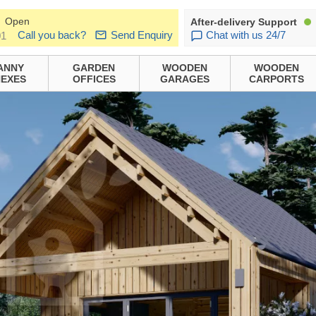
Open
After-delivery Support
Call you back?
Send Enquiry
Chat with us 24/7
01
ANNY
GARDEN
WOODEN
WOODEN
EXES
OFFICES
GARAGES
CARPORTS