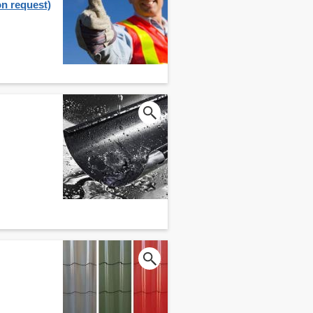
on request)