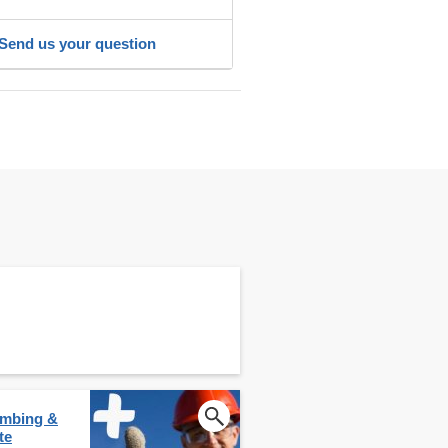
Send us your question
lumbing &
te