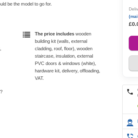
ld be the model to go for.
Deli
(ma
£0.
The price includes
wooden
building kit (walls, external
,
cladding, roof, floor), wooden
staircase, insulation, external
PVC doors & windows (white),
hardware kit, delivery, offloading,
VAT.
e?