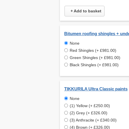
+ Add to basket
Bitumen roofing shingles + und
None
Red Shingles (+ £981.00)
Green Shingles (+ £981.00)
Black Shingles (+ £981.00)
TIKKURILA Ultra Classic paints
None
(1) Yellow (+ £250.00)
(2) Grey (+ £326.00)
(3) Anthracite (+ £340.00)
(4) Brown (+ £326.00)