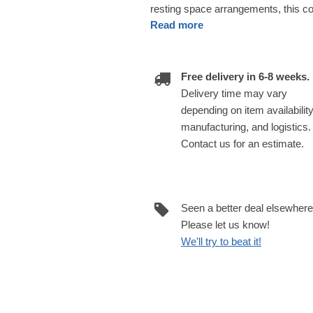
resting space arrangements, this cou
Read more
Free delivery in 6-8 weeks.
Delivery time may vary
depending on item availability
manufacturing, and logistics.
Contact us for an estimate.
Seen a better deal elsewher
Please let us know!
We'll try to beat it!