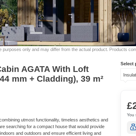
ive purposes only and may differ from the actual product. Products co
Select 
Cabin AGATA With Loft
Insula
 44 mm + Cladding), 39 m²
£
You 
combining utmost functionality, timeless aesthetics and
 are searching for a compact house that would provide
indoors and outdoors and ensure efficient living and