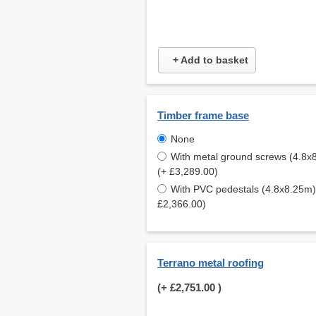
+ Add to basket
Timber frame base
None
With metal ground screws (4.8x
(+ £3,289.00)
With PVC pedestals (4.8x8.25m)
£2,366.00)
Terrano metal roofing
(+
£2,751.00
)