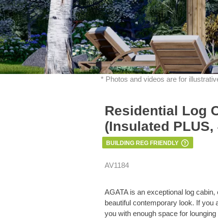
* Photos and videos are for illustrat
Residential Log 
(Insulated PLUS,
BUILDING REG FRIENDLY
AV1184
AGATA is an exceptional log cabin, 
beautiful contemporary look. If you
you with enough space for lounging 