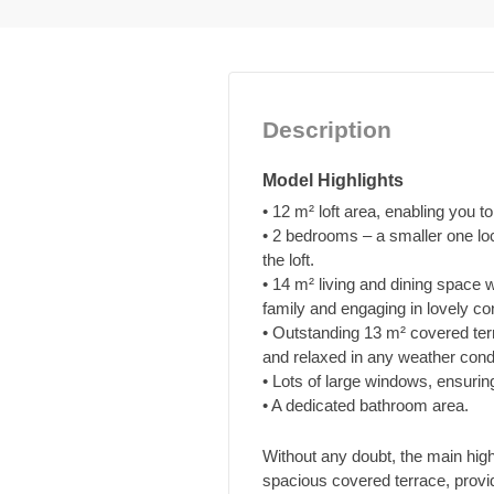
Description
Model Highlights
• 12 m² loft area, enabling you to 
• 2 bedrooms – a smaller one loc
the loft.
• 14 m² living and dining space 
family and engaging in lovely co
• Outstanding 13 m² covered terr
and relaxed in any weather condi
• Lots of large windows, ensurin
• A dedicated bathroom area.
Without any doubt, the main hig
spacious covered terrace, provid