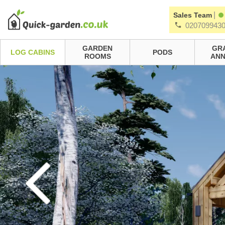
|
Sales Team
020709943
GARDEN
GR
LOG CABINS
PODS
ROOMS
ANN