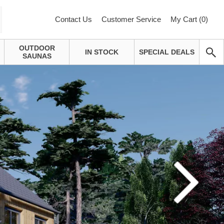
Contact Us
Customer Service
My Cart (
0
)
OUTDOOR
IN STOCK
SPECIAL DEALS
SAUNAS