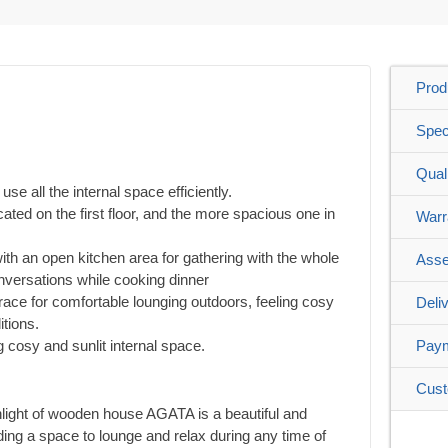
Prod
Spec
Qual
use all the internal space efficiently.
ated on the first floor, and the more spacious one in
Warr
with an open kitchen area for gathering with the whole
Asse
nversations while cooking dinner
ace for comfortable lounging outdoors, feeling cosy
Deli
tions.
g cosy and sunlit internal space.
Pay
Cust
hlight of wooden house AGATA is a beautiful and
ing a space to lounge and relax during any time of