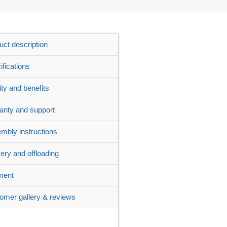
uct description
ifications
ity and benefits
anty and support
mbly instructions
very and offloading
ment
omer gallery & reviews