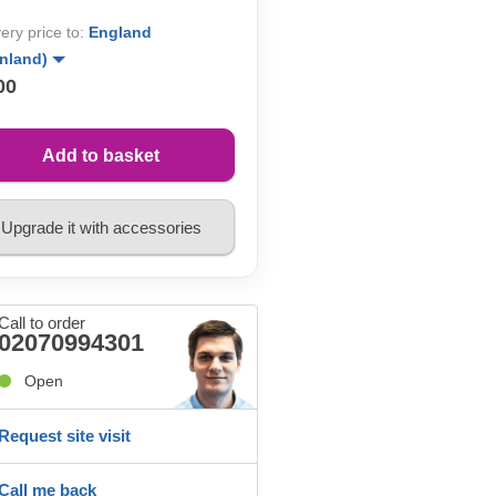
very price to:
England
inland)
00
Add to basket
Upgrade it with accessories
Call to order
02070994301
Open
Request site visit
Call me back