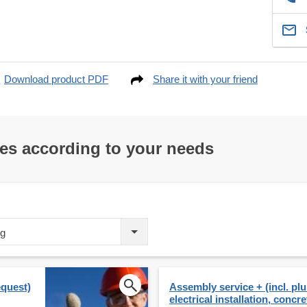
Download product PDF
Share it with your friend
res according to your needs
ng
equest)
Assembly service + (incl. p
electrical installation, concre