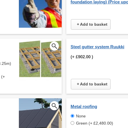
foundation laying) (Price up
+ Add to basket
Steel gutter system Ruukki
(+
£902.00
)
8.25m)
 (+
+ Add to basket
Metal roofing
None
Green (+ £2,480.00)