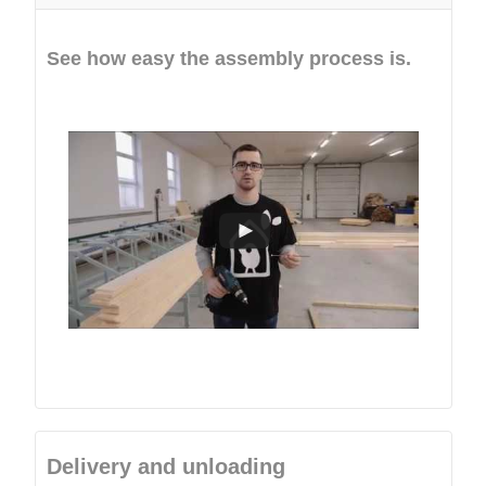
See how easy the assembly process is.
Delivery and unloading