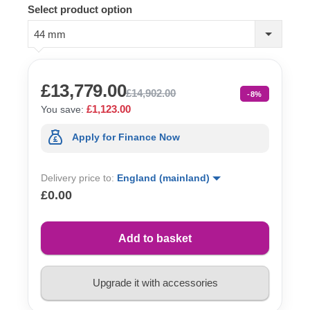
Select product option
44 mm
£13,779.00
£14,902.00
-8%
£1,123.00
You save:
Apply for Finance Now
Delivery price to:
England (mainland)
£0.00
Add to basket
Upgrade it with accessories