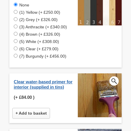
None
(1) Yellow (+ £250.00)
(2) Grey (+ £326.00)
(3) Anthracite (+ £340.00)
(4) Brown (+ £326.00)
(5) White (+ £308.00)
(6) Clear (+ £279.00)
(7) Burgundy (+ £456.00)
Clear water-based primer for
interior (supplied in tins)
(+
£84.00
)
+ Add to basket