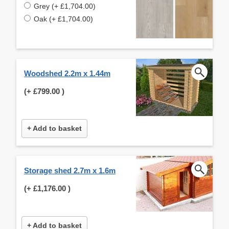
Grey (+ £1,704.00)
Oak (+ £1,704.00)
Woodshed 2.2m x 1.44m
(+
£799.00
)
+ Add to basket
Storage shed 2.7m x 1.6m
(+
£1,176.00
)
+ Add to basket