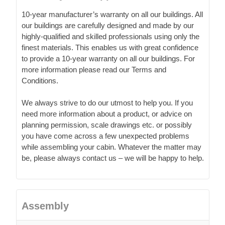
10-year manufacturer’s warranty on all our buildings. All
our buildings are carefully designed and made by our
highly-qualified and skilled professionals using only the
finest materials. This enables us with great confidence
to provide a 10-year warranty on all our buildings. For
more information please read our Terms and
Conditions.
We always strive to do our utmost to help you. If you
need more information about a product, or advice on
planning permission, scale drawings etc. or possibly
you have come across a few unexpected problems
while assembling your cabin. Whatever the matter may
be, please always contact us – we will be happy to help.
Assembly