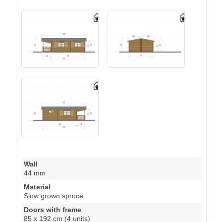
Wall
44 mm
Material
Slow grown spruce
Doors with frame
85 x 192 cm (4 units)