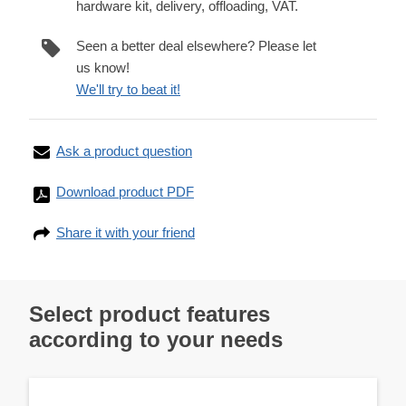
hardware kit, delivery, offloading, VAT.
Seen a better deal elsewhere? Please let
us know!
We'll try to beat it!
Ask a product question
Download product PDF
Share it with your friend
Select product features
according to your needs