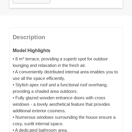
Description
Model Highlights
• 8 m² terrace, providing a superb spot for outdoor
lounging and relaxation in the fresh air.
• A conveniently distributed internal area enables you to
use all the space efficiently.
• Stylish apex roof and a functional roof overhang,
providing a shaded area outdoors.
• Fully glazed wooden entrance doors with cross
windows - a lovely aesthetical feature that provides
additional exterior cosiness.
• Numerous windows surrounding the house ensure a
cosy, sunlit internal space.
• A dedicated bathroom area.