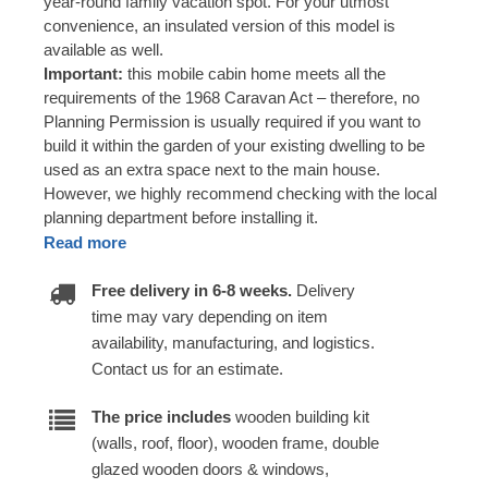
year-round family vacation spot. For your utmost
convenience, an insulated version of this model is
available as well.
Important:
this mobile cabin home meets all the
requirements of the 1968 Caravan Act – therefore, no
Planning Permission is usually required if you want to
build it within the garden of your existing dwelling to be
used as an extra space next to the main house.
However, we highly recommend checking with the local
planning department before installing it.
Read more
Free delivery in 6-8 weeks.
Delivery
time may vary depending on item
availability, manufacturing, and logistics.
Contact us for an estimate.
The price includes
wooden building kit
(walls, roof, floor), wooden frame, double
glazed wooden doors & windows,