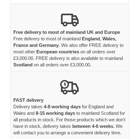
Free delivery to most of mainland UK and Europe
Free delivery to most of mainland
England, Wales,
France and Germany
. We also offer FREE delivery to
most other
European countries
on all orders over
£3,000.00. FREE delivery is also available to mainland
Scotland
on all orders over £3,000.00.
FAST delivery
Delivery takes
4-8 working days
for England and
Wales and
8-15 working days
to mainland Scotland for
all products in stock. For those products which we don't
have in stock, delivery takes
between 4-6 weeks.
We
will contact you to arrange a convenient delivery time.