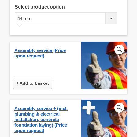
Select product option
44 mm
Assembly service (Price
upon request)
+ Add to basket
Assembly service + (incl.
plumbing & electrical
installation, concrete
foundation laying) (Price
upon request)