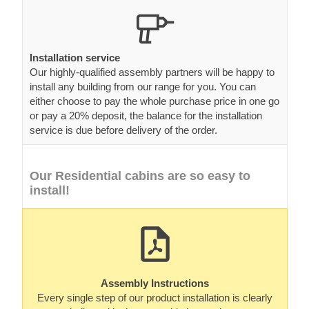
Installation service
Our highly-qualified assembly partners will be happy to
install any building from our range for you. You can
either choose to pay the whole purchase price in one go
or pay a 20% deposit, the balance for the installation
service is due before delivery of the order.
Our Residential cabins are so easy to
install!
Assembly Instructions
Every single step of our product installation is clearly