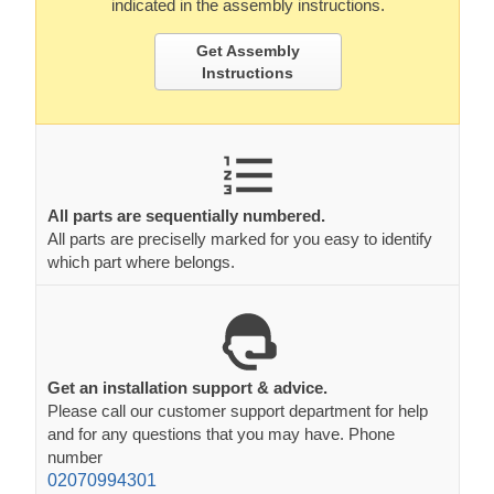
indicated in the assembly instructions.
Get Assembly
Instructions
All parts are sequentially numbered.
All parts are preciselly marked for you easy to identify
which part where belongs.
Get an installation support & advice.
Please call our customer support department for help
and for any questions that you may have. Phone
number
02070994301