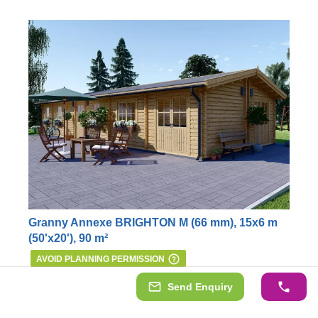
Granny Annexe BRIGHTON M (66 mm), 15x6 m
(50'x20'), 90 m²
AVOID PLANNING PERMISSION
Our gorgeous mobile house BRIGHTON is well
Send Enquiry
equipped with 2 or 3 bedrooms (depending on your
internal layout arrangement), a living room, a separate