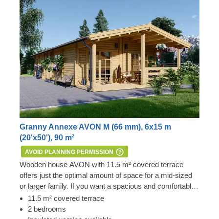
Granny Annexe AVON M (66 mm), 6x15 m
(20'x50'), 90 m²
AVOID PLANNING PERMISSION
Wooden house AVON with 11.5 m² covered terrace
offers just the optimal amount of space for a mid-sized
or larger family. If you want a spacious and comfortable
family house, conveniently divided into numerous
Important:
this mobile cabin home meets all the
11.5 m² covered terrace
smaller spaces, definitely consider this model – it might
requirements of the 1968 Caravan Act – therefore, no
2 bedrooms
be precisely the one for you! For your utmost
Planning Permission is usually required if you want to