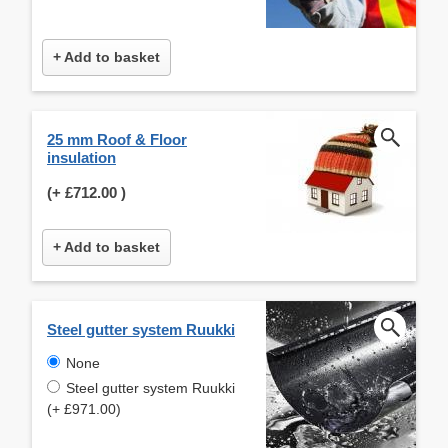
+ Add to basket
25 mm Roof & Floor
insulation
(+
£712.00
)
+ Add to basket
Steel gutter system Ruukki
None
Steel gutter system Ruukki
(+ £971.00)