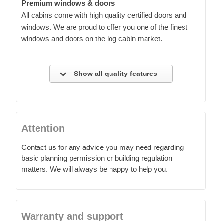
Premium windows & doors
All cabins come with high quality certified doors and
windows. We are proud to offer you one of the finest
windows and doors on the log cabin market.
Show all quality features
Attention
Contact us for any advice you may need regarding
basic planning permission or building regulation
matters. We will always be happy to help you.
Warranty and support