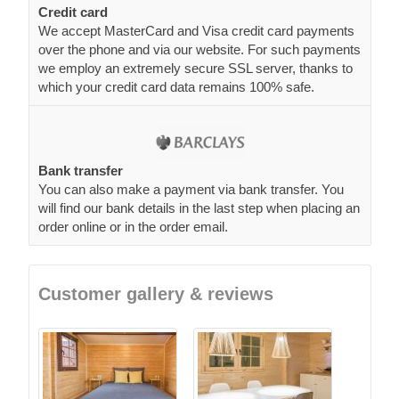
Credit card
We accept MasterCard and Visa credit card payments
over the phone and via our website. For such payments
we employ an extremely secure SSL server, thanks to
which your credit card data remains 100% safe.
Bank transfer
You can also make a payment via bank transfer. You
will find our bank details in the last step when placing an
order online or in the order email.
Customer gallery & reviews