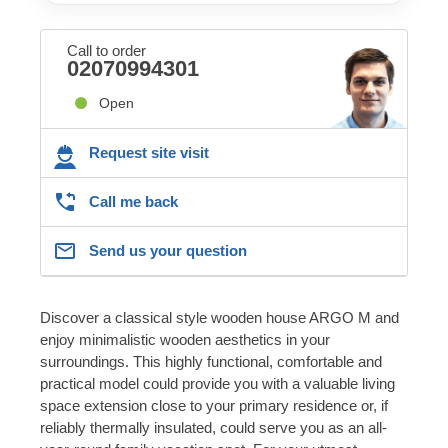
Call to order
02070994301
Open
Request site visit
Call me back
Send us your question
Discover a classical style wooden house ARGO M and
enjoy minimalistic wooden aesthetics in your
surroundings. This highly functional, comfortable and
practical model could provide you with a valuable living
space extension close to your primary residence or, if
reliably thermally insulated, could serve you as an all-