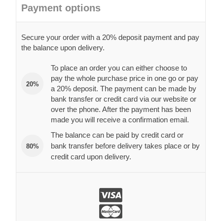
Payment options
Secure your order with a 20% deposit payment and pay
the balance upon delivery.
To place an order you can either choose to
pay the whole purchase price in one go or pay
20%
a 20% deposit. The payment can be made by
bank transfer or credit card via our website or
over the phone. After the payment has been
made you will receive a confirmation email.
The balance can be paid by credit card or
bank transfer before delivery takes place or by
80%
credit card upon delivery.