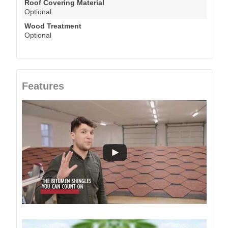
Roof Covering Material
Optional
Wood Treatment
Optional
Features