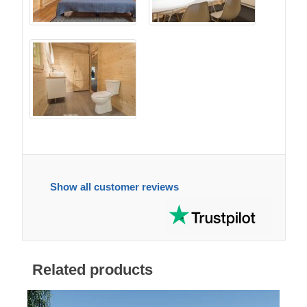
Show all customer reviews
Related products