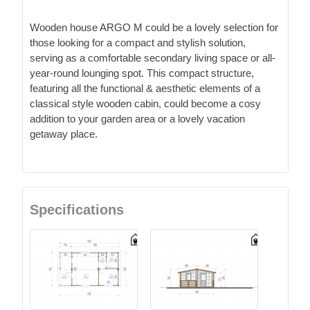
Wooden house ARGO M could be a lovely selection for
those looking for a compact and stylish solution,
serving as a comfortable secondary living space or all-
year-round lounging spot. This compact structure,
featuring all the functional & aesthetic elements of a
classical style wooden cabin, could become a cosy
addition to your garden area or a lovely vacation
getaway place.
Specifications