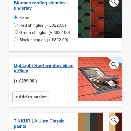
Bitumen roofing shingles +
underlay
None
Red shingles (+ £822.00)
Green shingles (+ £822.00)
Black shingles (+ £822.00)
OptiLight Roof window 55cm
x 78cm
(+
£299.00
)
+ Add to basket
TIKKURILA Ultra Classic
paints