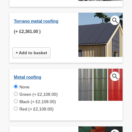
Terrano metal roofing
(+
£2,361.00
)
+ Add to basket
Metal roofing
None
Green (+ £2,108.00)
Black (+ £2,108.00)
Red (+ £2,108.00)