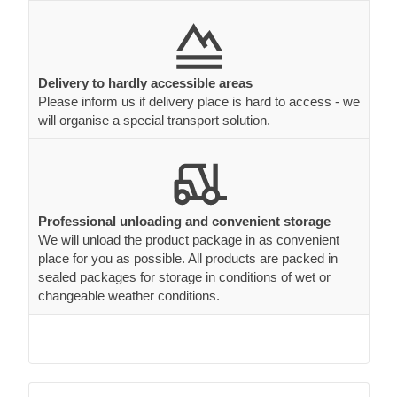
Delivery to hardly accessible areas
Please inform us if delivery place is hard to access - we
will organise a special transport solution.
Professional unloading and convenient storage
We will unload the product package in as convenient
place for you as possible. All products are packed in
sealed packages for storage in conditions of wet or
changeable weather conditions.