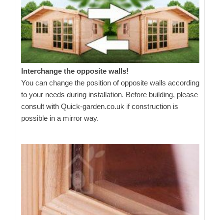
Interchange the opposite walls!
You can change the position of opposite walls according
to your needs during installation. Before building, please
consult with Quick-garden.co.uk if construction is
possible in a mirror way.