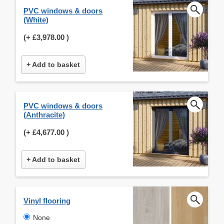
PVC windows & doors
(White)
(+
£3,978.00
)
+ Add to basket
PVC windows & doors
(Anthracite)
(+
£4,677.00
)
+ Add to basket
Vinyl flooring
None