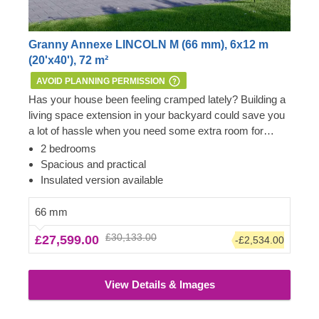
Granny Annexe LINCOLN M (66 mm), 6x12 m
(20'x40'), 72 m²
AVOID PLANNING PERMISSION
Has your house been feeling cramped lately? Building a
living space extension in your backyard could save you
a lot of hassle when you need some extra room for
yourself, visiting friends or a comfortable place of
Important:
this mobile cabin home meets all the
2 bedrooms
residence for your family members to stay nearby.
requirements of the 1968 Caravan Act – therefore, no
Spacious and practical
Wooden house LINCOLN M features a spacious living
Planning Permission is usually required if you want to
Insulated version available
room area, two mid-size bedrooms, a dedicated
build it within the garden of your existing dwelling to be
bathroom area, and an additional compact space for
used as an extra space next to the main house.
66 mm
storage. All you might need from a beautiful traditional
However, we highly recommend checking with the local
£30,133.00
£27,599.00
-£2,534.00
style wooden house, and more! For your utmost
planning department before installing it.
convenience, an insulated version of this model is
available as well.
View Details & Images