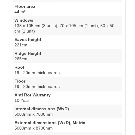
Floor area
44 m²
Windows
138 x 105 cm (3 units); 70 x 105 cm (1 unit); 50 x 50
cm (1 unit)
Eaves height
221cm
Ridge Height
265cm
Roof
19 - 20mm thick boards
Floor
19 - 20mm thick boards
Anti Rot Warranty
10 Year
Internal dimensions (WxD)
5000mm x 7000mm
External dimensions (WxD), Metric
5000mm x 8700mm