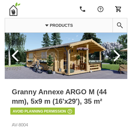
PRODUCTS
Granny Annexe ARGO M (44
mm), 5x9 m (16'x29'), 35 m²
AVOID PLANNING PERMISSION
AV-8004