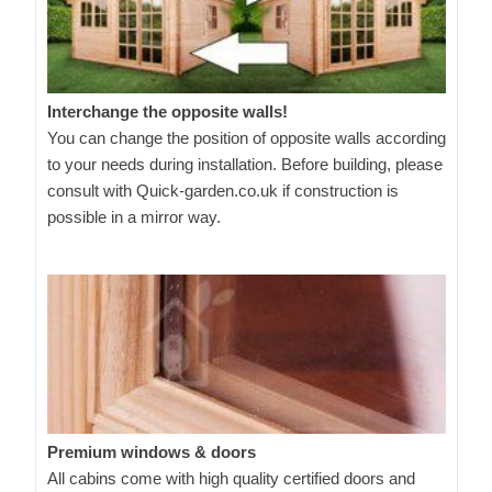
Interchange the opposite walls!
You can change the position of opposite walls according
to your needs during installation. Before building, please
consult with Quick-garden.co.uk if construction is
possible in a mirror way.
Premium windows & doors
All cabins come with high quality certified doors and