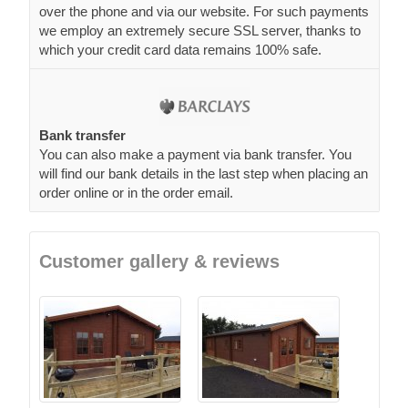
over the phone and via our website. For such payments
we employ an extremely secure SSL server, thanks to
which your credit card data remains 100% safe.
Bank transfer
You can also make a payment via bank transfer. You
will find our bank details in the last step when placing an
order online or in the order email.
Customer gallery & reviews