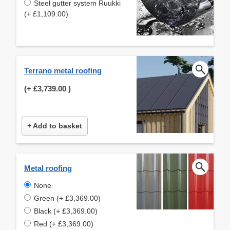
Steel gutter system Ruukki
(+ £1,109.00)
Terrano metal roofing
(+
£3,739.00
)
+ Add to basket
Metal roofing
None
Green (+ £3,369.00)
Black (+ £3,369.00)
Red (+ £3,369.00)