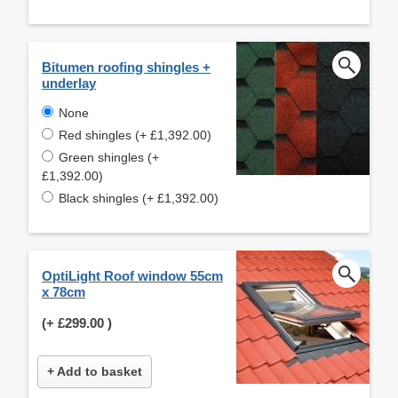
Bitumen roofing shingles +
underlay
None
Red shingles (+ £1,392.00)
Green shingles (+
£1,392.00)
Black shingles (+ £1,392.00)
OptiLight Roof window 55cm
x 78cm
(+
£299.00
)
+ Add to basket