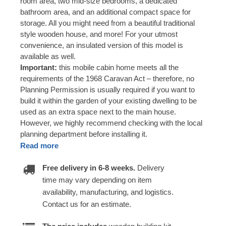
room area, two mid-size bedrooms, a dedicated
bathroom area, and an additional compact space for
storage. All you might need from a beautiful traditional
style wooden house, and more! For your utmost
convenience, an insulated version of this model is
available as well.
Important:
this mobile cabin home meets all the
requirements of the 1968 Caravan Act – therefore, no
Planning Permission is usually required if you want to
build it within the garden of your existing dwelling to be
used as an extra space next to the main house.
However, we highly recommend checking with the local
planning department before installing it.
Read more
Free delivery in 6-8 weeks.
Delivery
time may vary depending on item
availability, manufacturing, and logistics.
Contact us for an estimate.