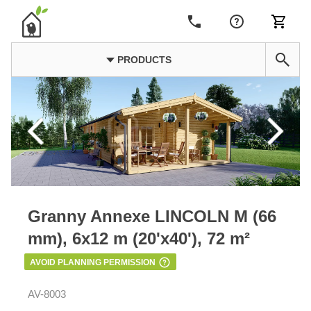
PRODUCTS
Granny Annexe LINCOLN M (66
mm), 6x12 m (20'x40'), 72 m²
AVOID PLANNING PERMISSION
AV-8003