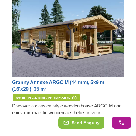
Granny Annexe ARGO M (44 mm), 5x9 m
(16'x29'), 35 m²
AVOID PLANNING PERMISSION
Discover a classical style wooden house ARGO M and
enjoy minimalistic wooden aesthetics in your
surroundings. This highly functional, comfortable and
Send Enquiry
practical model could provide you with a valuable living
Important:
this mobile cabin home meets all the
8 m² terrace for outdoor lounging
space extension close to your primary residence or, if
requirements of the 1968 Caravan Act – therefore, no
A perfect residential space extension