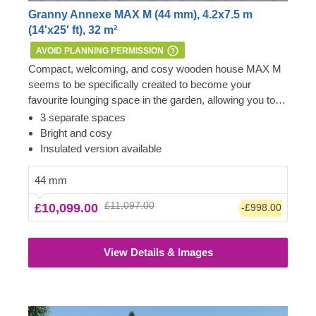
Granny Annexe MAX M (44 mm), 4.2x7.5 m
(14'x25' ft), 32 m²
AVOID PLANNING PERMISSION
Compact, welcoming, and cosy wooden house MAX M
seems to be specifically created to become your
favourite lounging space in the garden, allowing you to
admire the beauty you’ve created in your surroundings.
Important:
this mobile cabin home meets all the
3 separate spaces
It could even transform into a temporary
requirements of the 1968 Caravan Act – therefore, no
Bright and cosy
accommodation for your guests or family members
Planning Permission is usually required if you want to
Insulated version available
visiting for the weekend. If properly insulated, such a
build it within the garden of your existing dwelling to be
house could serve as an independent living space as
used as an extra space next to the main house.
44 mm
well. For your utmost convenience, an insulated version
However, we highly recommend checking with the local
£11,097.00
£10,099.00
-£998.00
of this model is available as well.
planning department before installing it.
View Details & Images