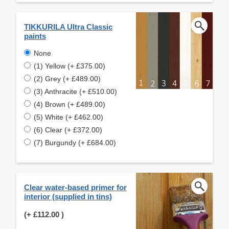
TIKKURILA Ultra Classic
paints
None
(1) Yellow (+ £375.00)
(2) Grey (+ £489.00)
(3) Anthracite (+ £510.00)
(4) Brown (+ £489.00)
(5) White (+ £462.00)
(6) Clear (+ £372.00)
(7) Burgundy (+ £684.00)
Clear water-based primer for
interior (supplied in tins)
(+
£112.00
)