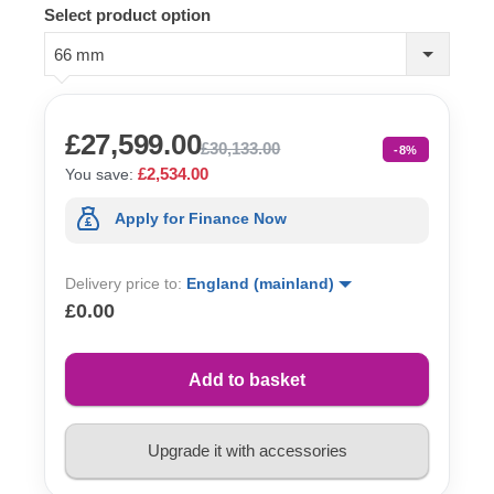
Select product option
66 mm
£27,599.00
£30,133.00
-8%
£2,534.00
You save:
Apply for Finance Now
Delivery price to:
England (mainland)
£0.00
Add to basket
Upgrade it with accessories