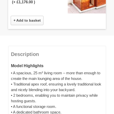
(+
£1,176.00
)
+ Add to basket
Description
Model Highlights
• A spacious, 25 m² living room – more than enough to
create the main lounging area of the house.
• Traditional apex roof, ensuring a lovely traditional look
and nicely blending into your backyard.
• 2 bedrooms, enabling you to maintain privacy while
hosting guests.
• A functional storage room.
• A dedicated bathroom space.