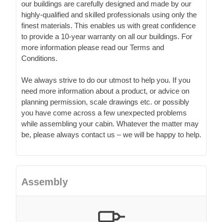
our buildings are carefully designed and made by our
highly-qualified and skilled professionals using only the
finest materials. This enables us with great confidence
to provide a 10-year warranty on all our buildings. For
more information please read our Terms and
Conditions.
We always strive to do our utmost to help you. If you
need more information about a product, or advice on
planning permission, scale drawings etc. or possibly
you have come across a few unexpected problems
while assembling your cabin. Whatever the matter may
be, please always contact us – we will be happy to help.
Assembly