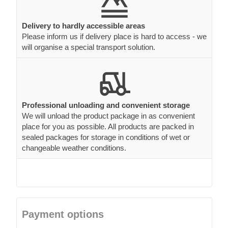
Delivery to hardly accessible areas
Please inform us if delivery place is hard to access - we
will organise a special transport solution.
Professional unloading and convenient storage
We will unload the product package in as convenient
place for you as possible. All products are packed in
sealed packages for storage in conditions of wet or
changeable weather conditions.
Payment options