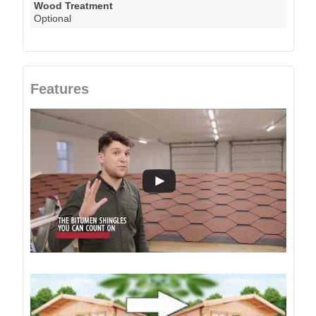
Wood Treatment
Optional
Features