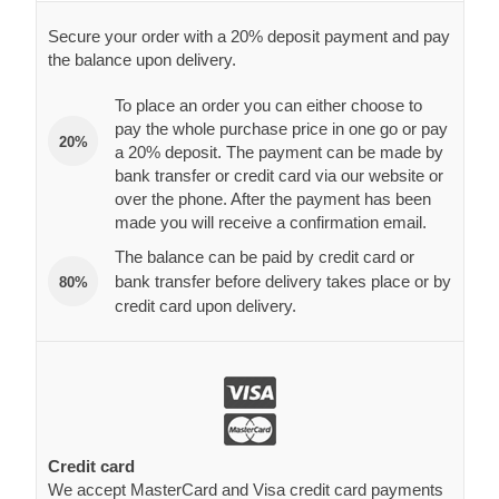
Secure your order with a 20% deposit payment and pay
the balance upon delivery.
To place an order you can either choose to
pay the whole purchase price in one go or pay
20%
a 20% deposit. The payment can be made by
bank transfer or credit card via our website or
over the phone. After the payment has been
made you will receive a confirmation email.
The balance can be paid by credit card or
bank transfer before delivery takes place or by
80%
credit card upon delivery.
Credit card
We accept MasterCard and Visa credit card payments