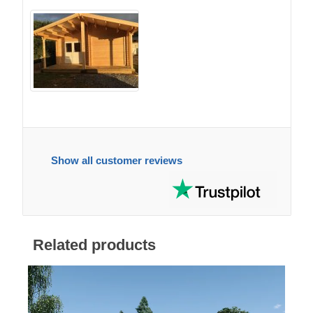
Show all customer reviews
Related products