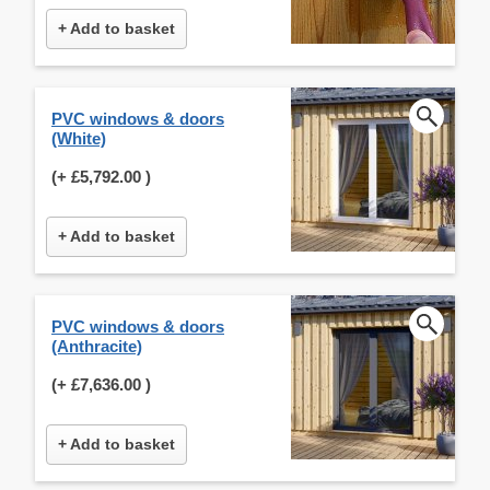
+ Add to basket
PVC windows & doors
(White)
(+
£5,792.00
)
+ Add to basket
PVC windows & doors
(Anthracite)
(+
£7,636.00
)
+ Add to basket