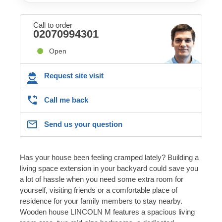
Call to order
02070994301
Open
Request site visit
Call me back
Send us your question
Has your house been feeling cramped lately? Building a
living space extension in your backyard could save you
a lot of hassle when you need some extra room for
yourself, visiting friends or a comfortable place of
residence for your family members to stay nearby.
Wooden house LINCOLN M features a spacious living