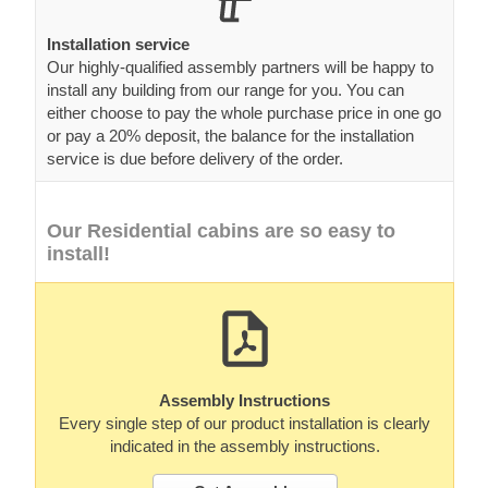
Installation service
Our highly-qualified assembly partners will be happy to
install any building from our range for you. You can
either choose to pay the whole purchase price in one go
or pay a 20% deposit, the balance for the installation
service is due before delivery of the order.
Our Residential cabins are so easy to
install!
Assembly Instructions
Every single step of our product installation is clearly
indicated in the assembly instructions.