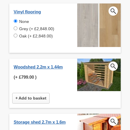
Vinyl flooring
None
Grey (+ £2,848.00)
Oak (+ £2,848.00)
Woodshed 2.2m x 1.44m
(+
£799.00
)
+ Add to basket
Storage shed 2.7m x 1.6m