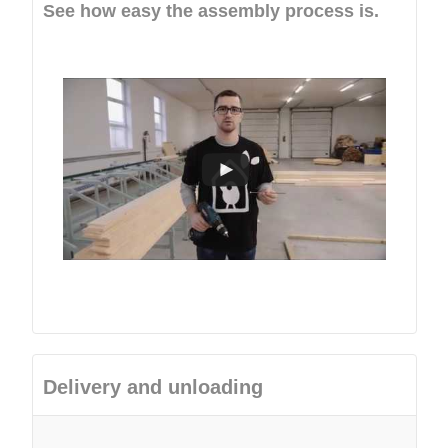
See how easy the assembly process is.
Delivery and unloading