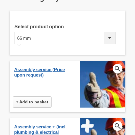
Select product option
66 mm
Assembly service (Price
upon request)
+ Add to basket
Assembly service + (incl.
plumbing & electrical