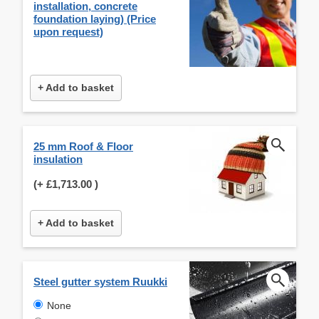
installation, concrete
foundation laying) (Price
upon request)
+ Add to basket
25 mm Roof & Floor
insulation
(+
£1,713.00
)
+ Add to basket
Steel gutter system Ruukki
None