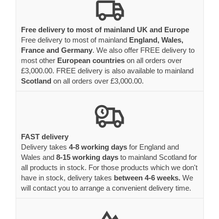
Free delivery to most of mainland UK and Europe
Free delivery to most of mainland
England, Wales,
France and Germany
. We also offer FREE delivery to
most other
European countries
on all orders over
£3,000.00. FREE delivery is also available to mainland
Scotland
on all orders over £3,000.00.
FAST delivery
Delivery takes
4-8 working days
for England and
Wales and
8-15 working days
to mainland Scotland for
all products in stock. For those products which we don't
have in stock, delivery takes
between 4-6 weeks.
We
will contact you to arrange a convenient delivery time.