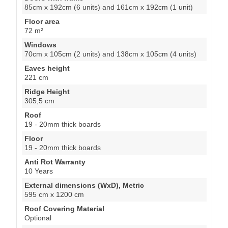
85cm x 192cm (6 units) and 161cm x 192cm (1 unit)
Floor area
72 m²
Windows
70cm x 105cm (2 units) and 138cm x 105cm (4 units)
Eaves height
221 cm
Ridge Height
305,5 cm
Roof
19 - 20mm thick boards
Floor
19 - 20mm thick boards
Anti Rot Warranty
10 Years
External dimensions (WxD), Metric
595 cm x 1200 cm
Roof Covering Material
Optional