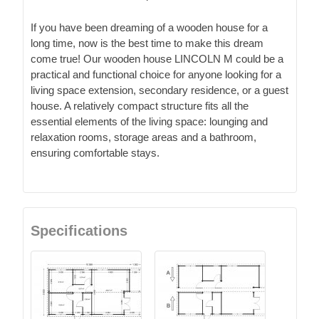
If you have been dreaming of a wooden house for a
long time, now is the best time to make this dream
come true! Our wooden house LINCOLN M could be a
practical and functional choice for anyone looking for a
living space extension, secondary residence, or a guest
house. A relatively compact structure fits all the
essential elements of the living space: lounging and
relaxation rooms, storage areas and a bathroom,
ensuring comfortable stays.
Specifications