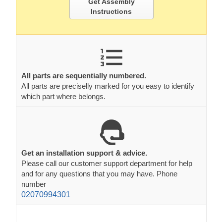
Get Assembly
Instructions
All parts are sequentially numbered.
All parts are preciselly marked for you easy to identify
which part where belongs.
Get an installation support & advice.
Please call our customer support department for help
and for any questions that you may have. Phone
number
02070994301