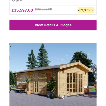
66 mm
However, we highly recommend checking with the local
£39,572.00
£35,597.00
-£3,975.00
planning department before installing it.
View Details & Images