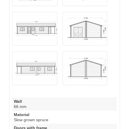
Wall
66 mm
Material
Slow grown spruce
Doors with frame