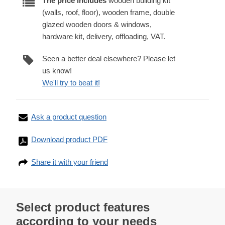
The price includes
wooden building kit
(walls, roof, floor), wooden frame, double
glazed wooden doors & windows,
hardware kit, delivery, offloading, VAT.
Seen a better deal elsewhere? Please let
us know!
We'll try to beat it!
Ask a product question
Download product PDF
Share it with your friend
Select product features
according to your needs