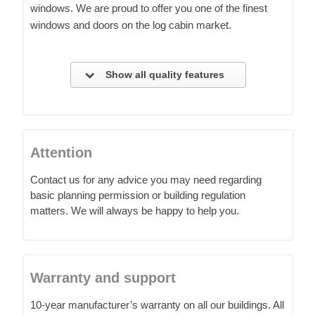
windows. We are proud to offer you one of the finest
windows and doors on the log cabin market.
Show all quality features
Attention
Contact us for any advice you may need regarding
basic planning permission or building regulation
matters. We will always be happy to help you.
Warranty and support
10-year manufacturer’s warranty on all our buildings. All