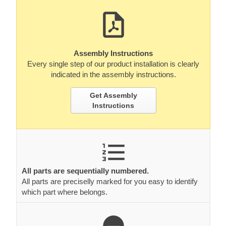
Assembly Instructions
Every single step of our product installation is clearly
indicated in the assembly instructions.
Get Assembly
Instructions
All parts are sequentially numbered.
All parts are preciselly marked for you easy to identify
which part where belongs.