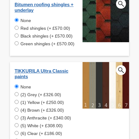
Bitumen roofing shingles +
underlay
None
Red shingles (+ £570.00)
Black shingles (+ £570.00)
Green shingles (+ £570.00)
TIKKURILA Ultra Classic
paints
None
(2) Grey (+ £326.00)
(1) Yellow (+ £250.00)
(4) Brown (+ £326.00)
(3) Anthracite (+ £340.00)
(5) White (+ £308.00)
(6) Clear (+ £186.00)