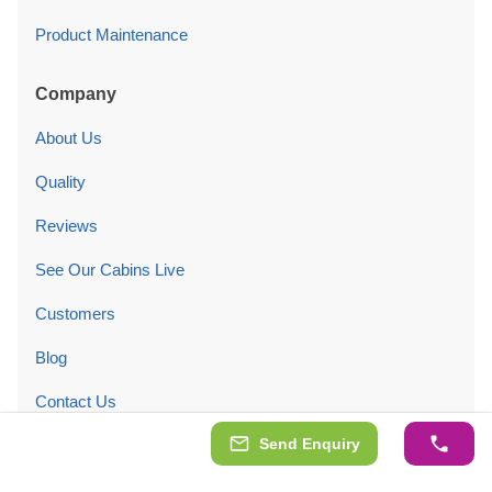
Product Maintenance
Company
About Us
Quality
Reviews
See Our Cabins Live
Customers
Blog
Contact Us
Send Enquiry
Legal Information