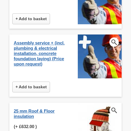
+ Add to basket
Assembly service + (incl.
plumbing & electrical
installation, concrete
foundation laying) (Price
upon request)
+ Add to basket
25 mm Roof & Floor
insulation
(+
£632.00
)