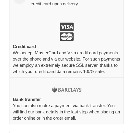
credit card upon delivery.
Credit card
We accept MasterCard and Visa credit card payments
over the phone and via our website. For such payments
we employ an extremely secure SSL server, thanks to
which your credit card data remains 100% safe.
Bank transfer
You can also make a payment via bank transfer. You
will find our bank details in the last step when placing an
order online or in the order email.