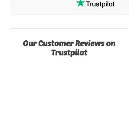
Our Customer Reviews on
Trustpilot