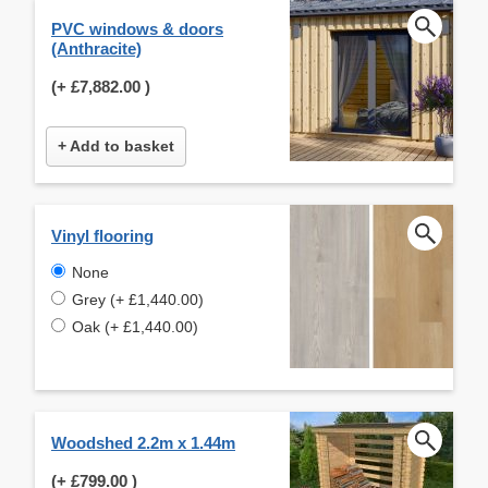
PVC windows & doors
(Anthracite)
(+
£7,882.00
)
+ Add to basket
Vinyl flooring
None
Grey (+ £1,440.00)
Oak (+ £1,440.00)
Woodshed 2.2m x 1.44m
(+
£799.00
)