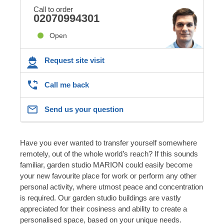
Call to order
02070994301
Open
Request site visit
Call me back
Send us your question
Have you ever wanted to transfer yourself somewhere
remotely, out of the whole world’s reach? If this sounds
familiar, garden studio MARION could easily become
your new favourite place for work or perform any other
personal activity, where utmost peace and concentration
is required. Our garden studio buildings are vastly
appreciated for their cosiness and ability to create a
personalised space, based on your unique needs.