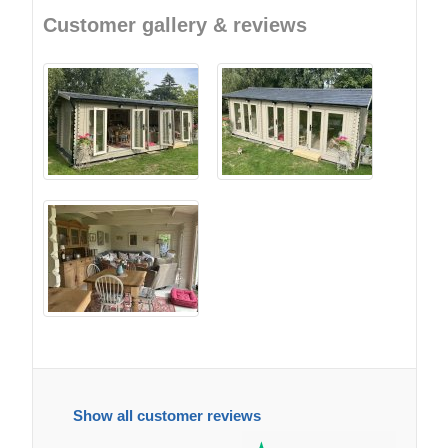
Customer gallery & reviews
Show all customer reviews