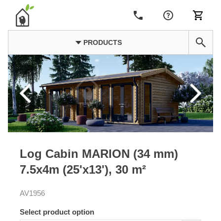
PRODUCTS
Log Cabin MARION (34 mm)
7.5x4m (25'x13'), 30 m²
AV1956
Select product option