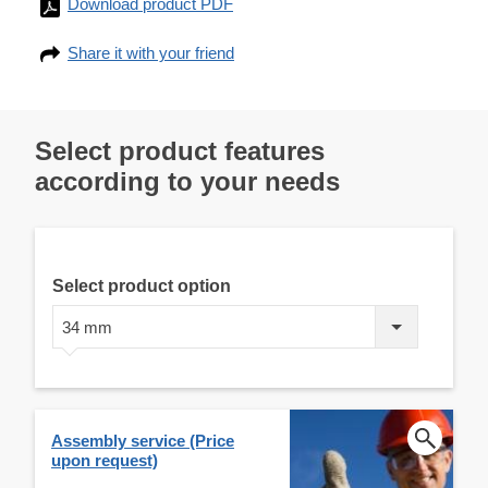
Download product PDF
Share it with your friend
Select product features
according to your needs
Select product option
34 mm
Assembly service (Price
upon request)