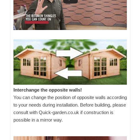
Interchange the opposite walls!
You can change the position of opposite walls according
to your needs during installation. Before building, please
consult with Quick-garden.co.uk if construction is
possible in a mirror way.