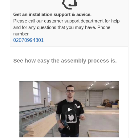
Get an installation support & advice.
Please call our customer support department for help
and for any questions that you may have. Phone
number
02070994301
See how easy the assembly process is.