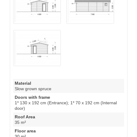
Material
Slow grown spruce
Doors with frame
1* 130 x 192 cm (Entrance); 1* 70 x 192 cm (Internal
door)
Roof Area
35 m²
Floor area
30 m²