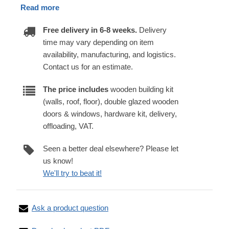
Read more
Free delivery in 6-8 weeks.
Delivery
time may vary depending on item
availability, manufacturing, and logistics.
Contact us for an estimate.
The price includes
wooden building kit
(walls, roof, floor), double glazed wooden
doors & windows, hardware kit, delivery,
offloading, VAT.
Seen a better deal elsewhere? Please let
us know!
We'll try to beat it!
Ask a product question