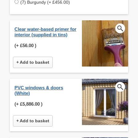
(7) Burgundy (+ £456.00)
Clear water-based primer for
interior (supplied in tins)
(+
£56.00
)
+ Add to basket
PVC windows & doors
(White)
(+
£5,886.00
)
+ Add to basket