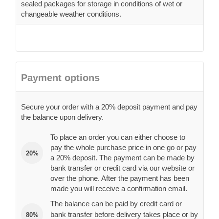
sealed packages for storage in conditions of wet or
changeable weather conditions.
Payment options
Secure your order with a 20% deposit payment and pay
the balance upon delivery.
To place an order you can either choose to
pay the whole purchase price in one go or pay
20%
a 20% deposit. The payment can be made by
bank transfer or credit card via our website or
over the phone. After the payment has been
made you will receive a confirmation email.
The balance can be paid by credit card or
bank transfer before delivery takes place or by
80%