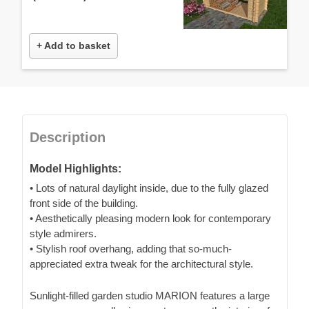
+ Add to basket
Description
Model Highlights:
• Lots of natural daylight inside, due to the fully glazed
front side of the building.
• Aesthetically pleasing modern look for contemporary
style admirers.
• Stylish roof overhang, adding that so-much-
appreciated extra tweak for the architectural style.
Sunlight-filled garden studio MARION features a large