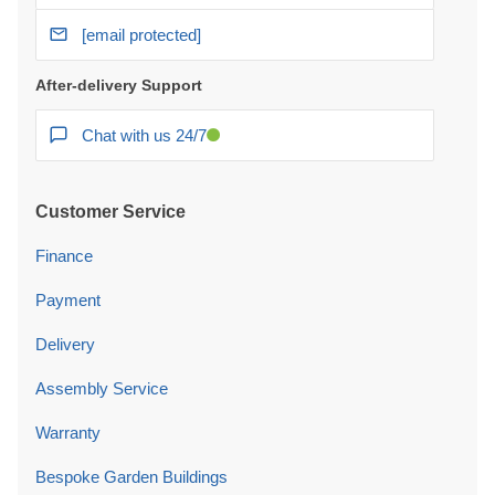
[email protected]
After-delivery Support
Chat with us 24/7
Customer Service
Finance
Payment
Delivery
Assembly Service
Warranty
Bespoke Garden Buildings