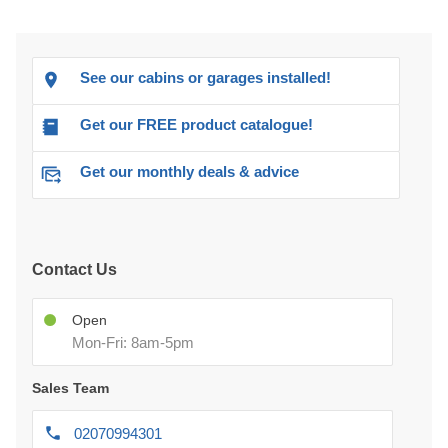
See our cabins or garages installed!
Get our FREE product catalogue!
Get our monthly deals & advice
Contact Us
Open
Mon-Fri: 8am-5pm
Sales Team
02070994301