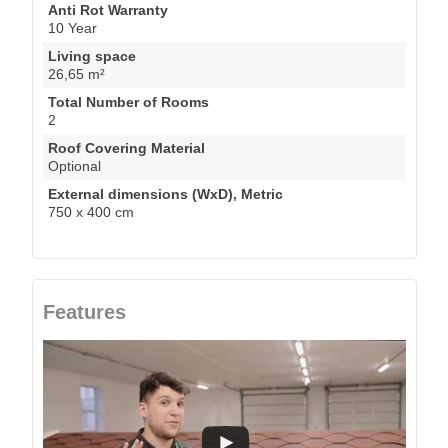
Anti Rot Warranty
10 Year
Living space
26,65 m²
Total Number of Rooms
2
Roof Covering Material
Optional
External dimensions (WxD), Metric
750 x 400 cm
Features