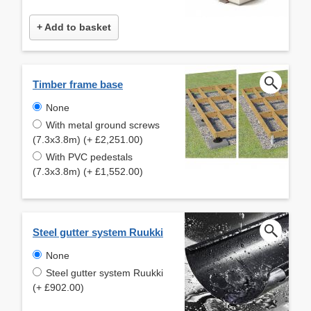
+ Add to basket
Timber frame base
None
With metal ground screws
(7.3x3.8m) (+ £2,251.00)
With PVC pedestals
(7.3x3.8m) (+ £1,552.00)
Steel gutter system Ruukki
None
Steel gutter system Ruukki
(+ £902.00)