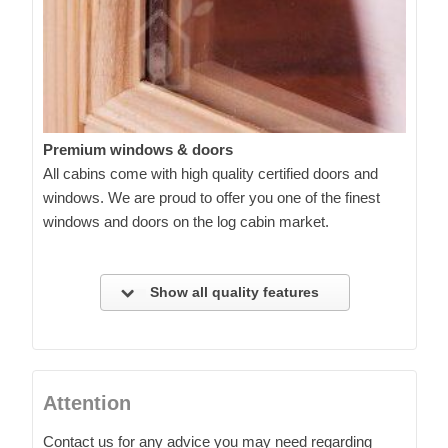
Premium windows & doors
All cabins come with high quality certified doors and
windows. We are proud to offer you one of the finest
windows and doors on the log cabin market.
Show all quality features
Attention
Contact us for any advice you may need regarding