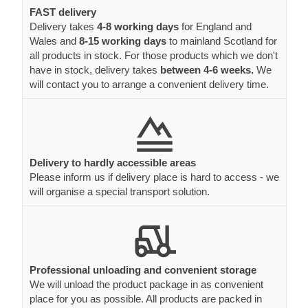
FAST delivery
Delivery takes
4-8 working days
for England and
Wales and
8-15 working days
to mainland Scotland for
all products in stock. For those products which we don't
have in stock, delivery takes
between 4-6 weeks.
We
will contact you to arrange a convenient delivery time.
Delivery to hardly accessible areas
Please inform us if delivery place is hard to access - we
will organise a special transport solution.
Professional unloading and convenient storage
We will unload the product package in as convenient
place for you as possible. All products are packed in