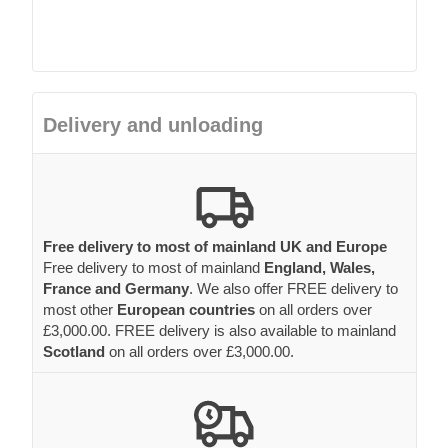
Delivery and unloading
Free delivery to most of mainland UK and Europe
Free delivery to most of mainland
England, Wales,
France and Germany
. We also offer FREE delivery to
most other
European countries
on all orders over
£3,000.00. FREE delivery is also available to mainland
Scotland
on all orders over £3,000.00.