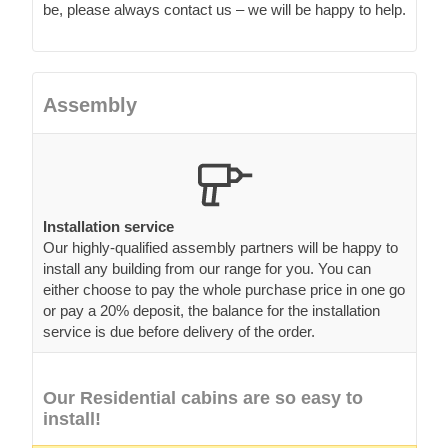
be, please always contact us – we will be happy to help.
Assembly
Installation service
Our highly-qualified assembly partners will be happy to
install any building from our range for you. You can
either choose to pay the whole purchase price in one go
or pay a 20% deposit, the balance for the installation
service is due before delivery of the order.
Our Residential cabins are so easy to
install!