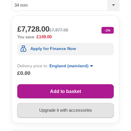
34 mm
£7,728.00
£7,877.00
-2%
£149.00
You save:
Apply for Finance Now
Delivery price to:
England (mainland)
£0.00
Add to basket
Upgrade it with accessories