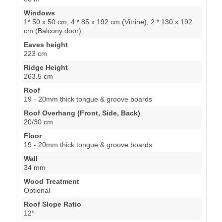
Windows
1* 50 x 50 cm; 4 * 85 x 192 cm (Vitrine); 2 * 130 x 192
cm (Balcony door)
Eaves height
223 cm
Ridge Height
263.5 cm
Roof
19 - 20mm thick tongue & groove boards
Roof Overhang (Front, Side, Back)
20/30 cm
Floor
19 - 20mm thick tongue & groove boards
Wall
34 mm
Wood Treatment
Optional
Roof Slope Ratio
12°