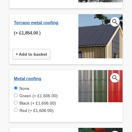
Terrano metal roofing
(+
£1,854.00
)
+ Add to basket
Metal roofing
None
Green (+ £1,606.00)
Black (+ £1,606.00)
Red (+ £1,606.00)