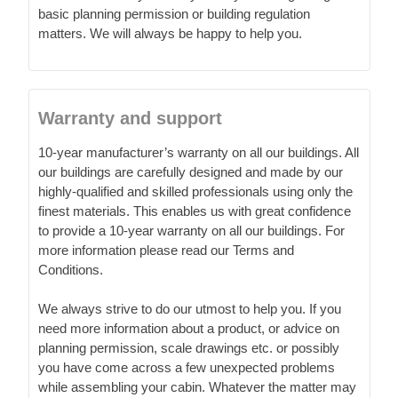
basic planning permission or building regulation
matters. We will always be happy to help you.
Warranty and support
10-year manufacturer’s warranty on all our buildings. All
our buildings are carefully designed and made by our
highly-qualified and skilled professionals using only the
finest materials. This enables us with great confidence
to provide a 10-year warranty on all our buildings. For
more information please read our Terms and
Conditions.
We always strive to do our utmost to help you. If you
need more information about a product, or advice on
planning permission, scale drawings etc. or possibly
you have come across a few unexpected problems
while assembling your cabin. Whatever the matter may