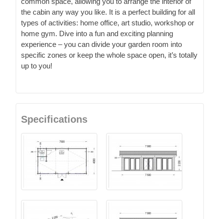
common space, allowing you to arrange the interior of
the cabin any way you like. It is a perfect building for all
types of activities: home office, art studio, workshop or
home gym. Dive into a fun and exciting planning
experience – you can divide your garden room into
specific zones or keep the whole space open, it’s totally
up to you!
Specifications