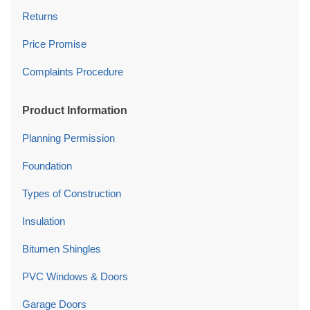
Returns
Price Promise
Complaints Procedure
Product Information
Planning Permission
Foundation
Types of Construction
Insulation
Bitumen Shingles
PVC Windows & Doors
Garage Doors