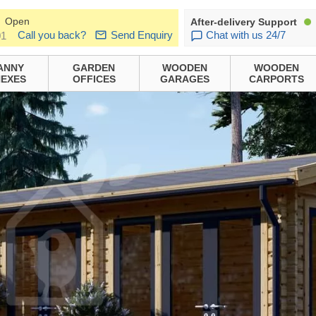
Open
After-delivery Support
Call you back?
Send Enquiry
Chat with us 24/7
01
ANNY
GARDEN
WOODEN
WOODEN
EXES
OFFICES
GARAGES
CARPORTS