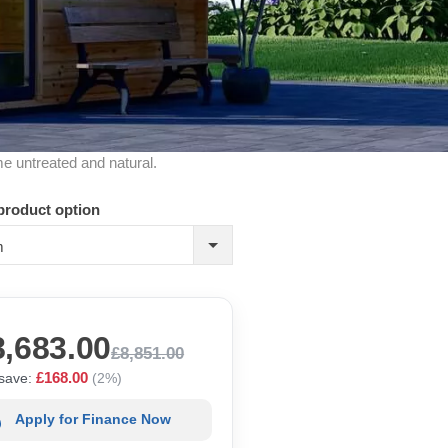
me untreated and natural.
product option
m
8,683.00
£8,851.00
£168.00
save:
(2%)
Apply for Finance Now