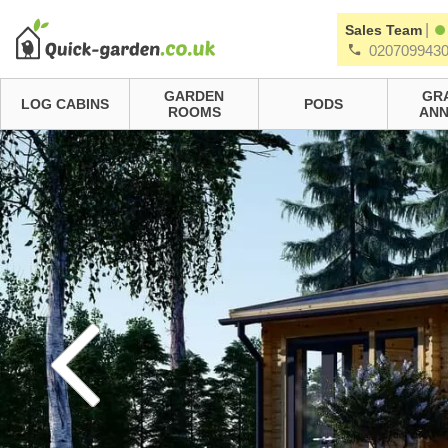
|
Sales Team
020709943
GARDEN
GR
LOG CABINS
PODS
ROOMS
ANN