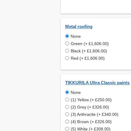
Metal roofing
None
Green (+ £1,606.00)
Black (+ £1,606.00)
Red (+ £1,606.00)
TIKKURILA Ultra Classic paints
None
(1) Yellow (+ £250.00)
(2) Grey (+ £326.00)
(3) Anthracite (+ £340.00)
(4) Brown (+ £326.00)
(5) White (+ £308.00)