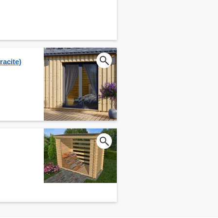
acite)