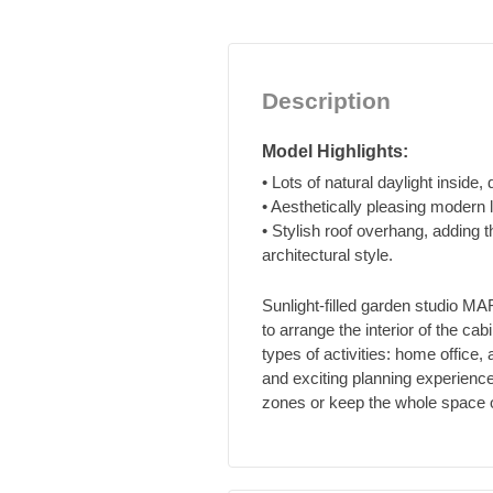
Description
Model Highlights:
• Lots of natural daylight inside, 
• Aesthetically pleasing modern 
• Stylish roof overhang, adding 
architectural style.
Sunlight-filled garden studio 
to arrange the interior of the cabi
types of activities: home office
and exciting planning experience
zones or keep the whole space ope