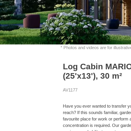
* Photos and videos are for illustrat
Log Cabin MARIO
(25'x13'), 30 m²
AV1177
Have you ever wanted to transfer y
reach? If this sounds familiar, ga
favourite place for work or perform
concentration is required. Our garden