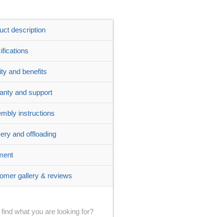
uct description
ifications
ity and benefits
anty and support
mbly instructions
very and offloading
ment
omer gallery & reviews
 find what you are looking for?