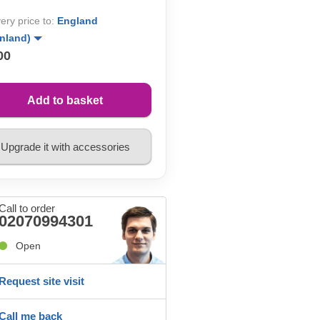
very price to:
England
inland)
00
Add to basket
Upgrade it with accessories
Call to order
02070994301
Open
Request site visit
Call me back