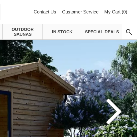
Contact Us
Customer Service
My Cart (
0
)
OUTDOOR
IN STOCK
SPECIAL DEALS
SAUNAS