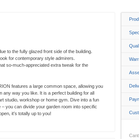
Prod
Spec
Qual
due to the fully glazed front side of the building.
look for contemporary style admirers.
Warr
that so-much-appreciated extra tweak for the
Asse
Deli
MARION features a large common space, allowing you
n any way you like. It is a perfect building for all
Pay
, art studio, workshop or home gym. Dive into a fun
 – you can divide your garden room into specific
Cust
n, it’s totally up to you!
Cant