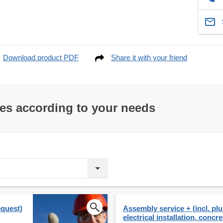
Download product PDF
Share it with your friend
res according to your needs
equest)
Assembly service + (incl. p
electrical installation, concre