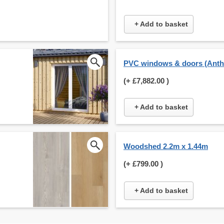
+ Add to basket
PVC windows & doors (Anthr
(+
£7,882.00
)
+ Add to basket
Woodshed 2.2m x 1.44m
(+
£799.00
)
+ Add to basket