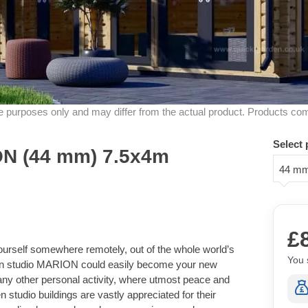
ive purposes only and may differ from the actual product. Products co
Select 
N (44 mm) 7.5x4m
44 m
£
ourself somewhere remotely, out of the whole world’s
You 
rden studio MARION could easily become your new
 any other personal activity, where utmost peace and
 studio buildings are vastly appreciated for their