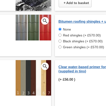
+ Add to basket
Bitumen roofing shingles + 
None
Red shingles (+ £570.00)
Black shingles (+ £570.00)
Green shingles (+ £570.00)
Clear water-based primer for 
(supplied in tins)
(+
£56.00
)