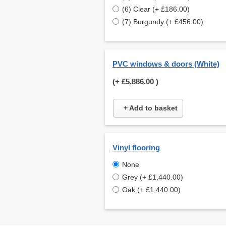
(6) Clear (+ £186.00)
(7) Burgundy (+ £456.00)
PVC windows & doors (White)
(+
£5,886.00
)
+ Add to basket
Vinyl flooring
None
Grey (+ £1,440.00)
Oak (+ £1,440.00)