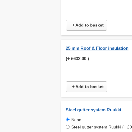
+ Add to basket
25 mm Roof & Floor insulation
(+
£632.00
)
+ Add to basket
Steel gutter system Ruukki
None
Steel gutter system Ruukki (+ £