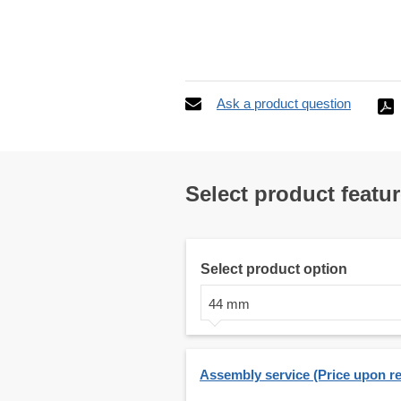
Ask a product question
Select product featu
Select product option
44 mm
Assembly service (Price upon r