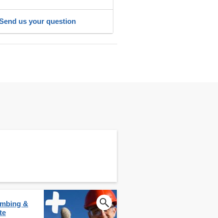
Send us your question
lumbing &
te