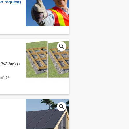
on request)
.3x3.8m) (+
m) (+