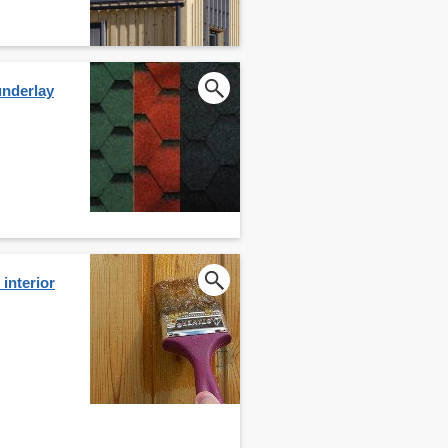
underlay
interior