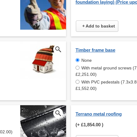
foundation laying) (Price up
+ Add to basket
Timber frame base
None
With metal ground screws (7
£2,251.00)
With PVC pedestals (7.3x3.8
£1,552.00)
Terrano metal roofing
(+
£1,854.00
)
902.00)