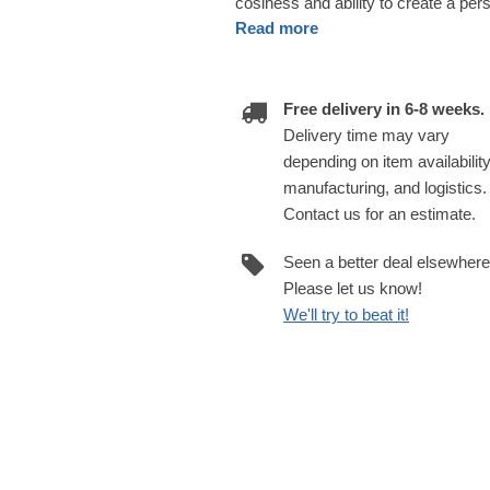
cosiness and ability to create a pe
Read more
Free delivery in 6-8 weeks.
Delivery time may vary
depending on item availability
manufacturing, and logistics.
Contact us for an estimate.
Seen a better deal elsewher
Please let us know!
We'll try to beat it!