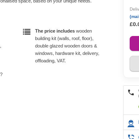
rsonalised space, based on your unique needs.
Deli
(ma
£0.
The price includes
wooden
building kit (walls, roof, floor),
,
double glazed wooden doors &
windows, hardware kit, delivery,
offloading, VAT.
e?