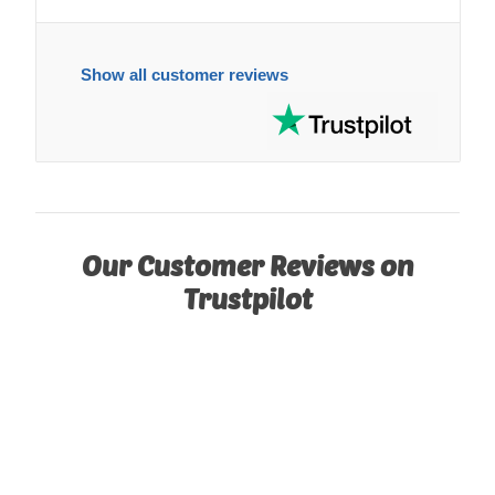
Show all customer reviews
Our Customer Reviews on
Trustpilot