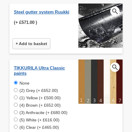
Steel gutter system Ruukki
(+
£571.00
)
+ Add to basket
TIKKURILA Ultra Classic
paints
None
(2) Grey (+ £652.00)
(1) Yellow (+ £500.00)
(4) Brown (+ £652.00)
(3) Anthracite (+ £680.00)
(5) White (+ £616.00)
(6) Clear (+ £465.00)