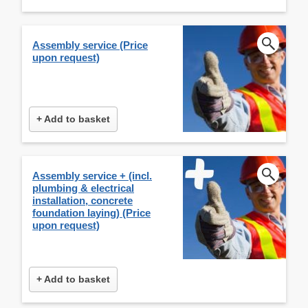
Assembly service (Price
upon request)
+ Add to basket
Assembly service + (incl.
plumbing & electrical
installation, concrete
foundation laying) (Price
upon request)
+ Add to basket