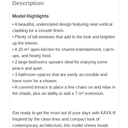
Description
Model Highlights
• A beautiful, understated design featuring neat vertical
cladding for a smooth finish.
• Plenty of tall windows that add to the look and brighten
up the interior.
• A 20 m² open-kitchen for shared entertainment, catch-
ups, and hearty food.
• 2 large bedrooms upstairs ideal for enjoying some
peace and quiet.
• 3 bathroom spaces that are easily accessible and
have room for a shower.
• A covered terrace to place a few chairs on and relax in
the shade, plus an ability to add a 7 m² extension.
Get ready to get the most out of your days with KAYA 4!
Inspired by the clean lines and compact look of
contemporary architecture, this model shines inside