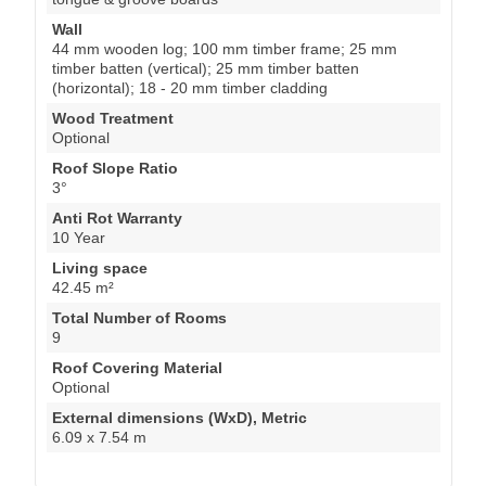
Wall
44 mm wooden log; 100 mm timber frame; 25 mm
timber batten (vertical); 25 mm timber batten
(horizontal); 18 - 20 mm timber cladding
Wood Treatment
Optional
Roof Slope Ratio
3°
Anti Rot Warranty
10 Year
Living space
42.45 m²
Total Number of Rooms
9
Roof Covering Material
Optional
External dimensions (WxD), Metric
6.09 x 7.54 m