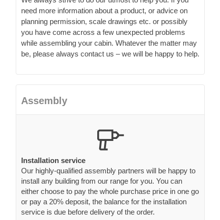
need more information about a product, or advice on
planning permission, scale drawings etc. or possibly
you have come across a few unexpected problems
while assembling your cabin. Whatever the matter may
be, please always contact us – we will be happy to help.
Assembly
Installation service
Our highly-qualified assembly partners will be happy to
install any building from our range for you. You can
either choose to pay the whole purchase price in one go
or pay a 20% deposit, the balance for the installation
service is due before delivery of the order.