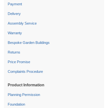
Payment
Delivery
Assembly Service
Warranty
Bespoke Garden Buildings
Returns
Price Promise
Complaints Procedure
Product Information
Planning Permission
Foundation