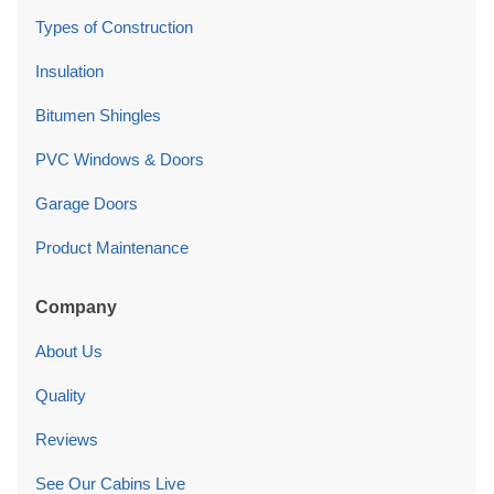
Types of Construction
Insulation
Bitumen Shingles
PVC Windows & Doors
Garage Doors
Product Maintenance
Company
About Us
Quality
Reviews
See Our Cabins Live