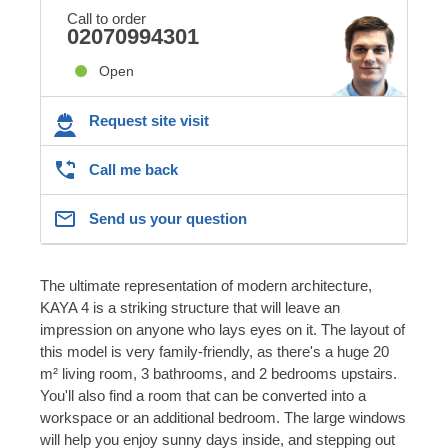
Call to order
02070994301
Open
Request site visit
Call me back
Send us your question
The ultimate representation of modern architecture,
KAYA 4 is a striking structure that will leave an
impression on anyone who lays eyes on it. The layout of
this model is very family-friendly, as there's a huge 20
m² living room, 3 bathrooms, and 2 bedrooms upstairs.
You'll also find a room that can be converted into a
workspace or an additional bedroom. The large windows
will help you enjoy sunny days inside, and stepping out