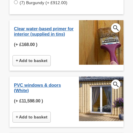
(7) Burgundy (+ £912.00)
Clear water-based primer for
interior (supplied in tins)
(+
£168.00
)
+ Add to basket
PVC windows & doors
(White)
(+
£11,598.00
)
+ Add to basket