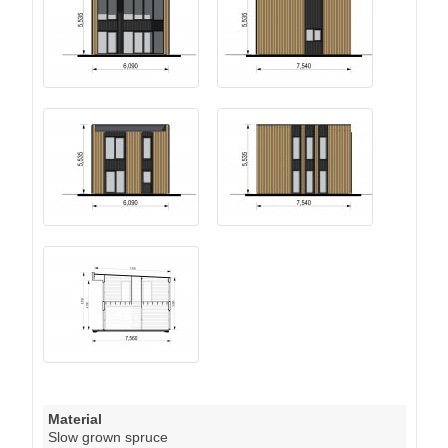
Material
Slow grown spruce