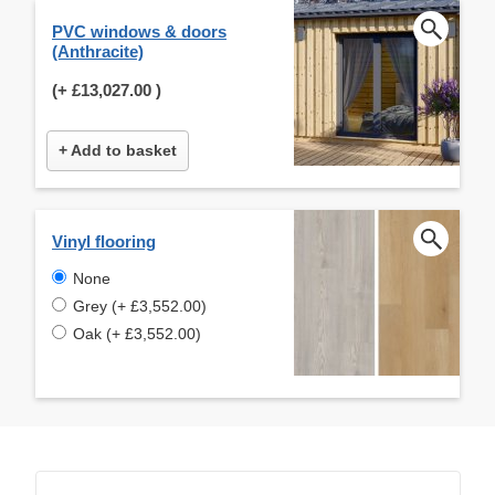
PVC windows & doors
(Anthracite)
(+
£13,027.00
)
+ Add to basket
Vinyl flooring
None
Grey (+ £3,552.00)
Oak (+ £3,552.00)