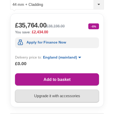
44 mm + Cladding
£35,764.00
£38,198.00
-6%
£2,434.00
You save:
Apply for Finance Now
Delivery price to:
England (mainland)
£0.00
Add to basket
Upgrade it with accessories