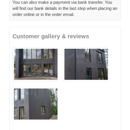
You can also make a payment via bank transfer. You
will find our bank details in the last step when placing an
order online or in the order email.
Customer gallery & reviews