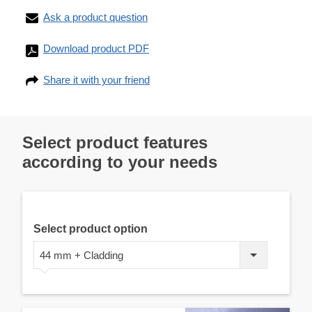
Ask a product question
Download product PDF
Share it with your friend
Select product features
according to your needs
Select product option
44 mm + Cladding