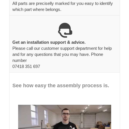
All parts are preciselly marked for you easy to identify
which part where belongs.
Get an installation support & advice.
Please call our customer support department for help
and for any questions that you may have. Phone
number
07418 351 697
See how easy the assembly process is.