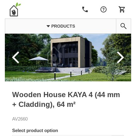
PRODUCTS
Wooden House KAYA 4 (44 mm
+ Cladding), 64 m²
AV2660
Select product option