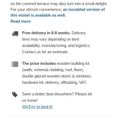
on the covered terrace may also turn into a small delight.
For your utmost convenience,
an insulated version of
this model is available as well.
Read more
Free delivery in 6-8 weeks.
Delivery
time may vary depending on item
availability, manufacturing, and logistics.
Contact us for an estimate.
The price includes
wooden building kit
(walls, external cladding, roof, floor),
double glazed wooden doors & windows,
hardware kit, delivery, offloading, VAT.
Seen a better deal elsewhere? Please let
us know!
We'll try to beat it!