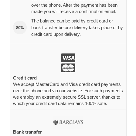
over the phone. After the payment has been
made you will receive a confirmation email.
The balance can be paid by credit card or
bank transfer before delivery takes place or by
80%
credit card upon delivery.
Credit card
We accept MasterCard and Visa credit card payments
over the phone and via our website. For such payments
we employ an extremely secure SSL server, thanks to
which your credit card data remains 100% safe.
Bank transfer