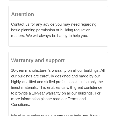
Attention
Contact us for any advice you may need regarding
basic planning permission or building regulation
matters. We will always be happy to help you.
Warranty and support
10-year manufacturer’s warranty on all our buildings. All
our buildings are carefully designed and made by our
highly-qualified and skilled professionals using only the
finest materials. This enables us with great confidence
to provide a 10-year warranty on all our buildings. For
more information please read our Terms and
Conditions.
We always strive to do our utmost to help you. If you