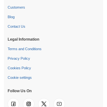
Customers
Blog
Contact Us
Legal Information
Terms and Conditions
Privacy Policy
Cookies Policy
Cookie settings
Follow Us On