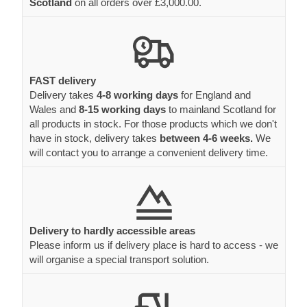
Scotland
on all orders over £3,000.00.
FAST delivery
Delivery takes
4-8 working days
for England and
Wales and
8-15 working days
to mainland Scotland for
all products in stock. For those products which we don't
have in stock, delivery takes
between 4-6 weeks.
We
will contact you to arrange a convenient delivery time.
Delivery to hardly accessible areas
Please inform us if delivery place is hard to access - we
will organise a special transport solution.