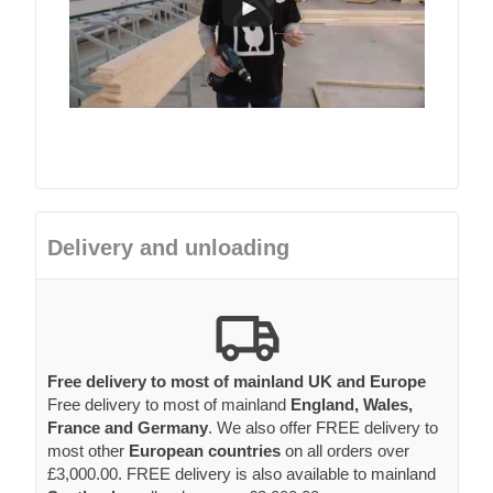
Delivery and unloading
Free delivery to most of mainland UK and Europe
Free delivery to most of mainland
England, Wales,
France and Germany
. We also offer FREE delivery to
most other
European countries
on all orders over
£3,000.00. FREE delivery is also available to mainland