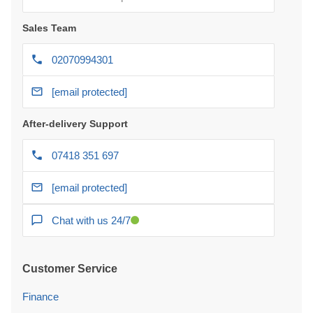
Sales Team
02070994301
[email protected]
After-delivery Support
07418 351 697
[email protected]
Chat with us 24/7
Customer Service
Finance