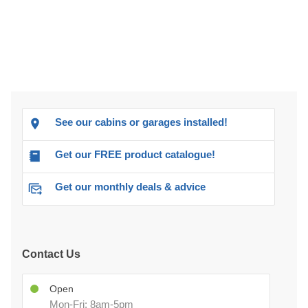
See our cabins or garages installed!
Get our FREE product catalogue!
Get our monthly deals & advice
Contact Us
Open
Mon-Fri: 8am-5pm