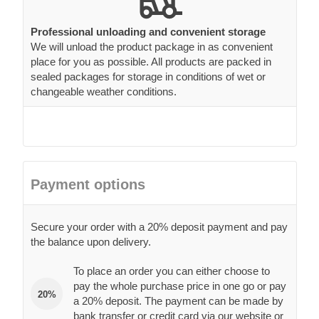
Professional unloading and convenient storage
We will unload the product package in as convenient
place for you as possible. All products are packed in
sealed packages for storage in conditions of wet or
changeable weather conditions.
Payment options
Secure your order with a 20% deposit payment and pay
the balance upon delivery.
To place an order you can either choose to
pay the whole purchase price in one go or pay
20%
a 20% deposit. The payment can be made by
bank transfer or credit card via our website or