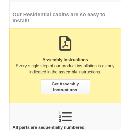
Our Residential cabins are so easy to
install!
Assembly Instructions
Every single step of our product installation is clearly
indicated in the assembly instructions.
Get Assembly
Instructions
All parts are sequentially numbered.