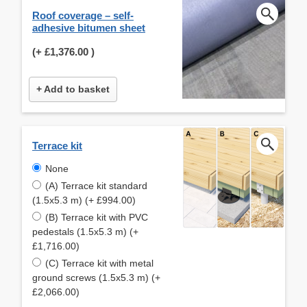
Roof coverage – self-
adhesive bitumen sheet
(+
£1,376.00
)
+ Add to basket
Terrace kit
None
(A) Terrace kit standard
(1.5x5.3 m) (+ £994.00)
(B) Terrace kit with PVC
pedestals (1.5x5.3 m) (+
£1,716.00)
(C) Terrace kit with metal
ground screws (1.5x5.3 m) (+
£2,066.00)