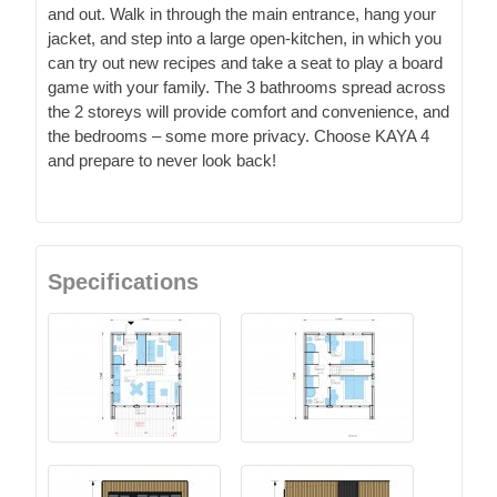
and out. Walk in through the main entrance, hang your
jacket, and step into a large open-kitchen, in which you
can try out new recipes and take a seat to play a board
game with your family. The 3 bathrooms spread across
the 2 storeys will provide comfort and convenience, and
the bedrooms – some more privacy. Choose KAYA 4
and prepare to never look back!
Specifications