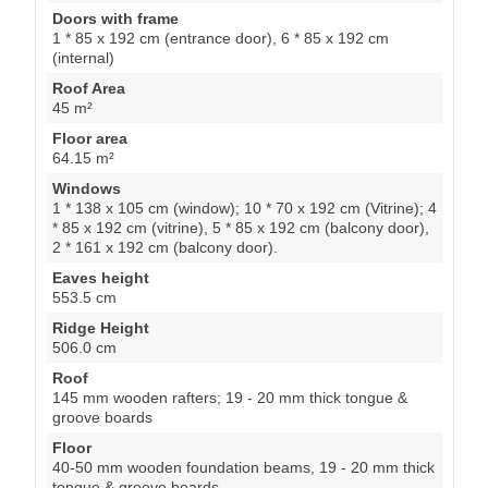
Doors with frame
1 * 85 x 192 cm (entrance door), 6 * 85 x 192 cm
(internal)
Roof Area
45 m²
Floor area
64.15 m²
Windows
1 * 138 x 105 cm (window); 10 * 70 x 192 cm (Vitrine); 4
* 85 x 192 cm (vitrine), 5 * 85 x 192 cm (balcony door),
2 * 161 x 192 cm (balcony door).
Eaves height
553.5 cm
Ridge Height
506.0 cm
Roof
145 mm wooden rafters; 19 - 20 mm thick tongue &
groove boards
Floor
40-50 mm wooden foundation beams, 19 - 20 mm thick
tongue & groove boards