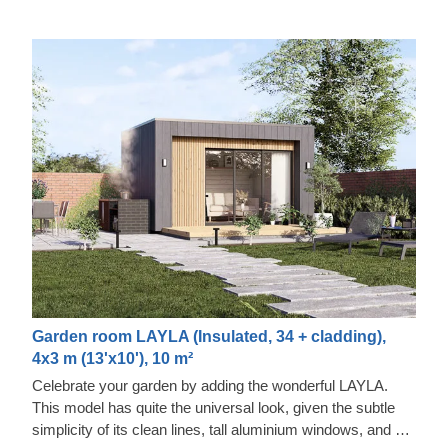
Garden room LAYLA (Insulated, 34 + cladding),
4x3 m (13'x10'), 10 m²
Celebrate your garden by adding the wonderful LAYLA.
This model has quite the universal look, given the subtle
simplicity of its clean lines, tall aluminium windows, and a