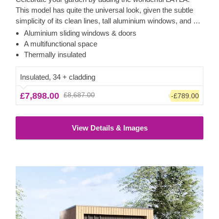
This model has quite the universal look, given the subtle
simplicity of its clean lines, tall aluminium windows, and a
nearly completely flat roof. The interior is up to you, but you
Aluminium sliding windows & doors
will find the decorating process simple, thanks to the
A multifunctional space
spacious main area with direct access to the terrace
Thermally insulated
(optional feature). Taking up only 12 m² of space, this
structure will help you use every square metre to your
Insulated, 34 + cladding
advantage!
£7,898.00
£8,687.00
-£789.00
View Details & Images