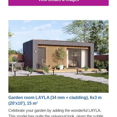
properties and exquisite aesthetic appeal.
Garden room LAYLA (34 mm + cladding), 6x3 m
(20'x10'), 15 m²
Celebrate your garden by adding the wonderful LAYLA.
This model has quite the universal look, given the subtle