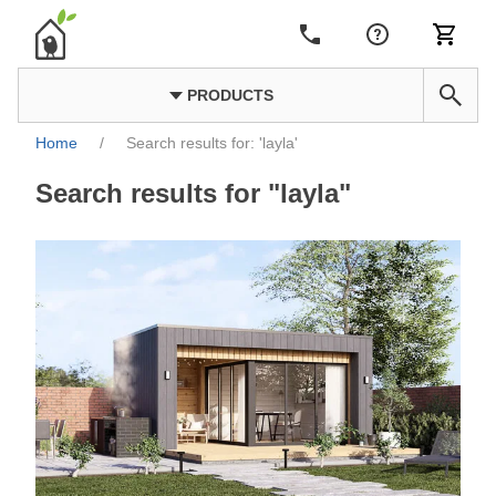
PRODUCTS
Home
/
Search results for: 'layla'
Search results for "layla"