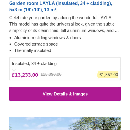
Garden room LAYLA (Insulated, 34 + cladding),
5x3 m (16'x10'), 13 m²
Celebrate your garden by adding the wonderful LAYLA.
This model has quite the universal look, given the subtle
simplicity of its clean lines, tall aluminium windows, and a
nearly completely flat roof. The interior is up to you, but you
Aluminium sliding windows & doors
will find the decorating process simple, thanks to the
Cedral click and vertical cladding exterior
Covered terrace space
spacious main area and the convenient lounge with a direct
This prefabricated wooden house features contemporary
Thermally insulated
access to the terrace (optional feature). Taking up only 15
style grey Cedral Click exterior cladding made of fiber
m² of space, this structure will help you use every square
cement – a composite of cement, cellulose fibers, and
Insulated, 34 + cladding
metre to your advantage!
mineral materials. This type of cladding is appreciated for
£13,233.00
£15,090.00
-£1,857.00
its exceptional strength, stability, moisture & fire-resistance
properties, and exquisite aesthetic appeal. Most of the
exterior is constructed with cedral click, while the rest
View Details & Images
features modern vertical cladding, adding a touch of
brighter colour and more variety.