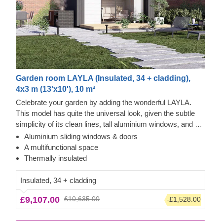
Garden room LAYLA (Insulated, 34 + cladding),
4x3 m (13'x10'), 10 m²
Celebrate your garden by adding the wonderful LAYLA.
This model has quite the universal look, given the subtle
simplicity of its clean lines, tall aluminium windows, and a
nearly completely flat roof. The interior is up to you, but you
Aluminium sliding windows & doors
will find the decorating process simple, thanks to the
Tempered Wood and Cedral Click Exterior
A multifunctional space
spacious main area with direct access to the terrace
This prefabricated wooden house features fire-tempered
Thermally insulated
(optional feature). Taking up only 12 m² of space, this
wood detailing, ensuring the utmost aesthetic qualities &
structure will help you use every square metre to your
modern design. The exterior of this house is also
Insulated, 34 + cladding
advantage!
decorated with Cedral Click exterior cladding made of fiber
£9,107.00
£10,635.00
-£1,528.00
cement – a composite of cement, cellulose fibers, and
mineral materials. This type of cladding is appreciated for