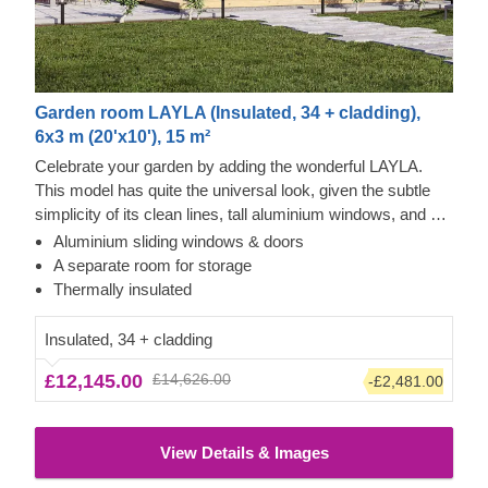
Garden room LAYLA (Insulated, 34 + cladding),
6x3 m (20'x10'), 15 m²
Celebrate your garden by adding the wonderful LAYLA.
This model has quite the universal look, given the subtle
simplicity of its clean lines, tall aluminium windows, and a
nearly completely flat roof. The interior is up to you, but you
Aluminium sliding windows & doors
will find the decorating process simple, thanks to the
Thermowood and Cedral Click Exterior
A separate room for storage
spacious main area and the convenient storage room right
This prefabricated wooden house is constructed with
Thermally insulated
next to it. Taking up only 18 m² of space, this structure will
thermowood, which is an easy to maintain material that
help you use every square meter to your advantage!
also features a pleasant aroma and a pretty caramel tint.
Insulated, 34 + cladding
Besides that, the structure features contemporary style
£12,145.00
£14,626.00
-£2,481.00
grey Cedral Click exterior cladding made of fiber cement –
a composite of cement, cellulose fibers, and mineral
materials. This type of cladding is appreciated for its
View Details & Images
exceptional strength, stability, moisture & fire-resistance
properties and exquisite aesthetic appeal.