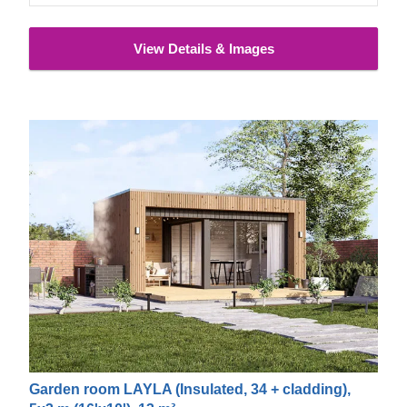
View Details & Images
Garden room LAYLA (Insulated, 34 + cladding),