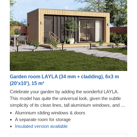
Garden room LAYLA (34 mm + cladding), 6x3 m
(20'x10'), 15 m²
Celebrate your garden by adding the wonderful LAYLA.
This model has quite the universal look, given the subtle
simplicity of its clean lines, tall aluminium windows, and a
nearly completely flat roof. The interior is up to you, but you
Aluminium sliding windows & doors
will find the decorating process simple, thanks to the
A separate room for storage
spacious main area and the convenient storage room right
Insulated version available
next to it. Taking up only 18 m² of space, this structure will