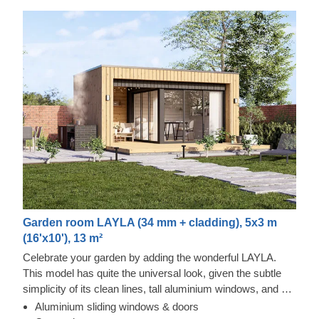
Garden room LAYLA (34 mm + cladding), 5x3 m
(16'x10'), 13 m²
Celebrate your garden by adding the wonderful LAYLA.
This model has quite the universal look, given the subtle
simplicity of its clean lines, tall aluminium windows, and a
nearly completely flat roof. The interior is up to you, but you
Aluminium sliding windows & doors