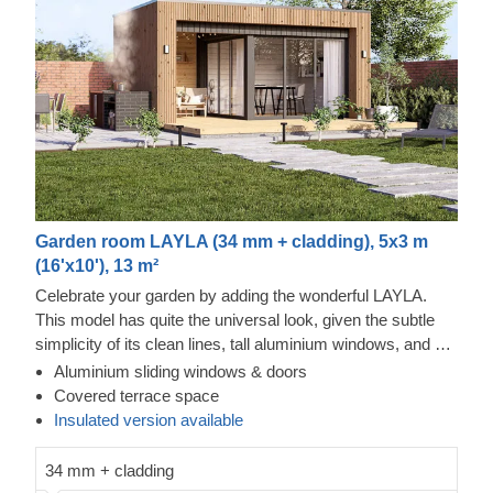
Garden room LAYLA (34 mm + cladding), 5x3 m
(16'x10'), 13 m²
Celebrate your garden by adding the wonderful LAYLA.
This model has quite the universal look, given the subtle
simplicity of its clean lines, tall aluminium windows, and a
nearly completely flat roof. The interior is up to you, but you
Aluminium sliding windows & doors
will find the decorating process simple, thanks to the
Thermowood and vertical cladding exterior
Covered terrace space
spacious main area and the convenient lounge with a direct
This prefabricated wooden house is constructed with
Insulated version available
access to the terrace (optional feature). Taking up only 15
thermowood, which is an easy to maintain material that
m² of space, this structure will help you use every square
also features a pleasant aroma and a pretty caramel tint.
34 mm + cladding
metre to your advantage! For your utmost convenience, an
Most of the exterior is constructed with it, while the rest