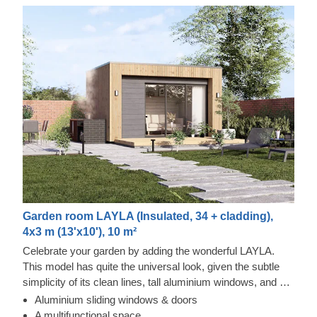
Garden room LAYLA (Insulated, 34 + cladding),
4x3 m (13'x10'), 10 m²
Celebrate your garden by adding the wonderful LAYLA.
This model has quite the universal look, given the subtle
simplicity of its clean lines, tall aluminium windows, and a
nearly completely flat roof. The interior is up to you, but you
Aluminium sliding windows & doors
will find the decorating process simple, thanks to the
Thermowood and Cedral Click Exterior
A multifunctional space