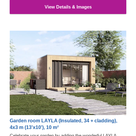
its exceptional strength, stability, moisture & fire-resistance
View Details & Images
properties and exquisite aesthetic appeal.
Garden room LAYLA (Insulated, 34 + cladding),
4x3 m (13'x10'), 10 m²
Celebrate your garden by adding the wonderful LAYLA.