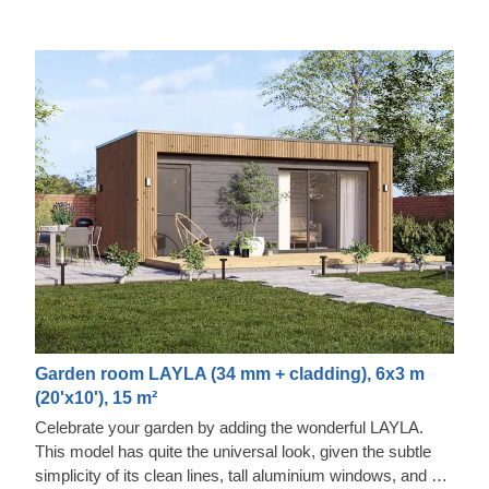
Garden room LAYLA (34 mm + cladding), 6x3 m
(20'x10'), 15 m²
Celebrate your garden by adding the wonderful LAYLA.
This model has quite the universal look, given the subtle
simplicity of its clean lines, tall aluminium windows, and a