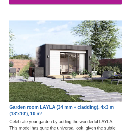
pretty caramel tint.
Garden room LAYLA (34 mm + cladding), 4x3 m
(13'x10'), 10 m²
Celebrate your garden by adding the wonderful LAYLA.
This model has quite the universal look, given the subtle