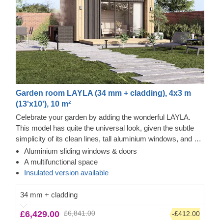
Garden room LAYLA (34 mm + cladding), 4x3 m
(13'x10'), 10 m²
Celebrate your garden by adding the wonderful LAYLA.
This model has quite the universal look, given the subtle
simplicity of its clean lines, tall aluminium windows, and a
nearly completely flat roof. The interior is up to you, but you
Aluminium sliding windows & doors
will find the decorating process simple, thanks to the
A multifunctional space
spacious main area with direct access to the terrace
Insulated version available
(optional feature). Taking up only 12 m² of space, this
structure will help you use every square metre to your
34 mm + cladding
advantage! For your utmost convenience, an
insulated
£6,429.00
£6,841.00
-£412.00
version of this model
is available as well.