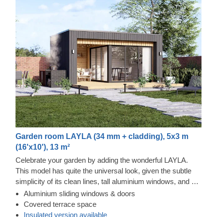
Garden room LAYLA (34 mm + cladding), 5x3 m
(16'x10'), 13 m²
Celebrate your garden by adding the wonderful LAYLA.
This model has quite the universal look, given the subtle
simplicity of its clean lines, tall aluminium windows, and a
nearly completely flat roof. The interior is up to you, but you
Aluminium sliding windows & doors
will find the decorating process simple, thanks to the
Tempered wood and vertical cladding exterior
Covered terrace space
spacious main area and the convenient lounge with a direct
This prefabricated wooden house features fire-tempered
Insulated version available