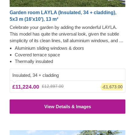
Garden room LAYLA (Insulated, 34 + cladding),
5x3 m (16'x10'), 13 m²
Celebrate your garden by adding the wonderful LAYLA.
This model has quite the universal look, given the subtle
simplicity of its clean lines, tall aluminium windows, and a
nearly completely flat roof. The interior is up to you, but you
Aluminium sliding windows & doors
will find the decorating process simple, thanks to the
Tempered wood and vertical cladding exterior
Covered terrace space
spacious main area and the convenient lounge with a direct
This prefabricated wooden house features fire-tempered
Thermally insulated
access to the terrace (optional feature). Taking up only 15
wood detailing, ensuring the utmost aesthetic qualities &
m² of space, this structure will help you use every square
modern design. This type of wood has enhanced fire
Insulated, 34 + cladding
metre to your advantage!
resistance, while also requiring less maintenance. Most of
£11,224.00
£12,897.00
-£1,673.00
the exterior is constructed with tempered wood, while the
rest features modern vertical cladding, adding a touch of
brighter colour and more variety.
View Details & Images