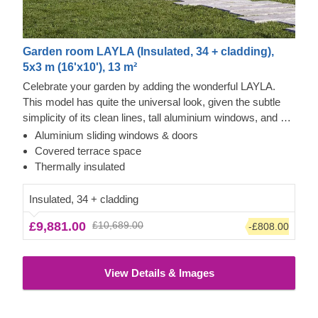
Garden room LAYLA (Insulated, 34 + cladding),
5x3 m (16'x10'), 13 m²
Celebrate your garden by adding the wonderful LAYLA.
This model has quite the universal look, given the subtle
simplicity of its clean lines, tall aluminium windows, and a
nearly completely flat roof. The interior is up to you, but you
Aluminium sliding windows & doors
will find the decorating process simple, thanks to the
Covered terrace space
spacious main area and the convenient lounge with a direct
Thermally insulated
access to the terrace (optional feature). Taking up only 15
m² of space, this structure will help you use every square
Insulated, 34 + cladding
metre to your advantage!
£9,881.00
£10,689.00
-£808.00
View Details & Images