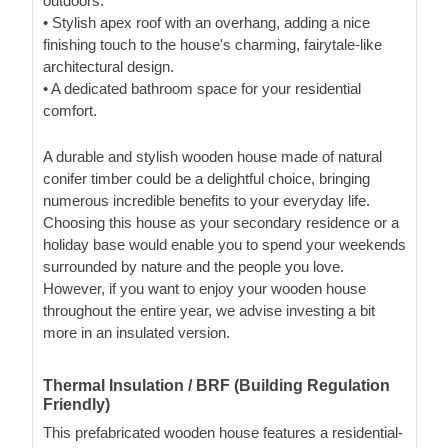
outdoors.
• Stylish apex roof with an overhang, adding a nice
finishing touch to the house's charming, fairytale-like
architectural design.
• A dedicated bathroom space for your residential
comfort.
A durable and stylish wooden house made of natural
conifer timber could be a delightful choice, bringing
numerous incredible benefits to your everyday life.
Choosing this house as your secondary residence or a
holiday base would enable you to spend your weekends
surrounded by nature and the people you love.
However, if you want to enjoy your wooden house
throughout the entire year, we advise investing a bit
more in an insulated version.
Thermal Insulation / BRF (Building Regulation
Friendly)
This prefabricated wooden house features a residential-