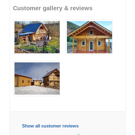
Customer gallery & reviews
Show all customer reviews