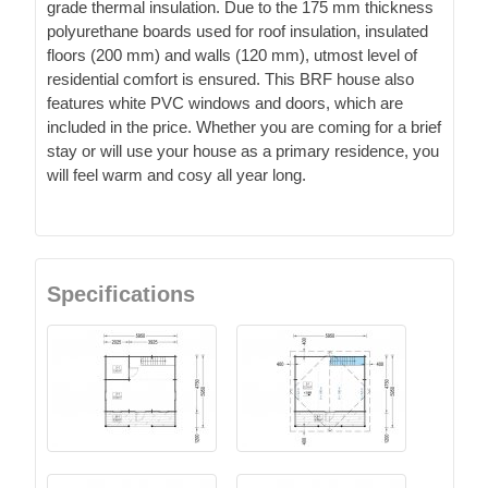
grade thermal insulation. Due to the 175 mm thickness
polyurethane boards used for roof insulation, insulated
floors (200 mm) and walls (120 mm), utmost level of
residential comfort is ensured. This BRF house also
features white PVC windows and doors, which are
included in the price. Whether you are coming for a brief
stay or will use your house as a primary residence, you
will feel warm and cosy all year long.
Specifications