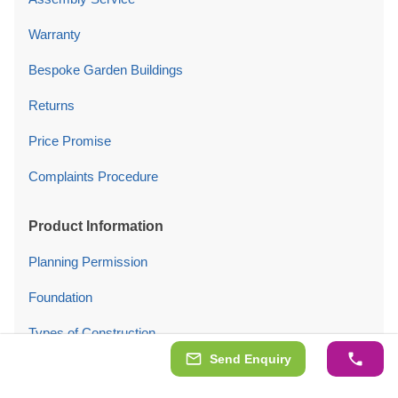
Warranty
Bespoke Garden Buildings
Returns
Price Promise
Complaints Procedure
Product Information
Planning Permission
Foundation
Types of Construction
Send Enquiry
Insulation