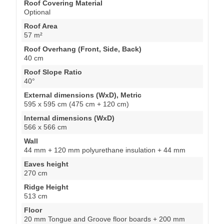
Roof Covering Material
Optional
Roof Area
57 m²
Roof Overhang (Front, Side, Back)
40 cm
Roof Slope Ratio
40°
External dimensions (WxD), Metric
595 x 595 cm (475 cm + 120 cm)
Internal dimensions (WxD)
566 x 566 cm
Wall
44 mm + 120 mm polyurethane insulation + 44 mm
Eaves height
270 cm
Ridge Height
513 cm
Floor
20 mm Tongue and Groove floor boards + 200 mm