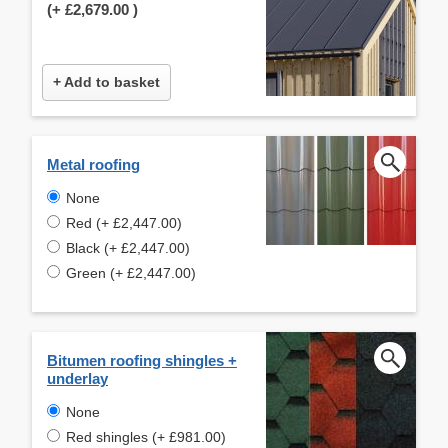
(+
£2,679.00
)
+ Add to basket
Metal roofing
None
Red (+ £2,447.00)
Black (+ £2,447.00)
Green (+ £2,447.00)
Bitumen roofing shingles +
underlay
None
Red shingles (+ £981.00)