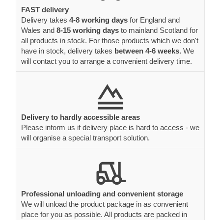
FAST delivery
Delivery takes
4-8 working days
for England and
Wales and
8-15 working days
to mainland Scotland for
all products in stock. For those products which we don't
have in stock, delivery takes
between 4-6 weeks.
We
will contact you to arrange a convenient delivery time.
Delivery to hardly accessible areas
Please inform us if delivery place is hard to access - we
will organise a special transport solution.
Professional unloading and convenient storage
We will unload the product package in as convenient
place for you as possible. All products are packed in