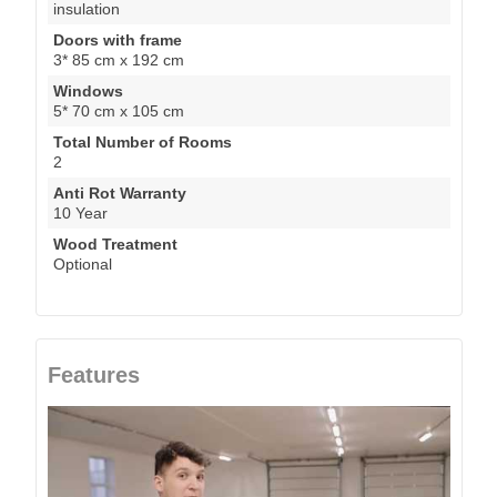
insulation
Doors with frame
3* 85 cm x 192 cm
Windows
5* 70 cm x 105 cm
Total Number of Rooms
2
Anti Rot Warranty
10 Year
Wood Treatment
Optional
Features