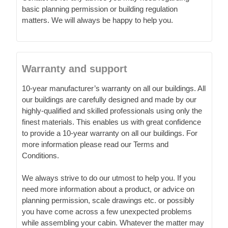
basic planning permission or building regulation
matters. We will always be happy to help you.
Warranty and support
10-year manufacturer’s warranty on all our buildings. All
our buildings are carefully designed and made by our
highly-qualified and skilled professionals using only the
finest materials. This enables us with great confidence
to provide a 10-year warranty on all our buildings. For
more information please read our Terms and
Conditions.
We always strive to do our utmost to help you. If you
need more information about a product, or advice on
planning permission, scale drawings etc. or possibly
you have come across a few unexpected problems
while assembling your cabin. Whatever the matter may