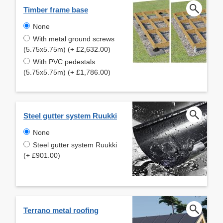
Timber frame base
None
With metal ground screws
(5.75x5.75m) (+ £2,632.00)
With PVC pedestals
(5.75x5.75m) (+ £1,786.00)
Steel gutter system Ruukki
None
Steel gutter system Ruukki
(+ £901.00)
Terrano metal roofing