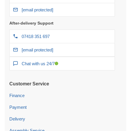
[email protected]
After-delivery Support
07418 351 697
[email protected]
Chat with us 24/7
Customer Service
Finance
Payment
Delivery
Assembly Service