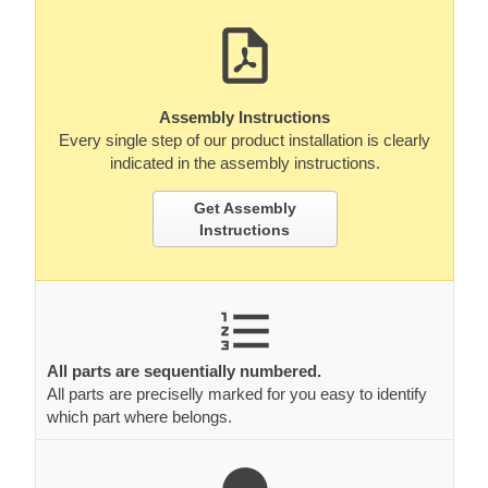
Assembly Instructions
Every single step of our product installation is clearly
indicated in the assembly instructions.
Get Assembly
Instructions
All parts are sequentially numbered.
All parts are preciselly marked for you easy to identify
which part where belongs.