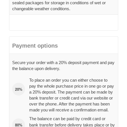
sealed packages for storage in conditions of wet or
changeable weather conditions.
Payment options
Secure your order with a 20% deposit payment and pay
the balance upon delivery.
To place an order you can either choose to
pay the whole purchase price in one go or pay
20%
a 20% deposit. The payment can be made by
bank transfer or credit card via our website or
over the phone. After the payment has been
made you will receive a confirmation email.
The balance can be paid by credit card or
bank transfer before delivery takes place or by
80%