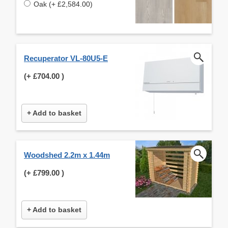
Oak (+ £2,584.00)
Recuperator VL-80U5-E
(+
£704.00
)
+ Add to basket
Woodshed 2.2m x 1.44m
(+
£799.00
)
+ Add to basket