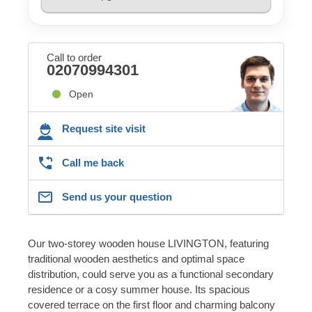
Call to order
02070994301
Open
Request site visit
Call me back
Send us your question
Our two-storey wooden house LIVINGTON, featuring
traditional wooden aesthetics and optimal space
distribution, could serve you as a functional secondary
residence or a cosy summer house. Its spacious
covered terrace on the first floor and charming balcony