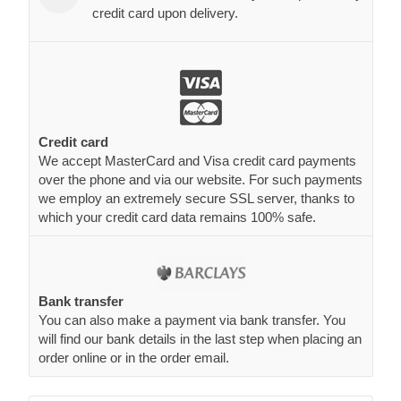
credit card upon delivery.
Credit card
We accept MasterCard and Visa credit card payments
over the phone and via our website. For such payments
we employ an extremely secure SSL server, thanks to
which your credit card data remains 100% safe.
Bank transfer
You can also make a payment via bank transfer. You
will find our bank details in the last step when placing an
order online or in the order email.