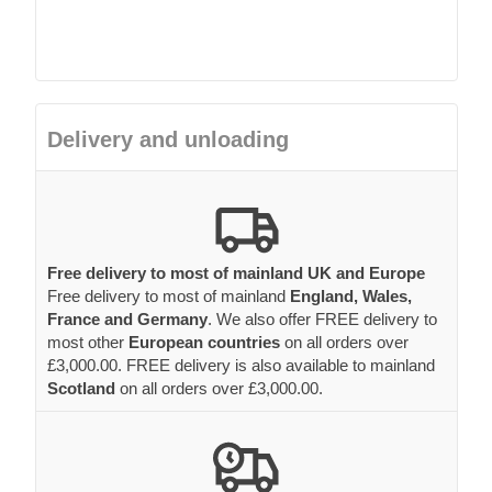
Delivery and unloading
Free delivery to most of mainland UK and Europe
Free delivery to most of mainland
England, Wales,
France and Germany
. We also offer FREE delivery to
most other
European countries
on all orders over
£3,000.00. FREE delivery is also available to mainland
Scotland
on all orders over £3,000.00.