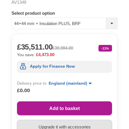
AV1348
Select product option
44+44 mm + Insulation PLUS, BRF
£35,511.00
£39,984.00
-11%
£4,473.00
You save:
Apply for Finance Now
Delivery price to:
England (mainland)
£0.00
Add to basket
Upgrade it with accessories