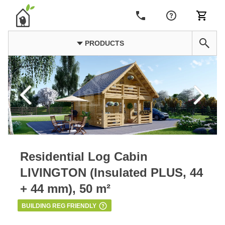
PRODUCTS
Residential Log Cabin
LIVINGTON (Insulated PLUS, 44
+ 44 mm), 50 m²
BUILDING REG FRIENDLY