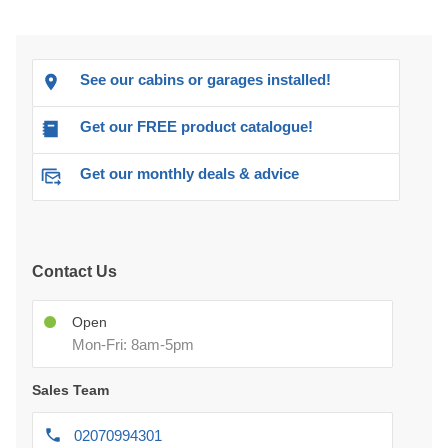
See our cabins or garages installed!
Get our FREE product catalogue!
Get our monthly deals & advice
Contact Us
Open
Mon-Fri: 8am-5pm
Sales Team
02070994301