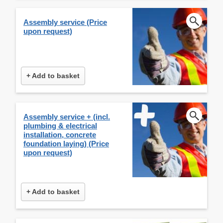
Assembly service (Price
upon request)
+ Add to basket
Assembly service + (incl.
plumbing & electrical
installation, concrete
foundation laying) (Price
upon request)
+ Add to basket