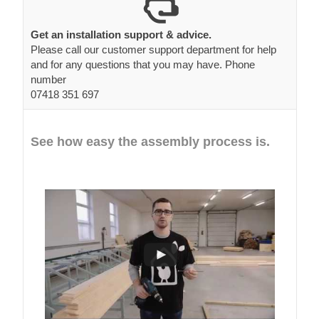
Get an installation support & advice.
Please call our customer support department for help
and for any questions that you may have. Phone
number
07418 351 697
See how easy the assembly process is.