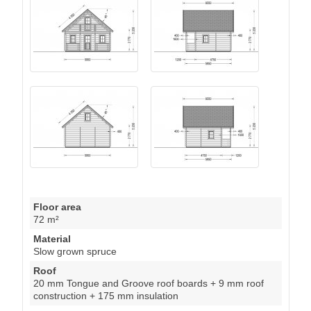
Floor area
72 m²
Material
Slow grown spruce
Roof
20 mm Tongue and Groove roof boards + 9 mm roof
construction + 175 mm insulation