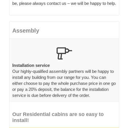
be, please always contact us – we will be happy to help.
Assembly
Installation service
Our highly-qualified assembly partners will be happy to
install any building from our range for you. You can
either choose to pay the whole purchase price in one go
or pay a 20% deposit, the balance for the installation
service is due before delivery of the order.
Our Residential cabins are so easy to
install!