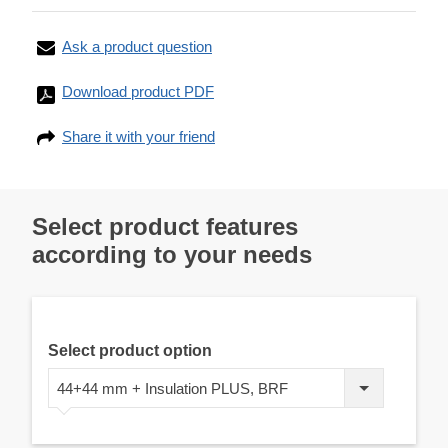
Ask a product question
Download product PDF
Share it with your friend
Select product features
according to your needs
Select product option
44+44 mm + Insulation PLUS, BRF