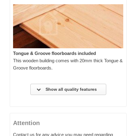
Tongue & Groove floorboards included
This wooden building comes with 20mm thick Tongue &
Groove floorboards.
Show all quality features
Attention
Contact us for any advice you may need regarding