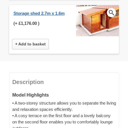
Storage shed 2.7m x 1.6m
(+
£1,176.00
)
+ Add to basket
Description
Model Highlights
• A two-storey structure allows you to separate the living
and relaxation spaces efficiently.
• A cosy terrace on the first floor and a lovely balcony
on the second floor enables you to comfortably lounge