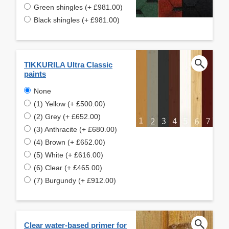
Green shingles (+ £981.00)
Black shingles (+ £981.00)
TIKKURILA Ultra Classic
paints
None
(1) Yellow (+ £500.00)
(2) Grey (+ £652.00)
(3) Anthracite (+ £680.00)
(4) Brown (+ £652.00)
(5) White (+ £616.00)
(6) Clear (+ £465.00)
(7) Burgundy (+ £912.00)
Clear water-based primer for