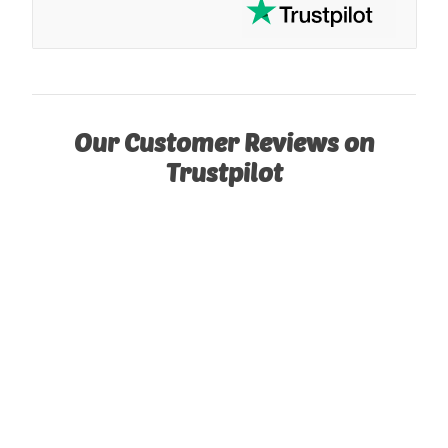
Our Customer Reviews on
Trustpilot