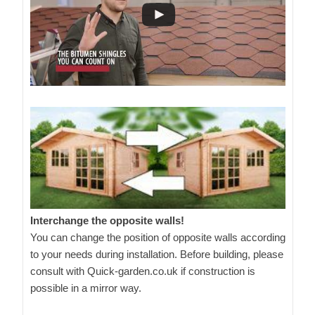
Interchange the opposite walls!
You can change the position of opposite walls according
to your needs during installation. Before building, please
consult with Quick-garden.co.uk if construction is
possible in a mirror way.