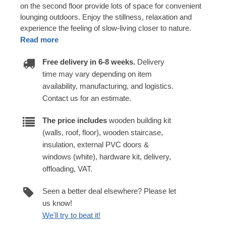
on the second floor provide lots of space for convenient
lounging outdoors. Enjoy the stillness, relaxation and
experience the feeling of slow-living closer to nature.
Read more
Free delivery in 6-8 weeks.
Delivery
time may vary depending on item
availability, manufacturing, and logistics.
Contact us for an estimate.
The price includes
wooden building kit
(walls, roof, floor), wooden staircase,
insulation, external PVC doors &
windows (white), hardware kit, delivery,
offloading, VAT.
Seen a better deal elsewhere? Please let
us know!
We'll try to beat it!