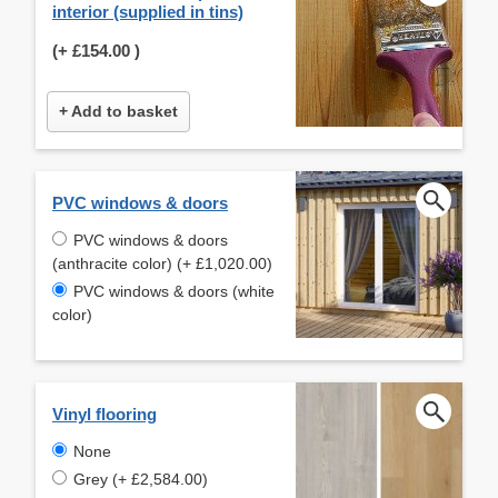
interior (supplied in tins)
(+
£154.00
)
+ Add to basket
PVC windows & doors
PVC windows & doors
(anthracite color) (+ £1,020.00)
PVC windows & doors (white
color)
Vinyl flooring
None
Grey (+ £2,584.00)