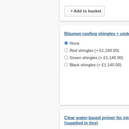
+ Add to basket
Bitumen roofing shingles + und
None
Red shingles (+ £1,140.00)
Green shingles (+ £1,140.00)
Black shingles (+ £1,140.00)
Clear water-based primer for int
(supplied in tins)