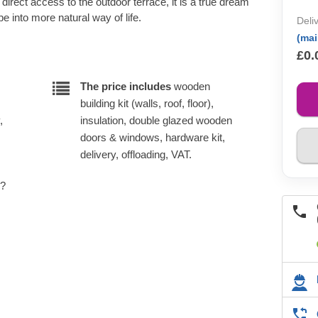
direct access to the outdoor terrace, it is a true dream
e into more natural way of life.
Deli
(ma
£0.
The price includes
wooden
building kit (walls, roof, floor),
,
insulation, double glazed wooden
doors & windows, hardware kit,
delivery, offloading, VAT.
e?