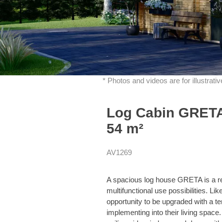
* Photos and videos are for illustrat
Log Cabin GRETA 
54 m²
AV1269
A spacious log house GRETA is a re
multifunctional use possibilities. L
opportunity to be upgraded with a te
implementing into their living space. 