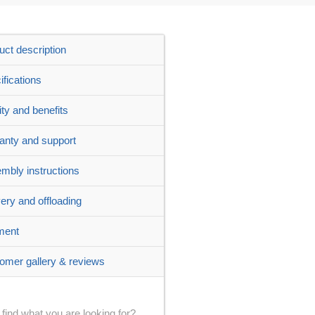
uct description
ifications
ity and benefits
anty and support
mbly instructions
very and offloading
ment
omer gallery & reviews
 find what you are looking for?