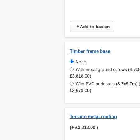
+ Add to basket
Timber frame base
None
With metal ground screws (8.7x
£3,818.00)
With PVC pedestals (8.7x5.7m) 
£2,679.00)
Terrano metal roofing
(+
£3,212.00
)