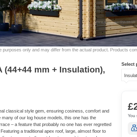
ive purposes only and may differ from the actual product. Products co
Select 
(44+44 mm + Insulation),
Insul
£
al classical style gem, ensuring cosiness, comfort and
You 
ike many of our log house models, this one has the
rrace – a feature that probably no one has ever regretted
Featuring a traditional apex roof, large, almost floor to