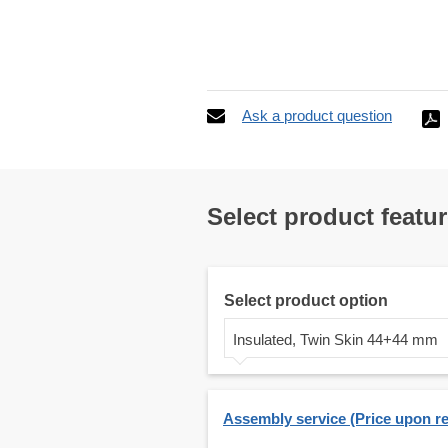
Ask a product question
Select product featu
Select product option
Insulated, Twin Skin 44+44 mm
Assembly service (Price upon r