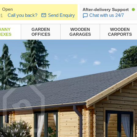
Open
After-delivery Support
Call you back?
Send Enquiry
Chat with us 24/7
01
ANNY
GARDEN
WOODEN
WOODEN
EXES
OFFICES
GARAGES
CARPORTS