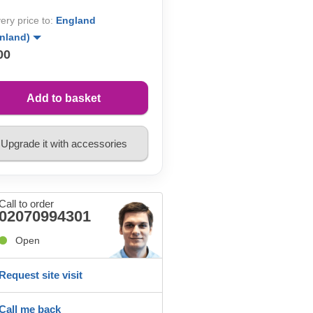
very price to:
England
inland)
00
Add to basket
Upgrade it with accessories
Call to order
02070994301
Open
Request site visit
Call me back