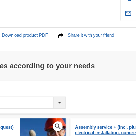
Download product PDF
Share it with your friend
res according to your needs
equest)
Assembly service + (incl. p
electrical installation, concre