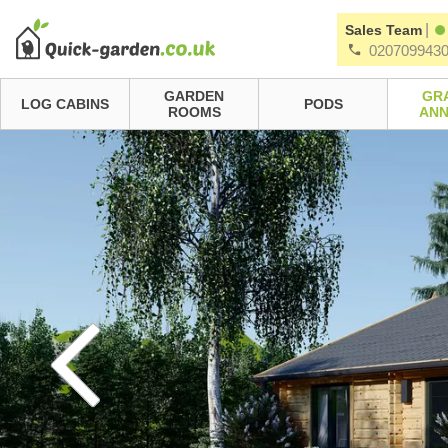
|
Sales Team
020709943
GARDEN
GR
LOG CABINS
PODS
ROOMS
ANN