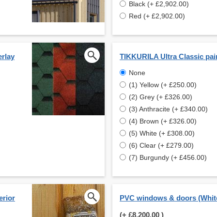
Black (+ £2,902.00)
Red (+ £2,902.00)
erlay
TIKKURILA Ultra Classic pai
None
(1) Yellow (+ £250.00)
(2) Grey (+ £326.00)
(3) Anthracite (+ £340.00)
(4) Brown (+ £326.00)
(5) White (+ £308.00)
(6) Clear (+ £279.00)
(7) Burgundy (+ £456.00)
erior
PVC windows & doors (Whit
(+
£8,200.00
)