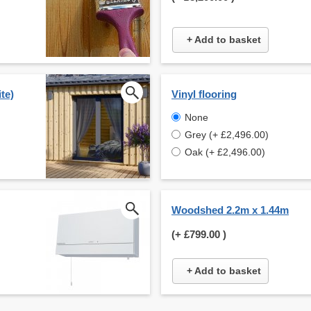
+ Add to basket
te)
Vinyl flooring
None
Grey (+ £2,496.00)
Oak (+ £2,496.00)
Woodshed 2.2m x 1.44m
(+
£799.00
)
+ Add to basket