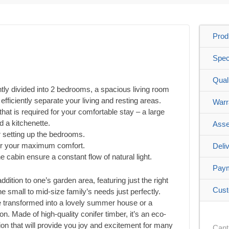
Prod
Spec
Qual
ntly divided into 2 bedrooms, a spacious living room
fficiently separate your living and resting areas.
Warr
l that is required for your comfortable stay – a large
d a kitchenette.
Asse
r setting up the bedrooms.
or your maximum comfort.
Deli
 cabin ensure a constant flow of natural light.
Pay
ition to one’s garden area, featuring just the right
Cust
 small to mid-size family’s needs just perfectly.
be transformed into a lovely summer house or a
n. Made of high-quality conifer timber, it’s an eco-
ution that will provide you joy and excitement for many
Cant