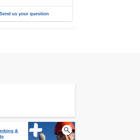
Send us your question
lumbing &
te