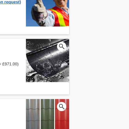
on request)
+ £971.00)