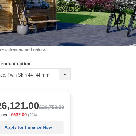
me untreated and natural.
product option
ated, Twin Skin 44+44 mm
26,121.00
£26,753.00
£632.00
save:
(2%)
Apply for Finance Now