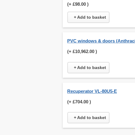
(+
£98.00
)
+ Add to basket
PVC windows & doors (Anthraci
(+
£10,962.00
)
+ Add to basket
Recuperator VL-80U5-E
(+
£704.00
)
+ Add to basket