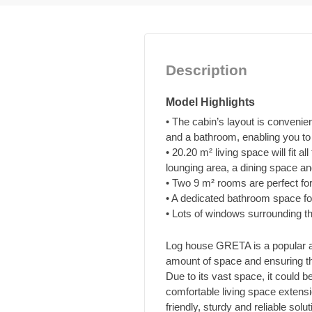
Description
Model Highlights
• The cabin’s layout is convenie
and a bathroom, enabling you to e
• 20.20 m² living space will fit al
lounging area, a dining space an
• Two 9 m² rooms are perfect fo
• A dedicated bathroom space f
• Lots of windows surrounding the
Log house GRETA is a popular add
amount of space and ensuring the
Due to its vast space, it could 
comfortable living space extensio
friendly, sturdy and reliable sol