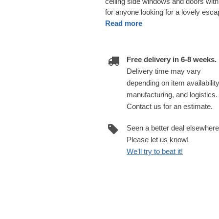
ceiling side windows and doors with 
for anyone looking for a lovely escap
Read more
Free delivery in 6-8 weeks.
Delivery time may vary
depending on item availability
manufacturing, and logistics.
Contact us for an estimate.
Seen a better deal elsewher
Please let us know!
We'll try to beat it!