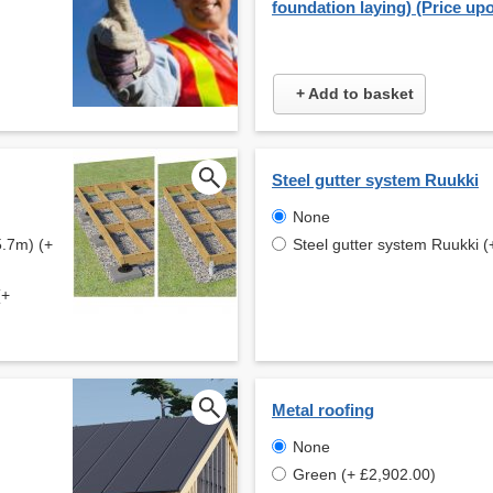
foundation laying) (Price up
+ Add to basket
Steel gutter system Ruukki
None
5.7m) (+
Steel gutter system Ruukki (
(+
Metal roofing
None
Green (+ £2,902.00)