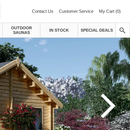
Contact Us
Customer Service
My Cart (
0
)
OUTDOOR
IN STOCK
SPECIAL DEALS
SAUNAS