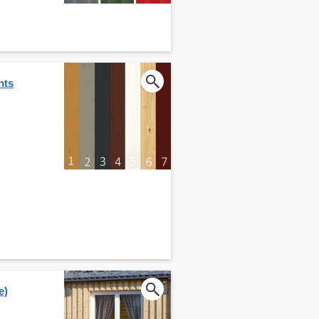
nts
e)