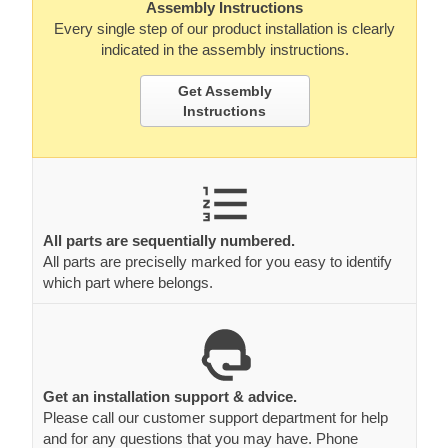
Assembly Instructions
Every single step of our product installation is clearly
indicated in the assembly instructions.
Get Assembly
Instructions
All parts are sequentially numbered.
All parts are preciselly marked for you easy to identify
which part where belongs.
Get an installation support & advice.
Please call our customer support department for help
and for any questions that you may have. Phone