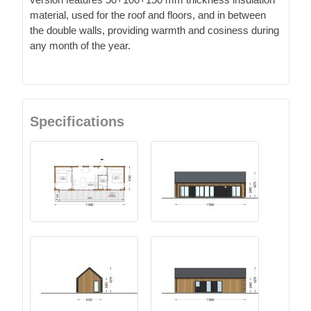
material, used for the roof and floors, and in between
the double walls, providing warmth and cosiness during
any month of the year.
Specifications