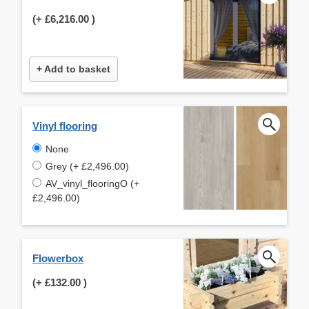
(+
£6,216.00
)
+ Add to basket
Vinyl flooring
None
Grey (+ £2,496.00)
AV_vinyl_flooringO (+
£2,496.00)
Flowerbox
(+
£132.00
)