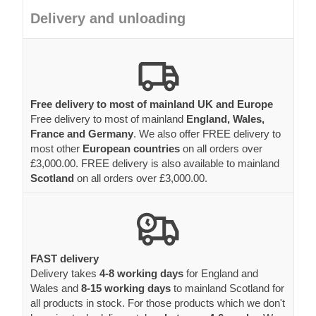
Delivery and unloading
Free delivery to most of mainland UK and Europe
Free delivery to most of mainland
England, Wales,
France and Germany
. We also offer FREE delivery to
most other
European countries
on all orders over
£3,000.00. FREE delivery is also available to mainland
Scotland
on all orders over £3,000.00.
FAST delivery
Delivery takes
4-8 working days
for England and
Wales and
8-15 working days
to mainland Scotland for
all products in stock. For those products which we don't