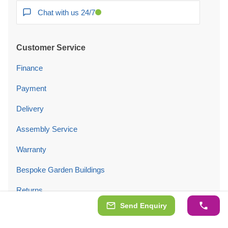
Chat with us 24/7
Customer Service
Finance
Payment
Delivery
Assembly Service
Warranty
Bespoke Garden Buildings
Returns
Send Enquiry
Price Promise