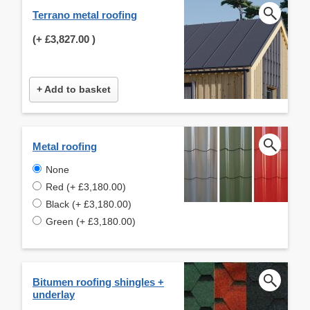
Terrano metal roofing
(+
£3,827.00
)
+ Add to basket
Metal roofing
None
Red (+ £3,180.00)
Black (+ £3,180.00)
Green (+ £3,180.00)
Bitumen roofing shingles +
underlay