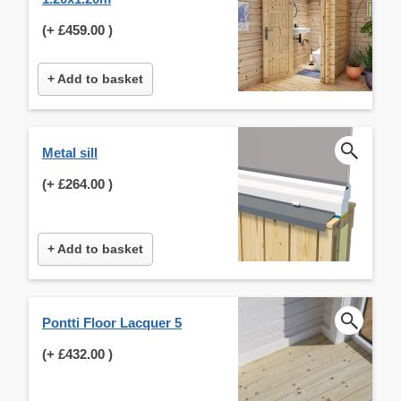
(+
£459.00
)
+ Add to basket
Metal sill
(+
£264.00
)
+ Add to basket
Pontti Floor Lacquer 5
(+
£432.00
)