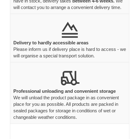
have in stock, delivery takes
between 4-6 weeks.
We
will contact you to arrange a convenient delivery time.
Delivery to hardly accessible areas
Please inform us if delivery place is hard to access - we
will organise a special transport solution.
Professional unloading and convenient storage
We will unload the product package in as convenient
place for you as possible. All products are packed in
sealed packages for storage in conditions of wet or
changeable weather conditions.