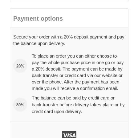
Payment options
Secure your order with a 20% deposit payment and pay
the balance upon delivery.
To place an order you can either choose to
pay the whole purchase price in one go or pay
20%
a 20% deposit. The payment can be made by
bank transfer or credit card via our website or
over the phone. After the payment has been
made you will receive a confirmation email.
The balance can be paid by credit card or
bank transfer before delivery takes place or by
80%
credit card upon delivery.