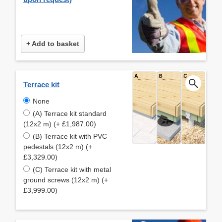
+ Add to basket
Terrace kit
None
(A) Terrace kit standard
(12x2 m) (+ £1,987.00)
(B) Terrace kit with PVC
pedestals (12x2 m) (+
£3,329.00)
(C) Terrace kit with metal
ground screws (12x2 m) (+
£3,999.00)