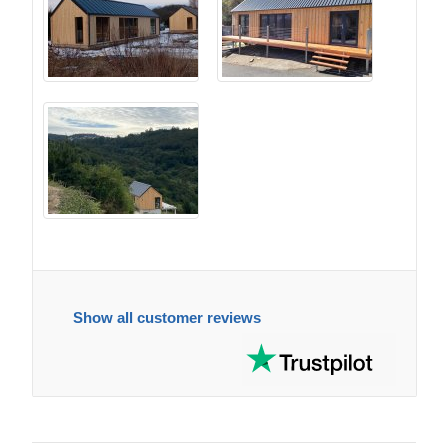
Show all customer reviews