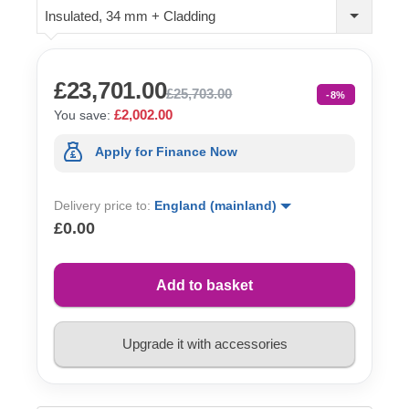
Insulated, 34 mm + Cladding
£23,701.00
£25,703.00
-8%
£2,002.00
You save:
Apply for Finance Now
Delivery price to:
England (mainland)
£0.00
Add to basket
Upgrade it with accessories