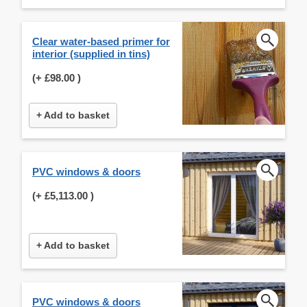
Clear water-based primer for
interior (supplied in tins)
(+
£98.00
)
+ Add to basket
PVC windows & doors
(+
£5,113.00
)
+ Add to basket
PVC windows & doors