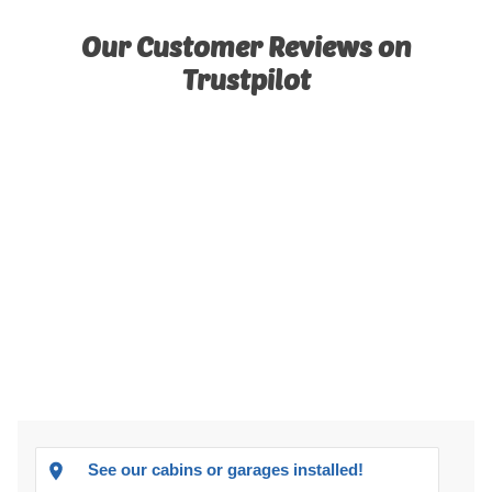
Our Customer Reviews on
Trustpilot
See our cabins or garages installed!