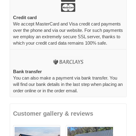
Credit card
We accept MasterCard and Visa credit card payments
over the phone and via our website. For such payments
we employ an extremely secure SSL server, thanks to
which your credit card data remains 100% safe.
Bank transfer
You can also make a payment via bank transfer. You
will find our bank details in the last step when placing an
order online or in the order email.
Customer gallery & reviews