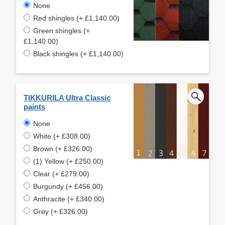
None
Red shingles (+ £1,140.00)
Green shingles (+
£1,140.00)
Black shingles (+ £1,140.00)
TIKKURILA Ultra Classic
paints
None
White (+ £308.00)
Brown (+ £326.00)
(1) Yellow (+ £250.00)
Clear (+ £279.00)
Burgundy (+ £456.00)
Anthracite (+ £340.00)
Grey (+ £326.00)