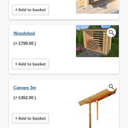
+ Add to basket
Woodshed
(+
£799.00
)
+ Add to basket
Canopy 3m
(+
£452.00
)
+ Add to basket