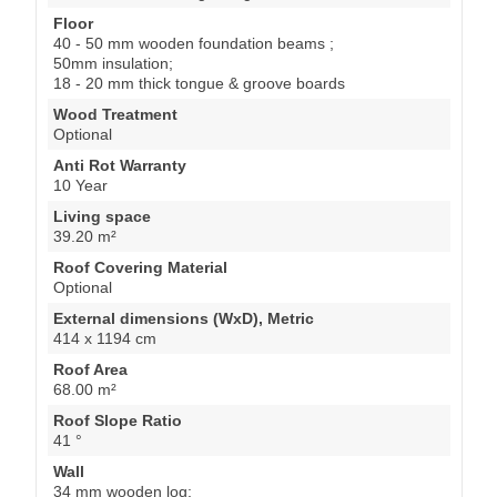
Floor
40 - 50 mm wooden foundation beams ;
50mm insulation;
18 - 20 mm thick tongue & groove boards
Wood Treatment
Optional
Anti Rot Warranty
10 Year
Living space
39.20 m²
Roof Covering Material
Optional
External dimensions (WxD), Metric
414 x 1194 cm
Roof Area
68.00 m²
Roof Slope Ratio
41 °
Wall
34 mm wooden log;