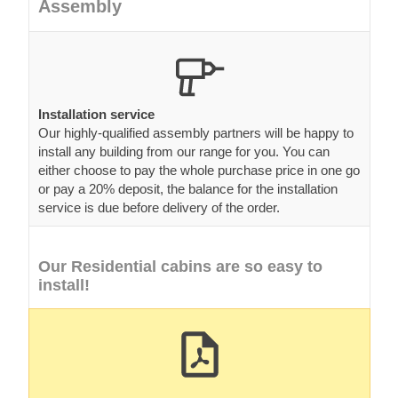
Assembly
Installation service
Our highly-qualified assembly partners will be happy to
install any building from our range for you. You can
either choose to pay the whole purchase price in one go
or pay a 20% deposit, the balance for the installation
service is due before delivery of the order.
Our Residential cabins are so easy to
install!