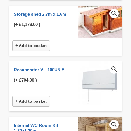
Storage shed 2.7m x 1.6m
(+
£1,176.00
)
+ Add to basket
Recuperator VL-100U5-E
(+
£704.00
)
+ Add to basket
Internal WC Room Kit
1.20x1.20m