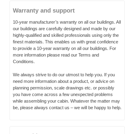
Warranty and support
10-year manufacturer’s warranty on all our buildings. All
our buildings are carefully designed and made by our
highly-qualified and skilled professionals using only the
finest materials. This enables us with great confidence
to provide a 10-year warranty on all our buildings. For
more information please read our Terms and
Conditions.
We always strive to do our utmost to help you. If you
need more information about a product, or advice on
planning permission, scale drawings etc. or possibly
you have come across a few unexpected problems
while assembling your cabin. Whatever the matter may
be, please always contact us – we will be happy to help.