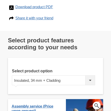
Download product PDF
Share it with your friend
Select product features
according to your needs
Select product option
Insulated, 34 mm + Cladding
Assembly service (Price
upon request)