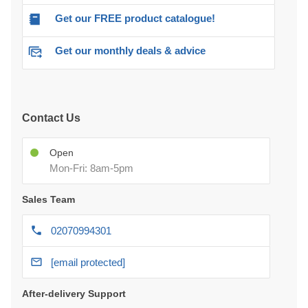
Get our FREE product catalogue!
Get our monthly deals & advice
Contact Us
Open
Mon-Fri: 8am-5pm
Sales Team
02070994301
[email protected]
After-delivery Support