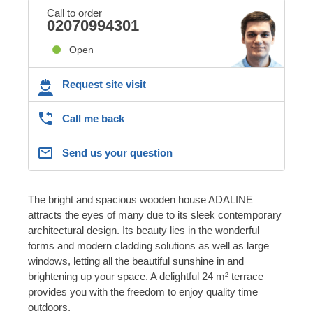
Call to order
02070994301
Open
Request site visit
Call me back
Send us your question
The bright and spacious wooden house ADALINE
attracts the eyes of many due to its sleek contemporary
architectural design. Its beauty lies in the wonderful
forms and modern cladding solutions as well as large
windows, letting all the beautiful sunshine in and
brightening up your space. A delightful 24 m² terrace
provides you with the freedom to enjoy quality time
outdoors.