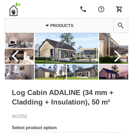
PRODUCTS
Log Cabin ADALINE (34 mm +
Cladding + Insulation), 50 m²
AV2252
Select product option