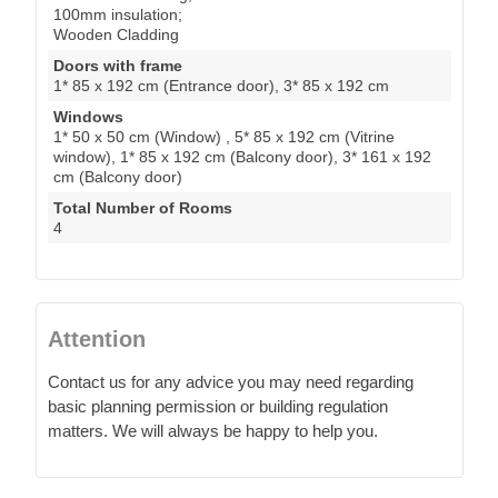
100mm insulation;
Wooden Cladding
Doors with frame
1* 85 x 192 cm (Entrance door), 3* 85 x 192 cm
Windows
1* 50 x 50 cm (Window) , 5* 85 x 192 cm (Vitrine
window), 1* 85 x 192 cm (Balcony door), 3* 161 x 192
cm (Balcony door)
Total Number of Rooms
4
Attention
Contact us for any advice you may need regarding
basic planning permission or building regulation
matters. We will always be happy to help you.