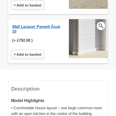
+ Add to basket
Wall Lacquer Paneeli-Ässä
10
(+
£792.00
)
+ Add to basket
Description
Model Highlights
• Comfortable house layout – one large common room
with an open kitchen in the centre of the building.