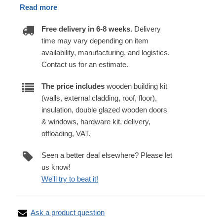
Read more
Free delivery in 6-8 weeks.
Delivery
time may vary depending on item
availability, manufacturing, and logistics.
Contact us for an estimate.
The price includes
wooden building kit
(walls, external cladding, roof, floor),
insulation, double glazed wooden doors
& windows, hardware kit, delivery,
offloading, VAT.
Seen a better deal elsewhere? Please let
us know!
We'll try to beat it!
Ask a product question