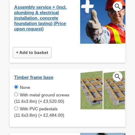
Assembly service + (incl.
plumbing & electrical
installation, concrete
foundation laying) (Price
upon request)
+ Add to basket
Timber frame base
None
With metal ground screws
(11.6x3.8m) (+ £3,520.00)
With PVC pedestals
(11.6x3.8m) (+ £2,484.00)