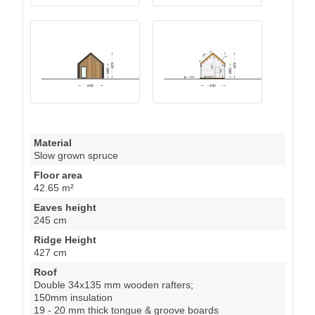
Material
Slow grown spruce
Floor area
42.65 m²
Eaves height
245 cm
Ridge Height
427 cm
Roof
Double 34x135 mm wooden rafters;
150mm insulation
19 - 20 mm thick tongue & groove boards