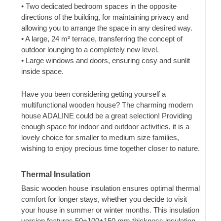
• Two dedicated bedroom spaces in the opposite
directions of the building, for maintaining privacy and
allowing you to arrange the space in any desired way.
• A large, 24 m² terrace, transferring the concept of
outdoor lounging to a completely new level.
• Large windows and doors, ensuring cosy and sunlit
inside space.
Have you been considering getting yourself a
multifunctional wooden house? The charming modern
house ADALINE could be a great selection! Providing
enough space for indoor and outdoor activities, it is a
lovely choice for smaller to medium size families,
wishing to enjoy precious time together closer to nature.
Thermal Insulation
Basic wooden house insulation ensures optimal thermal
comfort for longer stays, whether you decide to visit
your house in summer or winter months. This insulation
version features 50+100+150 mm thickness insulation