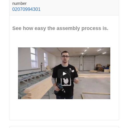
number
02070994301
See how easy the assembly process is.